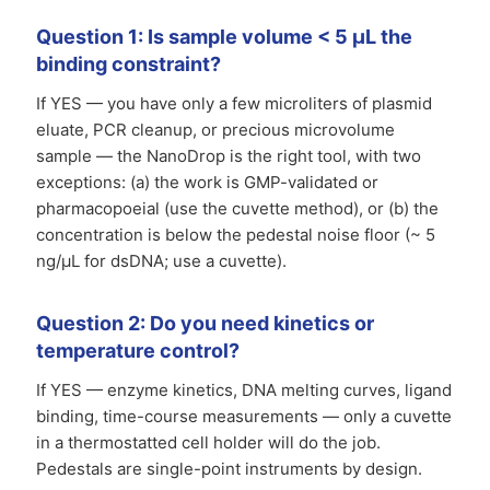
Question 1: Is sample volume < 5 µL the
binding constraint?
If YES — you have only a few microliters of plasmid
eluate, PCR cleanup, or precious microvolume
sample — the NanoDrop is the right tool, with two
exceptions: (a) the work is GMP-validated or
pharmacopoeial (use the cuvette method), or (b) the
concentration is below the pedestal noise floor (~ 5
ng/µL for dsDNA; use a cuvette).
Question 2: Do you need kinetics or
temperature control?
If YES — enzyme kinetics, DNA melting curves, ligand
binding, time-course measurements — only a cuvette
in a thermostatted cell holder will do the job.
Pedestals are single-point instruments by design.