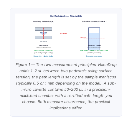
How Each Works — Side-by-Side
NanoDrop Pedestal (1 µL)
Sub-micro cuvette (50–200 µL)
upper pedestal
UV beam
UV beam
lower pedestal
~ 1 µL sample
100–200 µL sample
held by surface tension
contained in chamber
Effective path: 0.5 or 1 mm
Path length: choose 0.1 / 0.5 / 1 / 5 / 10 mm
(auto-set by sample wedge)
(certified, traceable)
No cuvette — pipette & wipe
Reusable, recoverable
Figure 1 — The two measurement principles. NanoDrop
holds 1–2 µL between two pedestals using surface
tension; the path length is set by the sample meniscus
(typically 0.5 or 1 mm depending on the model). A sub-
micro cuvette contains 50–200 µL in a precision-
machined chamber with a certified path length you
choose. Both measure absorbance; the practical
implications differ.