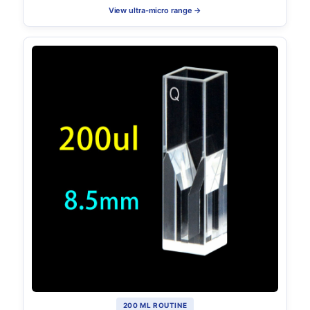
View ultra-micro range →
200 ΜL ROUTINE