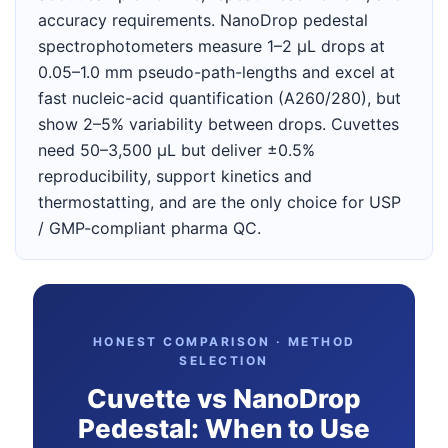
accuracy requirements. NanoDrop pedestal
spectrophotometers measure 1–2 µL drops at
0.05–1.0 mm pseudo-path-lengths and excel at
fast nucleic-acid quantification (A260/280), but
show 2–5% variability between drops. Cuvettes
need 50–3,500 µL but deliver ±0.5%
reproducibility, support kinetics and
thermostatting, and are the only choice for USP
/ GMP-compliant pharma QC.
HONEST COMPARISON · METHOD
SELECTION
Cuvette vs NanoDrop
Pedestal: When to Use