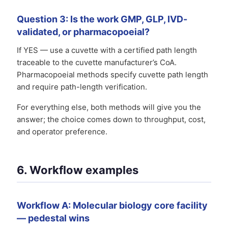
Question 3: Is the work GMP, GLP, IVD-
validated, or pharmacopoeial?
If YES — use a cuvette with a certified path length
traceable to the cuvette manufacturer’s CoA.
Pharmacopoeial methods specify cuvette path length
and require path-length verification.
For everything else, both methods will give you the
answer; the choice comes down to throughput, cost,
and operator preference.
6. Workflow examples
Workflow A: Molecular biology core facility
— pedestal wins