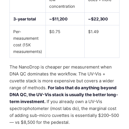
concentration
3-year total
~$11,200
~$22,300
Per-
$0.75
$1.49
measurement
cost (15K
measurements)
The NanoDrop is cheaper per measurement when
DNA QC dominates the workflow. The UV-Vis +
cuvette stack is more expensive but covers a wider
range of methods.
For labs that do anything beyond
DNA QC, the UV-Vis stack is usually the better long-
term investment.
If you already own a UV-Vis
spectrophotometer (most labs do), the marginal cost
of adding sub-micro cuvettes is essentially $200–500
— vs $8,500 for the pedestal.