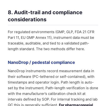
8. Audit-trail and compliance
considerations
For regulated environments (GMP, GLP, FDA 21 CFR
Part 11, EU GMP Annex 11), instrument data must be
traceable, auditable, and tied to a validated path-
length standard. The two methods differ here.
NanoDrop / pedestal compliance
NanoDrop instruments record measurement data in
their software (PC-tethered or self-contained), with
timestamps and operator login. Path length is auto-
set by the instrument. Path-length verification is done
with the manufacturer’s calibration check kit at
intervals defined by SOP. For internal tracking and lab
QC this is generally sufficient.
For pharmacopoeial