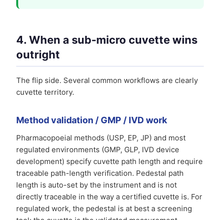
4. When a sub-micro cuvette wins
outright
The flip side. Several common workflows are clearly
cuvette territory.
Method validation / GMP / IVD work
Pharmacopoeial methods (USP, EP, JP) and most
regulated environments (GMP, GLP, IVD device
development) specify cuvette path length and require
traceable path-length verification. Pedestal path
length is auto-set by the instrument and is not
directly traceable in the way a certified cuvette is. For
regulated work, the pedestal is at best a screening