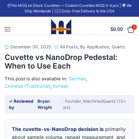
📦 No MOQ on Stock Cuvettes — Custom Cuvettes MOQ 2–4 pcs | 🌍 We
Ship Worldwide | 🇺🇸 Duty-Free Delivery to the USA
0
$
0.00
December 30, 2025
All Posts
,
By Application
,
Quartz
Cuvette vs NanoDrop Pedestal:
When to Use Each
This post is also available in:
German
Chinese (Traditional)
Korean
✓ Reviewed
Bryan
· Founder, MachinedQuartz (13+
by
Wright
yrs)
The cuvette-vs-NanoDrop decision is
primarily
about sample volume, repeat measurement, and