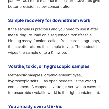
path — 100x more material to measure. Cuvettes give
better precision at low concentration.
Sample recovery for downstream work
If the sample is precious and you need to use it after
measuring (re-load on a sequencer, transfer to a
binding assay, fraction-collect from chromatography),
the cuvette returns the sample to you. The pedestal
wipes the sample onto a Kimwipe.
Volatile, toxic, or hygroscopic samples
Methanolic samples, organic-solvent dyes,
hygroscopic salts — an open pedestal is the wrong
containment. A capped cuvette (or screw-top cuvette
for anaerobic / volatile work) is the right containment.
You already own a UV-Vis