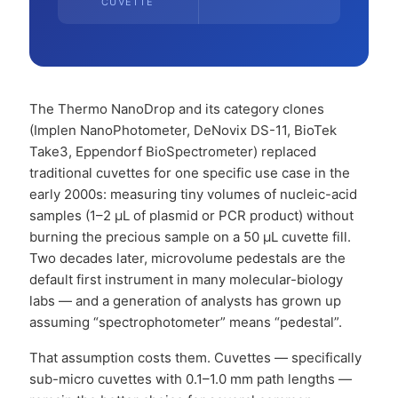
CUVETTE
The Thermo NanoDrop and its category clones
(Implen NanoPhotometer, DeNovix DS-11, BioTek
Take3, Eppendorf BioSpectrometer) replaced
traditional cuvettes for one specific use case in the
early 2000s: measuring tiny volumes of nucleic-acid
samples (1–2 µL of plasmid or PCR product) without
burning the precious sample on a 50 µL cuvette fill.
Two decades later, microvolume pedestals are the
default first instrument in many molecular-biology
labs — and a generation of analysts has grown up
assuming “spectrophotometer” means “pedestal”.
That assumption costs them. Cuvettes — specifically
sub-micro cuvettes with 0.1–1.0 mm path lengths —