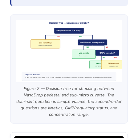
Decision Tree — NanoDrop or Cuvette?
Sample volume < 5 µL only?
YES
NO
Need kinetics or temperature?
Use NanoDrop
unless GMP/regulated work
YES
NO
GMP / regulated?
Use cuvette
10 mm or sub-micro
YES
NO
Use cuvette
Either works
USP/EP-validated path
throughput vs cost
Edge case decisions
• Low concentration < 5 ng/µL: use cuvette • Volatile/toxic sample: use sealed cuvette • Sample recovery needed: use cuvette
Figure 2 — Decision tree for choosing between
NanoDrop pedestal and sub-micro cuvette. The
dominant question is sample volume; the second-order
questions are kinetics, GMP/regulatory status, and
concentration range.