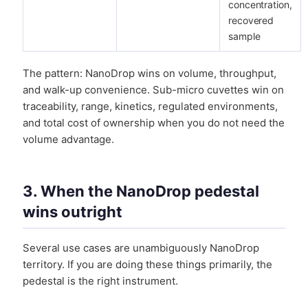
concentration,
recovered
sample
The pattern: NanoDrop wins on volume, throughput,
and walk-up convenience. Sub-micro cuvettes win on
traceability, range, kinetics, regulated environments,
and total cost of ownership when you do not need the
volume advantage.
3. When the NanoDrop pedestal
wins outright
Several use cases are unambiguously NanoDrop
territory. If you are doing these things primarily, the
pedestal is the right instrument.