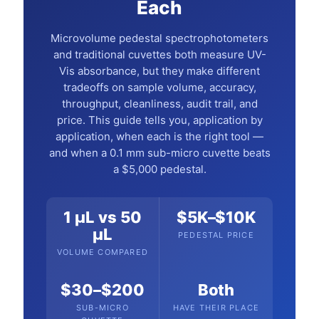
Each
Microvolume pedestal spectrophotometers
and traditional cuvettes both measure UV-
Vis absorbance, but they make different
tradeoffs on sample volume, accuracy,
throughput, cleanliness, audit trail, and
price. This guide tells you, application by
application, when each is the right tool —
and when a 0.1 mm sub-micro cuvette beats
a $5,000 pedestal.
1 µL vs 50
$5K–$10K
µL
PEDESTAL PRICE
VOLUME COMPARED
$30–$200
Both
SUB-MICRO
HAVE THEIR PLACE