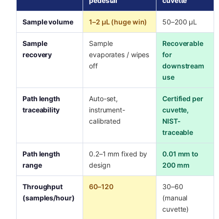
pedestal
cuvette
Sample volume
1–2 µL (huge win)
50–200 µL
Sample
Sample
Recoverable
recovery
evaporates / wipes
for
off
downstream
use
Path length
Auto-set,
Certified per
traceability
instrument-
cuvette,
calibrated
NIST-
traceable
Path length
0.2–1 mm fixed by
0.01 mm to
range
design
200 mm
Throughput
60–120
30–60
(samples/hour)
(manual
cuvette)