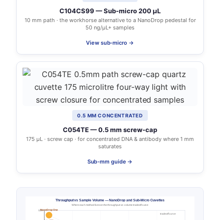
C104CS99 — Sub-micro 200 µL
10 mm path · the workhorse alternative to a NanoDrop pedestal for
50 ng/µL+ samples
View sub-micro →
0.5 MM CONCENTRATED
C054TE — 0.5 mm screw-cap
175 µL · screw cap · for concentrated DNA & antibody where 1 mm
saturates
Sub-mm guide →
Throughput vs Sample Volume — NanoDrop and Sub-Micro Cuvettes
Where each method lives on the throughput-vs-volume tradeoff curve
NanoDrop One
120
tradeoff curve