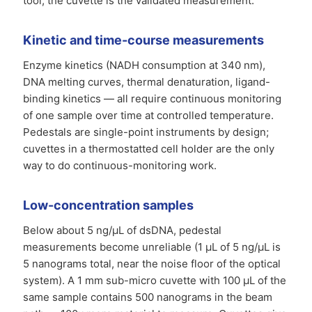
tool; the cuvette is the validated measurement.
Kinetic and time-course measurements
Enzyme kinetics (NADH consumption at 340 nm),
DNA melting curves, thermal denaturation, ligand-
binding kinetics — all require continuous monitoring
of one sample over time at controlled temperature.
Pedestals are single-point instruments by design;
cuvettes in a thermostatted cell holder are the only
way to do continuous-monitoring work.
Low-concentration samples
Below about 5 ng/µL of dsDNA, pedestal
measurements become unreliable (1 µL of 5 ng/µL is
5 nanograms total, near the noise floor of the optical
system). A 1 mm sub-micro cuvette with 100 µL of the
same sample contains 500 nanograms in the beam