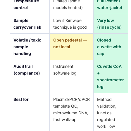
Temperature
Limited (some
Full Peltier /
control
models heated)
water-jacket
Sample
Low if Kimwipe
Very low
carryover risk
technique is good
(rinse cycle)
Volatile / toxic
Open pedestal —
Closed
sample
not ideal
cuvette with
handling
cap
Audit trail
Instrument
Cuvette CoA
(compliance)
software log
+
spectrometer
log
Best for
Plasmid/PCR/qPCR
Method
template QC,
validation,
microvolume DNA,
kinetics,
fast walk-up
regulated
work, low