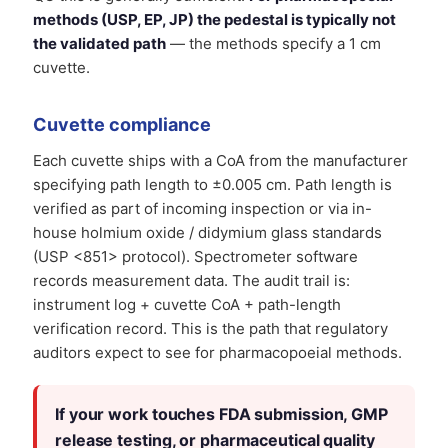
methods (USP, EP, JP) the pedestal is typically not
the validated path
— the methods specify a 1 cm
cuvette.
Cuvette compliance
Each cuvette ships with a CoA from the manufacturer
specifying path length to ±0.005 cm. Path length is
verified as part of incoming inspection or via in-
house holmium oxide / didymium glass standards
(USP <851> protocol). Spectrometer software
records measurement data. The audit trail is:
instrument log + cuvette CoA + path-length
verification record. This is the path that regulatory
auditors expect to see for pharmacopoeial methods.
If your work touches FDA submission, GMP
release testing, or pharmaceutical quality