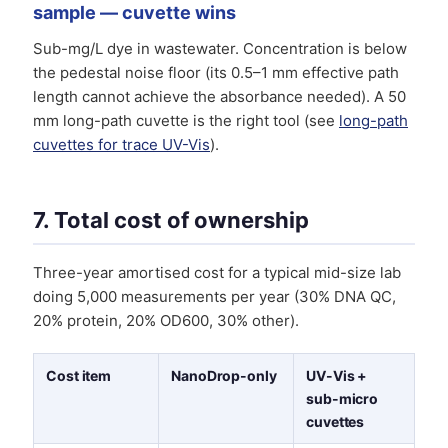
sample — cuvette wins
Sub-mg/L dye in wastewater. Concentration is below
the pedestal noise floor (its 0.5–1 mm effective path
length cannot achieve the absorbance needed). A 50
mm long-path cuvette is the right tool (see
long-path
cuvettes for trace UV-Vis
).
7. Total cost of ownership
Three-year amortised cost for a typical mid-size lab
doing 5,000 measurements per year (30% DNA QC,
20% protein, 20% OD600, 30% other).
Cost item
NanoDrop-only
UV-Vis +
sub-micro
cuvettes