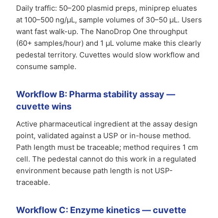
Daily traffic: 50–200 plasmid preps, miniprep eluates
at 100–500 ng/µL, sample volumes of 30–50 µL. Users
want fast walk-up. The NanoDrop One throughput
(60+ samples/hour) and 1 µL volume make this clearly
pedestal territory. Cuvettes would slow workflow and
consume sample.
Workflow B: Pharma stability assay —
cuvette wins
Active pharmaceutical ingredient at the assay design
point, validated against a USP or in-house method.
Path length must be traceable; method requires 1 cm
cell. The pedestal cannot do this work in a regulated
environment because path length is not USP-
traceable.
Workflow C: Enzyme kinetics — cuvette