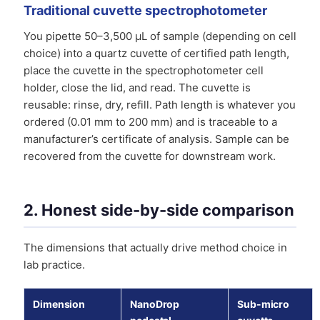
Traditional cuvette spectrophotometer
You pipette 50–3,500 µL of sample (depending on cell
choice) into a quartz cuvette of certified path length,
place the cuvette in the spectrophotometer cell
holder, close the lid, and read. The cuvette is
reusable: rinse, dry, refill. Path length is whatever you
ordered (0.01 mm to 200 mm) and is traceable to a
manufacturer’s certificate of analysis. Sample can be
recovered from the cuvette for downstream work.
2. Honest side-by-side comparison
The dimensions that actually drive method choice in
lab practice.
Dimension
NanoDrop
Sub-micro