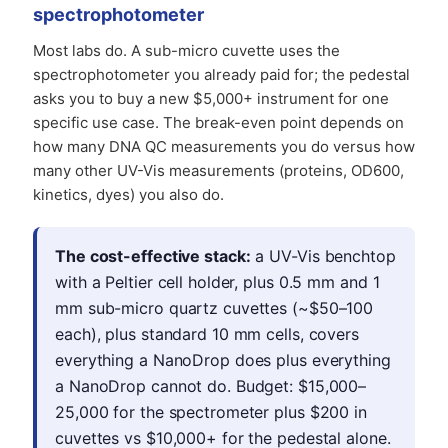
spectrophotometer
Most labs do. A sub-micro cuvette uses the
spectrophotometer you already paid for; the pedestal
asks you to buy a new $5,000+ instrument for one
specific use case. The break-even point depends on
how many DNA QC measurements you do versus how
many other UV-Vis measurements (proteins, OD600,
kinetics, dyes) you also do.
The cost-effective stack:
a UV-Vis benchtop
with a Peltier cell holder, plus 0.5 mm and 1
mm sub-micro quartz cuvettes (~$50–100
each), plus standard 10 mm cells, covers
everything a NanoDrop does plus everything
a NanoDrop cannot do. Budget: $15,000–
25,000 for the spectrometer plus $200 in
cuvettes vs $10,000+ for the pedestal alone.