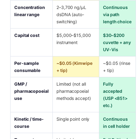
Concentration
2–3,700 ng/µL
Continuous
linear range
dsDNA (auto-
via path
switching)
length choice
Capital cost
$5,000–$15,000
$30–$200
instrument
cuvette + any
UV-Vis
Per-sample
~$0.05 (Kimwipe
~$0.05 (rinse
consumable
+ tip)
+ tip)
GMP /
Limited (not all
Fully
pharmacopoeial
pharmacopoeial
accepted
use
methods accept)
(USP <851>
etc.)
Kinetic / time-
Single point only
Continuous
course
in cell holder