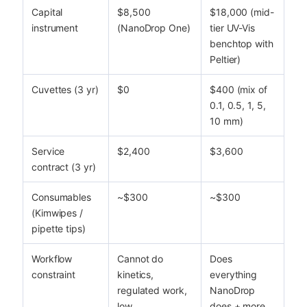
Capital
$8,500
$18,000 (mid-
instrument
(NanoDrop One)
tier UV-Vis
benchtop with
Peltier)
Cuvettes (3 yr)
$0
$400 (mix of
0.1, 0.5, 1, 5,
10 mm)
Service
$2,400
$3,600
contract (3 yr)
Consumables
~$300
~$300
(Kimwipes /
pipette tips)
Workflow
Cannot do
Does
constraint
kinetics,
everything
regulated work,
NanoDrop
low
does + more