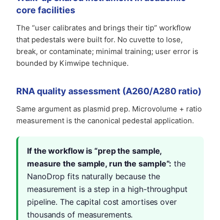
core facilities
The “user calibrates and brings their tip” workflow
that pedestals were built for. No cuvette to lose,
break, or contaminate; minimal training; user error is
bounded by Kimwipe technique.
RNA quality assessment (A260/A280 ratio)
Same argument as plasmid prep. Microvolume + ratio
measurement is the canonical pedestal application.
If the workflow is “prep the sample,
measure the sample, run the sample”:
the
NanoDrop fits naturally because the
measurement is a step in a high-throughput
pipeline. The capital cost amortises over
thousands of measurements.