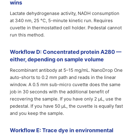
wins
Lactate dehydrogenase activity, NADH consumption
at 340 nm, 25 °C, 5-minute kinetic run. Requires
cuvette in thermostatted cell holder. Pedestal cannot
run this method.
Workflow D: Concentrated protein A280 —
either, depending on sample volume
Recombinant antibody at 5–15 mg/mL. NanoDrop One
auto-shorts to 0.2 mm path and reads in the linear
window. A 0.5 mm sub-micro cuvette does the same
job in 30 seconds with the additional benefit of
recovering the sample. If you have only 2 µL, use the
pedestal. If you have 50 µL, the cuvette is equally fast
and you keep the sample.
Workflow E: Trace dye in environmental