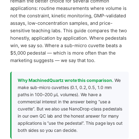
remain the better choice for several common
applications: routine measurements where volume is
not the constraint, kinetic monitoring, GMP-validated
assays, low-concentration samples, and price-
sensitive teaching labs. This guide compares the two
honestly, application by application. Where pedestals
win, we say so. Where a sub-micro cuvette beats a
$5,000 pedestal — which is more often than the
marketing suggests — we say that too.
Why MachinedQuartz wrote this comparison.
We
make sub-micro cuvettes (0.1, 0.2, 0.5, 1.0 mm
paths in 100–200 µL volumes). We have a
commercial interest in the answer being “use a
cuvette”. But we also use NanoDrop-class pedestals
in our own QC lab and the honest answer for many
applications is “use the pedestal”. This page lays out
both sides so you can decide.