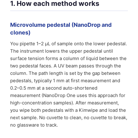
1. How each method works
Microvolume pedestal (NanoDrop and
clones)
You pipette 1–2 µL of sample onto the lower pedestal.
The instrument lowers the upper pedestal until
surface tension forms a column of liquid between the
two pedestal faces. A UV beam passes through the
column. The path length is set by the gap between
pedestals, typically 1 mm at first measurement and
0.2–0.5 mm at a second auto-shortened
measurement (NanoDrop One uses this approach for
high-concentration samples). After measurement,
you wipe both pedestals with a Kimwipe and load the
next sample. No cuvette to clean, no cuvette to break,
no glassware to track.