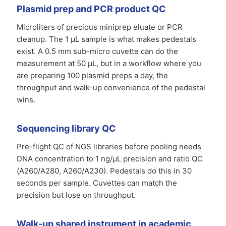
Plasmid prep and PCR product QC
Microliters of precious miniprep eluate or PCR
cleanup. The 1 µL sample is what makes pedestals
exist. A 0.5 mm sub-micro cuvette can do the
measurement at 50 µL, but in a workflow where you
are preparing 100 plasmid preps a day, the
throughput and walk-up convenience of the pedestal
wins.
Sequencing library QC
Pre-flight QC of NGS libraries before pooling needs
DNA concentration to 1 ng/µL precision and ratio QC
(A260/A280, A260/A230). Pedestals do this in 30
seconds per sample. Cuvettes can match the
precision but lose on throughput.
Walk-up shared instrument in academic