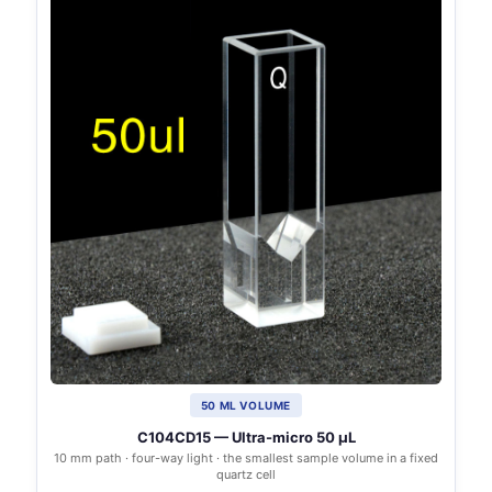
50 ΜL VOLUME
C104CD15 — Ultra-micro 50 µL
10 mm path · four-way light · the smallest sample volume in a fixed
quartz cell