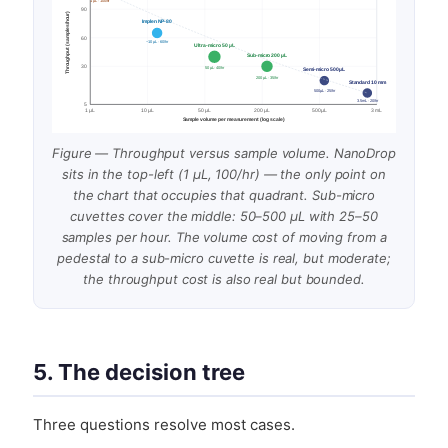
1 µL · 100/hr
90
Throughput (samples/hour)
Implen NP-80
60
~10 µL · 60/hr
Ultra-micro 50 µL
Sub-micro 200 µL
30
50 µL · 40/hr
Semi-micro 500 µL
200 µL · 35/hr
Standard 10 mm
500 µL · 25/hr
3.5 mL · 20/hr
5
1 µL
10 µL
50 µL
200 µL
500 µL
3 mL
Sample volume per measurement (log scale)
Figure — Throughput versus sample volume. NanoDrop
sits in the top-left (1 µL, 100/hr) — the only point on
the chart that occupies that quadrant. Sub-micro
cuvettes cover the middle: 50–500 µL with 25–50
samples per hour. The volume cost of moving from a
pedestal to a sub-micro cuvette is real, but moderate;
the throughput cost is also real but bounded.
5. The decision tree
Three questions resolve most cases.