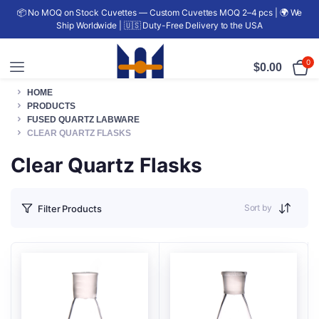
📦 No MOQ on Stock Cuvettes — Custom Cuvettes MOQ 2–4 pcs | 🌍 We
Ship Worldwide | 🇺🇸 Duty-Free Delivery to the USA
0
$
0.00
HOME
PRODUCTS
FUSED QUARTZ LABWARE
CLEAR QUARTZ FLASKS
Clear Quartz Flasks
Sort by
Filter Products