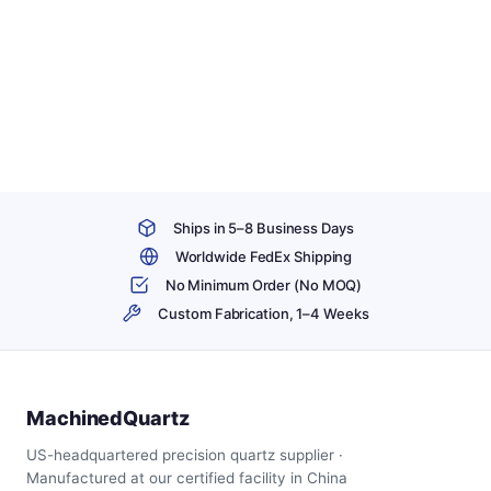
Ships in 5–8 Business Days
Worldwide FedEx Shipping
No Minimum Order (No MOQ)
Custom Fabrication, 1–4 Weeks
MachinedQuartz
US-headquartered precision quartz supplier ·
Manufactured at our certified facility in China