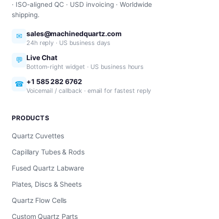
· ISO-aligned QC · USD invoicing · Worldwide
shipping.
sales@machinedquartz.com
✉
24h reply · US business days
Live Chat
💬
Bottom-right widget · US business hours
+1 585 282 6762
☎
Voicemail / callback · email for fastest reply
PRODUCTS
Quartz Cuvettes
Capillary Tubes & Rods
Fused Quartz Labware
Plates, Discs & Sheets
Quartz Flow Cells
Custom Quartz Parts