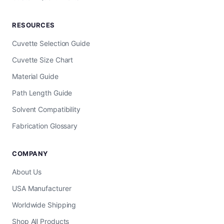
RESOURCES
Cuvette Selection Guide
Cuvette Size Chart
Material Guide
Path Length Guide
Solvent Compatibility
Fabrication Glossary
COMPANY
About Us
USA Manufacturer
Worldwide Shipping
Shop All Products