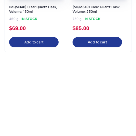
(MQM348) Clear Quartz Flask,
(MQM349) Clear Quartz Flask,
Volume: 150ml
Volume: 250ml
450 g
750 g
IN STOCK
IN STOCK
$
69.00
$
85.00
Add to cart
Add to cart