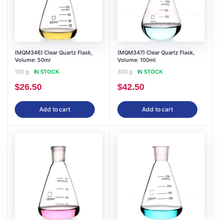
(MQM346) Clear Quartz Flask,
(MQM347) Clear Quartz Flask,
Volume: 50ml
Volume: 100ml
150 g
300 g
IN STOCK
IN STOCK
$
26.50
$
42.50
Add to cart
Add to cart