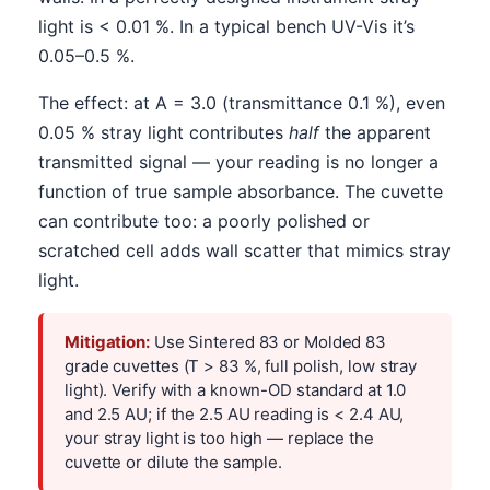
light is < 0.01 %. In a typical bench UV-Vis it’s
0.05–0.5 %.
The effect: at A = 3.0 (transmittance 0.1 %), even
0.05 % stray light contributes
half
the apparent
transmitted signal — your reading is no longer a
function of true sample absorbance. The cuvette
can contribute too: a poorly polished or
scratched cell adds wall scatter that mimics stray
light.
Mitigation:
Use Sintered 83 or Molded 83
grade cuvettes (T > 83 %, full polish, low stray
light). Verify with a known-OD standard at 1.0
and 2.5 AU; if the 2.5 AU reading is < 2.4 AU,
your stray light is too high — replace the
cuvette or dilute the sample.