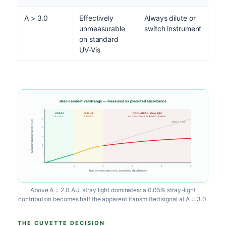
A > 3.0
Effectively
Always dilute or
unmeasurable
switch instrument
on standard
UV-Vis
Beer-Lambert valid range — measured vs predicted absorbance
LINEAR
SLIGHT
NON-LINEAR · stray light
A < 1.0 ✓
A 1.0–2.0
A > 2.0 — dilute or shorter cuvette
5
Measured absorbance (AU)
ideal A = εcL
4
3
2
1
0
1
2
3
4
5
True concentration ×ε×L (predicted absorbance)
Above A = 2.0 AU, stray light dominates: a 0.05% stray-light
contribution becomes half the apparent transmitted signal at A = 3.0.
THE CUVETTE DECISION