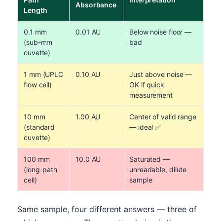
Absorbance
Length
0.1 mm
0.01 AU
Below noise floor —
(sub-mm
bad
cuvette)
1 mm (UPLC
0.10 AU
Just above noise —
flow cell)
OK if quick
measurement
10 mm
1.00 AU
Center of valid range
(standard
— ideal ✅
cuvette)
100 mm
10.0 AU
Saturated —
(long-path
unreadable, dilute
cell)
sample
Same sample, four different answers — three of