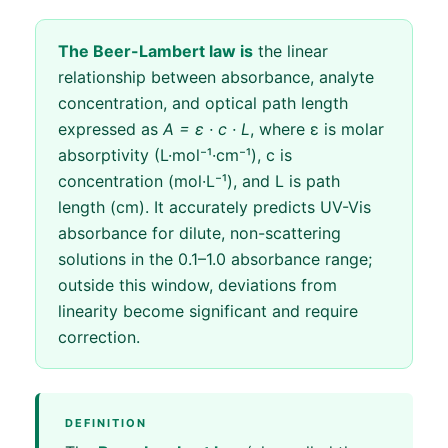
The Beer-Lambert law is
the linear
relationship between absorbance, analyte
concentration, and optical path length
expressed as
A = ε · c · L
, where ε is molar
absorptivity (L·mol⁻¹·cm⁻¹), c is
concentration (mol·L⁻¹), and L is path
length (cm). It accurately predicts UV-Vis
absorbance for dilute, non-scattering
solutions in the 0.1–1.0 absorbance range;
outside this window, deviations from
linearity become significant and require
correction.
DEFINITION