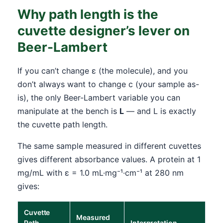
Why path length is the
cuvette designer’s lever on
Beer-Lambert
If you can’t change ε (the molecule), and you
don’t always want to change c (your sample as-
is), the only Beer-Lambert variable you can
manipulate at the bench is
L
— and L is exactly
the cuvette path length.
The same sample measured in different cuvettes
gives different absorbance values. A protein at 1
mg/mL with ε = 1.0 mL·mg⁻¹·cm⁻¹ at 280 nm
gives:
Cuvette
Measured
Path
Interpretation