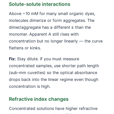
Solute-solute interactions
Above ~10 mM for many small organic dyes,
molecules dimerize or form aggregates. The
dimer/aggregate has a different ε than the
monomer. Apparent A still rises with
concentration but no longer linearly — the curve
flattens or kinks.
Fix:
Stay dilute. If you must measure
concentrated samples, use shorter path length
(sub-mm cuvettes) so the optical absorbance
drops back into the linear regime even though
concentration is high.
Refractive index changes
Concentrated solutions have higher refractive