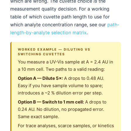
which are wrong. The cuvette choice
is
the
measurement quality decision. For a working
table of which cuvette path length to use for
which analyte concentration range, see our
path-
length-by-analyte selection matrix
.
WORKED EXAMPLE — DILUTING VS
SWITCHING CUVETTES
You measure a UV-Vis sample at A = 2.4 AU in
a 10 mm cell. Two paths to a valid reading:
Option A — Dilute 5×:
A drops to 0.48 AU.
Easy if you have sample volume to spare;
introduces a ~2 % dilution error per step.
Option B — Switch to 1 mm cell:
A drops to
0.24 AU. No dilution, no propagated error.
Same exact sample.
For trace analyses, scarce samples, or kinetics