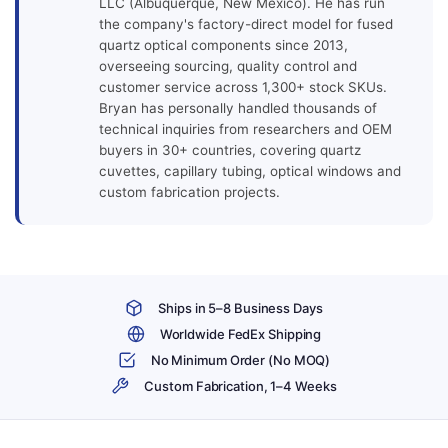
LLC (Albuquerque, New Mexico). He has run
the company's factory-direct model for fused
quartz optical components since 2013,
overseeing sourcing, quality control and
customer service across 1,300+ stock SKUs.
Bryan has personally handled thousands of
technical inquiries from researchers and OEM
buyers in 30+ countries, covering quartz
cuvettes, capillary tubing, optical windows and
custom fabrication projects.
Ships in 5–8 Business Days
Worldwide FedEx Shipping
No Minimum Order (No MOQ)
Custom Fabrication, 1–4 Weeks