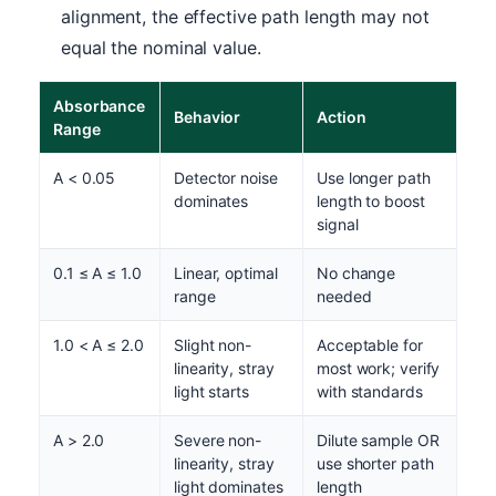
alignment, the effective path length may not
equal the nominal value.
Absorbance
Behavior
Action
Range
A < 0.05
Detector noise
Use longer path
dominates
length to boost
signal
0.1 ≤ A ≤ 1.0
Linear, optimal
No change
range
needed
1.0 < A ≤ 2.0
Slight non-
Acceptable for
linearity, stray
most work; verify
light starts
with standards
A > 2.0
Severe non-
Dilute sample OR
linearity, stray
use shorter path
light dominates
length