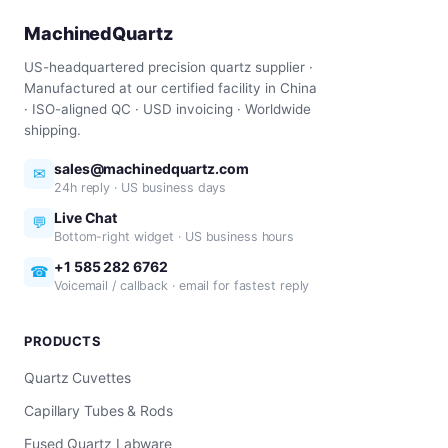
MachinedQuartz
US-headquartered precision quartz supplier ·
Manufactured at our certified facility in China
· ISO-aligned QC · USD invoicing · Worldwide
shipping.
sales@machinedquartz.com
✉
24h reply · US business days
Live Chat
💬
Bottom-right widget · US business hours
+1 585 282 6762
☎
Voicemail / callback · email for fastest reply
PRODUCTS
Quartz Cuvettes
Capillary Tubes & Rods
Fused Quartz Labware