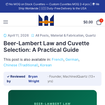
📦 No MOQ on Stock Cuvettes — Custom Cuvettes MOQ 2–4 pcs | 🌍 We
Ship Worldwide | 🇺🇸 Duty-Free Delivery to the USA
0
$
0.00
April 11, 2026
All Posts
,
Material & Fabrication
,
Quartz
Beer-Lambert Law and Cuvette
Selection: A Practical Guide
This post is also available in:
French
German
Chinese (Traditional)
Korean
✓ Reviewed
Bryan
· Founder, MachinedQuartz (13+
by
Wright
yrs)
BEER-LAMBERT LAW