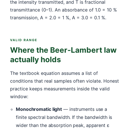
the intensity transmitted, and T is fractional
transmittance (0–1). An absorbance of 1.0 = 10 %
transmission, A = 2.0 = 1 %, A = 3.0 = 0.1 %.
VALID RANGE
Where the Beer-Lambert law
actually holds
The textbook equation assumes a list of
conditions that real samples often violate. Honest
practice keeps measurements inside the valid
window:
Monochromatic light
— instruments use a
finite spectral bandwidth. If the bandwidth is
wider than the absorption peak, apparent ε