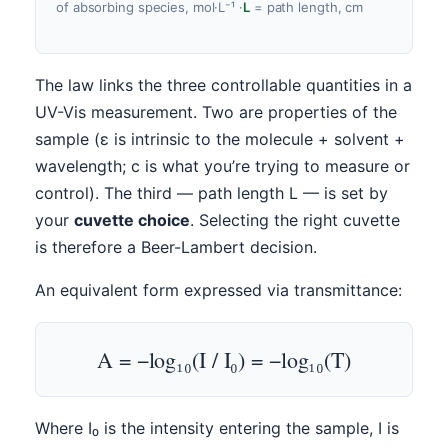
of absorbing species, mol·L⁻¹
·
L
= path length, cm
The law links the three controllable quantities in a
UV-Vis measurement. Two are properties of the
sample (ε is intrinsic to the molecule + solvent +
wavelength; c is what you’re trying to measure or
control). The third — path length L — is set by
your
cuvette choice
. Selecting the right cuvette
is therefore a Beer-Lambert decision.
An equivalent form expressed via transmittance:
A = −log₁₀(I / I₀) = −log₁₀(T)
Where I₀ is the intensity entering the sample, I is