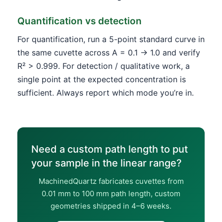
Quantification vs detection
For quantification, run a 5-point standard curve in
the same cuvette across A = 0.1 → 1.0 and verify
R² > 0.999. For detection / qualitative work, a
single point at the expected concentration is
sufficient. Always report which mode you’re in.
Need a custom path length to put
your sample in the linear range?
MachinedQuartz fabricates cuvettes from
0.01 mm to 100 mm path length, custom
geometries shipped in 4–6 weeks.