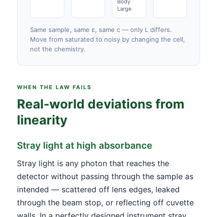
Body
Large
Same sample, same ε, same c — only L differs.
Move from saturated to noisy by changing the cell,
not the chemistry.
WHEN THE LAW FAILS
Real-world deviations from
linearity
Stray light at high absorbance
Stray light is any photon that reaches the
detector without passing through the sample as
intended — scattered off lens edges, leaked
through the beam stop, or reflecting off cuvette
walls. In a perfectly designed instrument stray