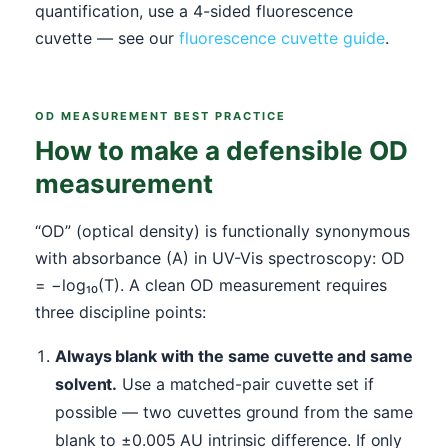
quantification, use a 4-sided fluorescence
cuvette — see our
fluorescence cuvette guide
.
OD MEASUREMENT BEST PRACTICE
How to make a defensible OD
measurement
“OD” (optical density) is functionally synonymous
with absorbance (A) in UV-Vis spectroscopy: OD
= −log₁₀(T). A clean OD measurement requires
three discipline points:
Always blank with the same cuvette and same
solvent.
Use a matched-pair cuvette set if
possible — two cuvettes ground from the same
blank to ±0.005 AU intrinsic difference. If only