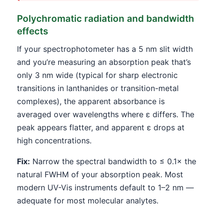
Polychromatic radiation and bandwidth
effects
If your spectrophotometer has a 5 nm slit width
and you’re measuring an absorption peak that’s
only 3 nm wide (typical for sharp electronic
transitions in lanthanides or transition-metal
complexes), the apparent absorbance is
averaged over wavelengths where ε differs. The
peak appears flatter, and apparent ε drops at
high concentrations.
Fix:
Narrow the spectral bandwidth to ≤ 0.1× the
natural FWHM of your absorption peak. Most
modern UV-Vis instruments default to 1–2 nm —
adequate for most molecular analytes.