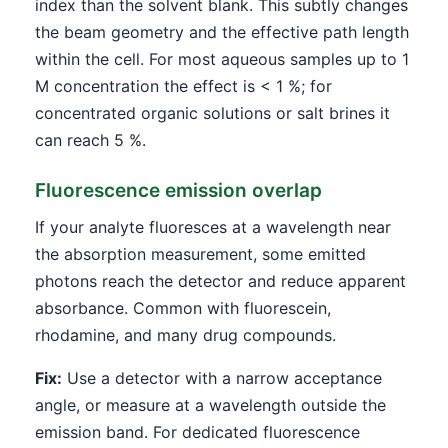
index than the solvent blank. This subtly changes
the beam geometry and the effective path length
within the cell. For most aqueous samples up to 1
M concentration the effect is < 1 %; for
concentrated organic solutions or salt brines it
can reach 5 %.
Fluorescence emission overlap
If your analyte fluoresces at a wavelength near
the absorption measurement, some emitted
photons reach the detector and reduce apparent
absorbance. Common with fluorescein,
rhodamine, and many drug compounds.
Fix:
Use a detector with a narrow acceptance
angle, or measure at a wavelength outside the
emission band. For dedicated fluorescence