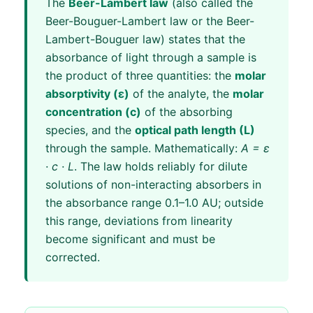
The
Beer-Lambert law
(also called the
Beer-Bouguer-Lambert law or the Beer-
Lambert-Bouguer law) states that the
absorbance of light through a sample is
the product of three quantities: the
molar
absorptivity (ε)
of the analyte, the
molar
concentration (c)
of the absorbing
species, and the
optical path length (L)
through the sample. Mathematically:
A = ε
· c · L
. The law holds reliably for dilute
solutions of non-interacting absorbers in
the absorbance range 0.1–1.0 AU; outside
this range, deviations from linearity
become significant and must be
corrected.