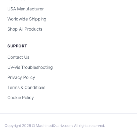
USA Manufacturer
Worldwide Shipping
Shop All Products
SUPPORT
Contact Us
UV-Vis Troubleshooting
Privacy Policy
Terms & Conditions
Cookie Policy
Copyright 2026 © MachinedQuartz.com. All rights reserved.