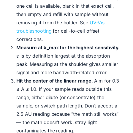
one cell is available, blank in that exact cell,
then empty and refill with sample without
removing it from the holder. See
UV-Vis
troubleshooting
for cell-to-cell offset
corrections.
Measure at λ_max for the highest sensitivity.
ε is by definition largest at the absorption
peak. Measuring at the shoulder gives smaller
signal and more bandwidth-related error.
Hit the center of the linear range.
Aim for 0.3
≤ A ≤ 1.0. If your sample reads outside this
range, either dilute (or concentrate) the
sample, or switch path length. Don’t accept a
2.5 AU reading because “the math still works”
— the math doesn’t work; stray light
contaminates the reading.