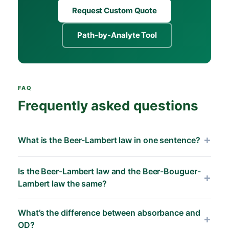
Request Custom Quote
Path-by-Analyte Tool
FAQ
Frequently asked questions
What is the Beer-Lambert law in one sentence?
The Beer-Lambert law states that the absorbance
Is the Beer-Lambert law and the Beer-Bouguer-
of a sample equals the product of the analyte’s
Lambert law the same?
molar absorptivity, its concentration, and the
optical path length through the sample (A = ε · c
Yes — these are different historical naming
What’s the difference between absorbance and
· L), holding accurately for dilute, non-scattering
conventions for the same equation.
Pierre
OD?