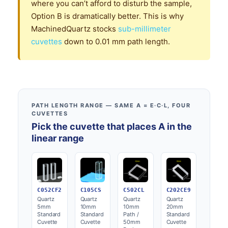
where you can’t afford to disturb the sample,
Option B is dramatically better. This is why
MachinedQuartz stocks
sub-millimeter
cuvettes
down to 0.01 mm path length.
PATH LENGTH RANGE — SAME A = Ε·C·L, FOUR
CUVETTES
Pick the cuvette that places A in the
linear range
C052CF2
C105CS
C502CL
C202CE9
Quartz
Quartz
Quartz
Quartz
5mm
10mm
10mm
20mm
Standard
Standard
Path /
Standard
Cuvette
Cuvette
50mm
Cuvette