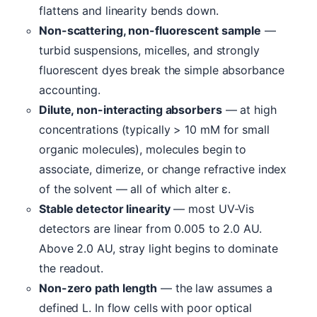
flattens and linearity bends down.
Non-scattering, non-fluorescent sample
—
turbid suspensions, micelles, and strongly
fluorescent dyes break the simple absorbance
accounting.
Dilute, non-interacting absorbers
— at high
concentrations (typically > 10 mM for small
organic molecules), molecules begin to
associate, dimerize, or change refractive index
of the solvent — all of which alter ε.
Stable detector linearity
— most UV-Vis
detectors are linear from 0.005 to 2.0 AU.
Above 2.0 AU, stray light begins to dominate
the readout.
Non-zero path length
— the law assumes a
defined L. In flow cells with poor optical