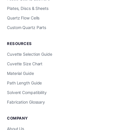
Plates, Discs & Sheets
Quartz Flow Cells
Custom Quartz Parts
RESOURCES
Cuvette Selection Guide
Cuvette Size Chart
Material Guide
Path Length Guide
Solvent Compatibility
Fabrication Glossary
COMPANY
About Us