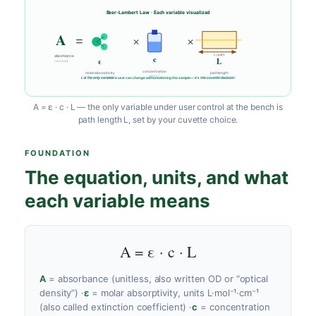
Beer-Lambert Law · Each variable visualized
A
=
×
×
L = path
absorbance
c
ε
L
(unitless)
concentration
molar absorptivity
path length
mol·L⁻¹
L is the only variable a user can change without altering the sample — it’s the cuvette decision.
(intrinsic to molecule)
cm (← cuvette choice)
A = ε · c · L — the only variable under user control at the bench is
path length L, set by your cuvette choice.
FOUNDATION
The equation, units, and what
each variable means
A = ε · c · L
A
= absorbance (unitless, also written OD or “optical
density”)
·
ε
= molar absorptivity, units L·mol⁻¹·cm⁻¹
(also called extinction coefficient)
·
c
= concentration