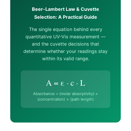
Beer-Lambert Law & Cuvette
Selection: A Practical Guide
The single equation behind every
quantitative UV-Vis measurement —
and the cuvette decisions that
determine whether your readings stay
within its valid range.
A = ε · c · L
Absorbance = (molar absorptivity) ×
(concentration) × (path length)