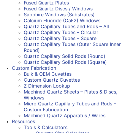
Fused Quartz Plates
Fused Quartz Discs / Windows
Sapphire Windows (Substrates)
Calcium Fluoride (CaF2) Windows
Quartz Capillary Tubes and Rods – All
Quartz Capillary Tubes – Circular
Quartz Capillary Tubes – Square
Quartz Capillary Tubes (Outer Square Inner
Round)
Quartz Capillary Solid Rods (Round)
Quartz Capillary Solid Rods (Square)
Custom Fabrication
Bulk & OEM Cuvettes
Custom Quartz Cuvettes
Z Dimension Lookup
Machined Quartz Sheets – Plates & Discs,
Windows
Micro Quartz Capillary Tubes and Rods –
Custom Fabrication
Machined Quartz Apparatus / Wares
Resources
Tools & Calculators