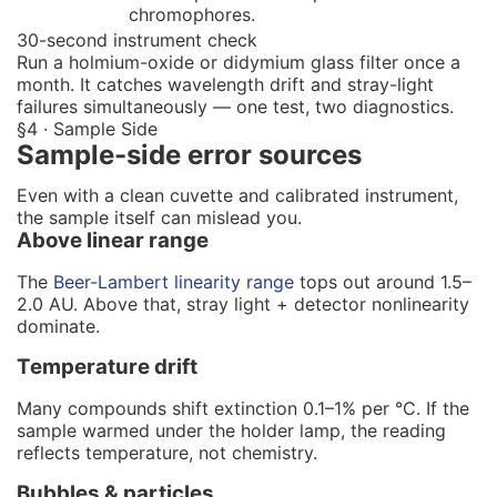
chromophores.
30-second instrument check
Run a holmium-oxide or didymium glass filter once a
month. It catches wavelength drift and stray-light
failures simultaneously — one test, two diagnostics.
§4 · Sample Side
Sample-side error sources
Even with a clean cuvette and calibrated instrument,
the sample itself can mislead you.
Above linear range
The
Beer-Lambert linearity range
tops out around 1.5–
2.0 AU. Above that, stray light + detector nonlinearity
dominate.
Temperature drift
Many compounds shift extinction 0.1–1% per °C. If the
sample warmed under the holder lamp, the reading
reflects temperature, not chemistry.
Bubbles & particles