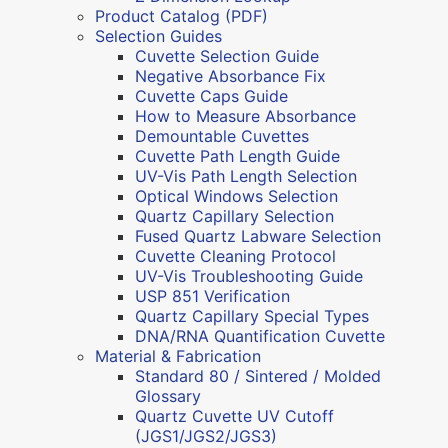
Product Catalog (PDF)
Selection Guides
Cuvette Selection Guide
Negative Absorbance Fix
Cuvette Caps Guide
How to Measure Absorbance
Demountable Cuvettes
Cuvette Path Length Guide
UV-Vis Path Length Selection
Optical Windows Selection
Quartz Capillary Selection
Fused Quartz Labware Selection
Cuvette Cleaning Protocol
UV-Vis Troubleshooting Guide
USP 851 Verification
Quartz Capillary Special Types
DNA/RNA Quantification Cuvette
Material & Fabrication
Standard 80 / Sintered / Molded
Glossary
Quartz Cuvette UV Cutoff
(JGS1/JGS2/JGS3)