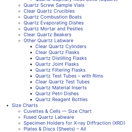
Quartz Screw Sample Vials
Clear Quartz Crucibles
Quartz Combustion Boats
Quartz Evaporating Dishes
Quartz Mortar and Pestles
Clear Quartz Beakers
Other Quartz Labware
Clear Quartz Cylinders
Clear Quartz Flasks
Quartz Distilling Flasks
Quartz Joint Flasks
Quartz Filtering Flasks
Quartz Test Tubes – with Rims
Clear Quartz Test Tubes
Quartz Material Inserts
Quartz Petri Dishes
Quartz Reagent Bottles
Size Charts
Cuvettes & Cells — Size Chart
Fused Quartz Labware
Specimen Holders for X-ray Diffraction (XRD)
Plates & Discs (Sheets) – All