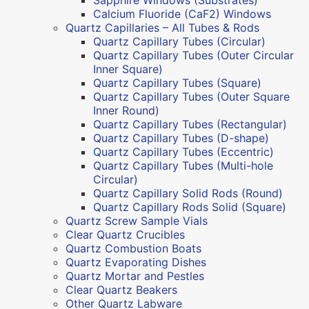
Calcium Fluoride (CaF2) Windows
Quartz Capillaries – All Tubes & Rods
Quartz Capillary Tubes (Circular)
Quartz Capillary Tubes (Outer Circular
Inner Square)
Quartz Capillary Tubes (Square)
Quartz Capillary Tubes (Outer Square
Inner Round)
Quartz Capillary Tubes (Rectangular)
Quartz Capillary Tubes (D-shape)
Quartz Capillary Tubes (Eccentric)
Quartz Capillary Tubes (Multi-hole
Circular)
Quartz Capillary Solid Rods (Round)
Quartz Capillary Rods Solid (Square)
Quartz Screw Sample Vials
Clear Quartz Crucibles
Quartz Combustion Boats
Quartz Evaporating Dishes
Quartz Mortar and Pestles
Clear Quartz Beakers
Other Quartz Labware