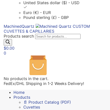
United States dollar ($) - USD
Euro (€) - EUR
Pound sterling (£) - GBP
MachinedQuartz
CUSTOM
CUVETTES & CAPILLARIES
Products search
$
0.00
0
No products in the cart.
FedEx/DHL Shipping in 1-2 Weeks Delivery!
Home
Products
📄 Product Catalog (PDF)
Cuvettes