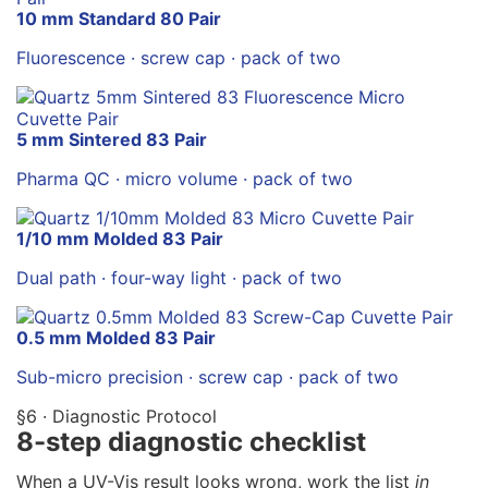
10 mm Standard 80 Pair
Fluorescence · screw cap · pack of two
5 mm Sintered 83 Pair
Pharma QC · micro volume · pack of two
1/10 mm Molded 83 Pair
Dual path · four-way light · pack of two
0.5 mm Molded 83 Pair
Sub-micro precision · screw cap · pack of two
§6 · Diagnostic Protocol
8-step diagnostic checklist
When a UV-Vis result looks wrong, work the list
in