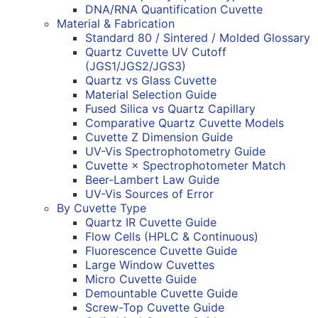
DNA/RNA Quantification Cuvette
Material & Fabrication
Standard 80 / Sintered / Molded Glossary
Quartz Cuvette UV Cutoff
(JGS1/JGS2/JGS3)
Quartz vs Glass Cuvette
Material Selection Guide
Fused Silica vs Quartz Capillary
Comparative Quartz Cuvette Models
Cuvette Z Dimension Guide
UV-Vis Spectrophotometry Guide
Cuvette × Spectrophotometer Match
Beer-Lambert Law Guide
UV-Vis Sources of Error
By Cuvette Type
Quartz IR Cuvette Guide
Flow Cells (HPLC & Continuous)
Fluorescence Cuvette Guide
Large Window Cuvettes
Micro Cuvette Guide
Demountable Cuvette Guide
Screw-Top Cuvette Guide