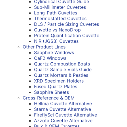
Cylindrical Cuvette Guide
Sub-Millimeter Cuvettes
Long-Path Cuvettes
Thermostatted Cuvettes
DLS / Particle Sizing Cuvettes
Cuvette vs NanoDrop
Protein Quantification Cuvette
NIR (JGS3) Cuvettes
Other Product Lines
Sapphire Windows
CaF2 Windows
Quartz Combustion Boats
Quartz Sample Vials Guide
Quartz Mortars & Pestles
XRD Specimen Holders
Fused Quartz Plates
Sapphire Sheets
Cross-Reference & OEM
Hellma Cuvette Alternative
Starna Cuvette Alternative
FireflySci Cuvette Alternative
Azzota Cuvette Alternative
Bulk & OEM Cuvettes