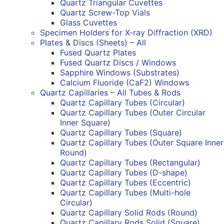
Quartz Triangular Cuvettes
Quartz Screw-Top Vials
Glass Cuvettes
Specimen Holders for X-ray Diffraction (XRD)
Plates & Discs (Sheets) – All
Fused Quartz Plates
Fused Quartz Discs / Windows
Sapphire Windows (Substrates)
Calcium Fluoride (CaF2) Windows
Quartz Capillaries – All Tubes & Rods
Quartz Capillary Tubes (Circular)
Quartz Capillary Tubes (Outer Circular
Inner Square)
Quartz Capillary Tubes (Square)
Quartz Capillary Tubes (Outer Square Inner
Round)
Quartz Capillary Tubes (Rectangular)
Quartz Capillary Tubes (D-shape)
Quartz Capillary Tubes (Eccentric)
Quartz Capillary Tubes (Multi-hole
Circular)
Quartz Capillary Solid Rods (Round)
Quartz Capillary Rods Solid (Square)