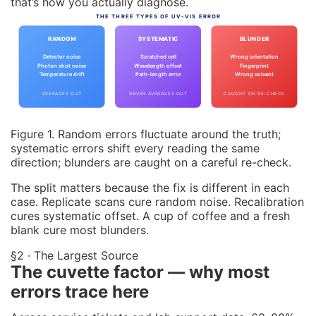
that’s how you actually diagnose.
THE THREE TYPES OF UV-VIS ERROR
RANDOM
SYSTEMATIC
BLUNDER
Detector noise
Scratched cell
Wrong orientation
Photon shot noise
Wavelength offset
Fingerprint
Temperature drift
Path-length error
Wrong solvent
AVERAGES OUT
NEVER AVERAGES OUT
CAUGHT ON RE-CHECK
Figure 1. Random errors fluctuate around the truth;
systematic errors shift every reading the same
direction; blunders are caught on a careful re-check.
The split matters because the fix is different in each
case. Replicate scans cure random noise. Recalibration
cures systematic offset. A cup of coffee and a fresh
blank cure most blunders.
§2 · The Largest Source
The cuvette factor — why most
errors trace here