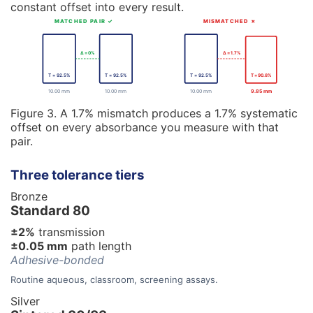
constant offset into every result.
MATCHED PAIR ✓
MISMATCHED ✗
Δ = 0%
Δ = 1.7%
T = 92.5%
T = 92.5%
T = 92.5%
T = 90.8%
10.00 mm
10.00 mm
10.00 mm
9.85 mm
Figure 3. A 1.7% mismatch produces a 1.7% systematic
offset on every absorbance you measure with that
pair.
Three tolerance tiers
Bronze
Standard 80
±2%
transmission
±0.05 mm
path length
Adhesive-bonded
Routine aqueous, classroom, screening assays.
Silver