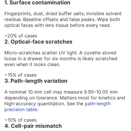
1. Surface contamination
Fingerprints, dust, dried buffer salts, invisible solvent
residue. Baseline offsets and false peaks. Wipe both
optical faces with lens tissue before every read.
~20% of cases
2. Optical-face scratches
Micro-scratches scatter UV light. A cuvette stored
loose in a drawer for six months is likely scratched
even when it looks clean.
~15% of cases
3. Path-length variation
A nominal 10 mm cell may measure 9.95–10.05 mm
depending on tolerance. Matters most for kinetics and
high-accuracy quantitation. See the
path-length
precision table
.
~10% of cases
4. Cell-pair mismatch