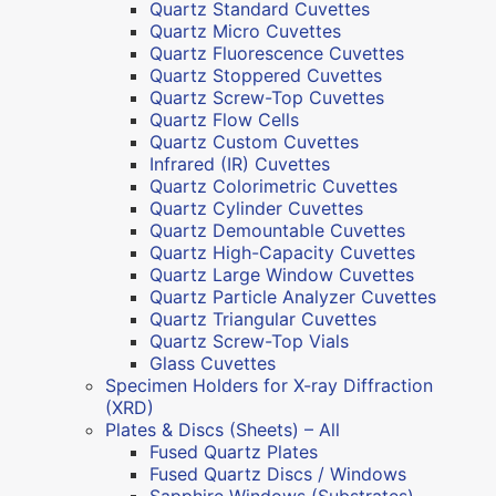
Quartz Standard Cuvettes
Quartz Micro Cuvettes
Quartz Fluorescence Cuvettes
Quartz Stoppered Cuvettes
Quartz Screw-Top Cuvettes
Quartz Flow Cells
Quartz Custom Cuvettes
Infrared (IR) Cuvettes
Quartz Colorimetric Cuvettes
Quartz Cylinder Cuvettes
Quartz Demountable Cuvettes
Quartz High-Capacity Cuvettes
Quartz Large Window Cuvettes
Quartz Particle Analyzer Cuvettes
Quartz Triangular Cuvettes
Quartz Screw-Top Vials
Glass Cuvettes
Specimen Holders for X-ray Diffraction
(XRD)
Plates & Discs (Sheets) – All
Fused Quartz Plates
Fused Quartz Discs / Windows
Sapphire Windows (Substrates)