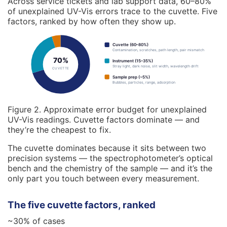
Across service tickets and lab support data, 60–80%
of unexplained UV-Vis errors trace to the cuvette. Five
factors, ranked by how often they show up.
Cuvette (60–80%)
Contamination, scratches, path length, pair mismatch
70%
Instrument (15–35%)
Stray light, dark noise, slit width, wavelength drift
CUVETTE
Sample prep (~5%)
Bubbles, particles, range, adsorption
Figure 2. Approximate error budget for unexplained
UV-Vis readings. Cuvette factors dominate — and
they’re the cheapest to fix.
The cuvette dominates because it sits between two
precision systems — the spectrophotometer’s optical
bench and the chemistry of the sample — and it’s the
only part you touch between every measurement.
The five cuvette factors, ranked
~30% of cases