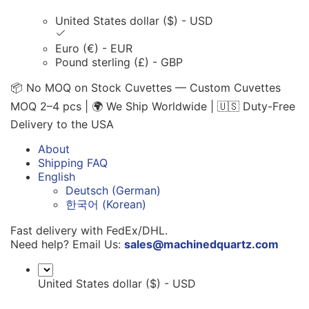
United States dollar ($) - USD
Euro (€) - EUR
Pound sterling (£) - GBP
📦 No MOQ on Stock Cuvettes — Custom Cuvettes
MOQ 2–4 pcs | 🌍 We Ship Worldwide | 🇺🇸 Duty-Free
Delivery to the USA
About
Shipping FAQ
English
Deutsch
(
German
)
한국어
(
Korean
)
Fast delivery with FedEx/DHL.
Need help? Email Us:
sales@machinedquartz.com
United States dollar ($) - USD