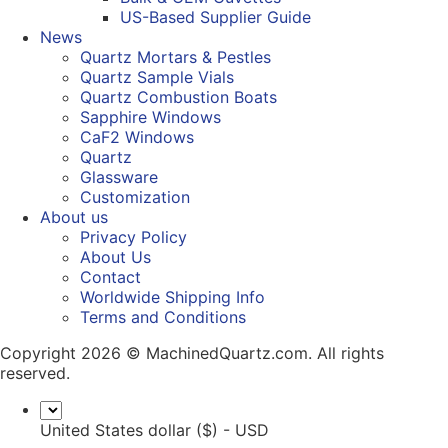
US-Based Supplier Guide
News
Quartz Mortars & Pestles
Quartz Sample Vials
Quartz Combustion Boats
Sapphire Windows
CaF2 Windows
Quartz
Glassware
Customization
About us
Privacy Policy
About Us
Contact
Worldwide Shipping Info
Terms and Conditions
Copyright 2026 © MachinedQuartz.com. All rights
reserved.
United States dollar ($) - USD