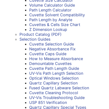
Cuvette Size Calculator
Volume Calculator Guide
Path Length Calculator
Cuvette Solvent Compatibility
Path Length by Analyte
Cuvettes & Cells Size Chart
Z Dimension Lookup
Product Catalog (PDF)
Selection Guides
Cuvette Selection Guide
Negative Absorbance Fix
Cuvette Caps Guide
How to Measure Absorbance
Demountable Cuvettes
Cuvette Path Length Guide
UV-Vis Path Length Selection
Optical Windows Selection
Quartz Capillary Selection
Fused Quartz Labware Selection
Cuvette Cleaning Protocol
UV-Vis Troubleshooting Guide
USP 851 Verification
Quartz Capillary Special Types