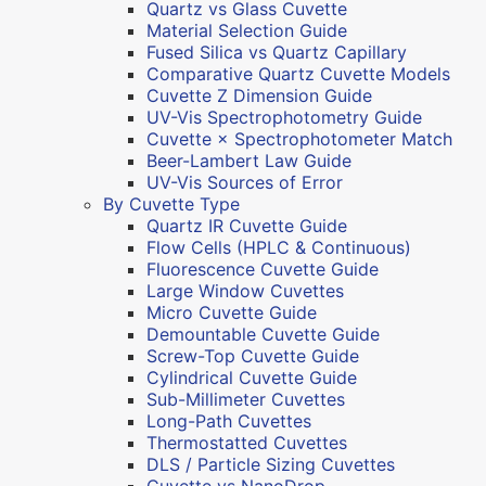
Quartz vs Glass Cuvette
Material Selection Guide
Fused Silica vs Quartz Capillary
Comparative Quartz Cuvette Models
Cuvette Z Dimension Guide
UV-Vis Spectrophotometry Guide
Cuvette × Spectrophotometer Match
Beer-Lambert Law Guide
UV-Vis Sources of Error
By Cuvette Type
Quartz IR Cuvette Guide
Flow Cells (HPLC & Continuous)
Fluorescence Cuvette Guide
Large Window Cuvettes
Micro Cuvette Guide
Demountable Cuvette Guide
Screw-Top Cuvette Guide
Cylindrical Cuvette Guide
Sub-Millimeter Cuvettes
Long-Path Cuvettes
Thermostatted Cuvettes
DLS / Particle Sizing Cuvettes
Cuvette vs NanoDrop