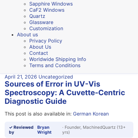
Sapphire Windows
CaF2 Windows
Quartz
Glassware
Customization
About us
Privacy Policy
About Us
Contact
Worldwide Shipping Info
Terms and Conditions
April 21, 2026
Uncategorized
Sources of Error in UV-Vis
Spectroscopy: A Cuvette-Centric
Diagnostic Guide
This post is also available in:
German
Korean
✓ Reviewed
Bryan
· Founder, MachinedQuartz (13+
by
Wright
yrs)