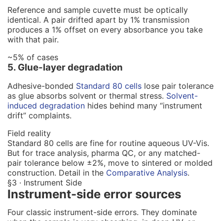
Reference and sample cuvette must be optically
identical. A pair drifted apart by 1% transmission
produces a 1% offset on every absorbance you take
with that pair.
~5% of cases
5. Glue-layer degradation
Adhesive-bonded
Standard 80 cells
lose pair tolerance
as glue absorbs solvent or thermal stress.
Solvent-
induced degradation
hides behind many “instrument
drift” complaints.
Field reality
Standard 80 cells are fine for routine aqueous UV-Vis.
But for trace analysis, pharma QC, or any matched-
pair tolerance below ±2%, move to sintered or molded
construction. Detail in the
Comparative Analysis
.
§3 · Instrument Side
Instrument-side error sources
Four classic instrument-side errors. They dominate