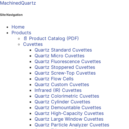
MachinedQuartz
Site Navigation
Home
Products
📄 Product Catalog (PDF)
Cuvettes
Quartz Standard Cuvettes
Quartz Micro Cuvettes
Quartz Fluorescence Cuvettes
Quartz Stoppered Cuvettes
Quartz Screw-Top Cuvettes
Quartz Flow Cells
Quartz Custom Cuvettes
Infrared (IR) Cuvettes
Quartz Colorimetric Cuvettes
Quartz Cylinder Cuvettes
Quartz Demountable Cuvettes
Quartz High-Capacity Cuvettes
Quartz Large Window Cuvettes
Quartz Particle Analyzer Cuvettes