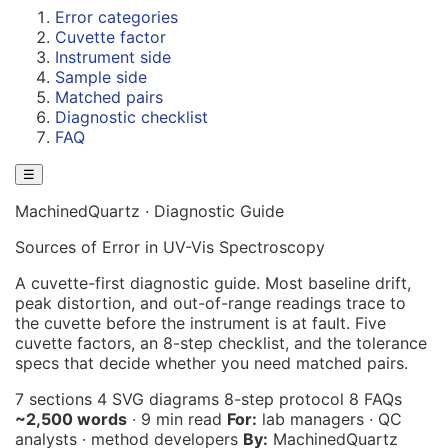
Error categories
Cuvette factor
Instrument side
Sample side
Matched pairs
Diagnostic checklist
FAQ
☰
MachinedQuartz · Diagnostic Guide
Sources of Error in UV-Vis Spectroscopy
A cuvette-first diagnostic guide. Most baseline drift,
peak distortion, and out-of-range readings trace to
the cuvette before the instrument is at fault. Five
cuvette factors, an 8-step checklist, and the tolerance
specs that decide whether you need matched pairs.
7 sections
4 SVG diagrams
8-step protocol
8 FAQs
~2,500 words
· 9 min read
For:
lab managers · QC
analysts · method developers
By:
MachinedQuartz