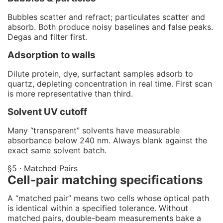
Bubbles scatter and refract; particulates scatter and
absorb. Both produce noisy baselines and false peaks.
Degas and filter first.
Adsorption to walls
Dilute protein, dye, surfactant samples adsorb to
quartz, depleting concentration in real time. First scan
is more representative than third.
Solvent UV cutoff
Many “transparent” solvents have measurable
absorbance below 240 nm. Always blank against the
exact same solvent batch.
§5 · Matched Pairs
Cell-pair matching specifications
A “matched pair” means two cells whose optical path
is identical within a specified tolerance. Without
matched pairs, double-beam measurements bake a