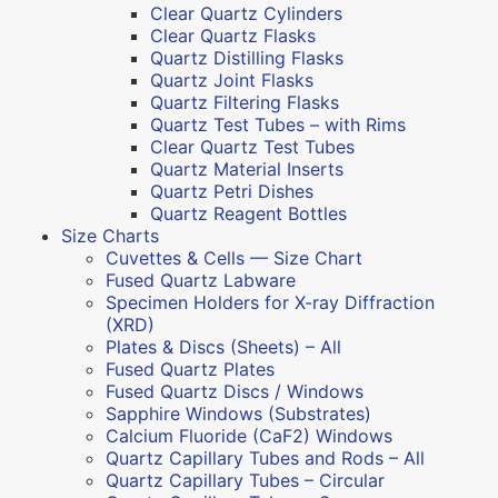
Clear Quartz Cylinders
Clear Quartz Flasks
Quartz Distilling Flasks
Quartz Joint Flasks
Quartz Filtering Flasks
Quartz Test Tubes – with Rims
Clear Quartz Test Tubes
Quartz Material Inserts
Quartz Petri Dishes
Quartz Reagent Bottles
Size Charts
Cuvettes & Cells — Size Chart
Fused Quartz Labware
Specimen Holders for X-ray Diffraction
(XRD)
Plates & Discs (Sheets) – All
Fused Quartz Plates
Fused Quartz Discs / Windows
Sapphire Windows (Substrates)
Calcium Fluoride (CaF2) Windows
Quartz Capillary Tubes and Rods – All
Quartz Capillary Tubes – Circular