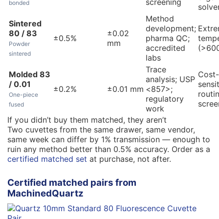
screening
bonded
solve
Method
Sintered
development;
Extr
80 / 83
±0.02
±0.5%
pharma QC;
tempe
mm
Powder
accredited
(>600
sintered
labs
Trace
Molded 83
Cost-
analysis; USP
/ 0.01
sensi
±0.2%
±0.01 mm
<857>;
routi
One-piece
regulatory
scree
fused
work
If you didn’t buy them matched, they aren’t
Two cuvettes from the same drawer, same vendor,
same week can differ by 1% transmission — enough to
ruin any method better than 0.5% accuracy. Order as a
certified matched set
at purchase, not after.
Certified matched pairs from
MachinedQuartz