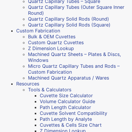
Quartz Capillary Tubes – Square
Quartz Capillary Tubes (Outer Square Inner
Round)
Quartz Capillary Solid Rods (Round)
Quartz Capillary Solid Rods (Square)
Custom Fabrication
Bulk & OEM Cuvettes
Custom Quartz Cuvettes
Z Dimension Lookup
Machined Quartz Sheets – Plates & Discs,
Windows
Micro Quartz Capillary Tubes and Rods –
Custom Fabrication
Machined Quartz Apparatus / Wares
Resources
Tools & Calculators
Cuvette Size Calculator
Volume Calculator Guide
Path Length Calculator
Cuvette Solvent Compatibility
Path Length by Analyte
Cuvettes & Cells Size Chart
Z Dimension Lookup