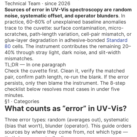
Technical Team · since 2026
Sources of error in UV-Vis spectroscopy are random
noise, systematic offset, and operator blunders
. In
practice, 60–80% of unexplained baseline anomalies
trace to the cuvette: surface contamination, micro-
scratches, path-length variation, cell-pair mismatch, or
glue-layer degradation in adhesive-bonded
Standard
80
cells. The instrument contributes the remaining 20–
40% through stray light, dark noise, and slit-width
mismatches.
TL;DR — In one paragraph
Check the cuvette first. Clean it, verify the matched
pair, confirm path length, re-run the blank. If the error
persists, only then blame the instrument. The 8-step
checklist below resolves most cases in under five
minutes.
§1 · Categories
What counts as “error” in UV-Vis?
Three error types: random (averages out), systematic
(bias that won’t), blunder (operator). This guide orders
sources by
where
they come from, not which type —