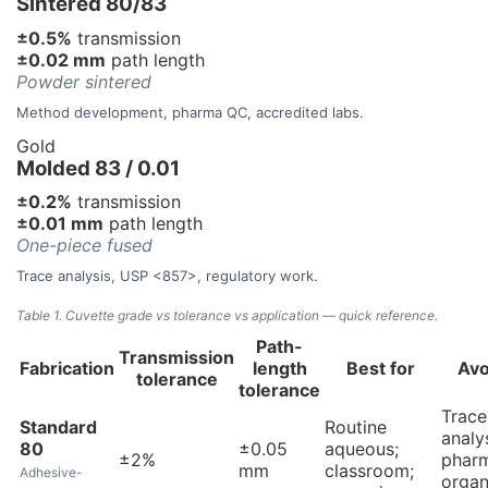
Sintered 80/83
±0.5%
transmission
±0.02 mm
path length
Powder sintered
Method development, pharma QC, accredited labs.
Gold
Molded 83 / 0.01
±0.2%
transmission
±0.01 mm
path length
One-piece fused
Trace analysis, USP <857>, regulatory work.
Table 1. Cuvette grade vs tolerance vs application — quick reference.
Path-
Transmission
Fabrication
length
Best for
Avo
tolerance
tolerance
Trace
Standard
Routine
analys
80
±0.05
aqueous;
±2%
phar
mm
classroom;
Adhesive-
organ