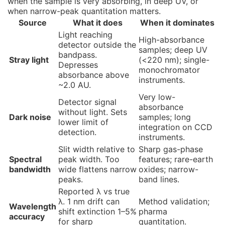
when the sample is very absorbing, in deep UV, or
when narrow-peak quantitation matters.
Source
What it does
When it dominates
Light reaching
High-absorbance
detector outside the
samples; deep UV
bandpass.
Stray light
(<220 nm); single-
Depresses
monochromator
absorbance above
instruments.
~2.0 AU.
Very low-
Detector signal
absorbance
without light. Sets
Dark noise
samples; long
lower limit of
integration on CCD
detection.
instruments.
Slit width relative to
Sharp gas-phase
Spectral
peak width. Too
features; rare-earth
bandwidth
wide flattens narrow
oxides; narrow-
peaks.
band lines.
Reported λ vs true
λ. 1 nm drift can
Method validation;
Wavelength
shift extinction 1–5%
pharma
accuracy
for sharp
quantitation.