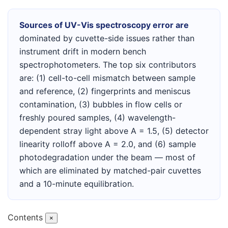
Sources of UV-Vis spectroscopy error are
dominated by cuvette-side issues rather than
instrument drift in modern bench
spectrophotometers. The top six contributors
are: (1) cell-to-cell mismatch between sample
and reference, (2) fingerprints and meniscus
contamination, (3) bubbles in flow cells or
freshly poured samples, (4) wavelength-
dependent stray light above A = 1.5, (5) detector
linearity rolloff above A = 2.0, and (6) sample
photodegradation under the beam — most of
which are eliminated by matched-pair cuvettes
and a 10-minute equilibration.
Contents
×