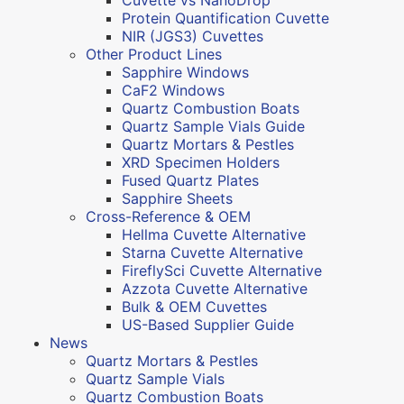
Protein Quantification Cuvette
NIR (JGS3) Cuvettes
Other Product Lines
Sapphire Windows
CaF2 Windows
Quartz Combustion Boats
Quartz Sample Vials Guide
Quartz Mortars & Pestles
XRD Specimen Holders
Fused Quartz Plates
Sapphire Sheets
Cross-Reference & OEM
Hellma Cuvette Alternative
Starna Cuvette Alternative
FireflySci Cuvette Alternative
Azzota Cuvette Alternative
Bulk & OEM Cuvettes
US-Based Supplier Guide
News
Quartz Mortars & Pestles
Quartz Sample Vials
Quartz Combustion Boats