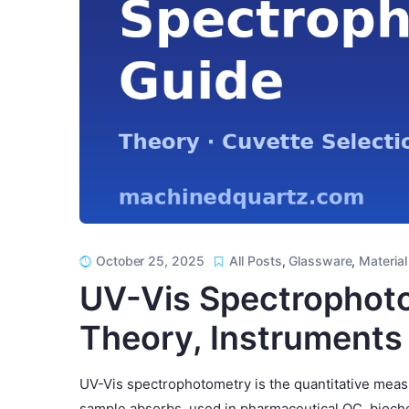
October 25, 2025
All Posts
,
Glassware
,
Material
UV-Vis Spectrophoto
Theory, Instruments
UV-Vis spectrophotometry is the quantitative measu
sample absorbs, used in pharmaceutical QC, bioche