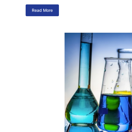
Read More