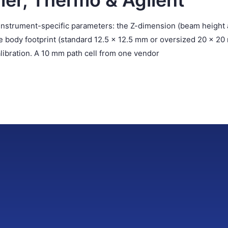
mer, Thermo & Agilent
e instrument-specific parameters: the Z-dimension (beam height
he body footprint (standard 12.5 × 12.5 mm or oversized 20 × 20
alibration. A 10 mm path cell from one vendor