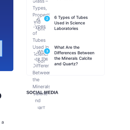
6 Types of Tubes
2
Used in Science
Laboratories
What Are the
3
Differences Between
the Minerals Calcite
and Quartz?
o
SOCIAL MEDIA
 a