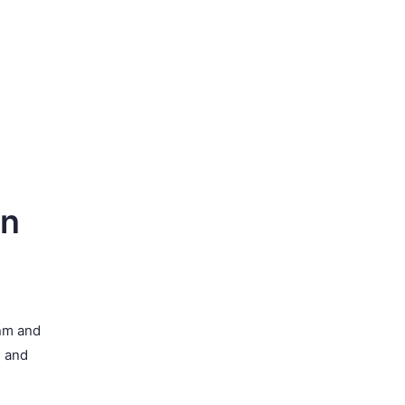
on
 nm and
s and