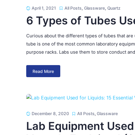
April 1, 2021
All Posts
,
Glassware
,
Quartz
6 Types of Tubes Us
Curious about the different types of tubes that are
tube is one of the most common laboratory equipmen
purpose racks. Labs use them to store conduct and
Read More
December 8, 2020
All Posts
,
Glassware
Lab Equipment Used f