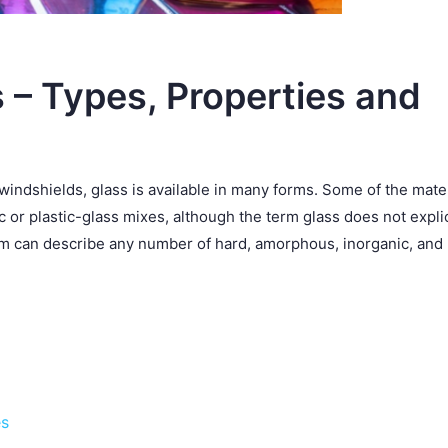
 – Types, Properties and
windshields, glass is available in many forms. Some of the mate
c or plastic-glass mixes, although the term glass does not explic
erm can describe any number of hard, amorphous, inorganic, and