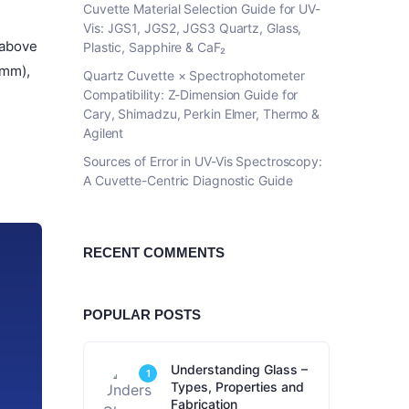
Cuvette Material Selection Guide for UV-
Vis: JGS1, JGS2, JGS3 Quartz, Glass,
 above
Plastic, Sapphire & CaF₂
 mm),
Quartz Cuvette × Spectrophotometer
Compatibility: Z-Dimension Guide for
Cary, Shimadzu, Perkin Elmer, Thermo &
Agilent
Sources of Error in UV-Vis Spectroscopy:
A Cuvette-Centric Diagnostic Guide
RECENT COMMENTS
POPULAR POSTS
Understanding Glass –
1
Types, Properties and
Fabrication