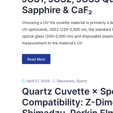
Sapphire & CaF₂
Choosing a UV-Vis cuvette material is primarily a
UV optimized), JGS2 (220–2,500 nm, the standard 
optical glass (350–2,000 nm) and disposable plastic
measurement to the material’s UV
Read More
April 27, 2026
Glassware
,
Quartz
Quartz Cuvette × S
Compatibility: Z-Dim