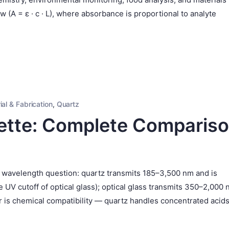
(A = ε · c · L), where absorbance is proportional to analyte
ial & Fabrication
,
Quartz
ette: Complete Comparis
a wavelength question: quartz transmits 185–3,500 nm and is
V cutoff of optical glass); optical glass transmits 350–2,000
or is chemical compatibility — quartz handles concentrated acid