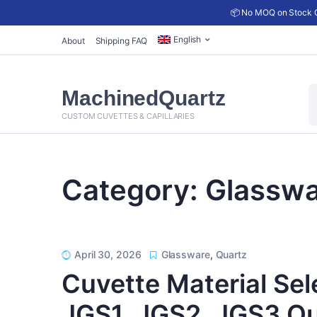
📦 No MOQ on Stock C
English
About
Shipping FAQ
P
MachinedQuartz
s
CUSTOM CUVETTES & CAPILLARIES
Category:
Glasswa
April 30, 2026
Glassware
,
Quartz
Cuvette Material Sel
JGS1, JGS2, JGS3 Qua