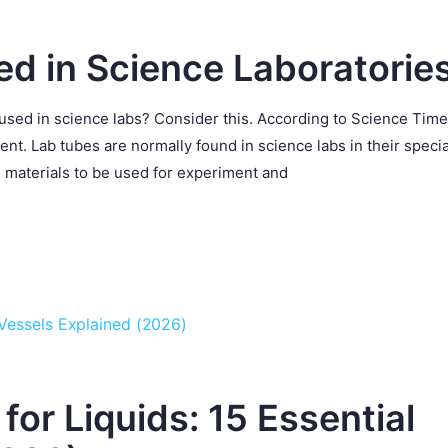
ed in Science Laboratorie
 used in science labs? Consider this. According to Science Time
t. Lab tubes are normally found in science labs in their specia
 materials to be used for experiment and
or Liquids: 15 Essential