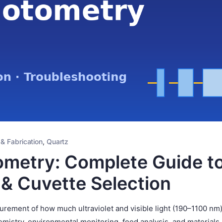
 & Fabrication
,
Quartz
metry: Complete Guide t
 & Cuvette Selection
rement of how much ultraviolet and visible light (190–1100 nm)
mistry, environmental monitoring, food analysis, and materials