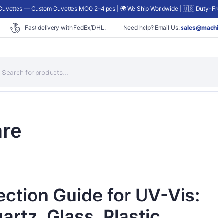
uvettes — Custom Cuvettes MOQ 2–4 pcs | 🌍 We Ship Worldwide | 🇺🇸 Duty-Fre
Fast delivery with FedEx/DHL.
Need help? Email Us:
sales@machi
roducts
earch
re
ection Guide for UV-Vis:
rtz, Glass, Plastic,