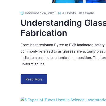
December 24, 2021
All Posts
,
Glassware
Understanding Glass
Fabrication
From heat resistant Pyrex to PVB laminated safety 
commonly referred to as glasses are actually plasti
indicate a particular chemical composition. The t
uniform solids
Read More