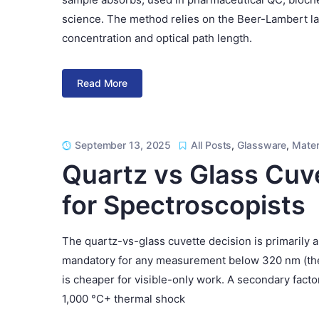
science. The method relies on the Beer-Lambert law 
concentration and optical path length.
Read More
September 13, 2025
All Posts
,
Glassware
,
Mater
Quartz vs Glass Cuv
for Spectroscopists
The quartz-vs-glass cuvette decision is primarily 
mandatory for any measurement below 320 nm (the U
is cheaper for visible-only work. A secondary fact
1,000 °C+ thermal shock