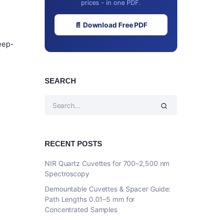
prices - in one PDF.
📄 Download Free PDF
eep-
SEARCH
RECENT POSTS
NIR Quartz Cuvettes for 700–2,500 nm
Spectroscopy
Demountable Cuvettes & Spacer Guide:
Path Lengths 0.01–5 mm for
Concentrated Samples