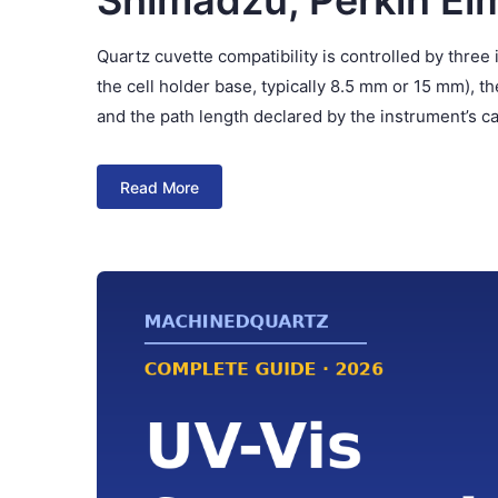
Shimadzu, Perkin El
Quartz cuvette compatibility is controlled by thre
the cell holder base, typically 8.5 mm or 15 mm), t
and the path length declared by the instrument’s c
Read More