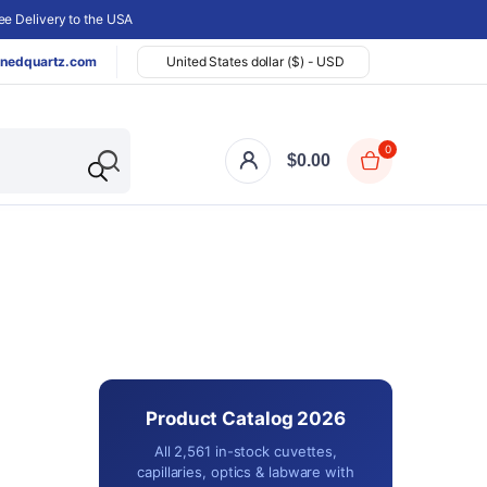
e Delivery to the USA
nedquartz.com
United States dollar ($) - USD
0
$
0.00
Product Catalog 2026
All 2,561 in-stock cuvettes,
capillaries, optics & labware with