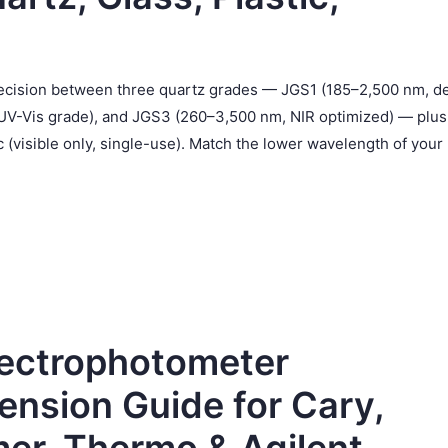
 decision between three quartz grades — JGS1 (185–2,500 nm, d
UV-Vis grade), and JGS3 (260–3,500 nm, NIR optimized) — plus
 (visible only, single-use). Match the lower wavelength of your
pectrophotometer
ension Guide for Cary,