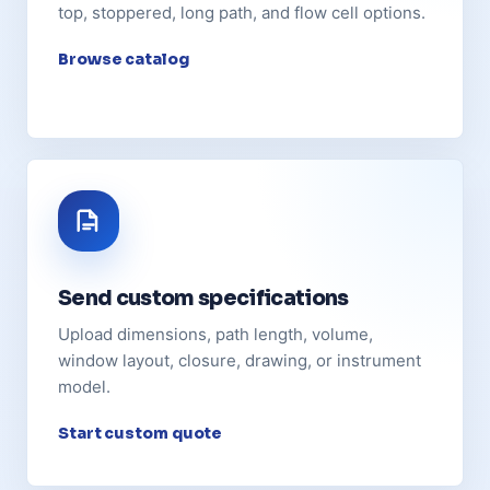
top, stoppered, long path, and flow cell options.
Browse catalog
Send custom specifications
Upload dimensions, path length, volume,
window layout, closure, drawing, or instrument
model.
Start custom quote