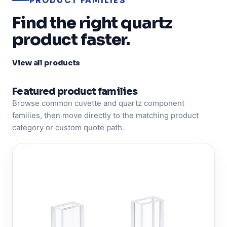
PRODUCT FAMILIES
Find the right quartz
product faster.
View all products
Featured product families
Browse common cuvette and quartz component
families, then move directly to the matching product
category or custom quote path.