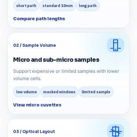
short path
standard 10mm
long path
Compare path lengths
02 / Sample Volume
Micro and sub-micro samples
Support expensive or limited samples with lower
volume cells.
low volume
masked windows
limited sample
View micro cuvettes
03 / Optical Layout