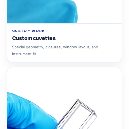
CUSTOM WORK
Custom cuvettes
Special geometry, closures, window layout, and
instrument fit.