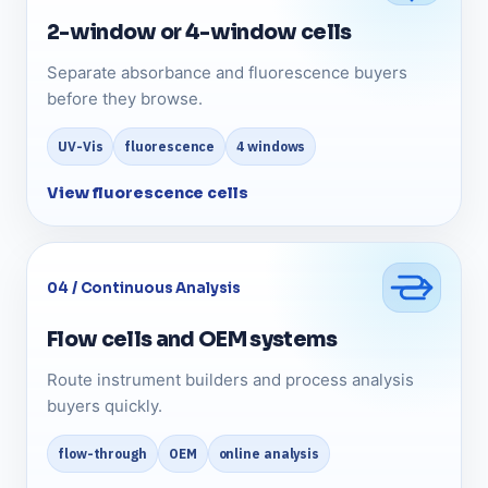
2-window or 4-window cells
Separate absorbance and fluorescence buyers
before they browse.
UV-Vis
fluorescence
4 windows
View fluorescence cells
04 / Continuous Analysis
Flow cells and OEM systems
Route instrument builders and process analysis
buyers quickly.
flow-through
OEM
online analysis