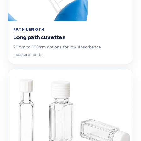
PATH LENGTH
Long path cuvettes
20mm to 100mm options for low absorbance
measurements.