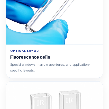
OPTICAL LAYOUT
Fluorescence cells
Special windows, narrow apertures, and application-
specific layouts.