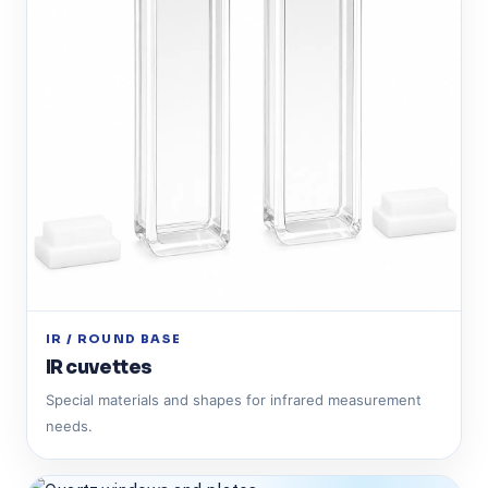
IR / ROUND BASE
IR cuvettes
Special materials and shapes for infrared measurement
needs.