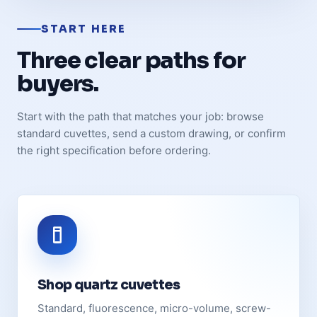
START HERE
Three clear paths for
buyers.
Start with the path that matches your job: browse
standard cuvettes, send a custom drawing, or confirm
the right specification before ordering.
Shop quartz cuvettes
Standard, fluorescence, micro-volume, screw-