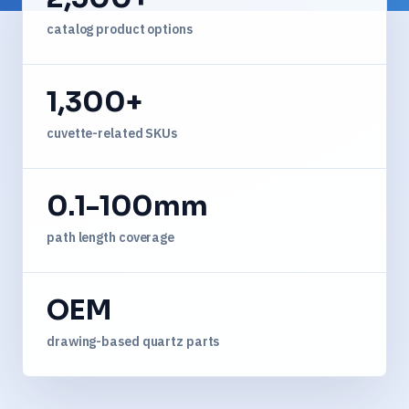
catalog product options
1,300+
cuvette-related SKUs
0.1-100mm
path length coverage
OEM
drawing-based quartz parts