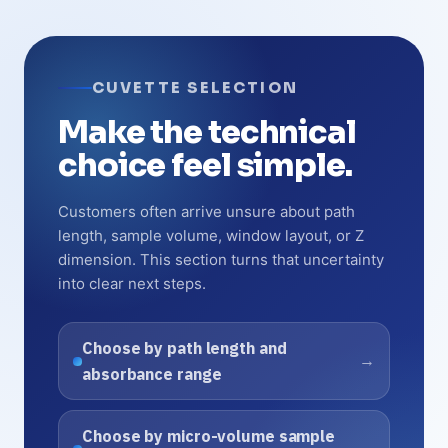
CUVETTE SELECTION
Make the technical
choice feel simple.
Customers often arrive unsure about path
length, sample volume, window layout, or Z
dimension. This section turns that uncertainty
into clear next steps.
Choose by path length and
absorbance range
Choose by micro-volume sample