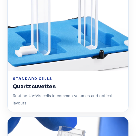
STANDARD CELLS
Quartz cuvettes
Routine UV-Vis cells in common volumes and optical
layouts.