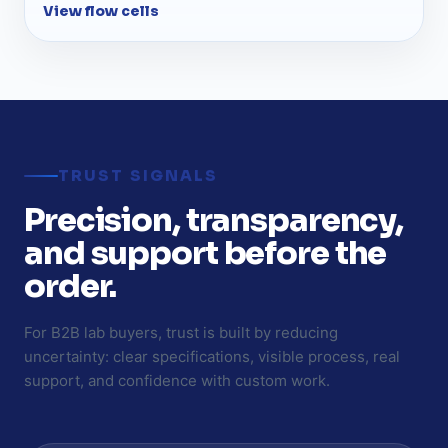
View flow cells
TRUST SIGNALS
Precision, transparency,
and support before the
order.
For B2B lab buyers, trust is built by reducing
uncertainty: clear specifications, visible process, real
support, and confidence with custom work.