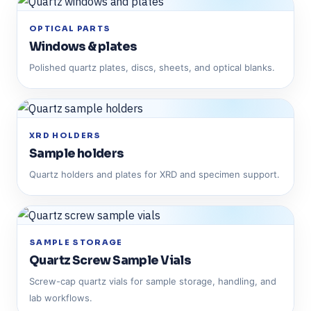
OPTICAL PARTS
Windows & plates
Polished quartz plates, discs, sheets, and optical blanks.
XRD HOLDERS
Sample holders
Quartz holders and plates for XRD and specimen support.
SAMPLE STORAGE
Quartz Screw Sample Vials
Screw-cap quartz vials for sample storage, handling, and
lab workflows.