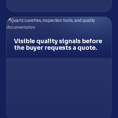
Visible quality signals before
the buyer requests a quote.