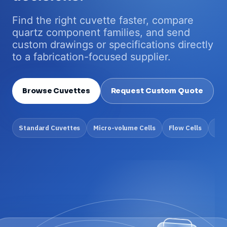
Find the right cuvette faster, compare
quartz component families, and send
custom drawings or specifications directly
to a fabrication-focused supplier.
Browse Cuvettes
Request Custom Quote
Standard Cuvettes
Micro-volume Cells
Flow Cells
Cus