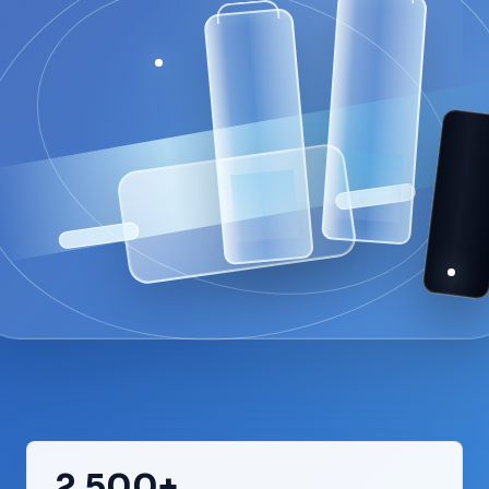
2,500+