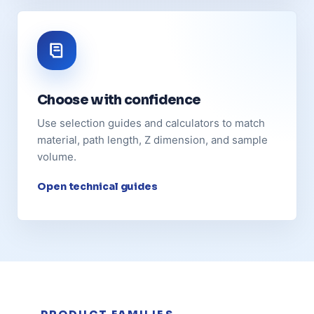
Choose with confidence
Use selection guides and calculators to match
material, path length, Z dimension, and sample
volume.
Open technical guides