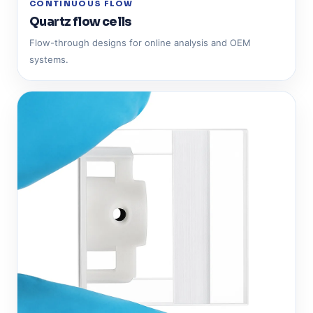
CONTINUOUS FLOW
Quartz flow cells
Flow-through designs for online analysis and OEM
systems.