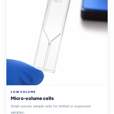
LOW VOLUME
Micro-volume cells
Small-volume sample cells for limited or expensive
samples.