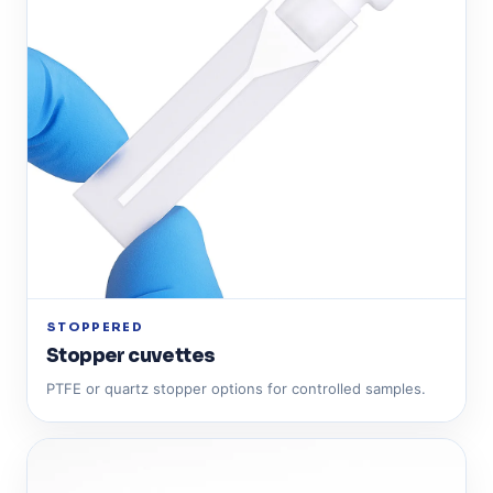
STOPPERED
Stopper cuvettes
PTFE or quartz stopper options for controlled samples.