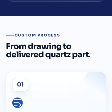
CUSTOM PROCESS
From drawing to
delivered quartz part.