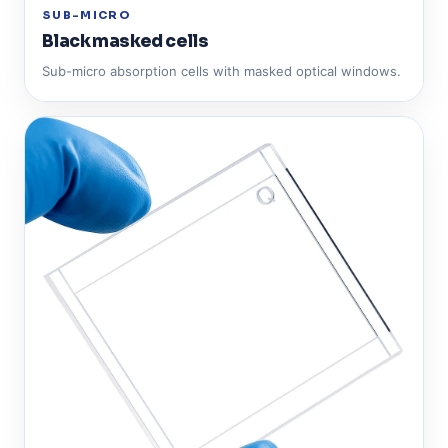
SUB-MICRO
Black masked cells
Sub-micro absorption cells with masked optical windows.