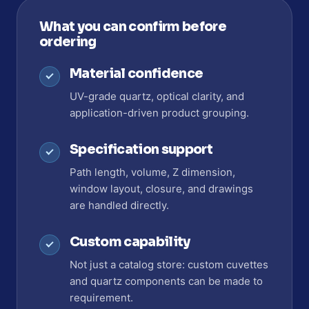
What you can confirm before
ordering
Material confidence
UV-grade quartz, optical clarity, and
application-driven product grouping.
Specification support
Path length, volume, Z dimension,
window layout, closure, and drawings
are handled directly.
Custom capability
Not just a catalog store: custom cuvettes
and quartz components can be made to
requirement.