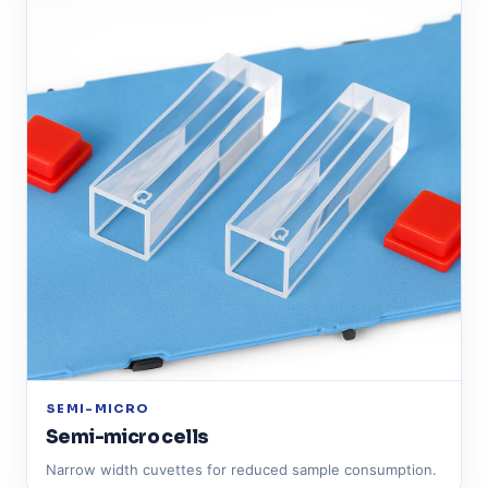
SEMI-MICRO
Semi-micro cells
Narrow width cuvettes for reduced sample consumption.