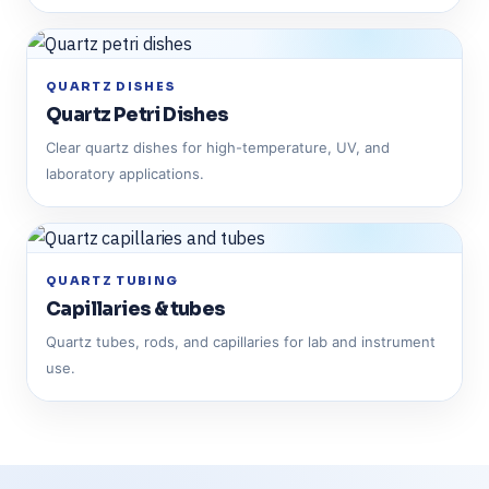
QUARTZ DISHES
Quartz Petri Dishes
Clear quartz dishes for high-temperature, UV, and
laboratory applications.
QUARTZ TUBING
Capillaries & tubes
Quartz tubes, rods, and capillaries for lab and instrument
use.