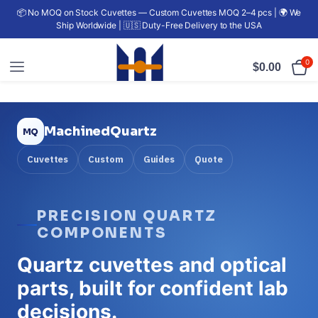
📦 No MOQ on Stock Cuvettes — Custom Cuvettes MOQ 2–4 pcs | 🌍 We
Ship Worldwide | 🇺🇸 Duty-Free Delivery to the USA
0
$
0.00
MachinedQuartz
Cuvettes
Custom
Guides
Quote
PRECISION QUARTZ
COMPONENTS
Quartz cuvettes and optical
parts, built for confident lab
decisions.