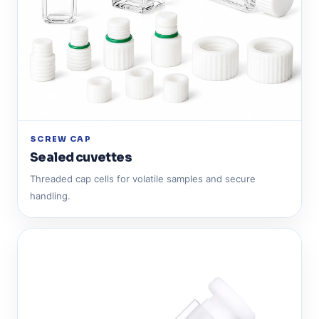
SCREW CAP
Sealed cuvettes
Threaded cap cells for volatile samples and secure
handling.