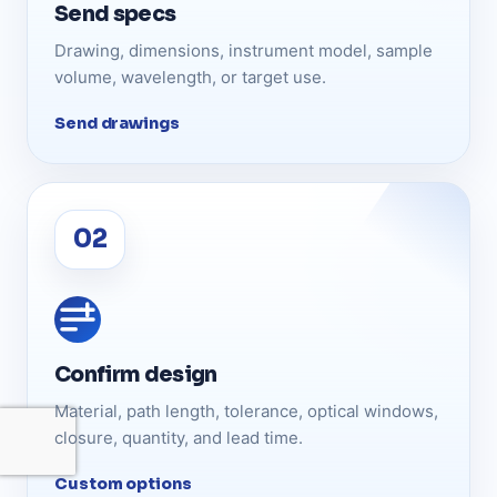
Send specs
Drawing, dimensions, instrument model, sample
volume, wavelength, or target use.
Send drawings
Confirm design
Material, path length, tolerance, optical windows,
closure, quantity, and lead time.
Custom options