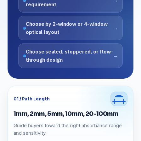
requirement
Choose by 2-window or 4-window
optical layout
Choose sealed, stoppered, or flow-
through design
01 / Path Length
1mm, 2mm, 5mm, 10mm, 20-100mm
Guide buyers toward the right absorbance range
and sensitivity.