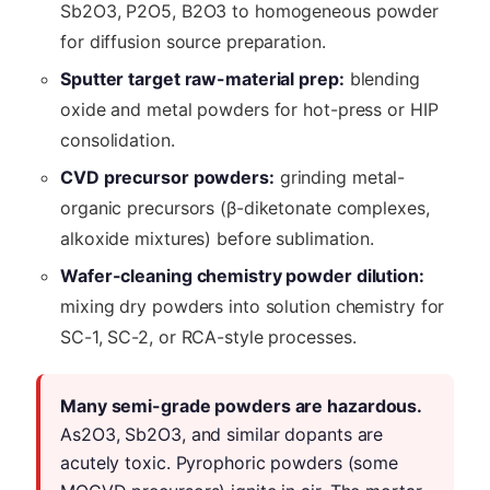
Sb2O3, P2O5, B2O3 to homogeneous powder
for diffusion source preparation.
Sputter target raw-material prep:
blending
oxide and metal powders for hot-press or HIP
consolidation.
CVD precursor powders:
grinding metal-
organic precursors (β-diketonate complexes,
alkoxide mixtures) before sublimation.
Wafer-cleaning chemistry powder dilution:
mixing dry powders into solution chemistry for
SC-1, SC-2, or RCA-style processes.
Many semi-grade powders are hazardous.
As2O3, Sb2O3, and similar dopants are
acutely toxic. Pyrophoric powders (some