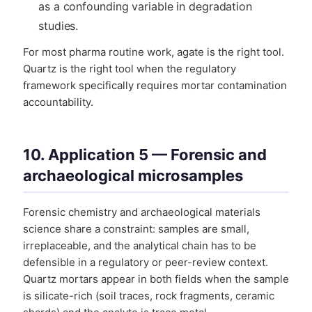
as a confounding variable in degradation
studies.
For most pharma routine work, agate is the right tool.
Quartz is the right tool when the regulatory
framework specifically requires mortar contamination
accountability.
10. Application 5 — Forensic and
archaeological microsamples
Forensic chemistry and archaeological materials
science share a constraint: samples are small,
irreplaceable, and the analytical chain has to be
defensible in a regulatory or peer-review context.
Quartz mortars appear in both fields when the sample
is silicate-rich (soil traces, rock fragments, ceramic