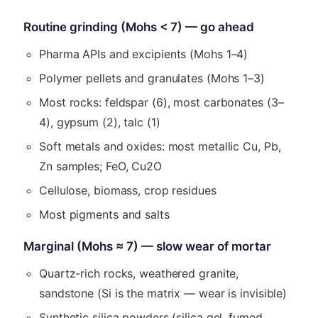
Routine grinding (Mohs < 7) — go ahead
Pharma APIs and excipients (Mohs 1–4)
Polymer pellets and granulates (Mohs 1–3)
Most rocks: feldspar (6), most carbonates (3–
4), gypsum (2), talc (1)
Soft metals and oxides: most metallic Cu, Pb,
Zn samples; FeO, Cu2O
Cellulose, biomass, crop residues
Most pigments and salts
Marginal (Mohs ≈ 7) — slow wear of mortar
Quartz-rich rocks, weathered granite,
sandstone (Si is the matrix — wear is invisible)
Synthetic silica powders (silica gel, fumed