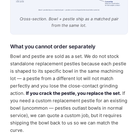
Cone angle keeps
Curved tip
sample under pestle
Matches bowl radius
for full sample contact
Bowl + pestle ship as a matched pair — pestle curve is shaped to the bowl in the same lot.
Cross-section. Bowl + pestle ship as a matched pair
from the same lot.
What you cannot order separately
Bowl and pestle are sold as a set. We do not stock
standalone replacement pestles because each pestle
is shaped to its specific bowl in the same machining
lot — a pestle from a different lot will not match
perfectly and you lose the close-contact grinding
action.
If you crack the pestle, you replace the set.
If
you need a custom replacement pestle for an existing
bowl (uncommon — pestles outlast bowls in normal
service), we can quote a custom job, but it requires
shipping the bowl back to us so we can match the
curve.