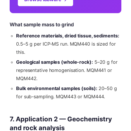
What sample mass to grind
Reference materials, dried tissue, sediments:
0.5–5 g per ICP-MS run. MQM440 is sized for
this.
Geological samples (whole-rock):
5–20 g for
representative homogenisation. MQM441 or
MQM442.
Bulk environmental samples (soils):
20–50 g
for sub-sampling. MQM443 or MQM444.
7. Application 2 — Geochemistry
and rock analysis