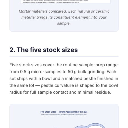
• Your sample is Si-based already (geological silicates, ceramic precursors) so the Si pickup is invisible
• You need mortar contamination below 1 ppm total for ICP-MS or other ultra-trace analysis
Mortar materials compared. Each natural or ceramic
material brings its constituent element into your
sample.
2. The five stock sizes
Five stock sizes cover the routine sample-prep range
from 0.5 g micro-samples to 50 g bulk grinding. Each
set ships with a bowl and a matched pestle finished in
the same lot — pestle curvature is shaped to the bowl
radius for full sample contact and minimal residue.
Five Stock Sizes — Drawn Approximately to Scale
Outer dimensions: bowl outer diameter × outer width × bowl depth (mm)