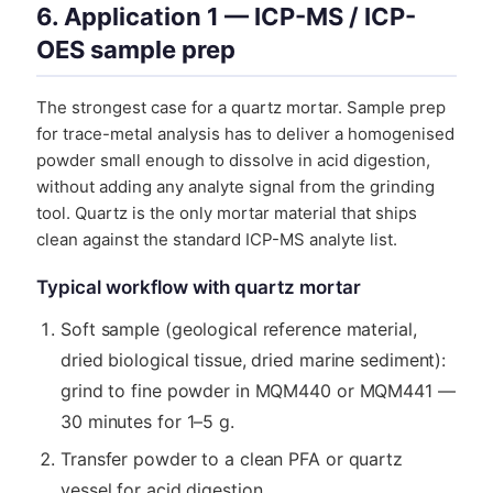
6. Application 1 — ICP-MS / ICP-
OES sample prep
The strongest case for a quartz mortar. Sample prep
for trace-metal analysis has to deliver a homogenised
powder small enough to dissolve in acid digestion,
without adding any analyte signal from the grinding
tool. Quartz is the only mortar material that ships
clean against the standard ICP-MS analyte list.
Typical workflow with quartz mortar
Soft sample (geological reference material,
dried biological tissue, dried marine sediment):
grind to fine powder in MQM440 or MQM441 —
30 minutes for 1–5 g.
Transfer powder to a clean PFA or quartz
vessel for acid digestion.