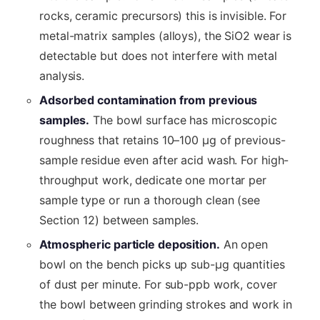
rocks, ceramic precursors) this is invisible. For
metal-matrix samples (alloys), the SiO2 wear is
detectable but does not interfere with metal
analysis.
Adsorbed contamination from previous
samples.
The bowl surface has microscopic
roughness that retains 10–100 µg of previous-
sample residue even after acid wash. For high-
throughput work, dedicate one mortar per
sample type or run a thorough clean (see
Section 12) between samples.
Atmospheric particle deposition.
An open
bowl on the bench picks up sub-µg quantities
of dust per minute. For sub-ppb work, cover
the bowl between grinding strokes and work in