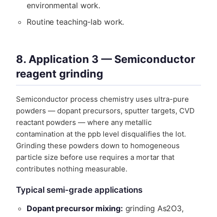
environmental work.
Routine teaching-lab work.
8. Application 3 — Semiconductor
reagent grinding
Semiconductor process chemistry uses ultra-pure
powders — dopant precursors, sputter targets, CVD
reactant powders — where any metallic
contamination at the ppb level disqualifies the lot.
Grinding these powders down to homogeneous
particle size before use requires a mortar that
contributes nothing measurable.
Typical semi-grade applications
Dopant precursor mixing:
grinding As2O3,