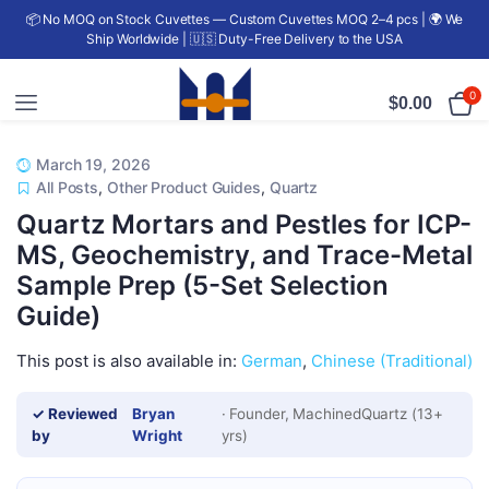
📦 No MOQ on Stock Cuvettes — Custom Cuvettes MOQ 2–4 pcs | 🌍 We
Ship Worldwide | 🇺🇸 Duty-Free Delivery to the USA
0
$
0.00
March 19, 2026
All Posts
,
Other Product Guides
,
Quartz
Quartz Mortars and Pestles for ICP-
MS, Geochemistry, and Trace-Metal
Sample Prep (5-Set Selection
Guide)
This post is also available in:
German
Chinese (Traditional)
✓ Reviewed
Bryan
· Founder, MachinedQuartz (13+
by
Wright
yrs)