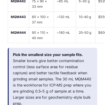
MQM442
75 × 90 ×
~85 mL
5–30 g
$52
33 mm
MQM443
80 × 100 ×
~120 mL
10–40 g
$55
37 mm
MQM444
90 × 110 ×
~180 mL
20–50 g
$60
40 mm
Pick the smallest size your sample fits.
Smaller bowls give better contamination
control (less surface area for residue
capture) and better tactile feedback when
grinding small samples. The 30 mL MQM440
is the workhorse for ICP-MS prep where you
are grinding 0.5–5 g of sample at a time.
Larger sizes are for geochemistry-style bulk
prep.