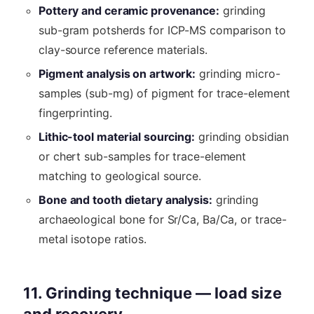
Pottery and ceramic provenance:
grinding
sub-gram potsherds for ICP-MS comparison to
clay-source reference materials.
Pigment analysis on artwork:
grinding micro-
samples (sub-mg) of pigment for trace-element
fingerprinting.
Lithic-tool material sourcing:
grinding obsidian
or chert sub-samples for trace-element
matching to geological source.
Bone and tooth dietary analysis:
grinding
archaeological bone for Sr/Ca, Ba/Ca, or trace-
metal isotope ratios.
11. Grinding technique — load size