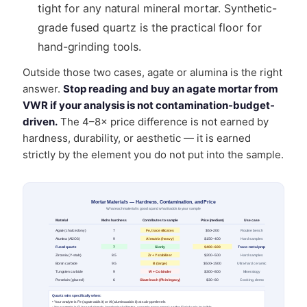
tight for any natural mineral mortar. Synthetic-
grade fused quartz is the practical floor for
hand-grinding tools.
Outside those two cases, agate or alumina is the right
answer.
Stop reading and buy an agate mortar from
VWR if your analysis is not contamination-budget-
driven.
The 4–8× price difference is not earned by
hardness, durability, or aesthetic — it is earned
strictly by the element you do not put into the sample.
Mortar Materials — Hardness, Contamination, and Price
What each material is good at, and what it adds to your sample
Material
Mohs hardness
Contributes to sample
Price (medium)
Use case
Agate (chalcedony)
7
Fe, trace silicates
$50–200
Routine bench
Alumina (Al2O3)
9
Al matrix (heavy)
$150–400
Hard samples
Fused quartz
7
Si only
$400–600
Trace-metal prep
Zirconia (Y-stab)
8.5
Zr + Y stabilizer
$200–500
Hard samples
Boron carbide
9.5
B (large)
$500–1500
Ultra-hard ceramic
Tungsten carbide
9
W + Co binder
$300–800
Mineralogy
Porcelain (glazed)
6
Glaze leach (Pb in legacy)
$30–80
Cooking, demo
Quartz wins specifically when:
• Your analyte is Fe (agate adds it) or Al (alumina adds it) at sub-ppm levels