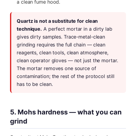
a clean fume hood.
Quartz is not a substitute for clean
technique.
A perfect mortar in a dirty lab
gives dirty samples. Trace-metal-clean
grinding requires the full chain — clean
reagents, clean tools, clean atmosphere,
clean operator gloves — not just the mortar.
The mortar removes one source of
contamination; the rest of the protocol still
has to be clean.
5. Mohs hardness — what you can
grind