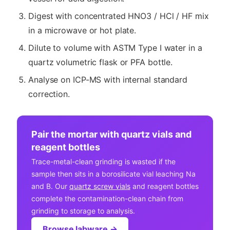
Digest with concentrated HNO3 / HCl / HF mix
in a microwave or hot plate.
Dilute to volume with ASTM Type I water in a
quartz volumetric flask or PFA bottle.
Analyse on ICP-MS with internal standard
correction.
Pair the mortar with quartz vials and
reagent bottles
Trace-metal-clean grinding is wasted if the
sample then sits in a borosilicate vial leaching Na
and B. Our
quartz screw vials
and reagent bottles
complete the contamination-clean chain from
grinding to storage to analysis.
Browse labware →