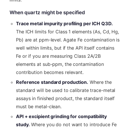
When quartz might be specified
Trace metal impurity profiling per ICH Q3D.
The ICH limits for Class 1 elements (As, Cd, Hg,
Pb) are at ppm-level. Agate Fe contamination is
well within limits, but if the API itself contains
Fe or if you are measuring Class 2A/2B
elements at sub-ppm, the contamination
contribution becomes relevant.
Reference standard production.
Where the
standard will be used to calibrate trace-metal
assays in finished product, the standard itself
must be metal-clean.
API + excipient grinding for compatibility
study.
Where you do not want to introduce Fe