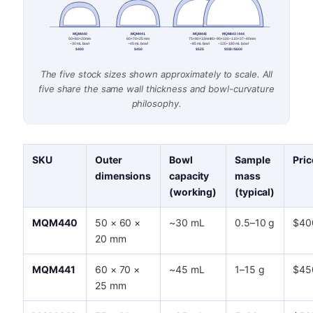
MQM440
MQM441
MQM442
MQM443 / 444
50×60×20 mm
60×70×25 mm
75×90×33 mm
80–90×100–110×37–40 mm
~30 mL bowl
~45 mL bowl
~85 mL bowl
~120–180 mL bowl
$400
$450
$525
$550 / $600
The five stock sizes shown approximately to scale. All
five share the same wall thickness and bowl-curvature
philosophy.
SKU
Outer
Bowl
Sample
Pric
dimensions
capacity
mass
(working)
(typical)
MQM440
50 × 60 ×
~30 mL
0.5–10 g
$40
20 mm
MQM441
60 × 70 ×
~45 mL
1–15 g
$45
25 mm