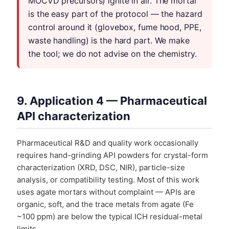
MOCVD precursors) ignite in air. The mortar
is the easy part of the protocol — the hazard
control around it (glovebox, fume hood, PPE,
waste handling) is the hard part. We make
the tool; we do not advise on the chemistry.
9. Application 4 — Pharmaceutical
API characterization
Pharmaceutical R&D and quality work occasionally
requires hand-grinding API powders for crystal-form
characterization (XRD, DSC, NIR), particle-size
analysis, or compatibility testing. Most of this work
uses agate mortars without complaint — APIs are
organic, soft, and the trace metals from agate (Fe
~100 ppm) are below the typical ICH residual-metal
limits.