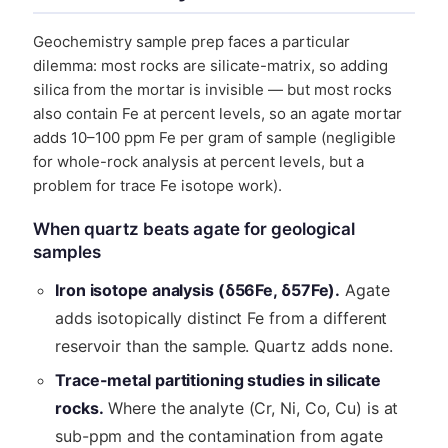
Geochemistry sample prep faces a particular
dilemma: most rocks are silicate-matrix, so adding
silica from the mortar is invisible — but most rocks
also contain Fe at percent levels, so an agate mortar
adds 10–100 ppm Fe per gram of sample (negligible
for whole-rock analysis at percent levels, but a
problem for trace Fe isotope work).
When quartz beats agate for geological
samples
Iron isotope analysis (δ56Fe, δ57Fe).
Agate
adds isotopically distinct Fe from a different
reservoir than the sample. Quartz adds none.
Trace-metal partitioning studies in silicate
rocks.
Where the analyte (Cr, Ni, Co, Cu) is at
sub-ppm and the contamination from agate