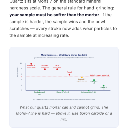
Quartz sits at Mohs 7 on the standard mineral
hardness scale. The general rule for hand-grinding:
your sample must be softer than the mortar
. If the
sample is harder, the sample wins and the bowl
scratches — every stroke now adds wear particles to
the sample at increasing rate.
Mohs Hardness — What Quartz Mortar Can Grind
Quartz mortar Mohs 7. Grind softer samples easily; samples harder than 7 will scratch the bowl.
10
Diamond 10
Sapphire 9
SiC 9
Mohs hardness
DO NOT GRIND
DO NOT GRIND
DO NOT GRIND
9
Topaz 8
8
Mohs 7 — quartz mortar limit
7
Quartz/Si 7
6
marginal — slow wear
Feldspar 6
OK
4
Apatite 4
OK
2
Talc 1, gypsum 2
Pharma APIs (1–4)
Polymer pellets (1–3)
trivial
For samples above Mohs 7, use boron carbide or use a mill (planetary, ball, or vibratory) instead.
What our quartz mortar can and cannot grind. The
Mohs-7 line is hard — above it, use boron carbide or a
mill.