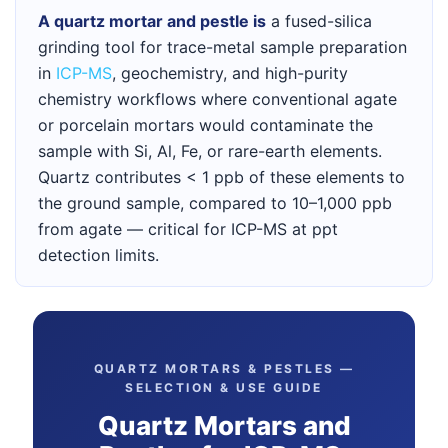
A quartz mortar and pestle is
a fused-silica
grinding tool for trace-metal sample preparation
in
ICP-MS
, geochemistry, and high-purity
chemistry workflows where conventional agate
or porcelain mortars would contaminate the
sample with Si, Al, Fe, or rare-earth elements.
Quartz contributes < 1 ppb of these elements to
the ground sample, compared to 10–1,000 ppb
from agate — critical for ICP-MS at ppt
detection limits.
QUARTZ MORTARS & PESTLES —
SELECTION & USE GUIDE
Quartz Mortars and