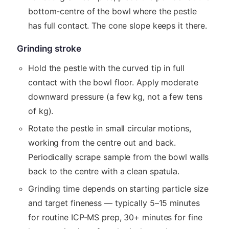
bottom-centre of the bowl where the pestle
has full contact. The cone slope keeps it there.
Grinding stroke
Hold the pestle with the curved tip in full
contact with the bowl floor. Apply moderate
downward pressure (a few kg, not a few tens
of kg).
Rotate the pestle in small circular motions,
working from the centre out and back.
Periodically scrape sample from the bowl walls
back to the centre with a clean spatula.
Grinding time depends on starting particle size
and target fineness — typically 5–15 minutes
for routine ICP-MS prep, 30+ minutes for fine