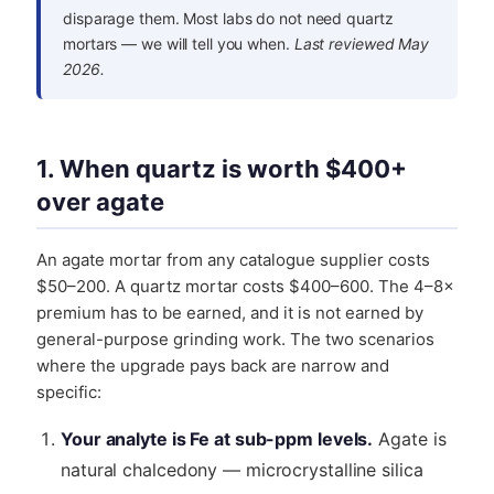
disparage them. Most labs do not need quartz
mortars — we will tell you when.
Last reviewed May
2026.
1. When quartz is worth $400+
over agate
An agate mortar from any catalogue supplier costs
$50–200. A quartz mortar costs $400–600. The 4–8×
premium has to be earned, and it is not earned by
general-purpose grinding work. The two scenarios
where the upgrade pays back are narrow and
specific:
Your analyte is Fe at sub-ppm levels.
Agate is
natural chalcedony — microcrystalline silica