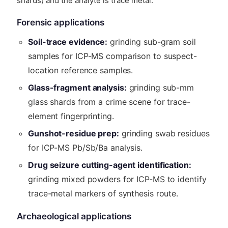
shards) and the analyte is trace metal.
Forensic applications
Soil-trace evidence:
grinding sub-gram soil
samples for ICP-MS comparison to suspect-
location reference samples.
Glass-fragment analysis:
grinding sub-mm
glass shards from a crime scene for trace-
element fingerprinting.
Gunshot-residue prep:
grinding swab residues
for ICP-MS Pb/Sb/Ba analysis.
Drug seizure cutting-agent identification:
grinding mixed powders for ICP-MS to identify
trace-metal markers of synthesis route.
Archaeological applications