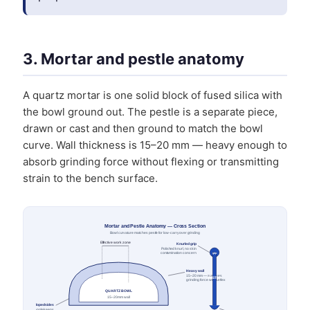
3. Mortar and pestle anatomy
A quartz mortar is one solid block of fused silica with
the bowl ground out. The pestle is a separate piece,
drawn or cast and then ground to match the bowl
curve. Wall thickness is 15–20 mm — heavy enough to
absorb grinding force without flexing or transmitting
strain to the bench surface.
Mortar and Pestle Anatomy — Cross Section
Bowl curvature matches pestle for low-carryover grinding
Effective work zone
Knurled grip
Polished knurl, no skin
contamination concern
grip
Heavy wall
15–20 mm — survives
PESTLE
grinding force without flex
QUARTZ BOWL
15–20 mm wall
Sloped sides