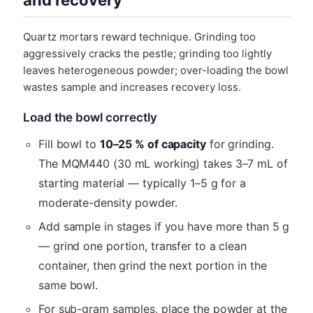
and recovery
Quartz mortars reward technique. Grinding too
aggressively cracks the pestle; grinding too lightly
leaves heterogeneous powder; over-loading the bowl
wastes sample and increases recovery loss.
Load the bowl correctly
Fill bowl to
10–25 % of capacity
for grinding.
The MQM440 (30 mL working) takes 3–7 mL of
starting material — typically 1–5 g for a
moderate-density powder.
Add sample in stages if you have more than 5 g
— grind one portion, transfer to a clean
container, then grind the next portion in the
same bowl.
For sub-gram samples, place the powder at the