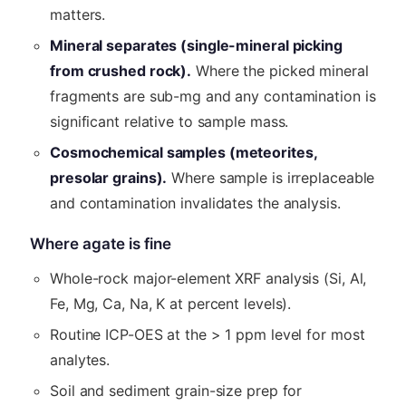
matters.
Mineral separates (single-mineral picking
from crushed rock).
Where the picked mineral
fragments are sub-mg and any contamination is
significant relative to sample mass.
Cosmochemical samples (meteorites,
presolar grains).
Where sample is irreplaceable
and contamination invalidates the analysis.
Where agate is fine
Whole-rock major-element XRF analysis (Si, Al,
Fe, Mg, Ca, Na, K at percent levels).
Routine ICP-OES at the > 1 ppm level for most
analytes.
Soil and sediment grain-size prep for