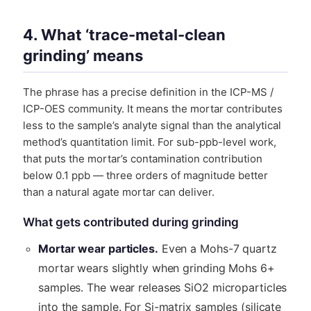
4. What ‘trace-metal-clean
grinding’ means
The phrase has a precise definition in the ICP-MS /
ICP-OES community. It means the mortar contributes
less to the sample’s analyte signal than the analytical
method’s quantitation limit. For sub-ppb-level work,
that puts the mortar’s contamination contribution
below 0.1 ppb — three orders of magnitude better
than a natural agate mortar can deliver.
What gets contributed during grinding
Mortar wear particles.
Even a Mohs-7 quartz
mortar wears slightly when grinding Mohs 6+
samples. The wear releases SiO2 microparticles
into the sample. For Si-matrix samples (silicate