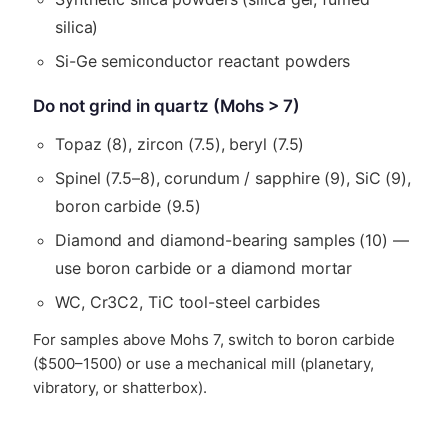
silica)
Si-Ge semiconductor reactant powders
Do not grind in quartz (Mohs > 7)
Topaz (8), zircon (7.5), beryl (7.5)
Spinel (7.5–8), corundum / sapphire (9), SiC (9),
boron carbide (9.5)
Diamond and diamond-bearing samples (10) —
use boron carbide or a diamond mortar
WC, Cr3C2, TiC tool-steel carbides
For samples above Mohs 7, switch to boron carbide
($500–1500) or use a mechanical mill (planetary,
vibratory, or shatterbox).