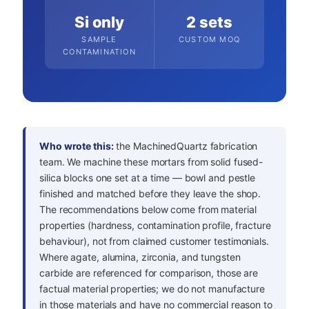
Si only
2 sets
SAMPLE
CUSTOM MOQ
CONTAMINATION
Who wrote this:
the MachinedQuartz fabrication
team. We machine these mortars from solid fused-
silica blocks one set at a time — bowl and pestle
finished and matched before they leave the shop.
The recommendations below come from material
properties (hardness, contamination profile, fracture
behaviour), not from claimed customer testimonials.
Where agate, alumina, zirconia, and tungsten
carbide are referenced for comparison, those are
factual material properties; we do not manufacture
in those materials and have no commercial reason to