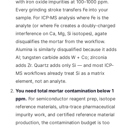
with iron oxide impurities at 100–1000 ppm.
Every grinding stroke transfers Fe into your
sample. For ICP-MS analysis where Fe is the
analyte (or where Fe creates a doubly-charged
interference on Ca, Mg, Si isotopes), agate
disqualifies the mortar from the workflow.
Alumina is similarly disqualified because it adds
Al; tungsten carbide adds W + Co; zirconia
adds Zr. Quartz adds only Si — and most ICP-
MS workflows already treat Si as a matrix
element, not an analyte.
You need total mortar contamination below 1
ppm.
For semiconductor reagent prep, isotope
reference materials, ultra-trace pharmaceutical
impurity work, and certified reference material
production, the contamination budget is too