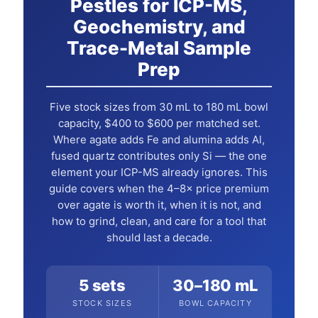
Pestles for ICP-MS,
Geochemistry, and
Trace-Metal Sample
Prep
Five stock sizes from 30 mL to 180 mL bowl
capacity, $400 to $600 per matched set.
Where agate adds Fe and alumina adds Al,
fused quartz contributes only Si — the one
element your ICP-MS already ignores. This
guide covers when the 4–8× price premium
over agate is worth it, when it is not, and
how to grind, clean, and care for a tool that
should last a decade.
5 sets
30–180 mL
STOCK SIZES
BOWL CAPACITY