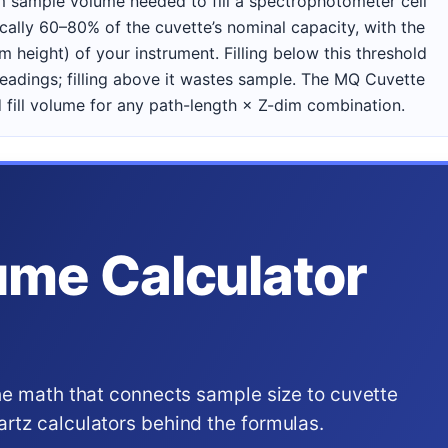
 sample volume needed to fill a spectrophotometer cell
ally 60–80% of the cuvette’s nominal capacity, with the
 height) of your instrument. Filling below this threshold
eadings; filling above it wastes sample. The MQ Cuvette
fill volume for any path-length × Z-dim combination.
ume Calculator
he math that connects sample size to cuvette
tz calculators behind the formulas.