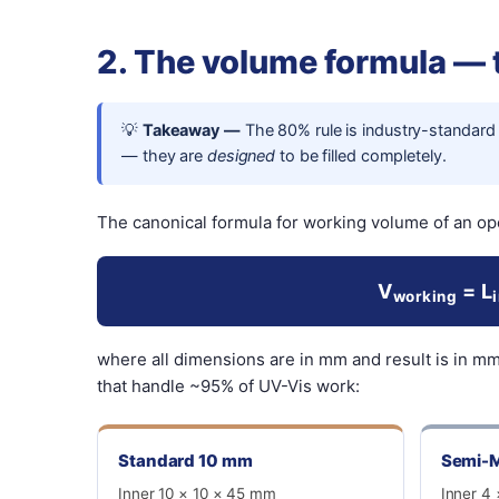
2. The volume formula —
💡
Takeaway —
The 80% rule is industry-standard 
— they are
designed
to be filled completely.
The canonical formula for working volume of an op
V
= L
working
where all dimensions are in mm and result is in m
that handle ~95% of UV-Vis work:
Standard 10 mm
Semi-M
Inner 10 × 10 × 45 mm
Inner 4