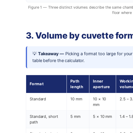
Figure 1 — Three distinct volumes describe the same chamber
floor where 
3. Volume by cuvette form
💡
Takeaway —
Picking a format too large for your
table before the calculator.
Path
Inner
Worki
Format
length
aperture
volum
Standard
10 mm
10 × 10
2.5 – 3
mm
Standard, short
5 mm
5 × 10 mm
1.4 – 1
path