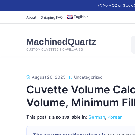
📦 No MOQ on Stock C
English
About
Shipping FAQ
P
MachinedQuartz
s
CUSTOM CUVETTES & CAPILLARIES
August 26, 2025
Uncategorized
Cuvette Volume Calc
Volume, Minimum Fil
This post is also available in:
German
Korean