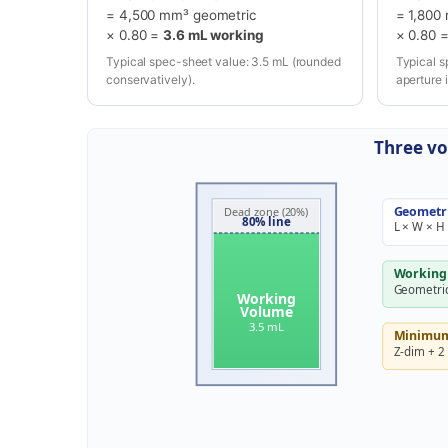
= 4,500 mm³ geometric
= 1,800
× 0.80 =
3.6 mL working
× 0.80 
Typical spec-sheet value: 3.5 mL (rounded
Typical s
conservatively).
aperture 
Three vo
Geometr
Dead zone (20%)
80% line
L × W × H
Working
Geometric
Working
Volume
3.5 mL
Minimum 
Z-dim + 2