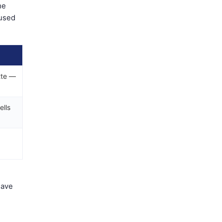
he
 used
tte —
ells
have