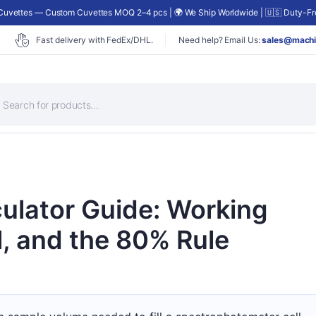
uvettes — Custom Cuvettes MOQ 2–4 pcs | 🌍 We Ship Worldwide | 🇺🇸 Duty-Fre
Fast delivery with FedEx/DHL.
Need help? Email Us:
sales@machi
roducts
earch
ulator Guide: Working
l, and the 80% Rule