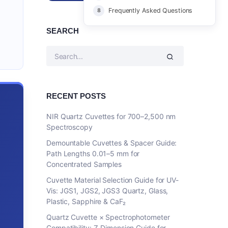
Frequently Asked Questions
SEARCH
RECENT POSTS
NIR Quartz Cuvettes for 700–2,500 nm
Spectroscopy
Demountable Cuvettes & Spacer Guide:
Path Lengths 0.01–5 mm for
Concentrated Samples
Cuvette Material Selection Guide for UV-
Vis: JGS1, JGS2, JGS3 Quartz, Glass,
Plastic, Sapphire & CaF₂
Quartz Cuvette × Spectrophotometer
Compatibility: Z-Dimension Guide for