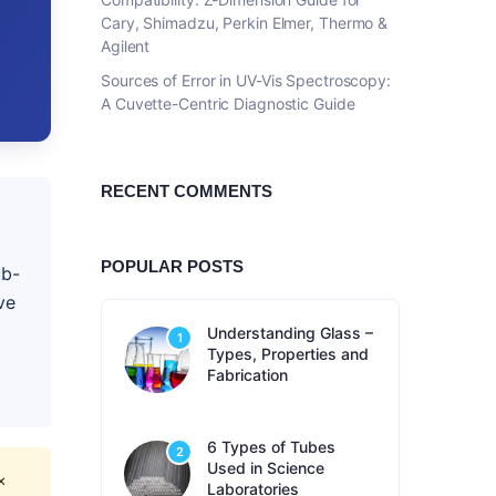
Cary, Shimadzu, Perkin Elmer, Thermo &
Agilent
Sources of Error in UV-Vis Spectroscopy:
A Cuvette-Centric Diagnostic Guide
RECENT COMMENTS
POPULAR POSTS
ub-
ve
Understanding Glass –
1
Types, Properties and
Fabrication
6 Types of Tubes
2
Used in Science
×
Laboratories