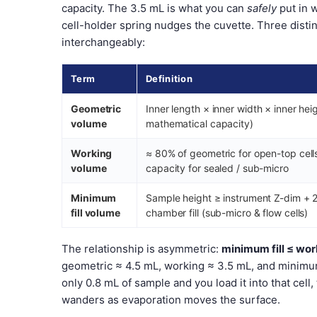
capacity. The 3.5 mL is what you can
safely
put in 
cell-holder spring nudges the cuvette. Three dist
interchangeably:
Term
Definition
Geometric
Inner length × inner width × inner hei
volume
mathematical capacity)
Working
≈ 80% of geometric for open-top cell
volume
capacity for sealed / sub-micro
Minimum
Sample height ≥ instrument Z-dim + 2
fill volume
chamber fill (sub-micro & flow cells)
The relationship is asymmetric:
minimum fill ≤ wo
geometric ≈ 4.5 mL, working ≈ 3.5 mL, and minimum
only 0.8 mL of sample and you load it into that cel
wanders as evaporation moves the surface.