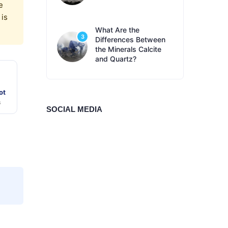
e
 is
What Are the
3
Differences Between
the Minerals Calcite
and Quartz?
ot
s
SOCIAL MEDIA