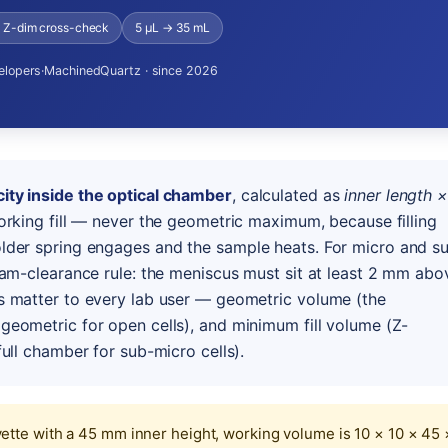
+ Z-dim cross-check
5 µL → 35 mL
elopers
·
MachinedQuartz · since 2026
ity inside the optical chamber
, calculated as
inner length ×
orking fill — never the geometric maximum, because filling
lder spring engages and the sample heats. For micro and s
eam-clearance rule: the meniscus must sit at least 2 mm abo
s matter to every lab user — geometric volume (the
geometric for open cells), and minimum fill volume (Z-
ull chamber for sub-micro cells).
tte with a 45 mm inner height, working volume is 10 × 10 × 45 