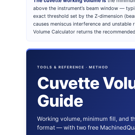
The cuvette working volume is
the minimum
above the instrument’s beam window — typic
exact threshold set by the Z-dimension (beam
causes meniscus interference and unstable r
Volume Calculator returns the recommended 
TOOLS & REFERENCE · METHOD
Cuvette Vol
Guide
Working volume, minimum fill, and t
format — with two free MachinedQuar