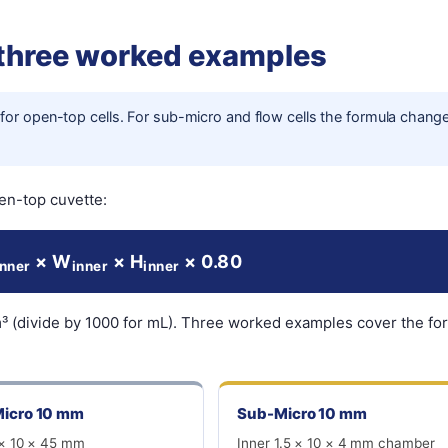
 three worked examples
for open-top cells. For sub-micro and flow cells the formula chang
en-top cuvette:
× W
× H
× 0.80
inner
inner
inner
m³ (divide by 1000 for mL). Three worked examples cover the fo
icro 10 mm
Sub-Micro 10 mm
 × 10 × 45 mm
Inner 1.5 × 10 × 4 mm chamber