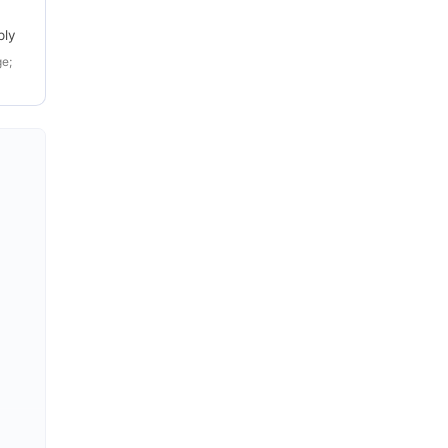
ply
e;