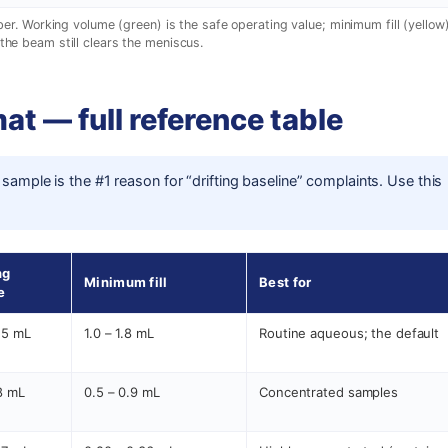
. Working volume (green) is the safe operating value; minimum fill (yellow)
the beam still clears the meniscus.
at — full reference table
 sample is the #1 reason for “drifting baseline” complaints. Use this
ng
Minimum fill
Best for
e
.5 mL
1.0 – 1.8 mL
Routine aqueous; the default
.8 mL
0.5 – 0.9 mL
Concentrated samples