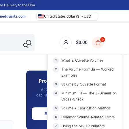
e Delivery to the USA
nedquartz.com
United States dollar ($) - USD
0
$
0.00
ON THIS PAGE
What Is Cuvette Volume?
The Volume Formula — Worked
Examples
Product Catalog 2026
Volume by Cuvette Format
All 2,561 in-stock cuvettes,
Minimum Fill — The Z-Dimension
capillaries, optics & labware with
Cross-Check
prices - in one PDF.
Volume + Fabrication Method
📄 Download Free PDF
Common Volume-Related Errors
Using the MQ Calculators