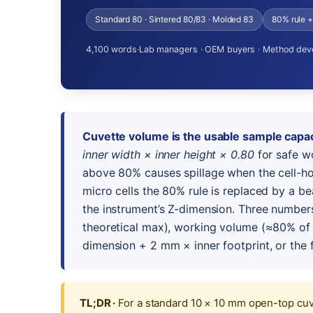
Standard 80 · Sintered 80/83 · Molded 83
80% rule 
4,100 words
·
Lab managers · OEM buyers · Method dev
Cuvette volume is the usable sample capac
inner width × inner height × 0.80
for safe w
above 80% causes spillage when the cell-ho
micro cells the 80% rule is replaced by a b
the instrument’s Z-dimension. Three number
theoretical max), working volume (≈80% of 
dimension + 2 mm × inner footprint, or the f
TL;DR ·
For a standard 10 × 10 mm open-top cuve