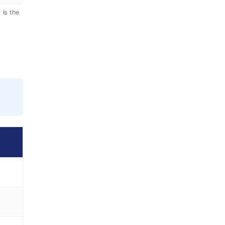
 is the