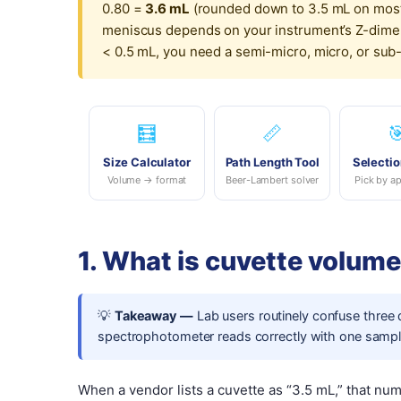
0.80 =
3.6 mL
(rounded down to 3.5 mL on most
meniscus depends on your instrument’s Z-dimens
< 0.5 mL, you need a semi-micro, micro, or sub-mi
🧮
📏

Size Calculator
Path Length Tool
Selectio
Volume → format
Beer-Lambert solver
Pick by ap
1. What is cuvette volum
💡
Takeaway —
Lab users routinely confuse three
spectrophotometer reads correctly with one sample
When a vendor lists a cuvette as “3.5 mL,” that nu