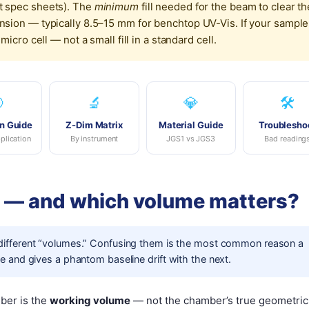
 spec sheets). The
minimum
fill needed for the beam to clear th
ion — typically 8.5–15 mm for benchtop UV-Vis. If your sample
cro cell — not a small fill in a standard cell.

🔬
💎
🛠️
n Guide
Z-Dim Matrix
Material Guide
Troublesho
plication
By instrument
JGS1 vs JGS3
Bad reading
e — and which volume matters?
 different “volumes.” Confusing them is the most common reason a
 and gives a phantom baseline drift with the next.
mber is the
working volume
— not the chamber’s true geometric