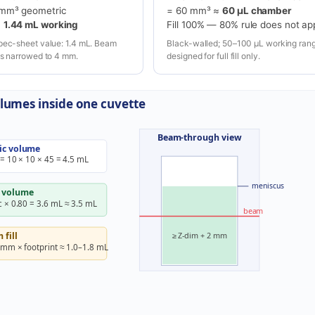
 mm³ geometric
= 60 mm³ ≈
60 µL chamber
=
1.44 mL working
Fill 100% — 80% rule does not ap
pec-sheet value: 1.4 mL. Beam
Black-walled; 50–100 µL working rang
is narrowed to 4 mm.
designed for full fill only.
lumes inside one cuvette
Beam-through view
ic volume
 = 10 × 10 × 45 = 4.5 mL
meniscus
 volume
 × 0.80 = 3.6 mL ≈ 3.5 mL
beam
≥ Z-dim + 2 mm
fill
 mm × footprint ≈ 1.0–1.8 mL