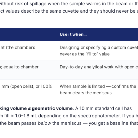
without risk of spillage when the sample warms in the beam or t
inct values describe the same cuvette and they should never be
Use it when…
ght (the chamber’s
Designing or specifying a custom cuve
never as the “fill to” value
s; equal to chamber
Day-to-day analytical work with open c
 mm (open cells), or 100%
When sample is limited — confirms the
beam clears the meniscus
rking volume ≤ geometric volume
. A 10 mm standard cell has
 fill ≈ 1.0–1.8 mL depending on the spectrophotometer. If you 
l, the beam passes
below
the meniscus — you get a baseline that