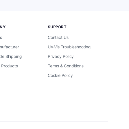
NY
SUPPORT
s
Contact Us
ufacturer
UV-Vis Troubleshooting
de Shipping
Privacy Policy
l Products
Terms & Conditions
Cookie Policy