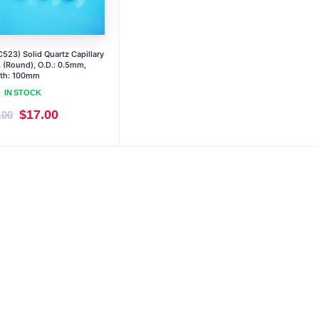
523) Solid Quartz Capillary
 (Round), O.D.: 0.5mm,
th: 100mm
IN STOCK
Original
Current
$
17.00
.00
price
price
was:
is:
$19.00.
$17.00.