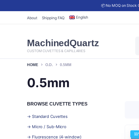
📦 No MOQ on Stock C
English
About
Shipping FAQ
P
MachinedQuartz
s
CUSTOM CUVETTES & CAPILLARIES
HOME
O.D.
0.5MM
0.5mm
BROWSE CUVETTE TYPES
→ Standard Cuvettes
→ Micro / Sub-Micro
11
→ Fluorescence (4-window)