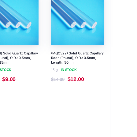
 Solid Quartz Capillary
(MQC522) Solid Quartz Capillary
und), O.D.: 0.5mm,
Rods (Round), O.D.: 0.5mm,
 25mm
Length: 50mm
15 g
 STOCK
IN STOCK
Original
Current
Original
Current
$
9.00
$
12.00
$
14.00
price
price
price
price
was:
is:
was:
is:
$10.00.
$9.00.
$14.00.
$12.00.