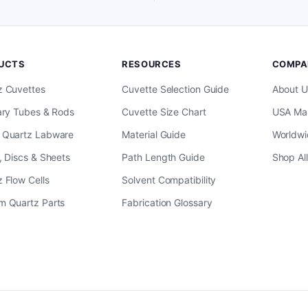
UCTS
RESOURCES
COMPA
z Cuvettes
Cuvette Selection Guide
About U
ary Tubes & Rods
Cuvette Size Chart
USA Man
 Quartz Labware
Material Guide
Worldwi
, Discs & Sheets
Path Length Guide
Shop Al
 Flow Cells
Solvent Compatibility
m Quartz Parts
Fabrication Glossary