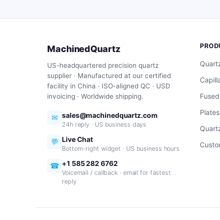
PROD
MachinedQuartz
Quart
US-headquartered precision quartz
supplier · Manufactured at our certified
Capill
facility in China · ISO-aligned QC · USD
Fused
invoicing · Worldwide shipping.
Plates
sales@machinedquartz.com
✉
24h reply · US business days
Quartz
Live Chat
💬
Custo
Bottom-right widget · US business hours
+1 585 282 6762
☎
Voicemail / callback · email for fastest
reply