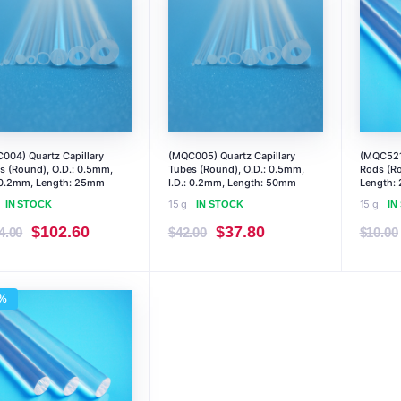
004) Quartz Capillary
(MQC005) Quartz Capillary
(MQC521)
s (Round), O.D.: 0.5mm,
Tubes (Round), O.D.: 0.5mm,
Rods (Ro
: 0.2mm, Length: 25mm
I.D.: 0.2mm, Length: 50mm
Length:
15 g
15 g
IN STOCK
IN STOCK
IN
Original
Current
Original
Current
$
102.60
$
37.80
4.00
$
42.00
$
10.00
price
price
price
price
was:
is:
was:
is:
%
$114.00.
$102.60.
$42.00.
$37.80.