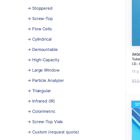
→ Stoppered
→ Screw-Top
→ Flow Cells
→ Cylindrical
→ Demountable
(MQC
Tube
→ High-Capacity
I.D.
→ Large Window
15 g
→ Particle Analyzer
$
11
→ Triangular
→ Infrared (IR)
11
→ Colorimetric
→ Screw-Top Vials
→ Custom (request quote)