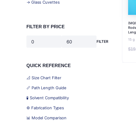
→ Glass Cuvettes
(MQC
FILTER BY PRICE
Rods
Leng
15 g
FILTER
Min
Max
$
19
price
price
QUICK REFERENCE
📐 Size Chart Filter
📏 Path Length Guide
🧪 Solvent Compatibility
⚙️ Fabrication Types
📊 Model Comparison