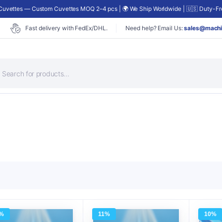
uvettes — Custom Cuvettes MOQ 2–4 pcs | 🌍 We Ship Worldwide | 🇺🇸 Duty-Fre
Fast delivery with FedEx/DHL.
Need help? Email Us:
sales@machi
roducts
earch
%
11%
10%