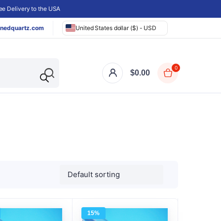
e Delivery to the USA
nedquartz.com
United States dollar ($) - USD
0
$
0.00
15%