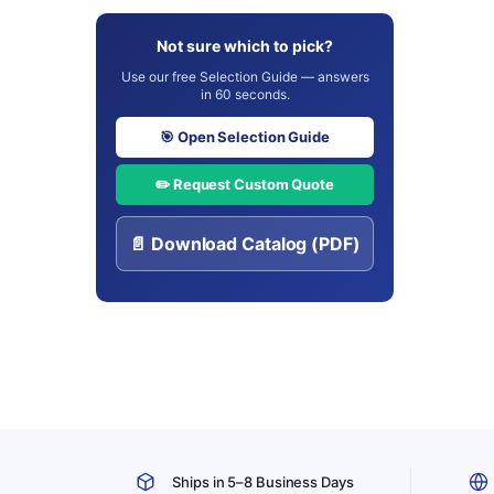
Not sure which to pick?
Use our free Selection Guide — answers
in 60 seconds.
🎯 Open Selection Guide
✏️ Request Custom Quote
📄 Download Catalog (PDF)
Ships in 5–8 Business Days