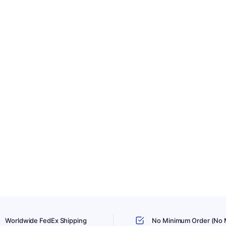
Worldwide FedEx Shipping
No Minimum Order (No