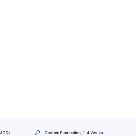
 MOQ)
Custom Fabrication, 1–4 Weeks