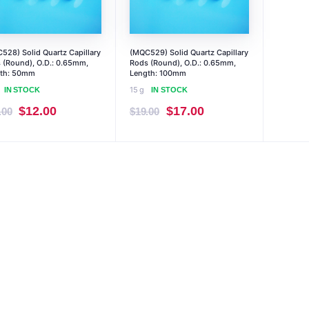
528) Solid Quartz Capillary
(MQC529) Solid Quartz Capillary
 (Round), O.D.: 0.65mm,
Rods (Round), O.D.: 0.65mm,
th: 50mm
Length: 100mm
15 g
IN STOCK
IN STOCK
Original
Current
Original
Current
$
12.00
$
17.00
.00
$
19.00
price
price
price
price
was:
is:
was:
is:
$14.00.
$12.00.
$19.00.
$17.00.