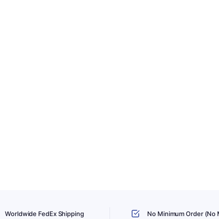
Worldwide FedEx Shipping
No Minimum Order (No