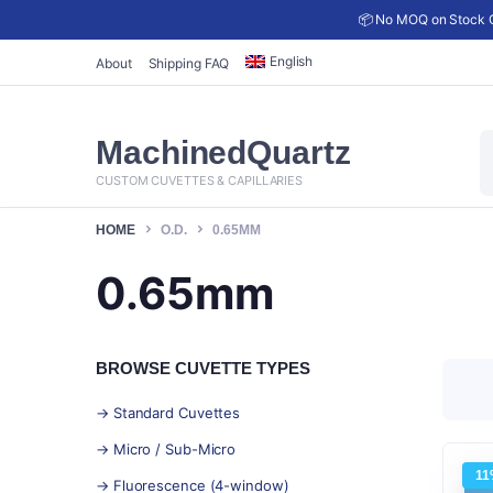
📦 No MOQ on Stock C
English
About
Shipping FAQ
P
MachinedQuartz
s
CUSTOM CUVETTES & CAPILLARIES
HOME
O.D.
0.65MM
0.65mm
BROWSE CUVETTE TYPES
→ Standard Cuvettes
→ Micro / Sub-Micro
11
→ Fluorescence (4-window)