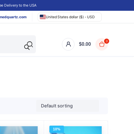
e Delivery to the USA
nedquartz.com
United States dollar ($) - USD
0
$
0.00
10%