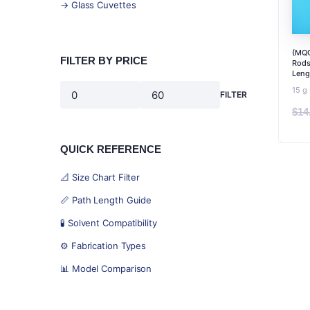
→ Glass Cuvettes
(MQC
FILTER BY PRICE
Rods
Leng
15 g
FILTER
Min
Max
$
14
price
price
QUICK REFERENCE
📐 Size Chart Filter
📏 Path Length Guide
🧪 Solvent Compatibility
⚙️ Fabrication Types
📊 Model Comparison