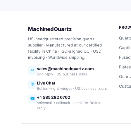
PROD
MachinedQuartz
Quart
US-headquartered precision quartz
supplier · Manufactured at our certified
Capill
facility in China · ISO-aligned QC · USD
Fused
invoicing · Worldwide shipping.
Plates
sales@machinedquartz.com
✉
24h reply · US business days
Quartz
Live Chat
💬
Custo
Bottom-right widget · US business hours
+1 585 282 6762
☎
Voicemail / callback · email for fastest
reply