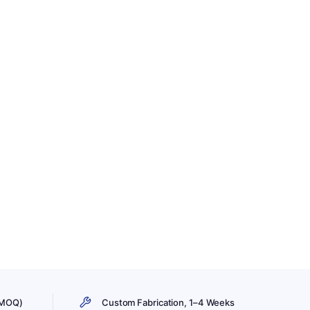
 MOQ)
Custom Fabrication, 1–4 Weeks