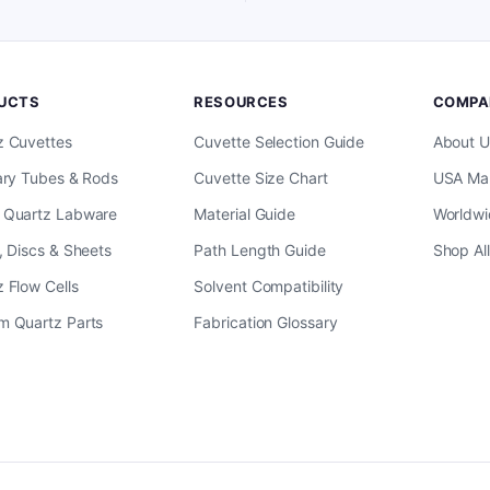
UCTS
RESOURCES
COMPA
z Cuvettes
Cuvette Selection Guide
About U
ary Tubes & Rods
Cuvette Size Chart
USA Man
 Quartz Labware
Material Guide
Worldwi
, Discs & Sheets
Path Length Guide
Shop Al
 Flow Cells
Solvent Compatibility
m Quartz Parts
Fabrication Glossary