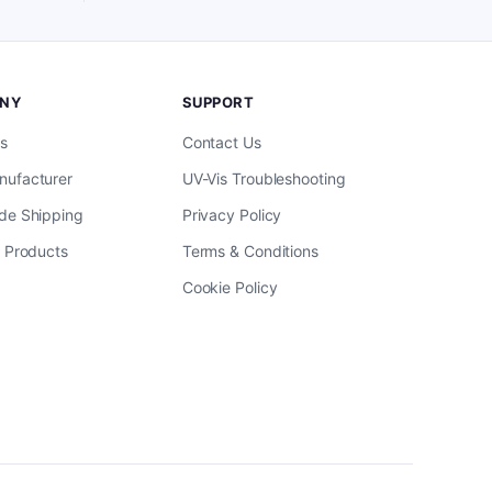
NY
SUPPORT
s
Contact Us
ufacturer
UV-Vis Troubleshooting
de Shipping
Privacy Policy
l Products
Terms & Conditions
Cookie Policy