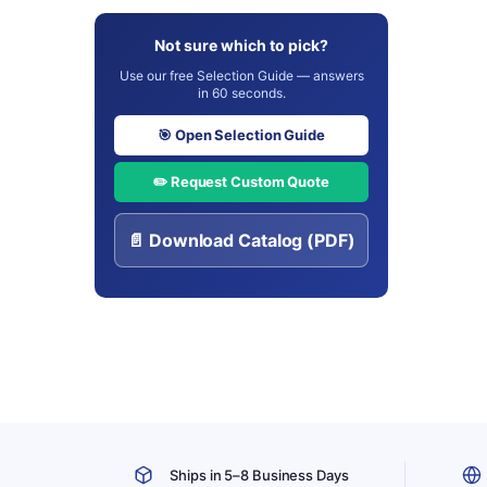
Not sure which to pick?
Use our free Selection Guide — answers
in 60 seconds.
🎯 Open Selection Guide
✏️ Request Custom Quote
📄 Download Catalog (PDF)
Ships in 5–8 Business Days