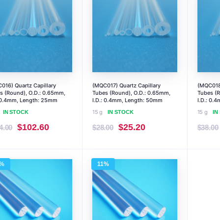
016) Quartz Capillary
(MQC017) Quartz Capillary
(MQC018)
s (Round), O.D.: 0.65mm,
Tubes (Round), O.D.: 0.65mm,
Tubes (R
: 0.4mm, Length: 25mm
I.D.: 0.4mm, Length: 50mm
I.D.: 0.
15 g
15 g
IN STOCK
IN STOCK
IN
Original
Current
Original
Current
$
102.60
$
25.20
4.00
$
28.00
$
38.00
price
price
price
price
was:
is:
was:
is:
5%
11%
$114.00.
$102.60.
$28.00.
$25.20.