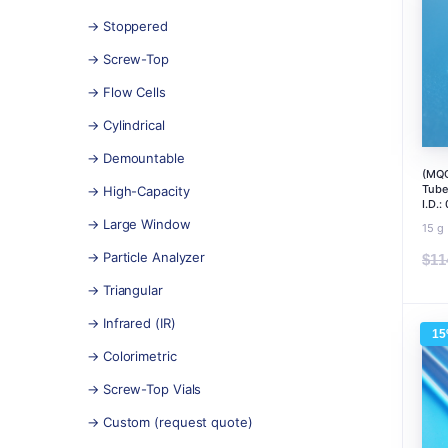
→ Stoppered
→ Screw-Top
→ Flow Cells
→ Cylindrical
→ Demountable
(MQC
Tube
→ High-Capacity
I.D.
→ Large Window
15 g
→ Particle Analyzer
$
11
→ Triangular
→ Infrared (IR)
1
→ Colorimetric
→ Screw-Top Vials
→ Custom (request quote)