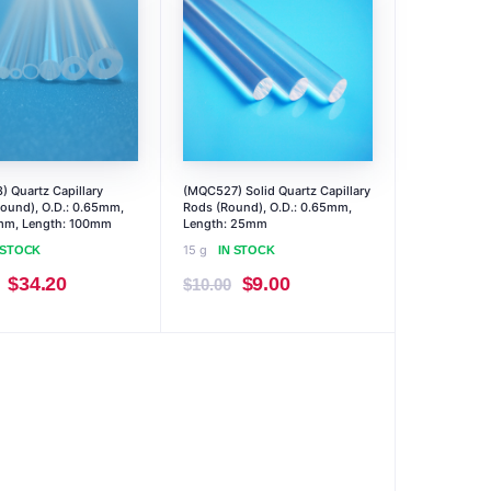
 Quartz Capillary
(MQC527) Solid Quartz Capillary
ound), O.D.: 0.65mm,
Rods (Round), O.D.: 0.65mm,
4mm, Length: 100mm
Length: 25mm
15 g
 STOCK
IN STOCK
Original
Current
Original
Current
$
34.20
$
9.00
$
10.00
price
price
price
price
was:
is:
was:
is:
$38.00.
$34.20.
$10.00.
$9.00.