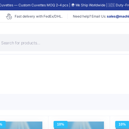
uvettes — Custom Cuvettes MOQ 2–4 pcs | 🌍 We Ship Worldwide | 🇺🇸 Duty-Fre
Fast delivery with FedEx/DHL.
Need help? Email Us:
sales@machi
roducts
earch
%
10%
10%