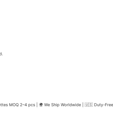
d.
es MOQ 2–4 pcs | 🌍 We Ship Worldwide | 🇺🇸 Duty-Free 