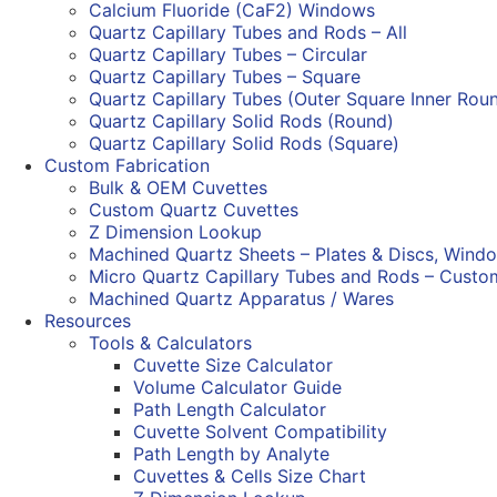
Calcium Fluoride (CaF2) Windows
Quartz Capillary Tubes and Rods – All
Quartz Capillary Tubes – Circular
Quartz Capillary Tubes – Square
Quartz Capillary Tubes (Outer Square Inner Rou
Quartz Capillary Solid Rods (Round)
Quartz Capillary Solid Rods (Square)
Custom Fabrication
Bulk & OEM Cuvettes
Custom Quartz Cuvettes
Z Dimension Lookup
Machined Quartz Sheets – Plates & Discs, Wind
Micro Quartz Capillary Tubes and Rods – Custo
Machined Quartz Apparatus / Wares
Resources
Tools & Calculators
Cuvette Size Calculator
Volume Calculator Guide
Path Length Calculator
Cuvette Solvent Compatibility
Path Length by Analyte
Cuvettes & Cells Size Chart