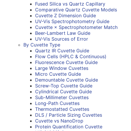
Fused Silica vs Quartz Capillary
Comparative Quartz Cuvette Models
Cuvette Z Dimension Guide
UV-Vis Spectrophotometry Guide
Cuvette × Spectrophotometer Match
Beer-Lambert Law Guide
UV-Vis Sources of Error
By Cuvette Type
Quartz IR Cuvette Guide
Flow Cells (HPLC & Continuous)
Fluorescence Cuvette Guide
Large Window Cuvettes
Micro Cuvette Guide
Demountable Cuvette Guide
Screw-Top Cuvette Guide
Cylindrical Cuvette Guide
Sub-Millimeter Cuvettes
Long-Path Cuvettes
Thermostatted Cuvettes
DLS / Particle Sizing Cuvettes
Cuvette vs NanoDrop
Protein Quantification Cuvette