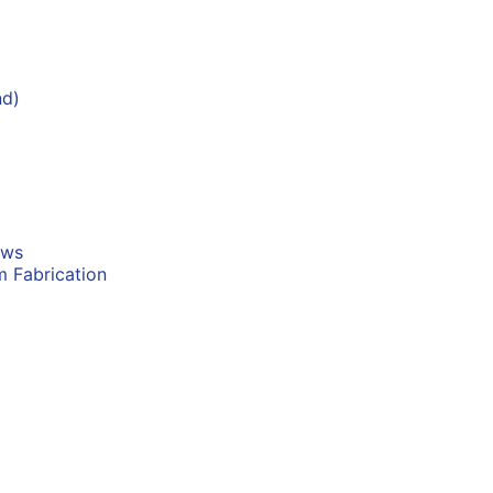
nd)
ows
m Fabrication