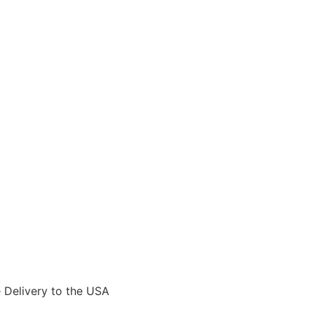
Delivery to the USA