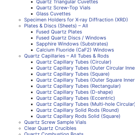
Quartz Triangular Cuvettes
Quartz Screw-Top Vials
Glass Cuvettes
Specimen Holders for X-ray Diffraction (XRD)
Plates & Discs (Sheets) – All
Fused Quartz Plates
Fused Quartz Discs / Windows
Sapphire Windows (Substrates)
Calcium Fluoride (CaF2) Windows
Quartz Capillaries – All Tubes & Rods
Quartz Capillary Tubes (Circular)
Quartz Capillary Tubes (Outer Circular Inn
Quartz Capillary Tubes (Square)
Quartz Capillary Tubes (Outer Square Inne
Quartz Capillary Tubes (Rectangular)
Quartz Capillary Tubes (D-shape)
Quartz Capillary Tubes (Eccentric)
Quartz Capillary Tubes (Multi-hole Circular
Quartz Capillary Solid Rods (Round)
Quartz Capillary Rods Solid (Square)
Quartz Screw Sample Vials
Clear Quartz Crucibles
Quartz Combustion Boats