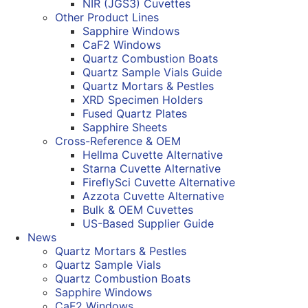
NIR (JGS3) Cuvettes
Other Product Lines
Sapphire Windows
CaF2 Windows
Quartz Combustion Boats
Quartz Sample Vials Guide
Quartz Mortars & Pestles
XRD Specimen Holders
Fused Quartz Plates
Sapphire Sheets
Cross-Reference & OEM
Hellma Cuvette Alternative
Starna Cuvette Alternative
FireflySci Cuvette Alternative
Azzota Cuvette Alternative
Bulk & OEM Cuvettes
US-Based Supplier Guide
News
Quartz Mortars & Pestles
Quartz Sample Vials
Quartz Combustion Boats
Sapphire Windows
CaF2 Windows