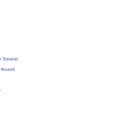
er Square)
r Round)
)