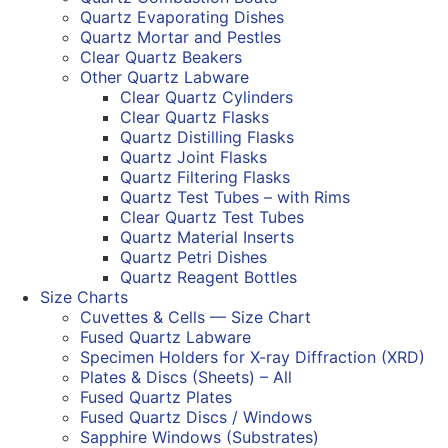
Quartz Evaporating Dishes
Quartz Mortar and Pestles
Clear Quartz Beakers
Other Quartz Labware
Clear Quartz Cylinders
Clear Quartz Flasks
Quartz Distilling Flasks
Quartz Joint Flasks
Quartz Filtering Flasks
Quartz Test Tubes – with Rims
Clear Quartz Test Tubes
Quartz Material Inserts
Quartz Petri Dishes
Quartz Reagent Bottles
Size Charts
Cuvettes & Cells — Size Chart
Fused Quartz Labware
Specimen Holders for X-ray Diffraction (XRD)
Plates & Discs (Sheets) – All
Fused Quartz Plates
Fused Quartz Discs / Windows
Sapphire Windows (Substrates)