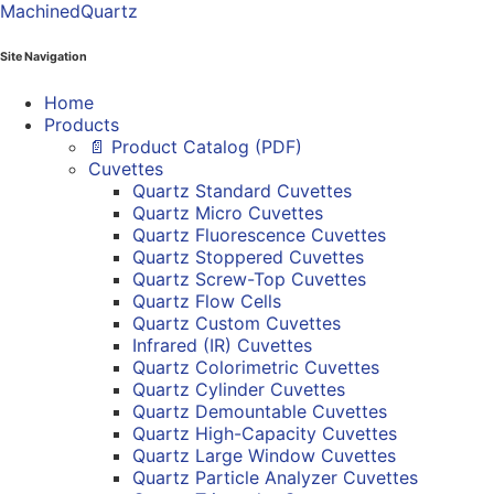
MachinedQuartz
Site Navigation
Home
Products
📄 Product Catalog (PDF)
Cuvettes
Quartz Standard Cuvettes
Quartz Micro Cuvettes
Quartz Fluorescence Cuvettes
Quartz Stoppered Cuvettes
Quartz Screw-Top Cuvettes
Quartz Flow Cells
Quartz Custom Cuvettes
Infrared (IR) Cuvettes
Quartz Colorimetric Cuvettes
Quartz Cylinder Cuvettes
Quartz Demountable Cuvettes
Quartz High-Capacity Cuvettes
Quartz Large Window Cuvettes
Quartz Particle Analyzer Cuvettes