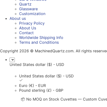
Quartz
Glassware
Customization
About us
Privacy Policy
About Us
Contact
Worldwide Shipping Info
Terms and Conditions
Copyright 2026 © MachinedQuartz.com. All rights reserve
United States dollar ($) - USD
United States dollar ($) - USD
Euro (€) - EUR
Pound sterling (£) - GBP
📦 No MOQ on Stock Cuvettes — Custom Cuvett