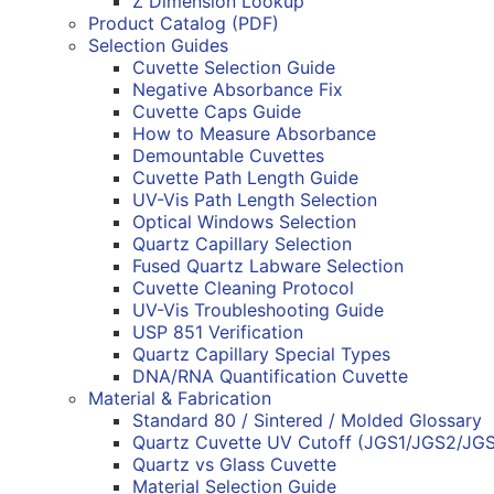
Z Dimension Lookup
Product Catalog (PDF)
Selection Guides
Cuvette Selection Guide
Negative Absorbance Fix
Cuvette Caps Guide
How to Measure Absorbance
Demountable Cuvettes
Cuvette Path Length Guide
UV-Vis Path Length Selection
Optical Windows Selection
Quartz Capillary Selection
Fused Quartz Labware Selection
Cuvette Cleaning Protocol
UV-Vis Troubleshooting Guide
USP 851 Verification
Quartz Capillary Special Types
DNA/RNA Quantification Cuvette
Material & Fabrication
Standard 80 / Sintered / Molded Glossary
Quartz Cuvette UV Cutoff (JGS1/JGS2/JG
Quartz vs Glass Cuvette
Material Selection Guide