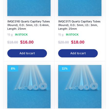
(MQC316) Quartz Capillary Tubes
(MQC317) Quartz Capillary Tubes
(Round), O.D.: 5mm, I.D.: 0.4mm,
(Round), O.D.: 5mm, I.D.: 3mm,
Length: 25mm
Length: 25mm
15 g
15 g
IN STOCK
IN STOCK
Original
Current
Original
Current
$
16.00
$
18.00
$
18.00
$
20.00
price
price
price
price
Add to cart
Add to cart
was:
is:
was:
is:
$18.00.
$16.00.
$20.00.
$18.00.
8%
11%