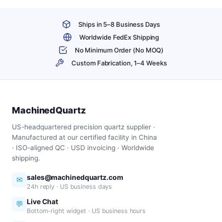
Ships in 5–8 Business Days
Worldwide FedEx Shipping
No Minimum Order (No MOQ)
Custom Fabrication, 1–4 Weeks
MachinedQuartz
US-headquartered precision quartz supplier ·
Manufactured at our certified facility in China
· ISO-aligned QC · USD invoicing · Worldwide
shipping.
sales@machinedquartz.com
✉
24h reply · US business days
Live Chat
💬
Bottom-right widget · US business hours