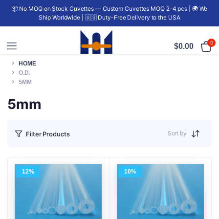
📦 No MOQ on Stock Cuvettes — Custom Cuvettes MOQ 2–4 pcs | 🌍 We
Ship Worldwide | 🇺🇸 Duty-Free Delivery to the USA
0
$
0.00
HOME
O.D.
5MM
5mm
Sort by
Filter Products
12%
10%