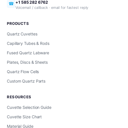
+1 585 282 6762
☎
Voicemail / callback · email for fastest reply
PRODUCTS
Quartz Cuvettes
Capillary Tubes & Rods
Fused Quartz Labware
Plates, Discs & Sheets
Quartz Flow Cells
Custom Quartz Parts
RESOURCES
Cuvette Selection Guide
Cuvette Size Chart
Material Guide