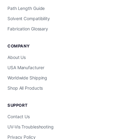
Path Length Guide
Solvent Compatibility
Fabrication Glossary
COMPANY
About Us
USA Manufacturer
Worldwide Shipping
Shop All Products
SUPPORT
Contact Us
UV-Vis Troubleshooting
Privacy Policy