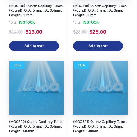
(MQC318) Quartz Capillary Tubes
(MQC319) Quartz Capillary Tubes
(Round), O.D.: 5mm, I.D.: 0.4mm,
(Round), O.D.: 5mm, I.D.: 3mm,
Length: 50mm
Length: 50mm
15 g
15 g
IN STOCK
IN STOCK
Original
Current
Original
Current
$
13.00
$
25.00
$
14.00
$
28.00
price
price
price
price
Add to cart
Add to cart
was:
is:
was:
is:
$14.00.
$13.00.
$28.00.
$25.00.
11%
11%
(MQC320) Quartz Capillary Tubes
(MQC321) Quartz Capillary Tubes
(Round), O.D.: 5mm, I.D.: 0.4mm,
(Round), O.D.: 5mm, I.D.: 3mm,
Length: 100mm
Length: 100mm