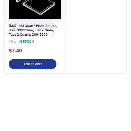
(MQP196) Quartz Plate, Square,
Size: 33x33mm, Thick: 3mm,
Type 2 Quartz, 260-2500 nm
40 g
IN STOCK
$
7.40
Add to cart