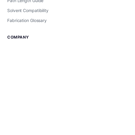
Path Length Guide
Solvent Compatibility
Fabrication Glossary
COMPANY
About Us
USA Manufacturer
Worldwide Shipping
Shop All Products
SUPPORT
Contact Us
UV-Vis Troubleshooting
Privacy Policy