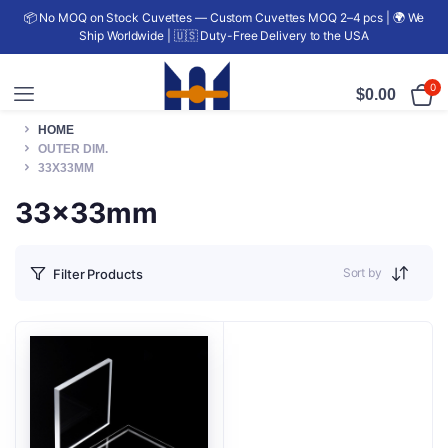
📦 No MOQ on Stock Cuvettes — Custom Cuvettes MOQ 2–4 pcs | 🌍 We
Ship Worldwide | 🇺🇸 Duty-Free Delivery to the USA
0
$
0.00
HOME
OUTER DIM.
33X33MM
33x33mm
Sort by
Filter Products