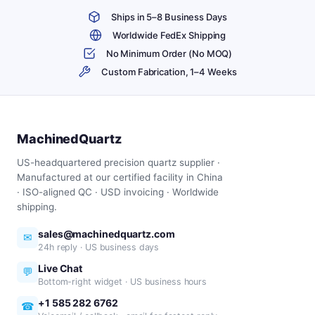
Ships in 5–8 Business Days
Worldwide FedEx Shipping
No Minimum Order (No MOQ)
Custom Fabrication, 1–4 Weeks
MachinedQuartz
US-headquartered precision quartz supplier ·
Manufactured at our certified facility in China
· ISO-aligned QC · USD invoicing · Worldwide
shipping.
sales@machinedquartz.com
✉
24h reply · US business days
Live Chat
💬
Bottom-right widget · US business hours
+1 585 282 6762
☎