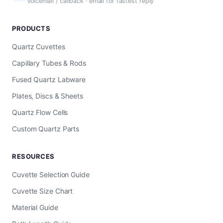
Voicemail / callback · email for fastest reply
PRODUCTS
Quartz Cuvettes
Capillary Tubes & Rods
Fused Quartz Labware
Plates, Discs & Sheets
Quartz Flow Cells
Custom Quartz Parts
RESOURCES
Cuvette Selection Guide
Cuvette Size Chart
Material Guide