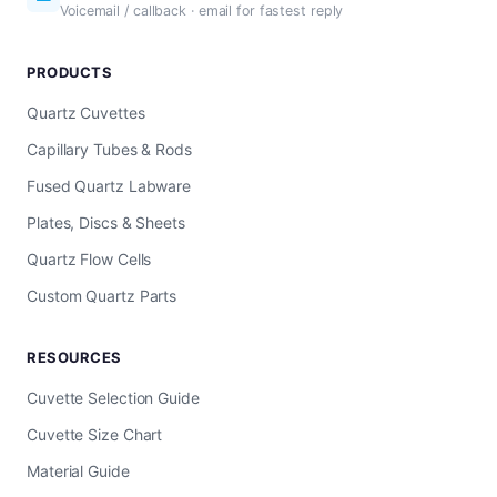
Voicemail / callback · email for fastest reply
PRODUCTS
Quartz Cuvettes
Capillary Tubes & Rods
Fused Quartz Labware
Plates, Discs & Sheets
Quartz Flow Cells
Custom Quartz Parts
RESOURCES
Cuvette Selection Guide
Cuvette Size Chart
Material Guide