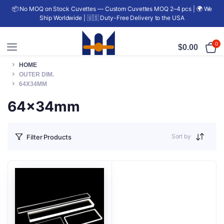
📦 No MOQ on Stock Cuvettes — Custom Cuvettes MOQ 2–4 pcs | 🌍 We
Ship Worldwide | 🇺🇸 Duty-Free Delivery to the USA
0
$
0.00
HOME
OUTER DIM.
64X34MM
64x34mm
Sort by
Filter Products