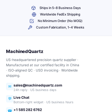
Ships in 5–8 Business Days
Worldwide FedEx Shipping
No Minimum Order (No MOQ)
Custom Fabrication, 1–4 Weeks
MachinedQuartz
US-headquartered precision quartz supplier ·
Manufactured at our certified facility in China
· ISO-aligned QC · USD invoicing · Worldwide
shipping.
sales@machinedquartz.com
✉
24h reply · US business days
Live Chat
💬
Bottom-right widget · US business hours
+1 585 282 6762
☎