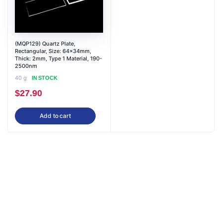
(MQP129) Quartz Plate,
Rectangular, Size: 64x34mm,
Thick: 2mm, Type 1 Material, 190-
2500nm
40 g
IN STOCK
$
27.90
Add to cart