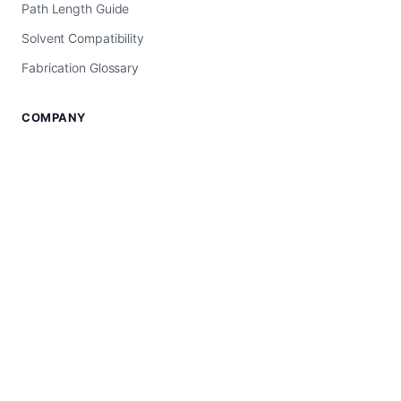
Path Length Guide
Solvent Compatibility
Fabrication Glossary
COMPANY
About Us
USA Manufacturer
Worldwide Shipping
Shop All Products
SUPPORT
Contact Us
UV-Vis Troubleshooting
Privacy Policy