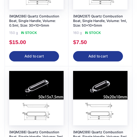
(MQM286) Quartz Combustion
(MQM287) Quartz Combustion
Boat, Single Handle, Volume:
Boat, Single Handle, Volume: 1ml,
0.5ml, Size: 30x10x5mm
Size: 50x10x5mm
150 g
160 g
IN STOCK
IN STOCK
$
15.00
$
7.50
Add to cart
Add to cart
(MQM288) Quartz Combustion
(MQM289) Quartz Combustion
Boat, Single Handle, Volume: 3ml,
Boat, Single Handle, Volume: 5ml,