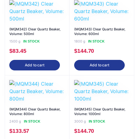
(MQM342) Clear Quartz Beaker,
(MQM343) Clear Quartz Beaker,
Volume: 500ml
Volume: 600ml
1500 g
1800 g
IN STOCK
IN STOCK
$
83.45
$
144.70
Add to cart
Add to cart
(MQM344) Clear Quartz Beaker,
(MQM345) Clear Quartz Beaker,
Volume: 800ml
Volume: 1000ml
2400 g
3000 g
IN STOCK
IN STOCK
$
133.57
$
144.70