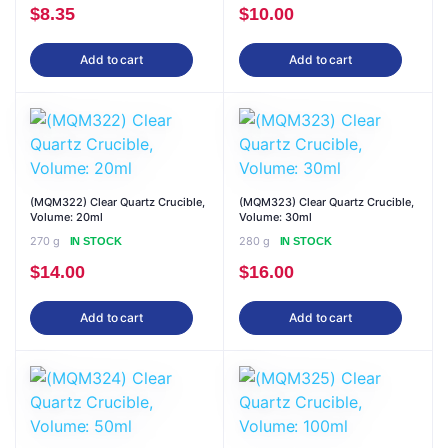
$
8.35
$
10.00
Add to cart
Add to cart
(MQM322) Clear Quartz Crucible,
(MQM323) Clear Quartz Crucible,
Volume: 20ml
Volume: 30ml
270 g
280 g
IN STOCK
IN STOCK
$
14.00
$
16.00
Add to cart
Add to cart