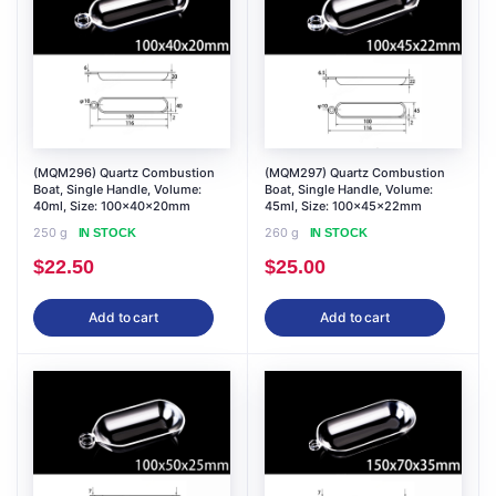
(MQM296) Quartz Combustion
(MQM297) Quartz Combustion
Boat, Single Handle, Volume:
Boat, Single Handle, Volume:
40ml, Size: 100x40x20mm
45ml, Size: 100x45x22mm
250 g
260 g
IN STOCK
IN STOCK
$
22.50
$
25.00
Add to cart
Add to cart