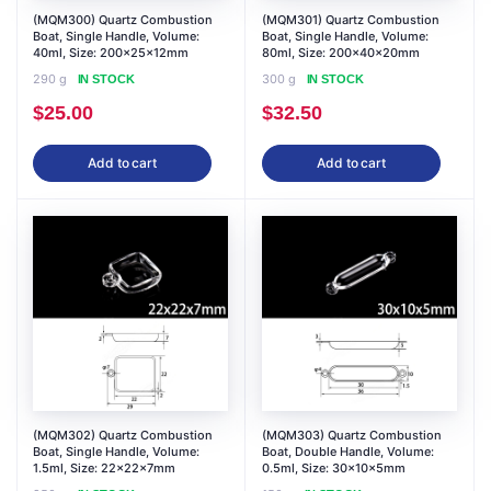
(MQM300) Quartz Combustion
(MQM301) Quartz Combustion
Boat, Single Handle, Volume:
Boat, Single Handle, Volume:
40ml, Size: 200x25x12mm
80ml, Size: 200x40x20mm
290 g
300 g
IN STOCK
IN STOCK
$
25.00
$
32.50
Add to cart
Add to cart
(MQM302) Quartz Combustion
(MQM303) Quartz Combustion
Boat, Single Handle, Volume:
Boat, Double Handle, Volume:
1.5ml, Size: 22x22x7mm
0.5ml, Size: 30x10x5mm