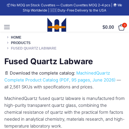
📦 No MOQ on Stock Cuvettes — Custom Cuvettes MOQ 2–4 pcs | 🌍 We
Ship Worldwide | 🇺🇸 Duty-Free Delivery to the USA
0
$
0.00
HOME
PRODUCTS
FUSED QUARTZ LABWARE
Fused Quartz Labware
📄
Download the complete catalog:
MachinedQuartz
Complete Product Catalog (PDF, 95 pages, June 2026)
—
all 2,561 SKUs with specifications and prices.
MachinedQuartz fused quartz labware is manufactured from
high-purity transparent quartz glass, combining the
chemical resistance of quartz with the practical form factors
needed in analytical chemistry, materials research, and high-
temperature laboratory work.