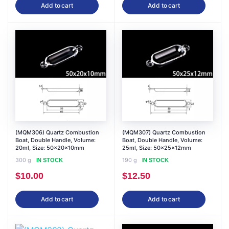
Add to cart
Add to cart
(MQM306) Quartz Combustion
(MQM307) Quartz Combustion
Boat, Double Handle, Volume:
Boat, Double Handle, Volume:
20ml, Size: 50x20x10mm
25ml, Size: 50x25x12mm
300 g
190 g
IN STOCK
IN STOCK
$
10.00
$
12.50
Add to cart
Add to cart