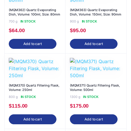
(MQM362) Quartz Evaporating
(MQM363) Quartz Evaporating
Dish, Volume: 100ml, Size: 80mm
Dish, Volume: 150ml, Size: 90mm
700 g
900 g
IN STOCK
IN STOCK
$
64.00
$
95.00
Add to cart
Add to cart
(MQM370) Quartz Filtering Flask,
(MQM371) Quartz Filtering Flask,
Volume: 250ml
Volume: 500ml
800 g
1300 g
IN STOCK
IN STOCK
$
115.00
$
175.00
Add to cart
Add to cart