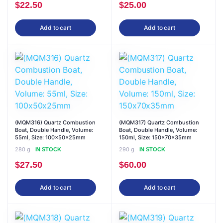
$
22.50
$
25.00
Add to cart
Add to cart
(MQM316) Quartz Combustion
(MQM317) Quartz Combustion
Boat, Double Handle, Volume:
Boat, Double Handle, Volume:
55ml, Size: 100x50x25mm
150ml, Size: 150x70x35mm
280 g
290 g
IN STOCK
IN STOCK
$
27.50
$
60.00
Add to cart
Add to cart