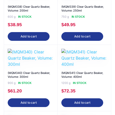
(MQM338) Clear Quartz Beaker,
(MQM339) Clear Quartz Beaker,
Volume: 200ml
Volume: 250ml
600 g
750 g
IN STOCK
IN STOCK
$
38.95
$
49.95
Add to cart
Add to cart
(MQM340) Clear Quartz Beaker,
(MQM341) Clear Quartz Beaker,
Volume: 300ml
Volume: 400ml
900 g
1200 g
IN STOCK
IN STOCK
$
61.20
$
72.35
Add to cart
Add to cart