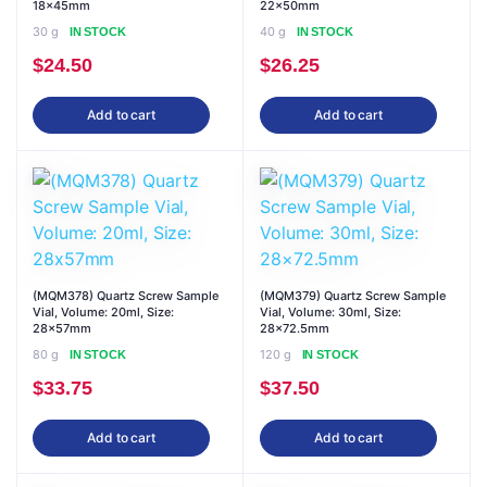
18x45mm
22x50mm
30 g
40 g
IN STOCK
IN STOCK
$
24.50
$
26.25
Add to cart
Add to cart
(MQM378) Quartz Screw Sample
(MQM379) Quartz Screw Sample
Vial, Volume: 20ml, Size:
Vial, Volume: 30ml, Size:
28x57mm
28×72.5mm
80 g
120 g
IN STOCK
IN STOCK
$
33.75
$
37.50
Add to cart
Add to cart