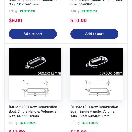
Size: 50x15x7.5mm
Size: 50x20x10mm
170 g
180 g
IN STOCK
IN STOCK
$
9.00
$
10.00
Add to cart
Add to cart
(MQM290) Quartz Combustion
(MQM291) Quartz Combustion
Boat, Single Handle, Volume: 8ml,
Boat, Single Handle, Volume:
Size: 50x25x12mm
10ml, Size: 50x30x15mm
190 g
200 g
IN STOCK
IN STOCK