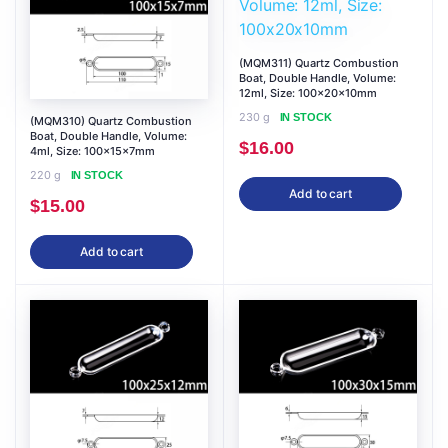
(MQM311) Quartz Combustion
Boat, Double Handle, Volume:
12ml, Size: 100x20x10mm
230 g
IN STOCK
(MQM310) Quartz Combustion
Boat, Double Handle, Volume:
$
16.00
4ml, Size: 100x15x7mm
220 g
IN STOCK
Add to cart
$
15.00
Add to cart