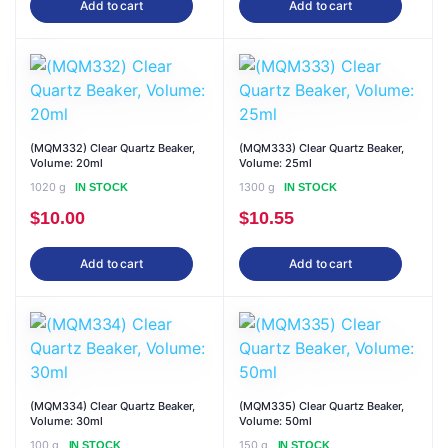
Add to cart
Add to cart
(MQM332) Clear Quartz Beaker,
(MQM333) Clear Quartz Beaker,
Volume: 20ml
Volume: 25ml
1020 g
1300 g
IN STOCK
IN STOCK
$
10.00
$
10.55
Add to cart
Add to cart
(MQM334) Clear Quartz Beaker,
(MQM335) Clear Quartz Beaker,
Volume: 30ml
Volume: 50ml
100 g
150 g
IN STOCK
IN STOCK