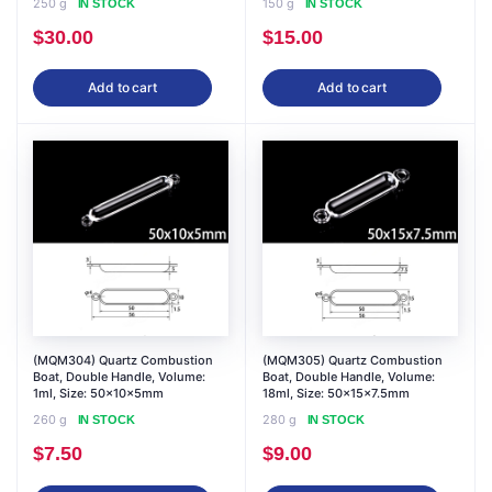
250 g
150 g
IN STOCK
IN STOCK
$
30.00
$
15.00
Add to cart
Add to cart
(MQM304) Quartz Combustion
(MQM305) Quartz Combustion
Boat, Double Handle, Volume:
Boat, Double Handle, Volume:
1ml, Size: 50x10x5mm
18ml, Size: 50x15x7.5mm
260 g
280 g
IN STOCK
IN STOCK
$
7.50
$
9.00