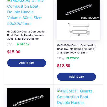
(MQM308) Quartz Combustion
Boat, Double Handle, Volume:
30ml, Size: 50x30x15mm
200 g
IN STOCK
(MQM309) Quartz Combustion
Boat, Double Handle, Volume:
$
15.00
3ml, Size: 100x10x5mm
210 g
IN STOCK
Add to cart
$
12.50
Add to cart