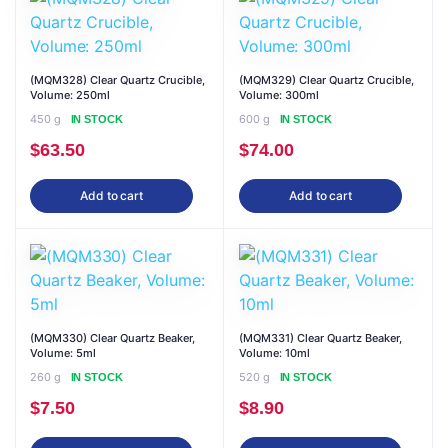
(MQM328) Clear Quartz Crucible,
(MQM329) Clear Quartz Crucible,
Volume: 250ml
Volume: 300ml
450 g
600 g
IN STOCK
IN STOCK
$
63.50
$
74.00
Add to cart
Add to cart
(MQM330) Clear Quartz Beaker,
(MQM331) Clear Quartz Beaker,
Volume: 5ml
Volume: 10ml
260 g
520 g
IN STOCK
IN STOCK
$
7.50
$
8.90