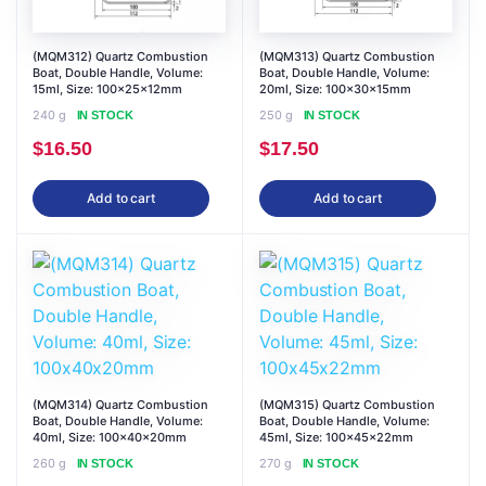
(MQM312) Quartz Combustion
(MQM313) Quartz Combustion
Boat, Double Handle, Volume:
Boat, Double Handle, Volume:
15ml, Size: 100x25x12mm
20ml, Size: 100x30x15mm
240 g
250 g
IN STOCK
IN STOCK
$
16.50
$
17.50
Add to cart
Add to cart
(MQM314) Quartz Combustion
(MQM315) Quartz Combustion
Boat, Double Handle, Volume:
Boat, Double Handle, Volume:
40ml, Size: 100x40x20mm
45ml, Size: 100x45x22mm
260 g
270 g
IN STOCK
IN STOCK