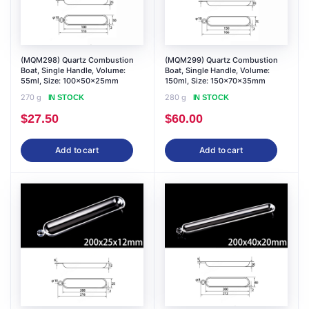
(MQM298) Quartz Combustion
(MQM299) Quartz Combustion
Boat, Single Handle, Volume:
Boat, Single Handle, Volume:
55ml, Size: 100x50x25mm
150ml, Size: 150x70x35mm
270 g
280 g
IN STOCK
IN STOCK
$
27.50
$
60.00
Add to cart
Add to cart