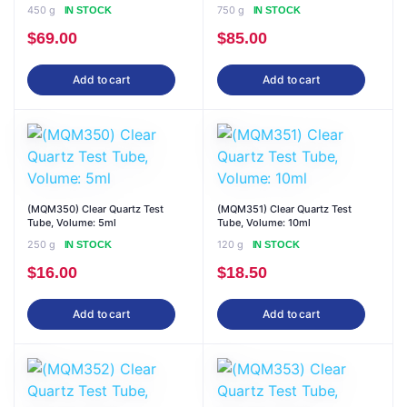
450 g
750 g
IN STOCK
IN STOCK
$
69.00
$
85.00
Add to cart
Add to cart
(MQM350) Clear Quartz Test
(MQM351) Clear Quartz Test
Tube, Volume: 5ml
Tube, Volume: 10ml
250 g
120 g
IN STOCK
IN STOCK
$
16.00
$
18.50
Add to cart
Add to cart