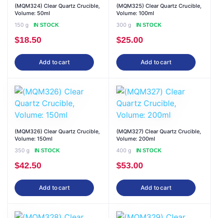
(MQM324) Clear Quartz Crucible,
(MQM325) Clear Quartz Crucible,
Volume: 50ml
Volume: 100ml
150 g
300 g
IN STOCK
IN STOCK
$
18.50
$
25.00
Add to cart
Add to cart
(MQM326) Clear Quartz Crucible,
(MQM327) Clear Quartz Crucible,
Volume: 150ml
Volume: 200ml
350 g
400 g
IN STOCK
IN STOCK
$
42.50
$
53.00
Add to cart
Add to cart