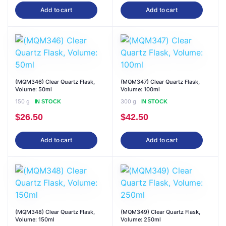
Add to cart
Add to cart
(MQM346) Clear Quartz Flask,
(MQM347) Clear Quartz Flask,
Volume: 50ml
Volume: 100ml
150 g
300 g
IN STOCK
IN STOCK
$
26.50
$
42.50
Add to cart
Add to cart
(MQM348) Clear Quartz Flask,
(MQM349) Clear Quartz Flask,
Volume: 150ml
Volume: 250ml