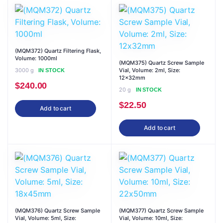
(MQM372) Quartz Filtering Flask,
Volume: 1000ml
(MQM375) Quartz Screw Sample
3000 g
Vial, Volume: 2ml, Size:
IN STOCK
12x32mm
$
240.00
20 g
IN STOCK
$
22.50
Add to cart
Add to cart
(MQM376) Quartz Screw Sample
(MQM377) Quartz Screw Sample
Vial, Volume: 5ml, Size:
Vial, Volume: 10ml, Size: