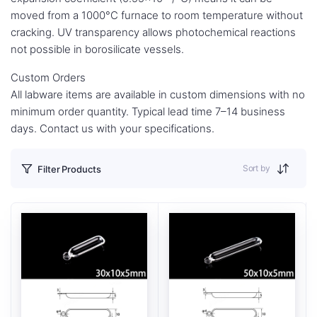
moved from a 1000°C furnace to room temperature without
cracking. UV transparency allows photochemical reactions
not possible in borosilicate vessels.
Custom Orders
All labware items are available in custom dimensions with no
minimum order quantity. Typical lead time 7–14 business
days. Contact us with your specifications.
Sort by
Filter Products