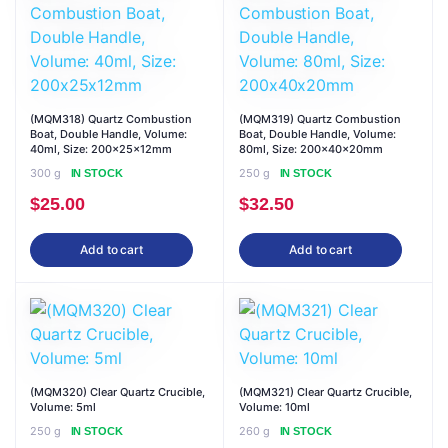
(MQM318) Quartz Combustion
(MQM319) Quartz Combustion
Boat, Double Handle, Volume:
Boat, Double Handle, Volume:
40ml, Size: 200x25x12mm
80ml, Size: 200x40x20mm
300 g
250 g
IN STOCK
IN STOCK
$
25.00
$
32.50
Add to cart
Add to cart
(MQM320) Clear Quartz Crucible,
(MQM321) Clear Quartz Crucible,
Volume: 5ml
Volume: 10ml
250 g
260 g
IN STOCK
IN STOCK