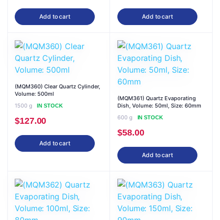
Add to cart
Add to cart
(MQM360) Clear Quartz Cylinder,
Volume: 500ml
(MQM361) Quartz Evaporating
1500 g
Dish, Volume: 50ml, Size: 60mm
IN STOCK
600 g
IN STOCK
$
127.00
$
58.00
Add to cart
Add to cart