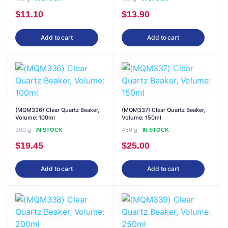
$
11.10
$
13.90
Add to cart
Add to cart
(MQM336) Clear Quartz Beaker,
(MQM337) Clear Quartz Beaker,
Volume: 100ml
Volume: 150ml
300 g
450 g
IN STOCK
IN STOCK
$
19.45
$
25.00
Add to cart
Add to cart