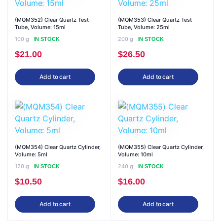
(MQM352) Clear Quartz Test
(MQM353) Clear Quartz Test
Tube, Volume: 15ml
Tube, Volume: 25ml
100 g
200 g
IN STOCK
IN STOCK
$
21.00
$
26.50
Add to cart
Add to cart
(MQM354) Clear Quartz Cylinder,
(MQM355) Clear Quartz Cylinder,
Volume: 5ml
Volume: 10ml
120 g
240 g
IN STOCK
IN STOCK
$
10.50
$
16.00
Add to cart
Add to cart