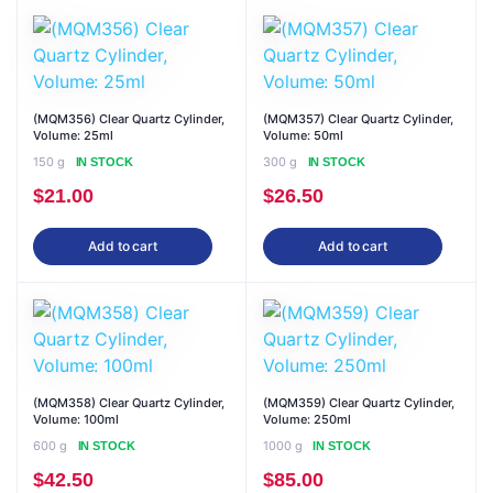
(MQM356) Clear Quartz Cylinder,
(MQM357) Clear Quartz Cylinder,
Volume: 25ml
Volume: 50ml
150 g
300 g
IN STOCK
IN STOCK
$
21.00
$
26.50
Add to cart
Add to cart
(MQM358) Clear Quartz Cylinder,
(MQM359) Clear Quartz Cylinder,
Volume: 100ml
Volume: 250ml
600 g
1000 g
IN STOCK
IN STOCK
$
42.50
$
85.00