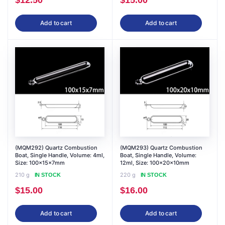
$
12.50
$
15.00
Add to cart
Add to cart
(MQM292) Quartz Combustion
(MQM293) Quartz Combustion
Boat, Single Handle, Volume: 4ml,
Boat, Single Handle, Volume:
Size: 100x15x7mm
12ml, Size: 100x20x10mm
210 g
220 g
IN STOCK
IN STOCK
$
15.00
$
16.00
Add to cart
Add to cart