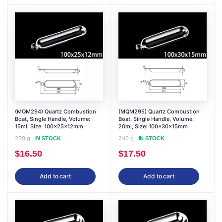
(MQM294) Quartz Combustion
(MQM295) Quartz Combustion
Boat, Single Handle, Volume:
Boat, Single Handle, Volume:
15ml, Size: 100x25x12mm
20ml, Size: 100x30x15mm
230 g
240 g
IN STOCK
IN STOCK
$
16.50
$
17.50
Add to cart
Add to cart