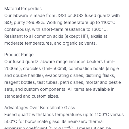
Material Properties
Our labware is made from JGS1 or JGS2 fused quartz with
SiO₂ purity >99.99%. Working temperature up to 1100°C
continuously, with short-term resistance to 1300°C.
Resistant to all common acids (except HF), alkalis at
moderate temperatures, and organic solvents.
Product Range
Our fused quartz labware range includes beakers (5ml–
2000ml), crucibles (1ml–500ml), combustion boats (single
and double handle), evaporating dishes, distilling flasks,
reagent bottles, test tubes, petri dishes, mortar and pestle
sets, and custom components. All items are available in
standard and custom sizes.
Advantages Over Borosilicate Glass
Fused quartz withstands temperatures up to 1100°C versus
500°C for borosilicate glass. Its near-zero thermal
expansion coefficient (0.55×10⁻⁶/°C) means it can be