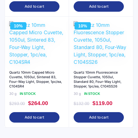
price
price
price
price
Add to cart
Add to cart
was:
is:
was:
is:
$132.00.
$119.00.
$293.00.
$264.00.
10%
10%
Quartz 10mm Capped Micro
Quartz 10mm Fluorescence
Cuvette, 1050ul, Sintered 83,
Stopper Cuvette, 1050ul,
Four-Way Light, Stopper, 1pc/ea,
Standard 80, Four-Way Light,
C104SR4
Stopper, 1pc/ea, C104SS26
30 g
30 g
IN STOCK
IN STOCK
Original
Current
Original
Current
$
264.00
$
119.00
$
293.00
$
132.00
price
price
price
price
Add to cart
Add to cart
was:
is:
was:
is:
$293.00.
$264.00.
$132.00.
$119.00.