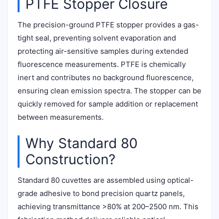
PTFE Stopper Closure
The precision-ground PTFE stopper provides a gas-
tight seal, preventing solvent evaporation and
protecting air-sensitive samples during extended
fluorescence measurements. PTFE is chemically
inert and contributes no background fluorescence,
ensuring clean emission spectra. The stopper can be
quickly removed for sample addition or replacement
between measurements.
Why Standard 80
Construction?
Standard 80 cuvettes are assembled using optical-
grade adhesive to bond precision quartz panels,
achieving transmittance >80% at 200–2500 nm. This