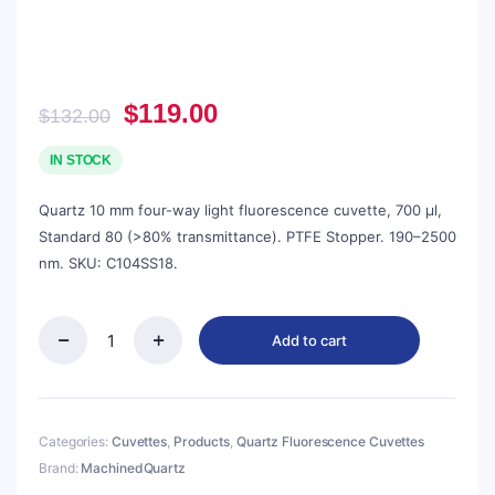
Original
Current
$
119.00
$
132.00
price
price
was:
is:
IN STOCK
$132.00.
$119.00.
Quartz 10 mm four-way light fluorescence cuvette, 700 µl,
Standard 80 (>80% transmittance). PTFE Stopper. 190–2500
nm. SKU: C104SS18.
Add to cart
Quartz
10mm
Capped
Micro
Cuvette,
Categories:
Cuvettes
,
Products
,
Quartz Fluorescence Cuvettes
700ul,
Brand:
MachinedQuartz
Standard