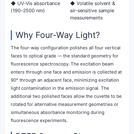
◆ UV-Vis absorbance
◆ Volatile solvent &
(190–2500 nm)
air-sensitive sample
measurements
Why Four-Way Light?
The four-way configuration polishes all four vertical
faces to optical grade — the standard geometry for
fluorescence spectroscopy. The excitation beam
enters through one face and emission is collected at
90° through an adjacent face, minimizing excitation
light contamination in the emission signal. The
additional two polished faces allow the cuvette to be
rotated for alternative measurement geometries or
simultaneous absorbance monitoring during
fluorescence experiments.