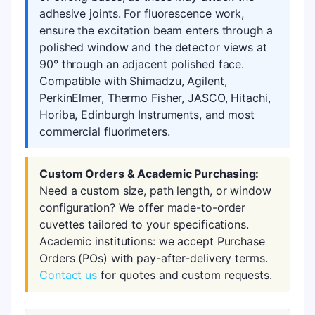
adhesive joints. For fluorescence work,
ensure the excitation beam enters through a
polished window and the detector views at
90° through an adjacent polished face.
Compatible with Shimadzu, Agilent,
PerkinElmer, Thermo Fisher, JASCO, Hitachi,
Horiba, Edinburgh Instruments, and most
commercial fluorimeters.
Custom Orders & Academic Purchasing:
Need a custom size, path length, or window
configuration? We offer made-to-order
cuvettes tailored to your specifications.
Academic institutions: we accept Purchase
Orders (POs) with pay-after-delivery terms.
Contact us
for quotes and custom requests.