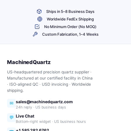
Ships in 5–8 Business Days
Worldwide FedEx Shipping
No Minimum Order (No MOQ)
Custom Fabrication, 1–4 Weeks
MachinedQuartz
US-headquartered precision quartz supplier ·
Manufactured at our certified facility in China
· ISO-aligned QC · USD invoicing · Worldwide
shipping.
sales@machinedquartz.com
✉
24h reply · US business days
Live Chat
💬
Bottom-right widget · US business hours
+1 585 282 6762