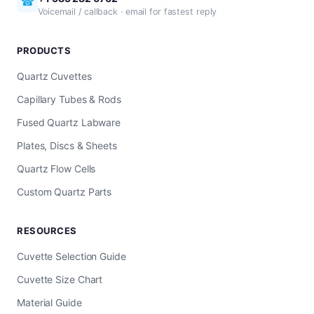
☎
Voicemail / callback · email for fastest reply
PRODUCTS
Quartz Cuvettes
Capillary Tubes & Rods
Fused Quartz Labware
Plates, Discs & Sheets
Quartz Flow Cells
Custom Quartz Parts
RESOURCES
Cuvette Selection Guide
Cuvette Size Chart
Material Guide