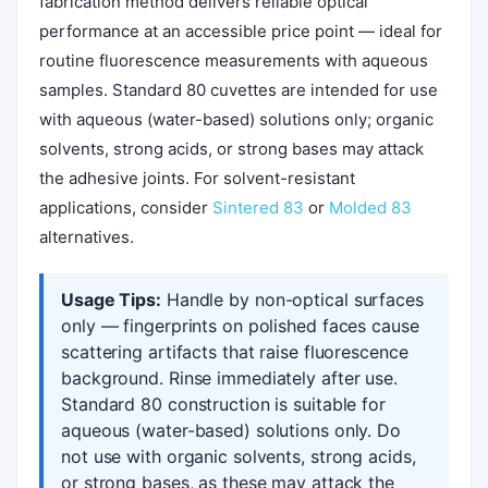
fabrication method delivers reliable optical
performance at an accessible price point — ideal for
routine fluorescence measurements with aqueous
samples. Standard 80 cuvettes are intended for use
with aqueous (water-based) solutions only; organic
solvents, strong acids, or strong bases may attack
the adhesive joints. For solvent-resistant
applications, consider
Sintered 83
or
Molded 83
alternatives.
Usage Tips:
Handle by non-optical surfaces
only — fingerprints on polished faces cause
scattering artifacts that raise fluorescence
background. Rinse immediately after use.
Standard 80 construction is suitable for
aqueous (water-based) solutions only. Do
not use with organic solvents, strong acids,
or strong bases, as these may attack the