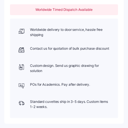
80,
Four-
Worldwide Timed Dispatch Available
Way
Light,
Stopper,
1pc/ea,
Worldwide delivery to door service, hassle free
C104SS18
shipping
quantity
Contact us for quotation of bulk purchase discount
Custom design. Send us graphic drawing for
solution
POs for Academics. Pay after delivery.
Standard cuvettes ship in 3-5 days. Custom items
1-2 weeks.