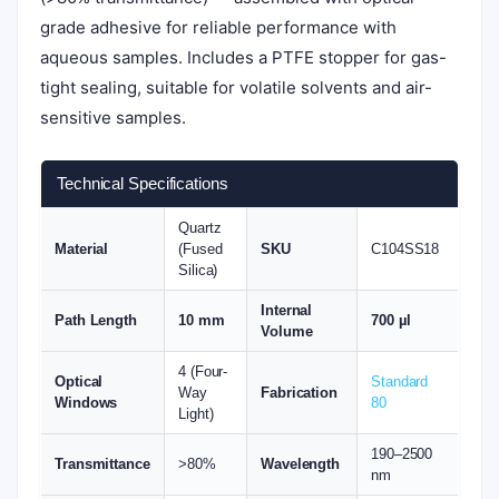
grade adhesive for reliable performance with
aqueous samples. Includes a PTFE stopper for gas-
tight sealing, suitable for volatile solvents and air-
sensitive samples.
Technical Specifications
Quartz
Material
(Fused
SKU
C104SS18
Silica)
Internal
Path Length
10 mm
700 µl
Volume
4 (Four-
Optical
Standard
Way
Fabrication
Windows
80
Light)
190–2500
Transmittance
>80%
Wavelength
nm