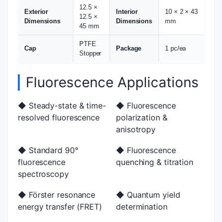
12.5 ×
Exterior
Interior
10 × 2 × 43
12.5 ×
Dimensions
Dimensions
mm
45 mm
PTFE
Cap
Package
1 pc/ea
Stopper
Fluorescence Applications
◆ Steady-state & time-
◆ Fluorescence
resolved fluorescence
polarization &
anisotropy
◆ Standard 90°
◆ Fluorescence
fluorescence
quenching & titration
spectroscopy
◆ Förster resonance
◆ Quantum yield
energy transfer (FRET)
determination