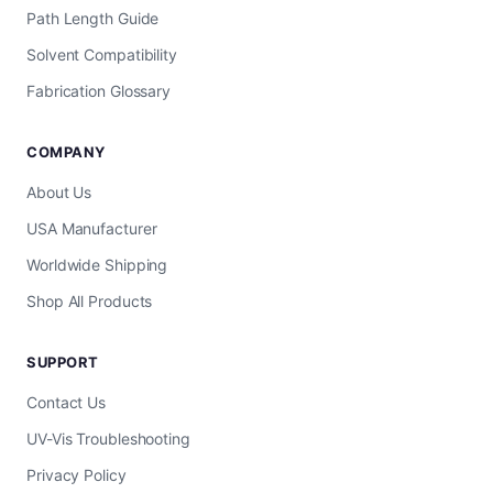
Path Length Guide
Solvent Compatibility
Fabrication Glossary
COMPANY
About Us
USA Manufacturer
Worldwide Shipping
Shop All Products
SUPPORT
Contact Us
UV-Vis Troubleshooting
Privacy Policy