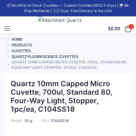
📦 No MOQ on Stock Cuvettes — Custom Cuvettes MOQ 2–4 pcs | 🌍 We
Ship Worldwide | 🇺🇸 Duty-Free Delivery to the USA
0
$
0.00
HOME
PRODUCTS
CUVETTES
QUARTZ FLUORESCENCE CUVETTES
QUARTZ 10MM CAPPED MICRO CUVETTE, 700UL, STANDARD 80,
FOUR-WAY LIGHT, STOPPER, 1PC/EA, C104SS18
Quartz 10mm Capped Micro
Cuvette, 700ul, Standard 80,
Four-Way Light, Stopper,
1pc/ea, C104SS18
Weight
30 g
SKU:
C104SS18