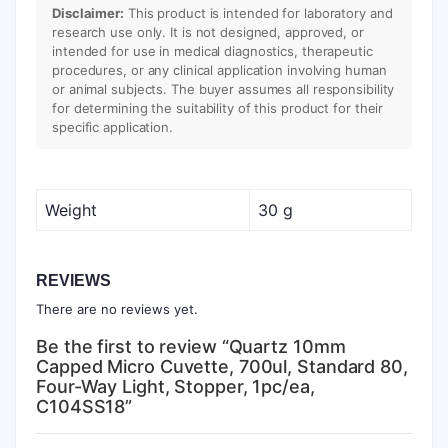
Disclaimer:
This product is intended for laboratory and
research use only. It is not designed, approved, or
intended for use in medical diagnostics, therapeutic
procedures, or any clinical application involving human
or animal subjects. The buyer assumes all responsibility
for determining the suitability of this product for their
specific application.
Weight
30 g
REVIEWS
There are no reviews yet.
Be the first to review “Quartz 10mm
Capped Micro Cuvette, 700ul, Standard 80,
Four-Way Light, Stopper, 1pc/ea,
C104SS18”