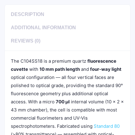
DESCRIPTION
ADDITIONAL INFORMATION
REVIEWS (0)
The C104SS18 is a premium quartz
fluorescence
cuvette
with
10 mm path length
and
four-way light
optical configuration — all four vertical faces are
polished to optical grade, providing the standard 90°
fluorescence geometry plus additional optical
access. With a micro
700 µl
internal volume (10 × 2 ×
43 mm chamber), the cell is compatible with most
commercial fluorimeters and UV-Vis
spectrophotometers. Fabricated using
Standard 80
(>80% transmittance) — assembled with optical-