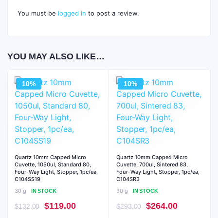
You must be
logged in
to post a review.
YOU MAY ALSO LIKE…
10%
10%
Quartz 10mm Capped Micro
Quartz 10mm Capped Micro
Cuvette, 1050ul, Standard 80,
Cuvette, 700ul, Sintered 83,
Four-Way Light, Stopper, 1pc/ea,
Four-Way Light, Stopper, 1pc/ea,
C104SS19
C104SR3
30 g
30 g
IN STOCK
IN STOCK
Original
Current
Original
Current
$
119.00
$
264.00
$
132.00
$
293.00