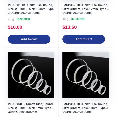
(MQP381) IR Quartz Disc, Round,
(MQP382) IR Quartz Disc, Round,
Size: φ10mm, Thick: 1.5mm, Type
Size: φ10mm, Thick: 2mm, Type 3
3 Quartz, 260-3500nm
Quartz, 260-3500nm
40 g
40 g
IN STOCK
IN STOCK
$
10.00
$
13.50
Add to cart
Add to cart
(MQP383) IR Quartz Disc, Round,
(MQP384) IR Quartz Disc, Round,
Size: φ12mm, Thick: 1mm, Type 3
Size: φ15mm, Thick: 1mm, Type 3
Quartz, 260-3500nm
Quartz, 260-3500nm