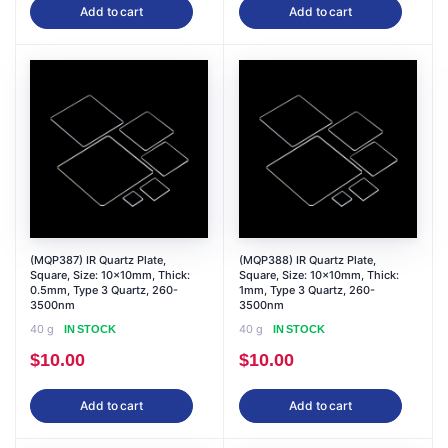
Add to cart
Add to cart
(MQP387) IR Quartz Plate,
(MQP388) IR Quartz Plate,
Square, Size: 10x10mm, Thick:
Square, Size: 10x10mm, Thick:
0.5mm, Type 3 Quartz, 260-
1mm, Type 3 Quartz, 260-
3500nm
3500nm
40 g
40 g
IN STOCK
IN STOCK
$
10.00
$
10.00
Add to cart
Add to cart