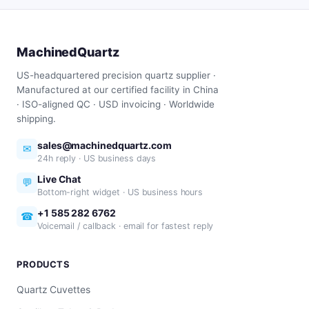
MachinedQuartz
US-headquartered precision quartz supplier ·
Manufactured at our certified facility in China
· ISO-aligned QC · USD invoicing · Worldwide
shipping.
sales@machinedquartz.com
✉
24h reply · US business days
Live Chat
💬
Bottom-right widget · US business hours
+1 585 282 6762
☎
Voicemail / callback · email for fastest reply
PRODUCTS
Quartz Cuvettes