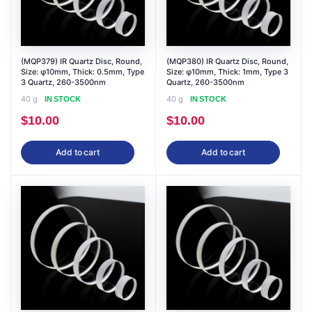
(MQP379) IR Quartz Disc, Round,
(MQP380) IR Quartz Disc, Round,
Size: φ10mm, Thick: 0.5mm, Type
Size: φ10mm, Thick: 1mm, Type 3
3 Quartz, 260-3500nm
Quartz, 260-3500nm
40 g
40 g
IN STOCK
IN STOCK
$
10.00
$
10.00
Add to cart
Add to cart