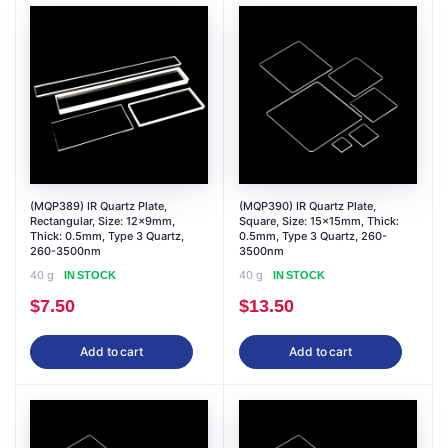
(MQP389) IR Quartz Plate,
(MQP390) IR Quartz Plate,
Rectangular, Size: 12x9mm,
Square, Size: 15x15mm, Thick:
Thick: 0.5mm, Type 3 Quartz,
0.5mm, Type 3 Quartz, 260-
260-3500nm
3500nm
40 g
40 g
IN STOCK
IN STOCK
$
7.50
$
13.50
Add to cart
Add to cart