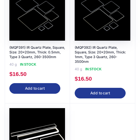
(MQP391) IR Quartz Plate, Square,
(MQP392) IR Quartz Plate,
Size: 20x20mm, Thick: 0.5mm,
Square, Size: 20x20mm, Thick:
Type 3 Quartz, 260-3500nm
1mm, Type 3 Quartz, 260-
3500nm
40 g
IN STOCK
40 g
IN STOCK
$
16.50
$
16.50
Add to cart
Add to cart