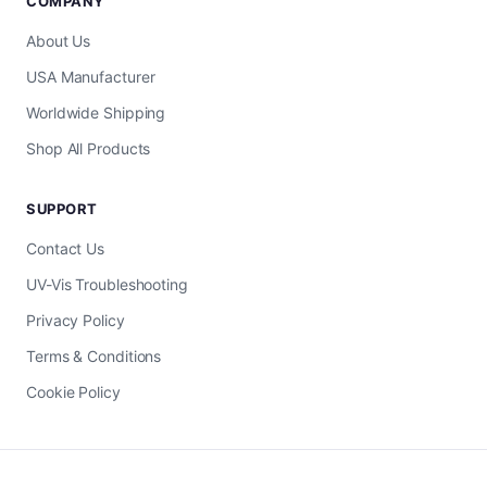
COMPANY
About Us
USA Manufacturer
Worldwide Shipping
Shop All Products
SUPPORT
Contact Us
UV-Vis Troubleshooting
Privacy Policy
Terms & Conditions
Cookie Policy