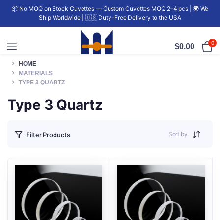
📦 No MOQ on Stock Cuvettes — Custom Cuvettes MOQ 2–4 pcs | 🌍 We
Ship Worldwide | 🇺🇸 Duty-Free Delivery to the USA
0
$
0.00
HOME
MATERIALS
TYPE 3 QUARTZ
Type 3 Quartz
Sort by
Filter Products