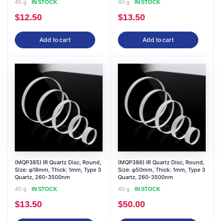
40 g
40 g
IN STOCK
IN STOCK
$
12.50
$
13.50
Add to cart
Add to cart
(MQP385) IR Quartz Disc, Round,
(MQP386) IR Quartz Disc, Round,
Size: φ18mm, Thick: 1mm, Type 3
Size: φ50mm, Thick: 1mm, Type 3
Quartz, 260-3500nm
Quartz, 260-3500nm
40 g
40 g
IN STOCK
IN STOCK
$
13.50
$
50.00