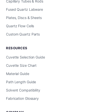
Capillary Tubes & Rods
Fused Quartz Labware
Plates, Discs & Sheets
Quartz Flow Cells
Custom Quartz Parts
RESOURCES
Cuvette Selection Guide
Cuvette Size Chart
Material Guide
Path Length Guide
Solvent Compatibility
Fabrication Glossary