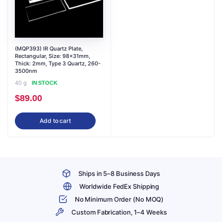
(MQP393) IR Quartz Plate,
Rectangular, Size: 98x31mm,
Thick: 2mm, Type 3 Quartz, 260-
3500nm
40 g
IN STOCK
$
89.00
Add to cart
Ships in 5–8 Business Days
Worldwide FedEx Shipping
No Minimum Order (No MOQ)
Custom Fabrication, 1–4 Weeks