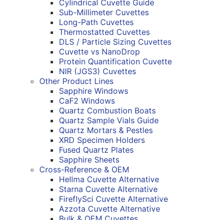
Cylindrical Cuvette Guide
Sub-Millimeter Cuvettes
Long-Path Cuvettes
Thermostatted Cuvettes
DLS / Particle Sizing Cuvettes
Cuvette vs NanoDrop
Protein Quantification Cuvette
NIR (JGS3) Cuvettes
Other Product Lines
Sapphire Windows
CaF2 Windows
Quartz Combustion Boats
Quartz Sample Vials Guide
Quartz Mortars & Pestles
XRD Specimen Holders
Fused Quartz Plates
Sapphire Sheets
Cross-Reference & OEM
Hellma Cuvette Alternative
Starna Cuvette Alternative
FireflySci Cuvette Alternative
Azzota Cuvette Alternative
Bulk & OEM Cuvettes