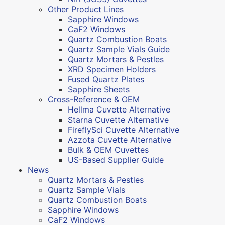
Other Product Lines
Sapphire Windows
CaF2 Windows
Quartz Combustion Boats
Quartz Sample Vials Guide
Quartz Mortars & Pestles
XRD Specimen Holders
Fused Quartz Plates
Sapphire Sheets
Cross-Reference & OEM
Hellma Cuvette Alternative
Starna Cuvette Alternative
FireflySci Cuvette Alternative
Azzota Cuvette Alternative
Bulk & OEM Cuvettes
US-Based Supplier Guide
News
Quartz Mortars & Pestles
Quartz Sample Vials
Quartz Combustion Boats
Sapphire Windows
CaF2 Windows