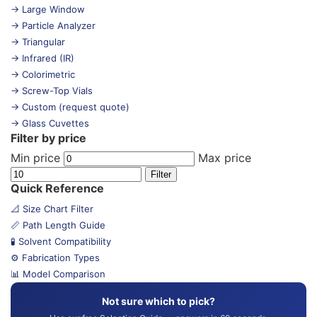
→ Large Window
→ Particle Analyzer
→ Triangular
→ Infrared (IR)
→ Colorimetric
→ Screw-Top Vials
→ Custom (request quote)
→ Glass Cuvettes
Filter by price
Min price
Max price
Filter
Quick Reference
📐 Size Chart Filter
📏 Path Length Guide
🧪 Solvent Compatibility
⚙️ Fabrication Types
📊 Model Comparison
Not sure which to pick?