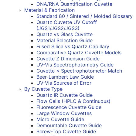
DNA/RNA Quantification Cuvette
Material & Fabrication
Standard 80 / Sintered / Molded Glossary
Quartz Cuvette UV Cutoff
(JGS1/JGS2/JGS3)
Quartz vs Glass Cuvette
Material Selection Guide
Fused Silica vs Quartz Capillary
Comparative Quartz Cuvette Models
Cuvette Z Dimension Guide
UV-Vis Spectrophotometry Guide
Cuvette × Spectrophotometer Match
Beer-Lambert Law Guide
UV-Vis Sources of Error
By Cuvette Type
Quartz IR Cuvette Guide
Flow Cells (HPLC & Continuous)
Fluorescence Cuvette Guide
Large Window Cuvettes
Micro Cuvette Guide
Demountable Cuvette Guide
Screw-Top Cuvette Guide