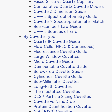
Fused Silica vs Quartz Capillary
Comparative Quartz Cuvette Models
Cuvette Z Dimension Guide
UV-Vis Spectrophotometry Guide
Cuvette × Spectrophotometer Match
Beer-Lambert Law Guide
UV-Vis Sources of Error
By Cuvette Type
Quartz IR Cuvette Guide
Flow Cells (HPLC & Continuous)
Fluorescence Cuvette Guide
Large Window Cuvettes
Micro Cuvette Guide
Demountable Cuvette Guide
Screw-Top Cuvette Guide
Cylindrical Cuvette Guide
Sub-Millimeter Cuvettes
Long-Path Cuvettes
Thermostatted Cuvettes
DLS / Particle Sizing Cuvettes
Cuvette vs NanoDrop
Protein Quantification Cuvette
NIR (JGS3) Cuvettes