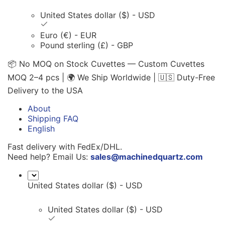
United States dollar ($) - USD
Euro (€) - EUR
Pound sterling (£) - GBP
📦 No MOQ on Stock Cuvettes — Custom Cuvettes
MOQ 2–4 pcs | 🌍 We Ship Worldwide | 🇺🇸 Duty-Free
Delivery to the USA
About
Shipping FAQ
English
Fast delivery with FedEx/DHL.
Need help? Email Us:
sales@machinedquartz.com
United States dollar ($) - USD
United States dollar ($) - USD