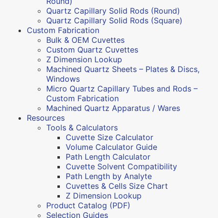
Round)
Quartz Capillary Solid Rods (Round)
Quartz Capillary Solid Rods (Square)
Custom Fabrication
Bulk & OEM Cuvettes
Custom Quartz Cuvettes
Z Dimension Lookup
Machined Quartz Sheets – Plates & Discs,
Windows
Micro Quartz Capillary Tubes and Rods –
Custom Fabrication
Machined Quartz Apparatus / Wares
Resources
Tools & Calculators
Cuvette Size Calculator
Volume Calculator Guide
Path Length Calculator
Cuvette Solvent Compatibility
Path Length by Analyte
Cuvettes & Cells Size Chart
Z Dimension Lookup
Product Catalog (PDF)
Selection Guides