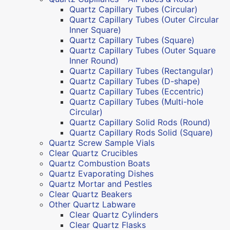
Quartz Capillary Tubes (Circular)
Quartz Capillary Tubes (Outer Circular
Inner Square)
Quartz Capillary Tubes (Square)
Quartz Capillary Tubes (Outer Square
Inner Round)
Quartz Capillary Tubes (Rectangular)
Quartz Capillary Tubes (D-shape)
Quartz Capillary Tubes (Eccentric)
Quartz Capillary Tubes (Multi-hole
Circular)
Quartz Capillary Solid Rods (Round)
Quartz Capillary Rods Solid (Square)
Quartz Screw Sample Vials
Clear Quartz Crucibles
Quartz Combustion Boats
Quartz Evaporating Dishes
Quartz Mortar and Pestles
Clear Quartz Beakers
Other Quartz Labware
Clear Quartz Cylinders
Clear Quartz Flasks