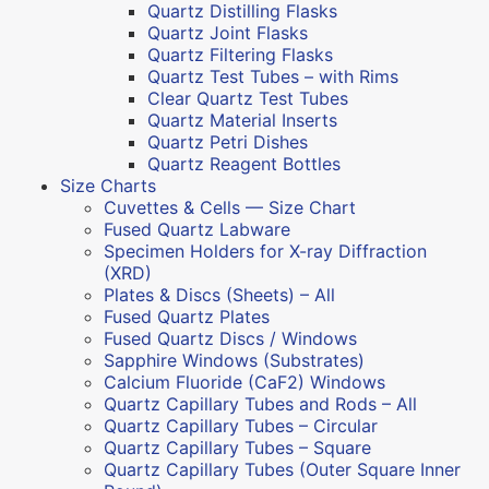
Quartz Distilling Flasks
Quartz Joint Flasks
Quartz Filtering Flasks
Quartz Test Tubes – with Rims
Clear Quartz Test Tubes
Quartz Material Inserts
Quartz Petri Dishes
Quartz Reagent Bottles
Size Charts
Cuvettes & Cells — Size Chart
Fused Quartz Labware
Specimen Holders for X-ray Diffraction
(XRD)
Plates & Discs (Sheets) – All
Fused Quartz Plates
Fused Quartz Discs / Windows
Sapphire Windows (Substrates)
Calcium Fluoride (CaF2) Windows
Quartz Capillary Tubes and Rods – All
Quartz Capillary Tubes – Circular
Quartz Capillary Tubes – Square
Quartz Capillary Tubes (Outer Square Inner