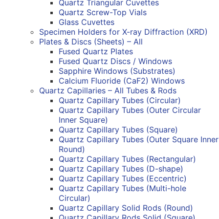
Quartz Triangular Cuvettes
Quartz Screw-Top Vials
Glass Cuvettes
Specimen Holders for X-ray Diffraction (XRD)
Plates & Discs (Sheets) – All
Fused Quartz Plates
Fused Quartz Discs / Windows
Sapphire Windows (Substrates)
Calcium Fluoride (CaF2) Windows
Quartz Capillaries – All Tubes & Rods
Quartz Capillary Tubes (Circular)
Quartz Capillary Tubes (Outer Circular
Inner Square)
Quartz Capillary Tubes (Square)
Quartz Capillary Tubes (Outer Square Inner
Round)
Quartz Capillary Tubes (Rectangular)
Quartz Capillary Tubes (D-shape)
Quartz Capillary Tubes (Eccentric)
Quartz Capillary Tubes (Multi-hole
Circular)
Quartz Capillary Solid Rods (Round)
Quartz Capillary Rods Solid (Square)