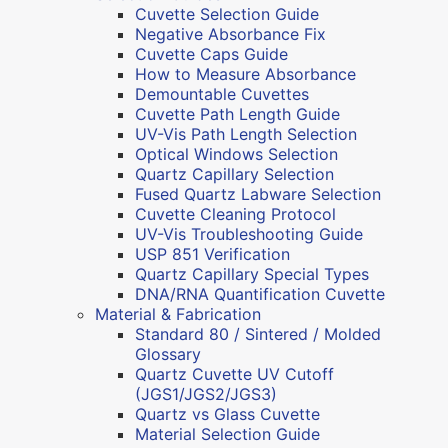
Cuvette Selection Guide
Negative Absorbance Fix
Cuvette Caps Guide
How to Measure Absorbance
Demountable Cuvettes
Cuvette Path Length Guide
UV-Vis Path Length Selection
Optical Windows Selection
Quartz Capillary Selection
Fused Quartz Labware Selection
Cuvette Cleaning Protocol
UV-Vis Troubleshooting Guide
USP 851 Verification
Quartz Capillary Special Types
DNA/RNA Quantification Cuvette
Material & Fabrication
Standard 80 / Sintered / Molded
Glossary
Quartz Cuvette UV Cutoff
(JGS1/JGS2/JGS3)
Quartz vs Glass Cuvette
Material Selection Guide