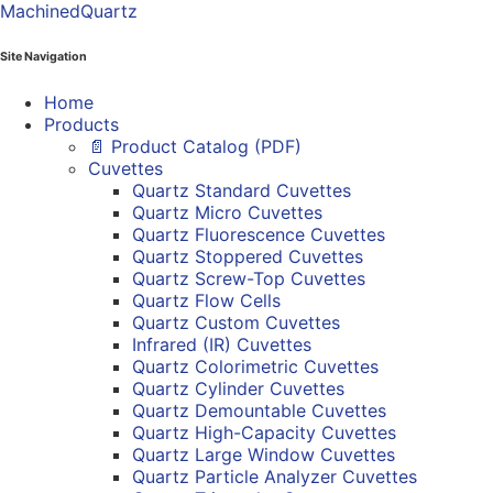
MachinedQuartz
Site Navigation
Home
Products
📄 Product Catalog (PDF)
Cuvettes
Quartz Standard Cuvettes
Quartz Micro Cuvettes
Quartz Fluorescence Cuvettes
Quartz Stoppered Cuvettes
Quartz Screw-Top Cuvettes
Quartz Flow Cells
Quartz Custom Cuvettes
Infrared (IR) Cuvettes
Quartz Colorimetric Cuvettes
Quartz Cylinder Cuvettes
Quartz Demountable Cuvettes
Quartz High-Capacity Cuvettes
Quartz Large Window Cuvettes
Quartz Particle Analyzer Cuvettes