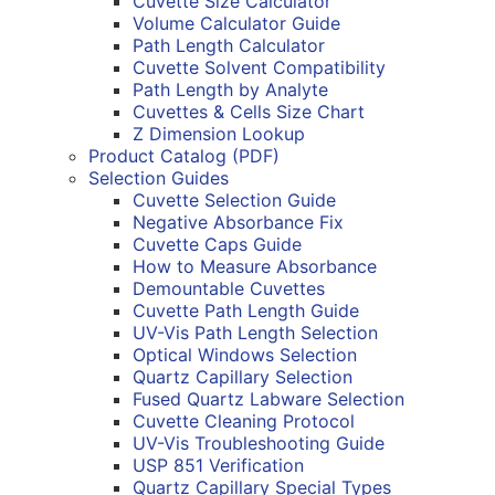
Cuvette Size Calculator
Volume Calculator Guide
Path Length Calculator
Cuvette Solvent Compatibility
Path Length by Analyte
Cuvettes & Cells Size Chart
Z Dimension Lookup
Product Catalog (PDF)
Selection Guides
Cuvette Selection Guide
Negative Absorbance Fix
Cuvette Caps Guide
How to Measure Absorbance
Demountable Cuvettes
Cuvette Path Length Guide
UV-Vis Path Length Selection
Optical Windows Selection
Quartz Capillary Selection
Fused Quartz Labware Selection
Cuvette Cleaning Protocol
UV-Vis Troubleshooting Guide
USP 851 Verification
Quartz Capillary Special Types