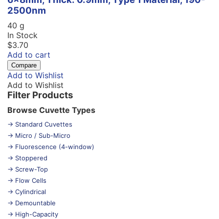
2500nm
40 g
In Stock
$
3.70
Add to cart
Compare
Add to Wishlist
Add to Wishlist
Filter Products
Browse Cuvette Types
→ Standard Cuvettes
→ Micro / Sub-Micro
→ Fluorescence (4-window)
→ Stoppered
→ Screw-Top
→ Flow Cells
→ Cylindrical
→ Demountable
→ High-Capacity