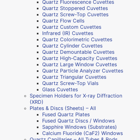
Quartz Fluorescence Cuvettes
Quartz Stoppered Cuvettes
Quartz Screw-Top Cuvettes
Quartz Flow Cells
Quartz Custom Cuvettes
Infrared (IR) Cuvettes
Quartz Colorimetric Cuvettes
Quartz Cylinder Cuvettes
Quartz Demountable Cuvettes
Quartz High-Capacity Cuvettes
Quartz Large Window Cuvettes
Quartz Particle Analyzer Cuvettes
Quartz Triangular Cuvettes
Quartz Screw-Top Vials
Glass Cuvettes
Specimen Holders for X-ray Diffraction
(XRD)
Plates & Discs (Sheets) – All
Fused Quartz Plates
Fused Quartz Discs / Windows
Sapphire Windows (Substrates)
Calcium Fluoride (CaF2) Windows
Quartz Capillaries – All Tubes & Rods