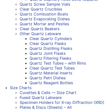
Quartz Screw Sample Vials
Clear Quartz Crucibles
Quartz Combustion Boats
Quartz Evaporating Dishes
Quartz Mortar and Pestles
Clear Quartz Beakers
Other Quartz Labware
Clear Quartz Cylinders
Clear Quartz Flasks
Quartz Distilling Flasks
Quartz Joint Flasks
Quartz Filtering Flasks
Quartz Test Tubes – with Rims
Clear Quartz Test Tubes
Quartz Material Inserts
Quartz Petri Dishes
Quartz Reagent Bottles
Size Charts
Cuvettes & Cells — Size Chart
Fused Quartz Labware
Specimen Holders for X-ray Diffraction (XRD)
Plates & Discs (Sheets) – All