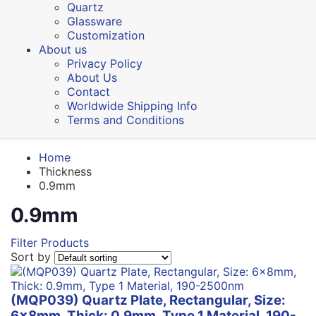
Quartz
Glassware
Customization
About us
Privacy Policy
About Us
Contact
Worldwide Shipping Info
Terms and Conditions
Home
Thickness
0.9mm
0.9mm
Filter Products
Sort by
(MQP039) Quartz Plate, Rectangular, Size:
6x8mm, Thick: 0.9mm, Type 1 Material, 190-