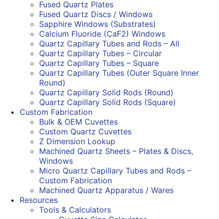
Fused Quartz Plates
Fused Quartz Discs / Windows
Sapphire Windows (Substrates)
Calcium Fluoride (CaF2) Windows
Quartz Capillary Tubes and Rods – All
Quartz Capillary Tubes – Circular
Quartz Capillary Tubes – Square
Quartz Capillary Tubes (Outer Square Inner
Round)
Quartz Capillary Solid Rods (Round)
Quartz Capillary Solid Rods (Square)
Custom Fabrication
Bulk & OEM Cuvettes
Custom Quartz Cuvettes
Z Dimension Lookup
Machined Quartz Sheets – Plates & Discs,
Windows
Micro Quartz Capillary Tubes and Rods –
Custom Fabrication
Machined Quartz Apparatus / Wares
Resources
Tools & Calculators