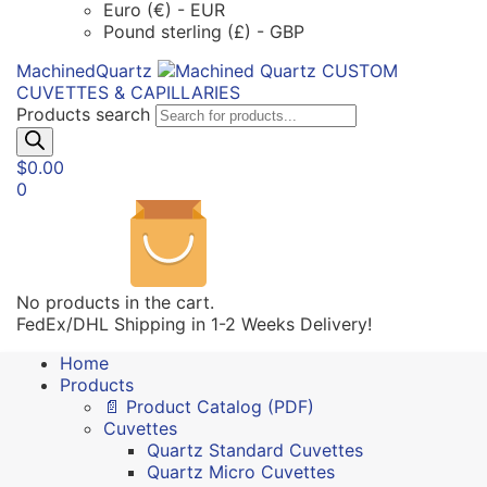
Euro (€) - EUR
Pound sterling (£) - GBP
MachinedQuartz
CUSTOM
CUVETTES & CAPILLARIES
Products search
$
0.00
0
No products in the cart.
FedEx/DHL Shipping in 1-2 Weeks Delivery!
Home
Products
📄 Product Catalog (PDF)
Cuvettes
Quartz Standard Cuvettes
Quartz Micro Cuvettes