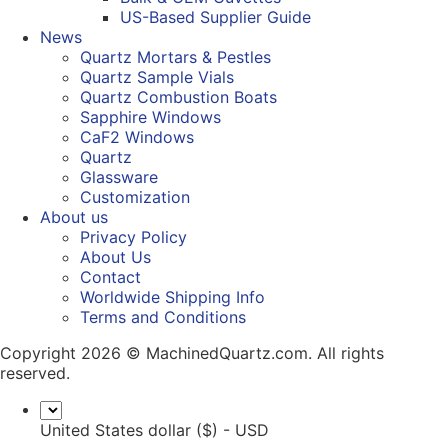
US-Based Supplier Guide
News
Quartz Mortars & Pestles
Quartz Sample Vials
Quartz Combustion Boats
Sapphire Windows
CaF2 Windows
Quartz
Glassware
Customization
About us
Privacy Policy
About Us
Contact
Worldwide Shipping Info
Terms and Conditions
Copyright 2026 © MachinedQuartz.com. All rights
reserved.
United States dollar ($) - USD