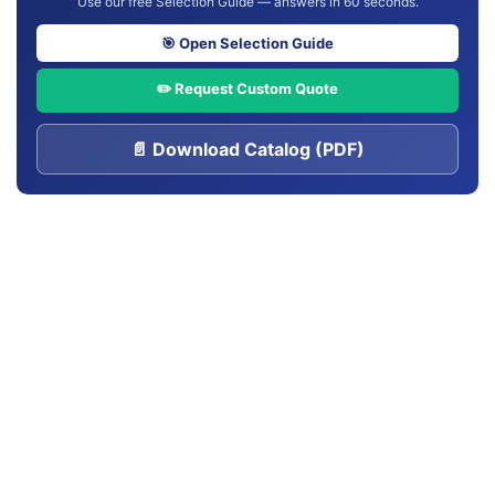
Use our free Selection Guide — answers in 60 seconds.
🎯 Open Selection Guide
✏️ Request Custom Quote
📄 Download Catalog (PDF)