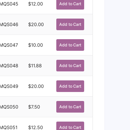
MQS045
$
12.00
Add to Cart
MQS046
$
20.00
Add to Cart
MQS047
$
10.00
Add to Cart
MQS048
$
11.88
Add to Cart
MQS049
$
20.00
Add to Cart
MQS050
$
7.50
Add to Cart
MQS051
$
12.50
Add to Cart