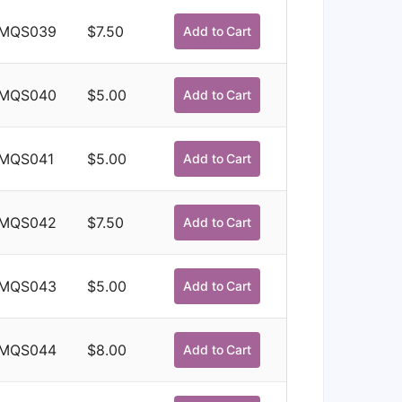
MQS039
$
7.50
Add to Cart
MQS040
$
5.00
Add to Cart
MQS041
$
5.00
Add to Cart
MQS042
$
7.50
Add to Cart
MQS043
$
5.00
Add to Cart
MQS044
$
8.00
Add to Cart