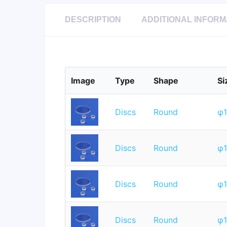
DESCRIPTION
ADDITIONAL INFORM
Image
Type
Shape
Si
Discs
Round
φ
Discs
Round
φ
Discs
Round
φ
Discs
Round
φ