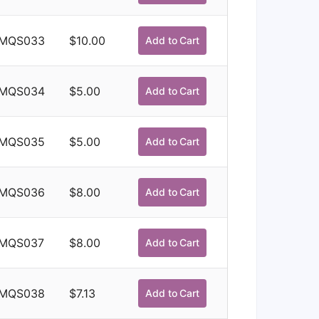
MQS033
$
10.00
Add to Cart
MQS034
$
5.00
Add to Cart
MQS035
$
5.00
Add to Cart
MQS036
$
8.00
Add to Cart
MQS037
$
8.00
Add to Cart
MQS038
$
7.13
Add to Cart