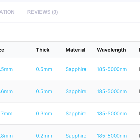
ATION
REVIEWS (0)
ze
Thick
Material
Wavelength
1.5mm
0.5mm
Sapphire
185-5000nm
1.6mm
0.5mm
Sapphire
185-5000nm
1.7mm
0.3mm
Sapphire
185-5000nm
1.8mm
0.2mm
Sapphire
185-5000nm