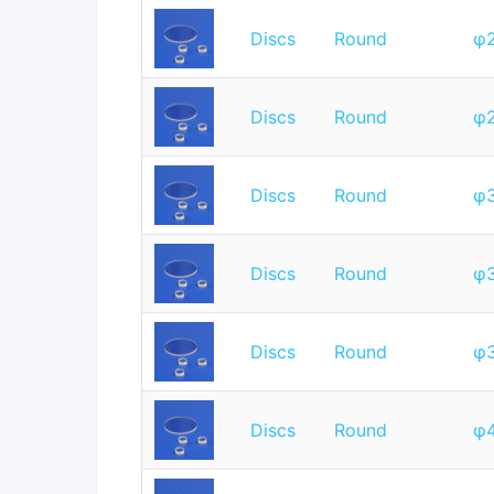
Discs
Round
φ
Discs
Round
φ
Discs
Round
φ
Discs
Round
φ
Discs
Round
φ
Discs
Round
φ