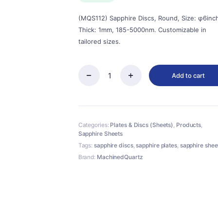
(MQS112) Sapphire Discs, Round, Size: φ6inc
Thick: 1mm, 185-5000nm. Customizable in
tailored sizes.
Add to cart
(MQS112)
Sapphire
Discs,
Round,
Size:
Categories:
Plates & Discs (Sheets)
,
Products
,
φ6inch,
Sapphire Sheets
Thick:
1mm,
Tags:
sapphire discs
,
sapphire plates
,
sapphire shee
185-
Brand:
MachinedQuartz
5000nm
quantity