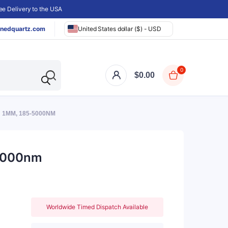
e Delivery to the USA
nedquartz.com
United States dollar ($) - USD
0
$
0.00
: 1MM, 185-5000NM
-5000nm
Worldwide Timed Dispatch Available