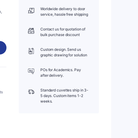
Worldwide delivery to door
h,
service, hassle free shipping
Contact us for quotation of
bulk purchase discount
Custom design. Send us
graphic drawing for solution
POs for Academics. Pay
after delivery.
Standard cuvettes ship in 3-
ts
5 days. Custom items 1-2
weeks.