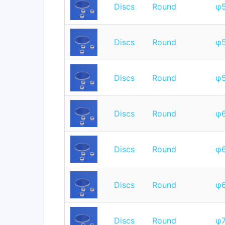
Discs
Round
φ
Discs
Round
φ
Discs
Round
φ
Discs
Round
φ
Discs
Round
φ
Discs
Round
φ
Discs
Round
φ