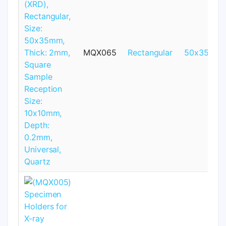
MQX065
Rectangular
50x35mm