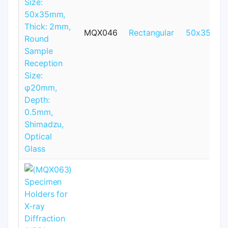
MQX046
Rectangular
50x35mm