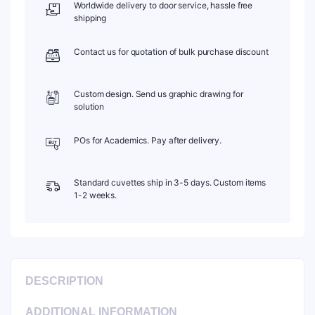
Worldwide delivery to door service, hassle free
Reception
shipping
Size:
φ10mm,
Depth:
Contact us for quotation of bulk purchase discount
1mm,
Universal,
Optical
Custom design. Send us graphic drawing for
Glass,
solution
Airtight
quantity
POs for Academics. Pay after delivery.
Standard cuvettes ship in 3-5 days. Custom items
1-2 weeks.
DESCRIPTION
ADDITIONAL INFORMATION