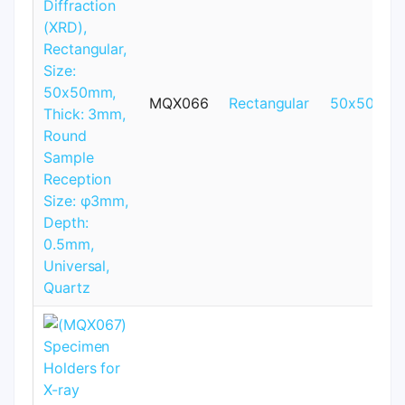
MQX066
Rectangular
50x50mm