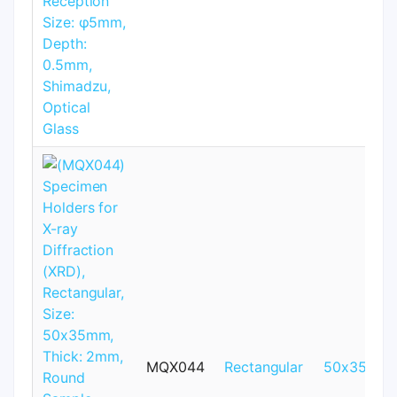
MQX044
Rectangular
50x35mm