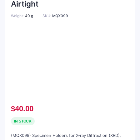
Airtight
Weight
40 g
SKU:
MQX099
$
40.00
IN STOCK
(MQX099) Specimen Holders for X-ray Diffraction (XRD),