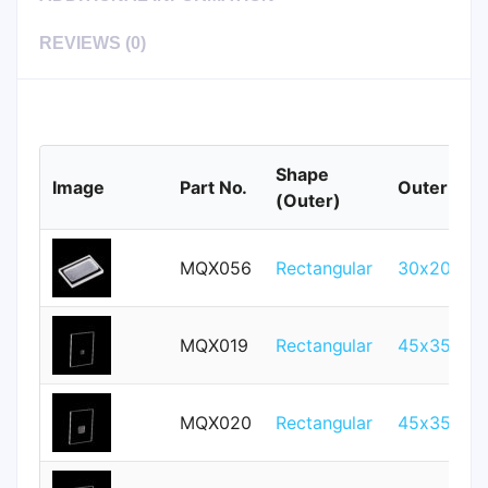
REVIEWS (0)
Shape
Image
Part No.
Outer Size
(Outer)
MQX056
Rectangular
30x20mm
MQX019
Rectangular
45x35mm
MQX020
Rectangular
45x35mm