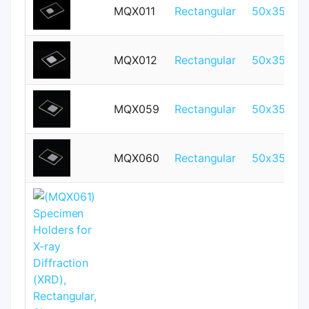
MQX011
Rectangular
50x35mm
MQX012
Rectangular
50x35mm
MQX059
Rectangular
50x35mm
MQX060
Rectangular
50x35mm