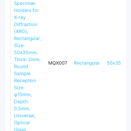
MQX007
Rectangular
50x35mm