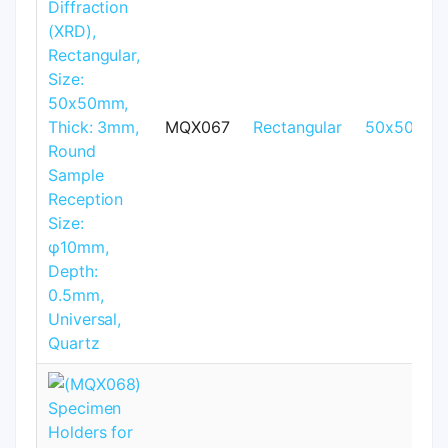
MQX067
Rectangular
50x50mm