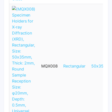
MQX008
Rectangular
50x35mm