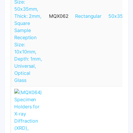
MQX062
Rectangular
50x35mm