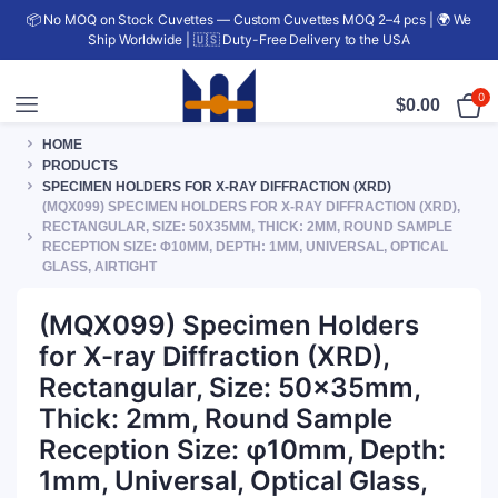
📦 No MOQ on Stock Cuvettes — Custom Cuvettes MOQ 2–4 pcs | 🌍 We
Ship Worldwide | 🇺🇸 Duty-Free Delivery to the USA
0
$
0.00
HOME
PRODUCTS
SPECIMEN HOLDERS FOR X-RAY DIFFRACTION (XRD)
(MQX099) SPECIMEN HOLDERS FOR X-RAY DIFFRACTION (XRD),
RECTANGULAR, SIZE: 50X35MM, THICK: 2MM, ROUND SAMPLE
RECEPTION SIZE: Φ10MM, DEPTH: 1MM, UNIVERSAL, OPTICAL
GLASS, AIRTIGHT
(MQX099) Specimen Holders
for X-ray Diffraction (XRD),
Rectangular, Size: 50x35mm,
Thick: 2mm, Round Sample
Reception Size: φ10mm, Depth:
1mm, Universal, Optical Glass,