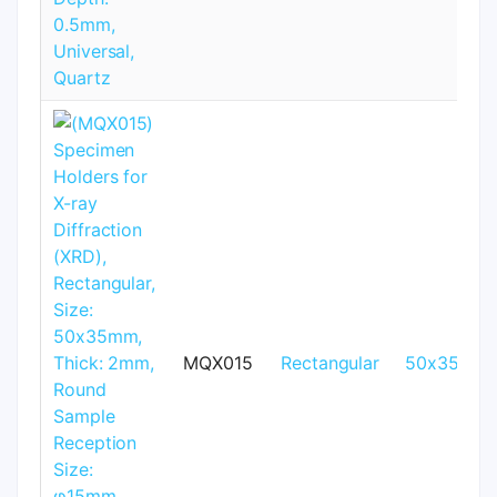
MQX015
Rectangular
50x35mm