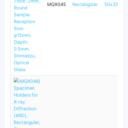
MQX045
Rectangular
50x35mm