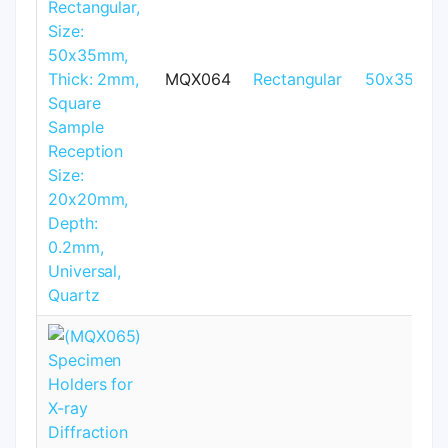
MQX064
Rectangular
50x35mm