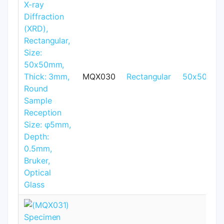
MQX030
Rectangular
50x50mm