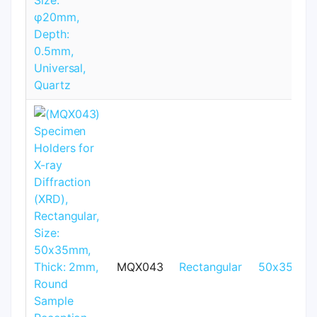
MQX043
Rectangular
50x35mm