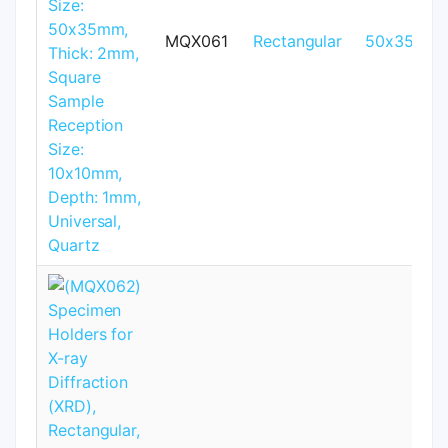
MQX061
Rectangular
50x35mm