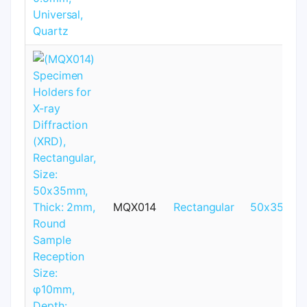
MQX014
Rectangular
50x35mm