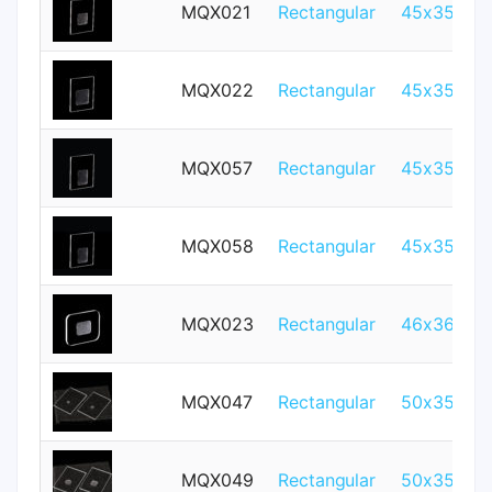
MQX021
Rectangular
45x35mm
MQX022
Rectangular
45x35mm
MQX057
Rectangular
45x35mm
MQX058
Rectangular
45x35mm
MQX023
Rectangular
46x36mm
MQX047
Rectangular
50x35mm
MQX049
Rectangular
50x35mm