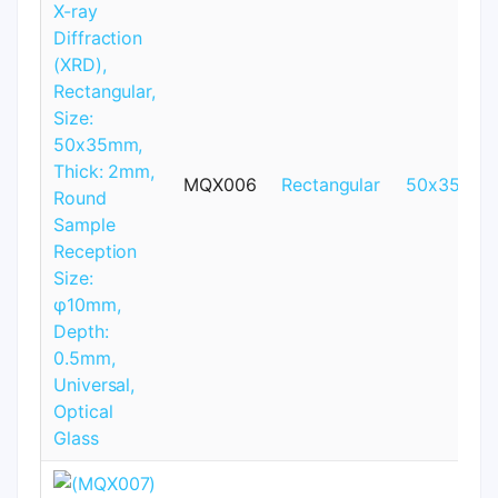
MQX006
Rectangular
50x35mm