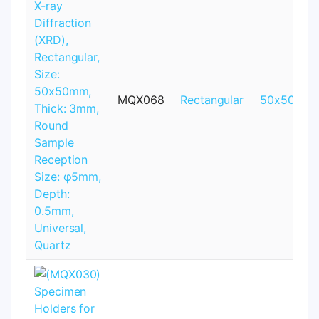
MQX068
Rectangular
50x50mm