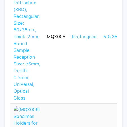
MQX005
Rectangular
50x35mm