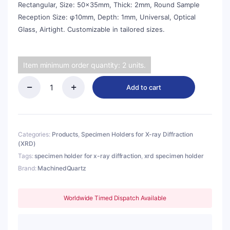
Rectangular, Size: 50x35mm, Thick: 2mm, Round Sample
Reception Size: φ10mm, Depth: 1mm, Universal, Optical
Glass, Airtight. Customizable in tailored sizes.
Item minimum order quantity: 2 units.
Add to cart
(MQX099)
Specimen
Holders
for
X-
Categories:
Products
,
Specimen Holders for X-ray Diffraction
ray
(XRD)
Diffraction
Tags:
specimen holder for x-ray diffraction
,
xrd specimen holder
(XRD),
Brand:
MachinedQuartz
Rectangular,
Size:
50x35mm,
Worldwide Timed Dispatch Available
Thick:
2mm,
Round
Sample