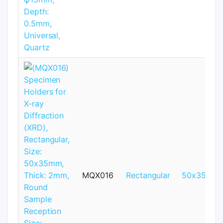
MQX016
Rectangular
50x35mm