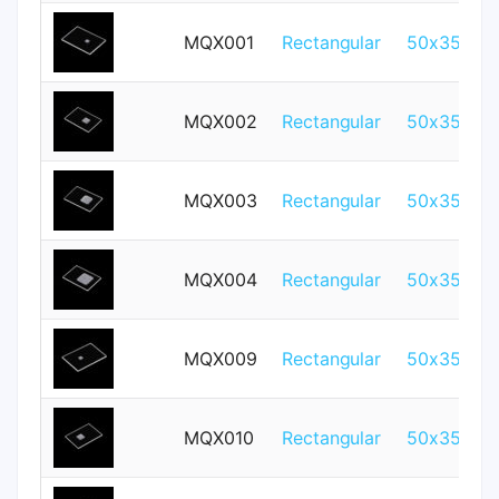
MQX001
Rectangular
50x35mm
MQX002
Rectangular
50x35mm
MQX003
Rectangular
50x35mm
MQX004
Rectangular
50x35mm
MQX009
Rectangular
50x35mm
MQX010
Rectangular
50x35mm