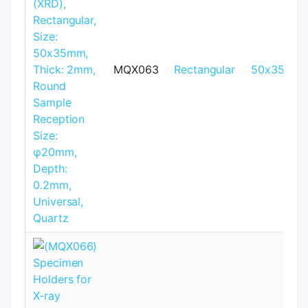
MQX063
Rectangular
50x35mm