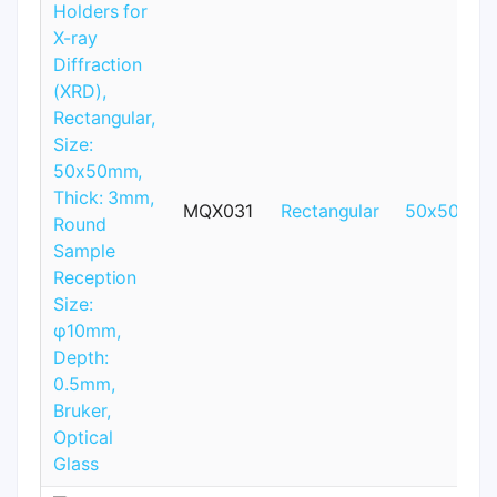
MQX031
Rectangular
50x50mm