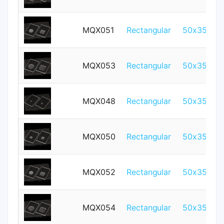
MQX051
Rectangular
50x35mm
MQX053
Rectangular
50x35mm
MQX048
Rectangular
50x35mm
MQX050
Rectangular
50x35mm
MQX052
Rectangular
50x35mm
MQX054
Rectangular
50x35mm