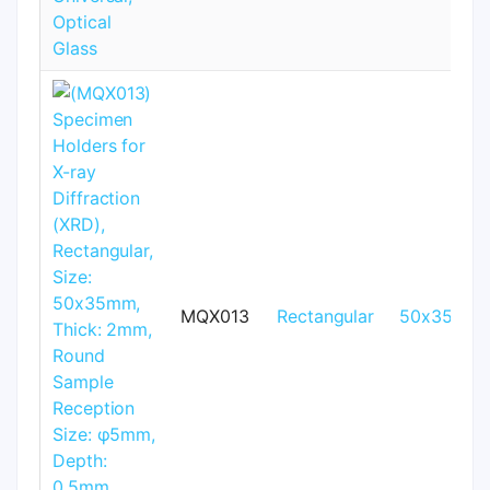
MQX013
Rectangular
50x35mm