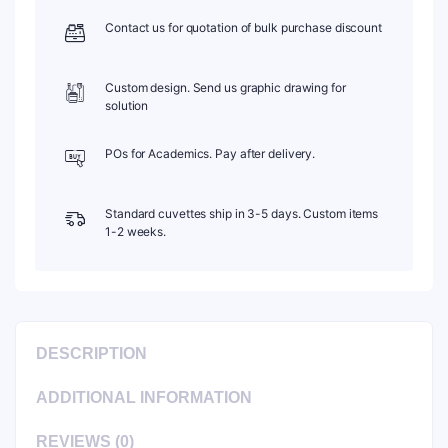
quantity
Contact us for quotation of bulk purchase discount
Custom design. Send us graphic drawing for
solution
POs for Academics. Pay after delivery.
Standard cuvettes ship in 3-5 days. Custom items
1-2 weeks.
DESCRIPTION
ADDITIONAL INFORMATION
REVIEWS (0)