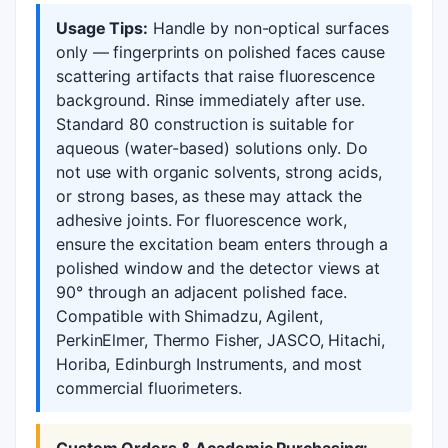
Usage Tips:
Handle by non-optical surfaces
only — fingerprints on polished faces cause
scattering artifacts that raise fluorescence
background. Rinse immediately after use.
Standard 80 construction is suitable for
aqueous (water-based) solutions only. Do
not use with organic solvents, strong acids,
or strong bases, as these may attack the
adhesive joints. For fluorescence work,
ensure the excitation beam enters through a
polished window and the detector views at
90° through an adjacent polished face.
Compatible with Shimadzu, Agilent,
PerkinElmer, Thermo Fisher, JASCO, Hitachi,
Horiba, Edinburgh Instruments, and most
commercial fluorimeters.