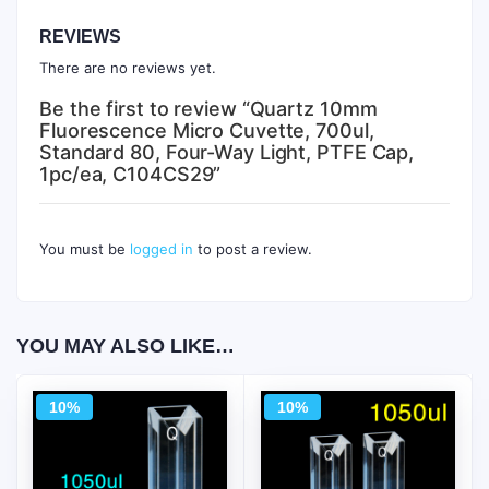
REVIEWS
There are no reviews yet.
Be the first to review “Quartz 10mm
Fluorescence Micro Cuvette, 700ul,
Standard 80, Four-Way Light, PTFE Cap,
1pc/ea, C104CS29”
You must be
logged in
to post a review.
YOU MAY ALSO LIKE…
10%
10%