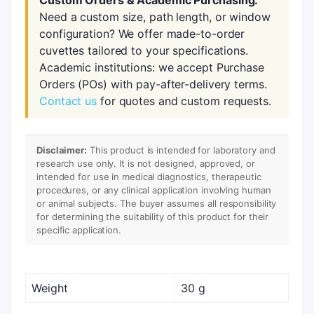
Custom Orders & Academic Purchasing:
Need a custom size, path length, or window
configuration? We offer made-to-order
cuvettes tailored to your specifications.
Academic institutions: we accept Purchase
Orders (POs) with pay-after-delivery terms.
Contact us
for quotes and custom requests.
Disclaimer:
This product is intended for laboratory and
research use only. It is not designed, approved, or
intended for use in medical diagnostics, therapeutic
procedures, or any clinical application involving human
or animal subjects. The buyer assumes all responsibility
for determining the suitability of this product for their
specific application.
Weight
30 g