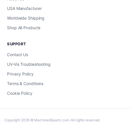
USA Manufacturer
Worldwide Shipping
Shop All Products
SUPPORT
Contact Us
UV-Vis Troubleshooting
Privacy Policy
Terms & Conditions
Cookie Policy
Copyright 2026 © MachinedQuartz.com. All rights reserved.