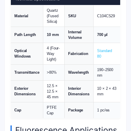
Quartz
Material
(Fused
SKU
C104CS29
Silica)
Internal
Path Length
10 mm
700 µl
Volume
4 (Four-
Optical
Standard
Way
Fabrication
Windows
80
Light)
190–2500
Transmittance
>80%
Wavelength
nm
12.5 ×
Exterior
Interior
10 × 2 × 43
12.5 ×
Dimensions
Dimensions
mm
45 mm
PTFE
Cap
Package
1 pc/ea
Cap
Fluorescence Applications