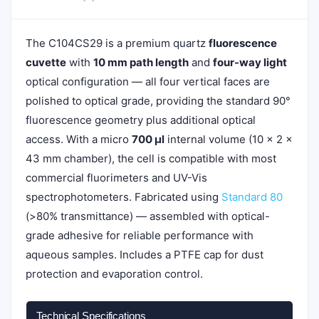
The C104CS29 is a premium quartz
fluorescence
cuvette
with
10 mm path length
and
four-way light
optical configuration — all four vertical faces are
polished to optical grade, providing the standard 90°
fluorescence geometry plus additional optical
access. With a micro
700 µl
internal volume (10 × 2 ×
43 mm chamber), the cell is compatible with most
commercial fluorimeters and UV-Vis
spectrophotometers. Fabricated using
Standard 80
(>80% transmittance) — assembled with optical-
grade adhesive for reliable performance with
aqueous samples. Includes a PTFE cap for dust
protection and evaporation control.
Technical Specifications