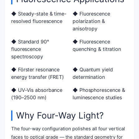
◆ Steady-state & time-
◆ Fluorescence
resolved fluorescence
polarization &
anisotropy
◆ Standard 90°
◆ Fluorescence
fluorescence
quenching & titration
spectroscopy
◆ Förster resonance
◆ Quantum yield
energy transfer (FRET)
determination
◆ UV-Vis absorbance
◆ Phosphorescence &
(190–2500 nm)
luminescence studies
Why Four-Way Light?
The four-way configuration polishes all four vertical
faces to optical grade — the standard geometry for