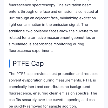
fluorescence spectroscopy. The excitation beam
enters through one face and emission is collected at
90° through an adjacent face, minimizing excitation
light contamination in the emission signal. The
additional two polished faces allow the cuvette to be
rotated for alternative measurement geometries or
simultaneous absorbance monitoring during
fluorescence experiments.
PTFE Cap
The PTFE cap provides dust protection and reduces
solvent evaporation during measurements. PTFE is
chemically inert and contributes no background
fluorescence, ensuring clean emission spectra. The
cap fits securely over the cuvette opening and can
be quickly removed for sample addition.