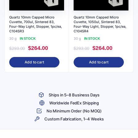
Quartz 10mm Capped Micro
Quartz 10mm Capped Micro
Cuvette, 700ul, Sintered 83,
Cuvette, 1050ul, Sintered 83,
Four-Way Light, Stopper, 1pc/ea,
Four-Way Light, Stopper, 1pc/ea,
C104SR3
C104SR4
30 g
30 g
IN STOCK
IN STOCK
Original
Current
Original
Current
$
264.00
$
264.00
$
293.00
$
293.00
price
price
price
price
Add to cart
Add to cart
was:
is:
was:
is:
$293.00.
$264.00.
$293.00.
$264.00.
Ships in 5–8 Business Days
Worldwide FedEx Shipping
No Minimum Order (No MOQ)
Custom Fabrication, 1–4 Weeks