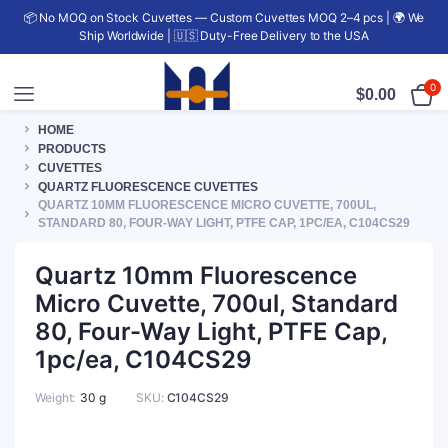
📦 No MOQ on Stock Cuvettes — Custom Cuvettes MOQ 2–4 pcs | 🌍 We
Ship Worldwide | 🇺🇸 Duty-Free Delivery to the USA
0
$
0.00
HOME
PRODUCTS
CUVETTES
QUARTZ FLUORESCENCE CUVETTES
QUARTZ 10MM FLUORESCENCE MICRO CUVETTE, 700UL,
STANDARD 80, FOUR-WAY LIGHT, PTFE CAP, 1PC/EA, C104CS29
Quartz 10mm Fluorescence
Micro Cuvette, 700ul, Standard
80, Four-Way Light, PTFE Cap,
1pc/ea, C104CS29
Weight
30 g
SKU:
C104CS29