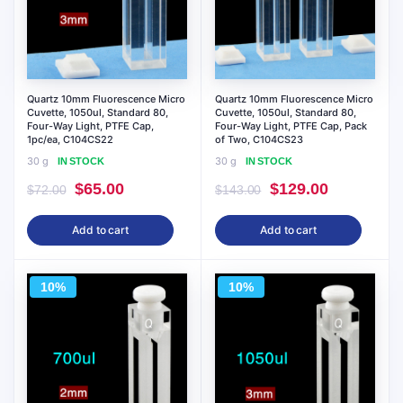
Quartz 10mm Fluorescence Micro
Quartz 10mm Fluorescence Micro
Cuvette, 1050ul, Standard 80,
Cuvette, 1050ul, Standard 80,
Four-Way Light, PTFE Cap,
Four-Way Light, PTFE Cap, Pack
1pc/ea, C104CS22
of Two, C104CS23
30 g
30 g
IN STOCK
IN STOCK
Original
Current
Original
Current
$
65.00
$
129.00
$
72.00
$
143.00
price
price
price
price
Add to cart
Add to cart
was:
is:
was:
is:
$72.00.
$65.00.
$143.00.
$129.00.
10%
10%