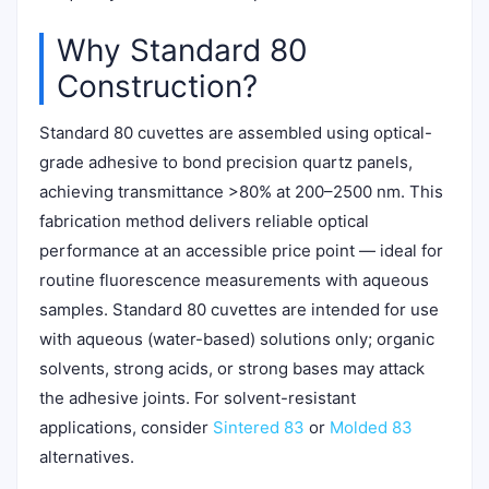
Why Standard 80
Construction?
Standard 80 cuvettes are assembled using optical-
grade adhesive to bond precision quartz panels,
achieving transmittance >80% at 200–2500 nm. This
fabrication method delivers reliable optical
performance at an accessible price point — ideal for
routine fluorescence measurements with aqueous
samples. Standard 80 cuvettes are intended for use
with aqueous (water-based) solutions only; organic
solvents, strong acids, or strong bases may attack
the adhesive joints. For solvent-resistant
applications, consider
Sintered 83
or
Molded 83
alternatives.