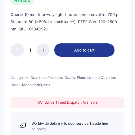
was:
is:
IN STOCK
$143.00.
$129.00.
Quartz 10 mm four-way light fluorescence cuvette, 700 µl,
Standard 80 (>80% transmittance). PTFE Cap. 190–2500
nm. SKU: C104CS29.
Add to cart
Quartz
10mm
Fluorescence
Micro
Cuvette,
Categories:
Cuvettes
,
Products
,
Quartz Fluorescence Cuvettes
700ul,
Brand:
MachinedQuartz
Standard
80,
Four-
Worldwide Timed Dispatch Available
Way
Light,
PTFE
Cap,
Worldwide delivery to door service, hassle free
1pc/ea,
shipping
C104CS29