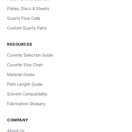
Plates, Discs & Sheets
Quartz Flow Cells
Custom Quartz Parts
RESOURCES
Cuvette Selection Guide
Cuvette Size Chart
Material Guide
Path Length Guide
Solvent Compatibility
Fabrication Glossary
COMPANY
About Us