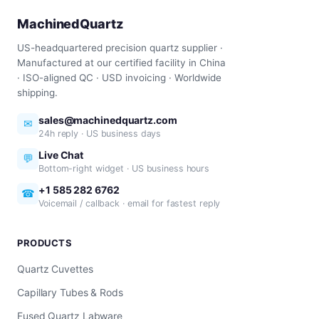
MachinedQuartz
US-headquartered precision quartz supplier ·
Manufactured at our certified facility in China
· ISO-aligned QC · USD invoicing · Worldwide
shipping.
sales@machinedquartz.com
✉
24h reply · US business days
Live Chat
💬
Bottom-right widget · US business hours
+1 585 282 6762
☎
Voicemail / callback · email for fastest reply
PRODUCTS
Quartz Cuvettes
Capillary Tubes & Rods
Fused Quartz Labware