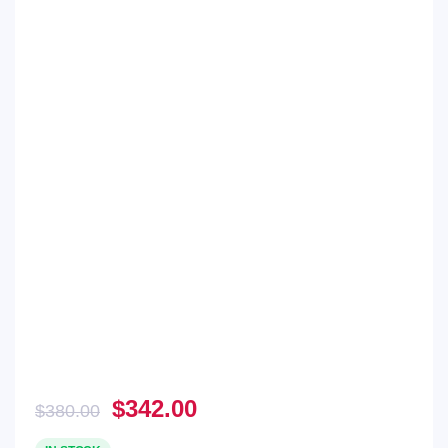
Original
Current
$
342.00
$
380.00
price
price