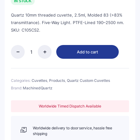
was:
is:
IN STOCK
$380.00.
$342.00.
Quartz 10mm threaded cuvette, 2.5ml, Molded 83 (>83%
transmittance). Five-Way Light. PTFE-Lined 190–2500 nm.
SKU: C105CS2.
Add to cart
Quartz
10mm
Threaded
Cuvette,
2.5ml,
Categories:
Cuvettes
,
Products
,
Quartz Custom Cuvettes
Molded
Brand:
MachinedQuartz
83,
Five-
Way
Worldwide Timed Dispatch Available
Light,
No
Cap,
1pc/ea,
Worldwide delivery to door service, hassle free
C105CS2
shipping
quantity