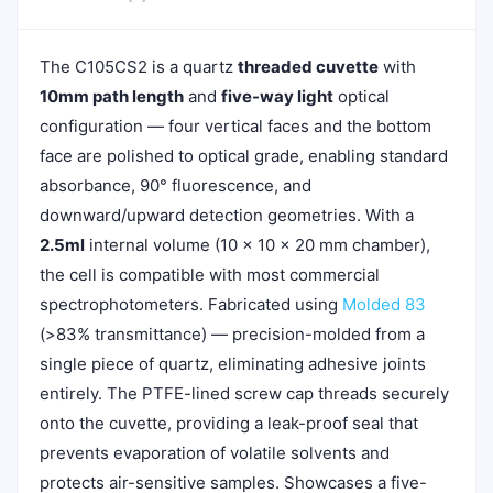
The C105CS2 is a quartz
threaded cuvette
with
10mm path length
and
five-way light
optical
configuration — four vertical faces and the bottom
face are polished to optical grade, enabling standard
absorbance, 90° fluorescence, and
downward/upward detection geometries. With a
2.5ml
internal volume (10 × 10 × 20 mm chamber),
the cell is compatible with most commercial
spectrophotometers. Fabricated using
Molded 83
(>83% transmittance) — precision-molded from a
single piece of quartz, eliminating adhesive joints
entirely. The PTFE-lined screw cap threads securely
onto the cuvette, providing a leak-proof seal that
prevents evaporation of volatile solvents and
protects air-sensitive samples. Showcases a five-