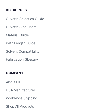
RESOURCES
Cuvette Selection Guide
Cuvette Size Chart
Material Guide
Path Length Guide
Solvent Compatibility
Fabrication Glossary
COMPANY
About Us
USA Manufacturer
Worldwide Shipping
Shop All Products