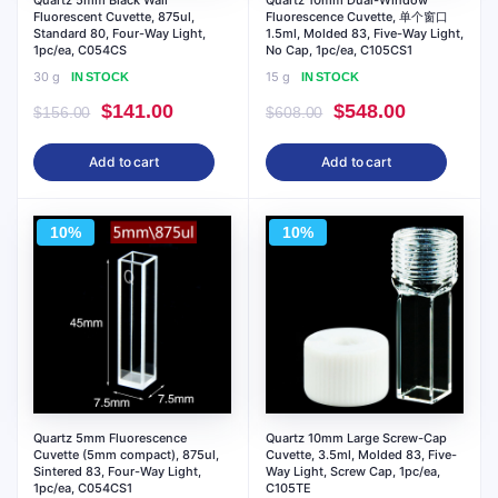
Quartz 5mm Black Wall
Quartz 10mm Dual-Window
Fluorescent Cuvette, 875ul,
Fluorescence Cuvette, 单个窗口
Standard 80, Four-Way Light,
1.5ml, Molded 83, Five-Way Light,
1pc/ea, C054CS
No Cap, 1pc/ea, C105CS1
30 g
15 g
IN STOCK
IN STOCK
Original
Current
Original
Current
$
141.00
$
548.00
$
156.00
$
608.00
price
price
price
price
Add to cart
Add to cart
was:
is:
was:
is:
$156.00.
$141.00.
$608.00.
$548.00.
10%
10%
Quartz 5mm Fluorescence
Quartz 10mm Large Screw-Cap
Cuvette (5mm compact), 875ul,
Cuvette, 3.5ml, Molded 83, Five-
Sintered 83, Four-Way Light,
Way Light, Screw Cap, 1pc/ea,
1pc/ea, C054CS1
C105TE