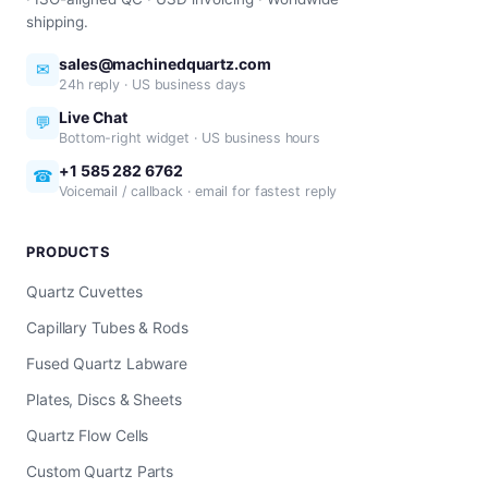
shipping.
sales@machinedquartz.com
✉
24h reply · US business days
Live Chat
💬
Bottom-right widget · US business hours
+1 585 282 6762
☎
Voicemail / callback · email for fastest reply
PRODUCTS
Quartz Cuvettes
Capillary Tubes & Rods
Fused Quartz Labware
Plates, Discs & Sheets
Quartz Flow Cells
Custom Quartz Parts