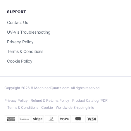
SUPPORT
Contact Us
UV-Vis Troubleshooting
Privacy Policy
Terms & Conditions
Cookie Policy
Copyright 2026 © MachinedQuartz.com. All rights reserved.
Privacy Policy
Refund & Returns Policy
Product Catalog (PDF)
Terms & Conditions
Cookie
Worldwide Shipping Info