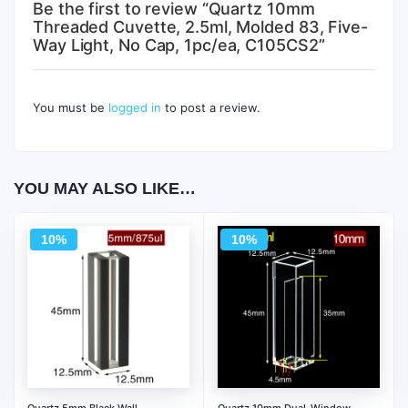
Be the first to review “Quartz 10mm
Threaded Cuvette, 2.5ml, Molded 83, Five-
Way Light, No Cap, 1pc/ea, C105CS2”
You must be
logged in
to post a review.
YOU MAY ALSO LIKE…
10%
10%