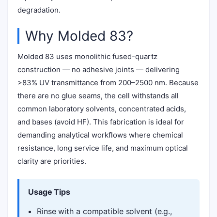
degradation.
Why Molded 83?
Molded 83 uses monolithic fused-quartz
construction — no adhesive joints — delivering
>83% UV transmittance from 200–2500 nm. Because
there are no glue seams, the cell withstands all
common laboratory solvents, concentrated acids,
and bases (avoid HF). This fabrication is ideal for
demanding analytical workflows where chemical
resistance, long service life, and maximum optical
clarity are priorities.
Usage Tips
Rinse with a compatible solvent (e.g.,