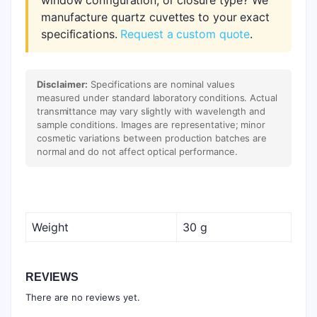
window configuration, or closure type? We
manufacture quartz cuvettes to your exact
specifications.
Request a custom quote
.
Disclaimer:
Specifications are nominal values
measured under standard laboratory conditions. Actual
transmittance may vary slightly with wavelength and
sample conditions. Images are representative; minor
cosmetic variations between production batches are
normal and do not affect optical performance.
Weight
30 g
REVIEWS
There are no reviews yet.