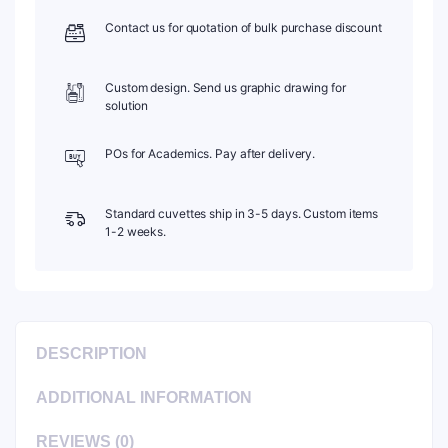
Contact us for quotation of bulk purchase discount
Custom design. Send us graphic drawing for
solution
POs for Academics. Pay after delivery.
Standard cuvettes ship in 3-5 days. Custom items
1-2 weeks.
DESCRIPTION
ADDITIONAL INFORMATION
REVIEWS (0)