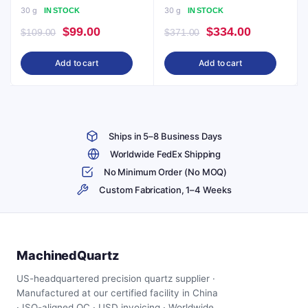
30 g
30 g
IN STOCK
IN STOCK
Original
Current
Original
Current
$
99.00
$
334.00
$
109.00
$
371.00
price
price
price
price
Add to cart
Add to cart
was:
is:
was:
is:
$109.00.
$99.00.
$371.00.
$334.00.
Ships in 5–8 Business Days
Worldwide FedEx Shipping
No Minimum Order (No MOQ)
Custom Fabrication, 1–4 Weeks
MachinedQuartz
US-headquartered precision quartz supplier ·
Manufactured at our certified facility in China
· ISO-aligned QC · USD invoicing · Worldwide