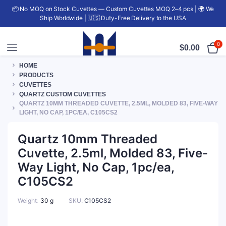
📦 No MOQ on Stock Cuvettes — Custom Cuvettes MOQ 2–4 pcs | 🌍 We
Ship Worldwide | 🇺🇸 Duty-Free Delivery to the USA
0
$
0.00
HOME
PRODUCTS
CUVETTES
QUARTZ CUSTOM CUVETTES
QUARTZ 10MM THREADED CUVETTE, 2.5ML, MOLDED 83, FIVE-WAY
LIGHT, NO CAP, 1PC/EA, C105CS2
Quartz 10mm Threaded
Cuvette, 2.5ml, Molded 83, Five-
Way Light, No Cap, 1pc/ea,
C105CS2
Weight
30 g
SKU:
C105CS2