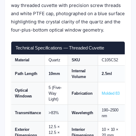
way threaded cuvette with precision screw threads
and white PTFE cap, photographed on a blue surface
highlighting the crystal clarity of the quartz and the
four-plus-bottom optical window geometry.
Technical Specifications — Threaded Cuvette
Material
Quartz
SKU
C105CS2
Internal
Path Length
10mm
2.5ml
Volume
5 (Five-
Optical
Way
Fabrication
Molded 83
Windows
Light)
190–2500
Transmittance
>83%
Wavelength
nm
12.5 ×
Exterior
Interior
10 × 10 ×
12.5 ×
Dimensions
Dimensions
20 mm