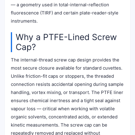
— a geometry used in total-internal-reflection
fluorescence (TIRF) and certain plate-reader-style
instruments.
Why a PTFE-Lined Screw
Cap?
The internal-thread screw cap design provides the
most secure closure available for standard cuvettes.
Unlike friction-fit caps or stoppers, the threaded
connection resists accidental opening during sample
handling, vortex mixing, or transport. The PTFE liner
ensures chemical inertness and a tight seal against
vapour loss — critical when working with volatile
organic solvents, concentrated acids, or extended
kinetic measurements. The screw cap can be
repeatedly removed and replaced without