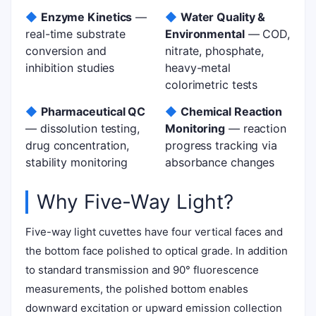
◆
Enzyme Kinetics
—
◆
Water Quality &
real-time substrate
Environmental
— COD,
conversion and
nitrate, phosphate,
inhibition studies
heavy-metal
colorimetric tests
◆
Pharmaceutical QC
◆
Chemical Reaction
— dissolution testing,
Monitoring
— reaction
drug concentration,
progress tracking via
stability monitoring
absorbance changes
Why Five-Way Light?
Five-way light cuvettes have four vertical faces and
the bottom face polished to optical grade. In addition
to standard transmission and 90° fluorescence
measurements, the polished bottom enables
downward excitation or upward emission collection