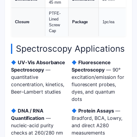
45 mm
PTFE-
Lined
Closure
Package
1pc/ea
Screw
Cap
Spectroscopy Applications
◆
UV-Vis Absorbance
◆
Fluorescence
Spectroscopy
—
Spectroscopy
— 90°
quantitative
excitation/emission for
concentration, kinetics,
fluorescent probes,
Beer–Lambert studies
dyes, and quantum
dots
◆
DNA / RNA
◆
Protein Assays
—
Quantification
—
Bradford, BCA, Lowry,
nucleic-acid purity
and direct A280
checks at 260/280 nm
measurements