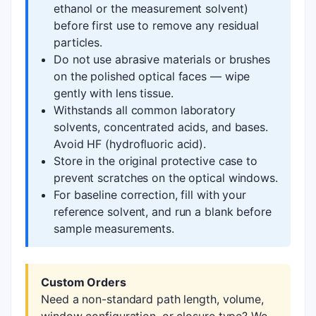
ethanol or the measurement solvent)
before first use to remove any residual
particles.
Do not use abrasive materials or brushes
on the polished optical faces — wipe
gently with lens tissue.
Withstands all common laboratory
solvents, concentrated acids, and bases.
Avoid HF (hydrofluoric acid).
Store in the original protective case to
prevent scratches on the optical windows.
For baseline correction, fill with your
reference solvent, and run a blank before
sample measurements.
Custom Orders
Need a non-standard path length, volume,