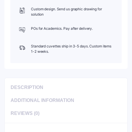
Custom design. Send us graphic drawing for
solution
POs for Academics. Pay after delivery.
Standard cuvettes ship in 3-5 days. Custom items
1-2 weeks.
DESCRIPTION
ADDITIONAL INFORMATION
REVIEWS (0)