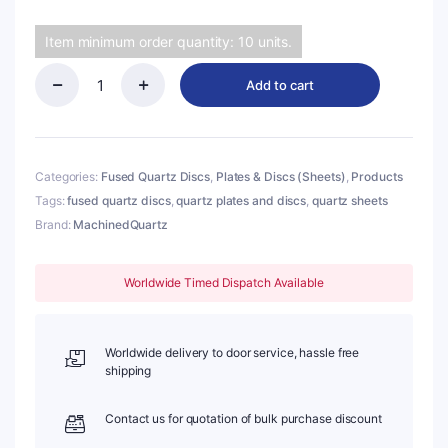
Item minimum order quantity: 10 units.
Add to cart
(MQP271)
Quartz
Disc,
Round,
Diameter:
Categories:
Fused Quartz Discs
,
Plates & Discs (Sheets)
,
Products
φ7mm,
Tags:
fused quartz discs
,
quartz plates and discs
,
quartz sheets
Thick:
Brand:
MachinedQuartz
1mm,
Type
1
Quartz,
Worldwide Timed Dispatch Available
190-
2500nm
quantity
Worldwide delivery to door service, hassle free
shipping
Contact us for quotation of bulk purchase discount