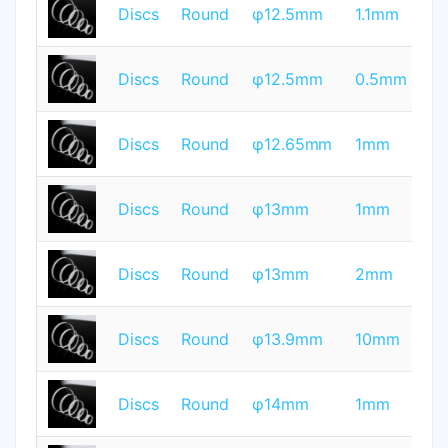
T
Discs
Round
φ12.5mm
1.1mm
Q
T
Discs
Round
φ12.5mm
0.5mm
Q
T
Discs
Round
φ12.65mm
1mm
Q
T
Discs
Round
φ13mm
1mm
Q
T
Discs
Round
φ13mm
2mm
Q
T
Discs
Round
φ13.9mm
10mm
Q
T
Discs
Round
φ14mm
1mm
Q