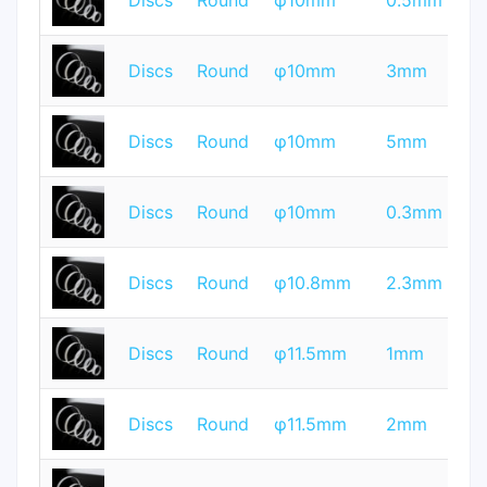
Discs
Round
φ10mm
0.5mm
Q
T
Discs
Round
φ10mm
3mm
Q
T
Discs
Round
φ10mm
5mm
Q
T
Discs
Round
φ10mm
0.3mm
Q
T
Discs
Round
φ10.8mm
2.3mm
Q
T
Discs
Round
φ11.5mm
1mm
Q
T
Discs
Round
φ11.5mm
2mm
Q
T