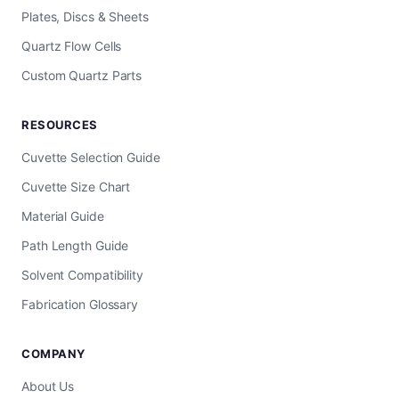
Plates, Discs & Sheets
Quartz Flow Cells
Custom Quartz Parts
RESOURCES
Cuvette Selection Guide
Cuvette Size Chart
Material Guide
Path Length Guide
Solvent Compatibility
Fabrication Glossary
COMPANY
About Us