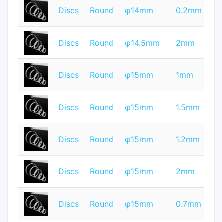
T
Discs
Round
φ14mm
0.2mm
Q
T
Discs
Round
φ14.5mm
2mm
Q
T
Discs
Round
φ15mm
1mm
Q
T
Discs
Round
φ15mm
1.5mm
Q
T
Discs
Round
φ15mm
1.2mm
Q
T
Discs
Round
φ15mm
2mm
Q
T
Discs
Round
φ15mm
0.7mm
Q