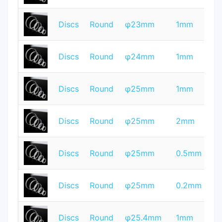
T
Discs
Round
φ23mm
1mm
Q
T
Discs
Round
φ24mm
1mm
Q
T
Discs
Round
φ25mm
1mm
Q
T
Discs
Round
φ25mm
2mm
Q
T
Discs
Round
φ25mm
0.5mm
Q
T
Discs
Round
φ25mm
0.2mm
Q
T
Discs
Round
φ25.4mm
1mm