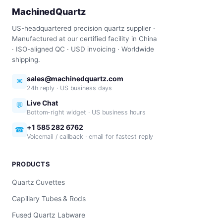
MachinedQuartz
US-headquartered precision quartz supplier ·
Manufactured at our certified facility in China
· ISO-aligned QC · USD invoicing · Worldwide
shipping.
sales@machinedquartz.com
✉
24h reply · US business days
Live Chat
💬
Bottom-right widget · US business hours
+1 585 282 6762
☎
Voicemail / callback · email for fastest reply
PRODUCTS
Quartz Cuvettes
Capillary Tubes & Rods
Fused Quartz Labware