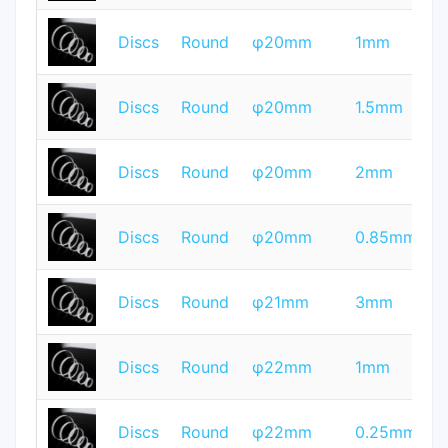
T
Discs
Round
φ20mm
1mm
Q
T
Discs
Round
φ20mm
1.5mm
Q
T
Discs
Round
φ20mm
2mm
Q
T
Discs
Round
φ20mm
0.85mm
Q
T
Discs
Round
φ21mm
3mm
Q
T
Discs
Round
φ22mm
1mm
Q
T
Discs
Round
φ22mm
0.25mm
Q