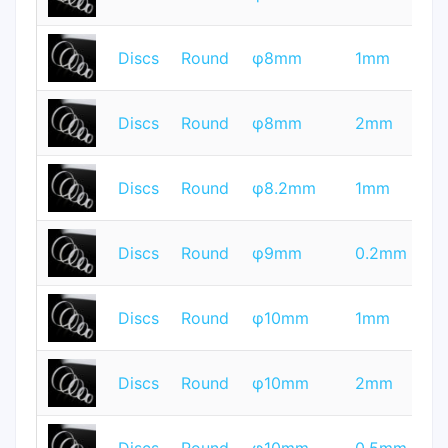
Q
T
Discs
Round
φ8mm
1mm
Q
T
Discs
Round
φ8mm
2mm
Q
T
Discs
Round
φ8.2mm
1mm
Q
T
Discs
Round
φ9mm
0.2mm
Q
T
Discs
Round
φ10mm
1mm
Q
T
Discs
Round
φ10mm
2mm
Q
T