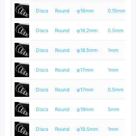
T
Discs
Round
φ16mm
0.15mm
Q
T
Discs
Round
φ16.2mm
0.5mm
Q
T
Discs
Round
φ16.5mm
1mm
Q
T
Discs
Round
φ17mm
1mm
Q
T
Discs
Round
φ17mm
0.5mm
Q
T
Discs
Round
φ19mm
5mm
Q
T
Discs
Round
φ19.5mm
1mm
Q