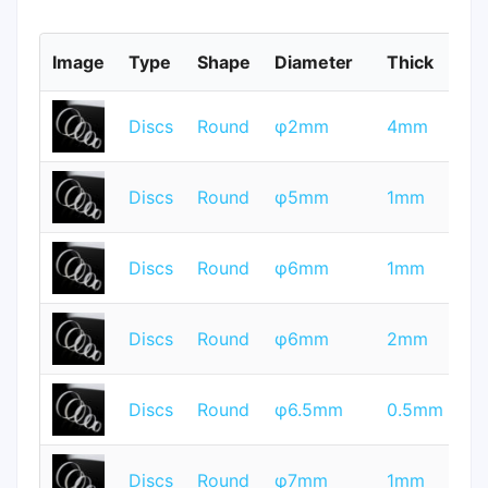
Image
Type
Shape
Diameter
Thick
M
T
Discs
Round
φ2mm
4mm
Q
T
Discs
Round
φ5mm
1mm
Q
T
Discs
Round
φ6mm
1mm
Q
T
Discs
Round
φ6mm
2mm
Q
T
Discs
Round
φ6.5mm
0.5mm
Q
T
Discs
Round
φ7mm
1mm