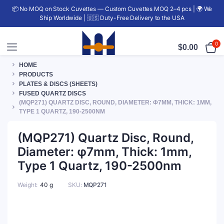
📦 No MOQ on Stock Cuvettes — Custom Cuvettes MOQ 2–4 pcs | 🌍 We
Ship Worldwide | 🇺🇸 Duty-Free Delivery to the USA
0
$
0.00
HOME
PRODUCTS
PLATES & DISCS (SHEETS)
FUSED QUARTZ DISCS
(MQP271) QUARTZ DISC, ROUND, DIAMETER: Φ7MM, THICK: 1MM,
TYPE 1 QUARTZ, 190-2500NM
(MQP271) Quartz Disc, Round,
Diameter: φ7mm, Thick: 1mm,
Type 1 Quartz, 190-2500nm
Weight
40 g
SKU:
MQP271