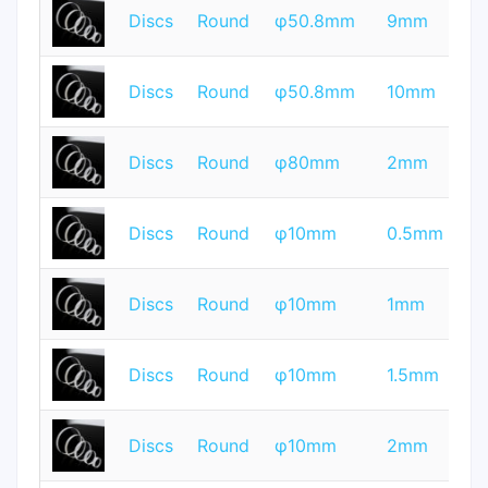
T
Discs
Round
φ50.8mm
9mm
Q
T
Discs
Round
φ50.8mm
10mm
Q
T
Discs
Round
φ80mm
2mm
Q
T
Discs
Round
φ10mm
0.5mm
Q
T
Discs
Round
φ10mm
1mm
Q
T
Discs
Round
φ10mm
1.5mm
Q
T
Discs
Round
φ10mm
2mm
Q