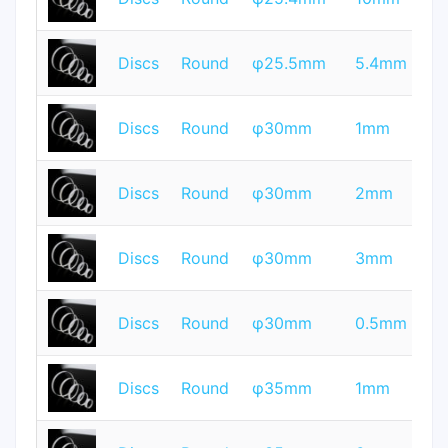
Q
T
Discs
Round
φ25.5mm
5.4mm
Q
T
Discs
Round
φ30mm
1mm
Q
T
Discs
Round
φ30mm
2mm
Q
T
Discs
Round
φ30mm
3mm
Q
T
Discs
Round
φ30mm
0.5mm
Q
T
Discs
Round
φ35mm
1mm
Q
T