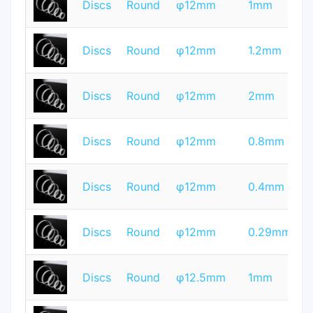
Discs
Round
φ12mm
1mm
Q
T
Discs
Round
φ12mm
1.2mm
Q
T
Discs
Round
φ12mm
2mm
Q
T
Discs
Round
φ12mm
0.8mm
Q
T
Discs
Round
φ12mm
0.4mm
Q
T
Discs
Round
φ12mm
0.29mm
Q
T
Discs
Round
φ12.5mm
1mm
Q