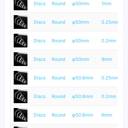
T
Discs
Round
φ50mm
1mm
Q
T
Discs
Round
φ50mm
0.25mm
Q
T
Discs
Round
φ50mm
0.2mm
Q
T
Discs
Round
φ50mm
9mm
Q
T
Discs
Round
φ50.8mm
0.25mm
Q
T
Discs
Round
φ50.8mm
0.2mm
Q
T
Discs
Round
φ50.8mm
6mm
Q