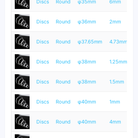
Discs
Round
φ35mm
6mm
Q
T
Discs
Round
φ36mm
2mm
Q
T
Discs
Round
φ37.65mm
4.73mm
Q
T
Discs
Round
φ38mm
1.25mm
Q
T
Discs
Round
φ38mm
1.5mm
Q
T
Discs
Round
φ40mm
1mm
Q
T
Discs
Round
φ40mm
4mm
Q