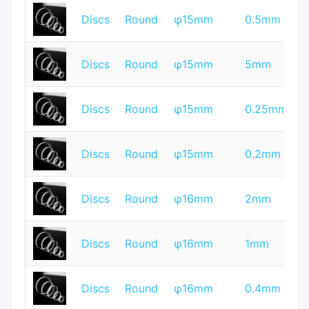
T
Discs
Round
φ15mm
0.5mm
Q
T
Discs
Round
φ15mm
5mm
Q
T
Discs
Round
φ15mm
0.25mm
Q
T
Discs
Round
φ15mm
0.2mm
Q
T
Discs
Round
φ16mm
2mm
Q
T
Discs
Round
φ16mm
1mm
Q
T
Discs
Round
φ16mm
0.4mm
Q