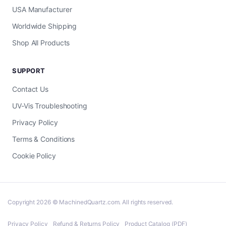
USA Manufacturer
Worldwide Shipping
Shop All Products
SUPPORT
Contact Us
UV-Vis Troubleshooting
Privacy Policy
Terms & Conditions
Cookie Policy
Copyright 2026 © MachinedQuartz.com. All rights reserved.
Privacy Policy
Refund & Returns Policy
Product Catalog (PDF)