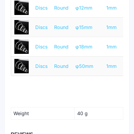
T
Discs
Round
φ12mm
1mm
Q
T
Discs
Round
φ15mm
1mm
Q
T
Discs
Round
φ18mm
1mm
Q
T
Discs
Round
φ50mm
1mm
Q
Weight
40 g