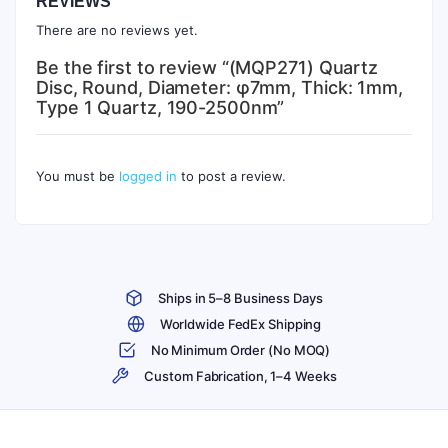
REVIEWS
There are no reviews yet.
Be the first to review “(MQP271) Quartz
Disc, Round, Diameter: φ7mm, Thick: 1mm,
Type 1 Quartz, 190-2500nm”
You must be
logged in
to post a review.
Ships in 5–8 Business Days
Worldwide FedEx Shipping
No Minimum Order (No MOQ)
Custom Fabrication, 1–4 Weeks