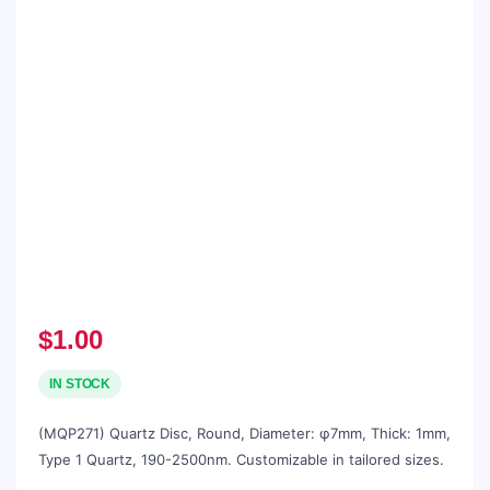
$
1.00
IN STOCK
(MQP271) Quartz Disc, Round, Diameter: φ7mm, Thick: 1mm,
Type 1 Quartz, 190-2500nm. Customizable in tailored sizes.