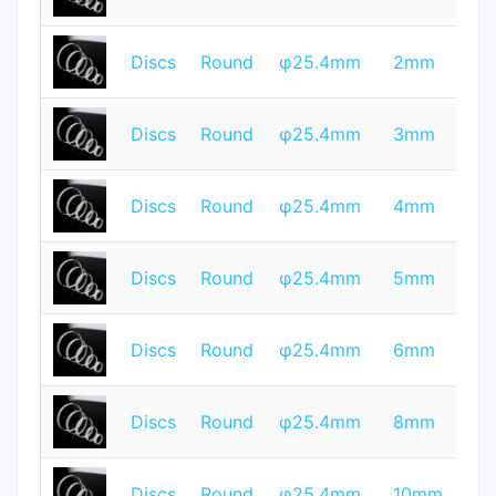
Q
T
Discs
Round
φ25.4mm
2mm
Q
T
Discs
Round
φ25.4mm
3mm
Q
T
Discs
Round
φ25.4mm
4mm
Q
T
Discs
Round
φ25.4mm
5mm
Q
T
Discs
Round
φ25.4mm
6mm
Q
T
Discs
Round
φ25.4mm
8mm
Q
T
Discs
Round
φ25.4mm
10mm