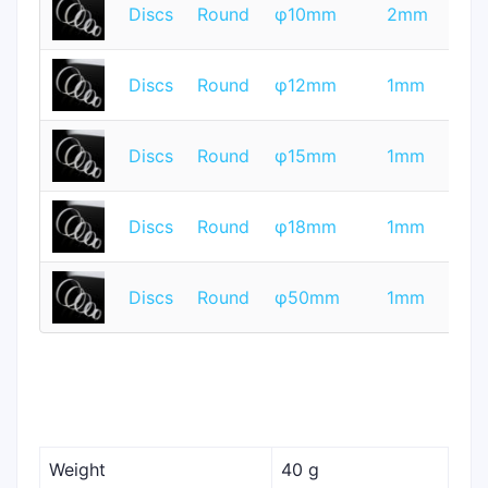
T
Discs
Round
φ10mm
2mm
Q
T
Discs
Round
φ12mm
1mm
Q
T
Discs
Round
φ15mm
1mm
Q
T
Discs
Round
φ18mm
1mm
Q
T
Discs
Round
φ50mm
1mm
Q
Weight
40 g