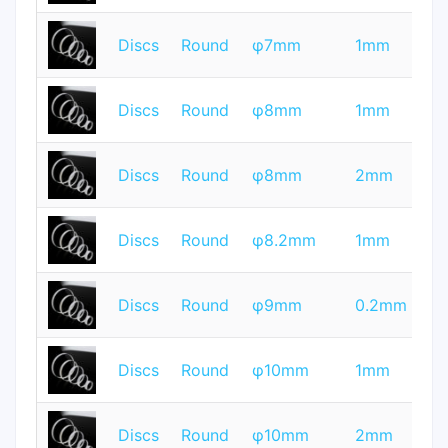
T
Discs
Round
φ7mm
1mm
Q
T
Discs
Round
φ8mm
1mm
Q
T
Discs
Round
φ8mm
2mm
Q
T
Discs
Round
φ8.2mm
1mm
Q
T
Discs
Round
φ9mm
0.2mm
Q
T
Discs
Round
φ10mm
1mm
Q
T
Discs
Round
φ10mm
2mm
Q