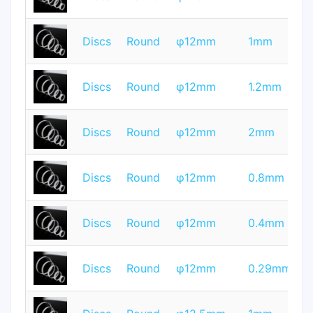
Q
T
Discs
Round
φ12mm
1mm
Q
T
Discs
Round
φ12mm
1.2mm
Q
T
Discs
Round
φ12mm
2mm
Q
T
Discs
Round
φ12mm
0.8mm
Q
T
Discs
Round
φ12mm
0.4mm
Q
T
Discs
Round
φ12mm
0.29mm
Q
T