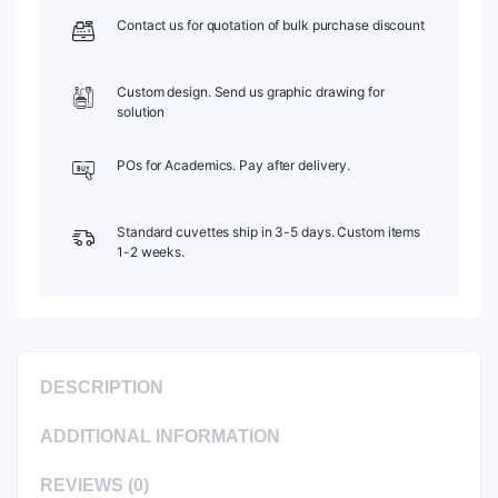
Contact us for quotation of bulk purchase discount
Custom design. Send us graphic drawing for
solution
POs for Academics. Pay after delivery.
Standard cuvettes ship in 3-5 days. Custom items
1-2 weeks.
DESCRIPTION
ADDITIONAL INFORMATION
REVIEWS (0)