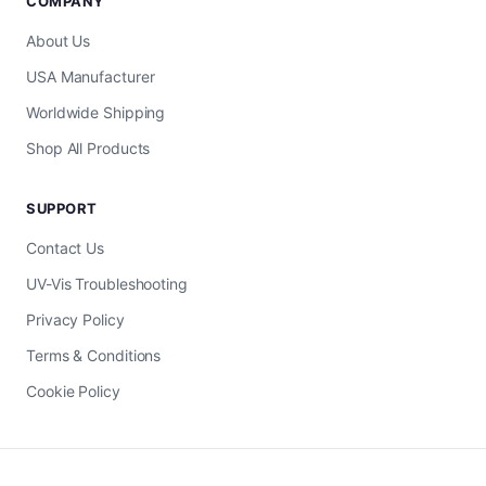
COMPANY
About Us
USA Manufacturer
Worldwide Shipping
Shop All Products
SUPPORT
Contact Us
UV-Vis Troubleshooting
Privacy Policy
Terms & Conditions
Cookie Policy