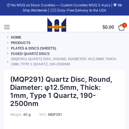
📦 No MOQ on Stock Cuvettes — Custom Cuvettes MOQ 2–4 pcs | 🌍 We
Ship Worldwide | 🇺🇸 Duty-Free Delivery to the USA
0
$
0.00
HOME
PRODUCTS
PLATES & DISCS (SHEETS)
FUSED QUARTZ DISCS
(MQP291) QUARTZ DISC, ROUND, DIAMETER: Φ12.5MM, THICK:
1MM, TYPE 1 QUARTZ, 190-2500NM
(MQP291) Quartz Disc, Round,
Diameter: φ12.5mm, Thick:
1mm, Type 1 Quartz, 190-
2500nm
Weight
40 g
SKU:
MQP291