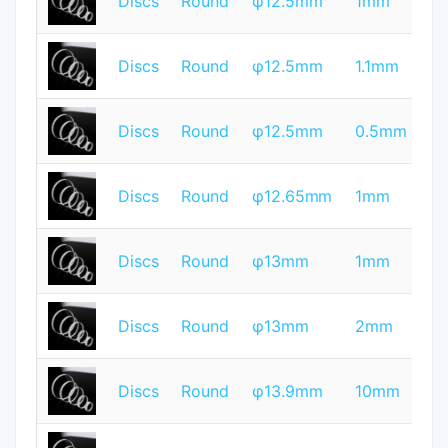
Discs
Round
φ12.5mm
1mm
Q
T
Discs
Round
φ12.5mm
1.1mm
Q
T
Discs
Round
φ12.5mm
0.5mm
Q
T
Discs
Round
φ12.65mm
1mm
Q
T
Discs
Round
φ13mm
1mm
Q
T
Discs
Round
φ13mm
2mm
Q
T
Discs
Round
φ13.9mm
10mm
Q
T