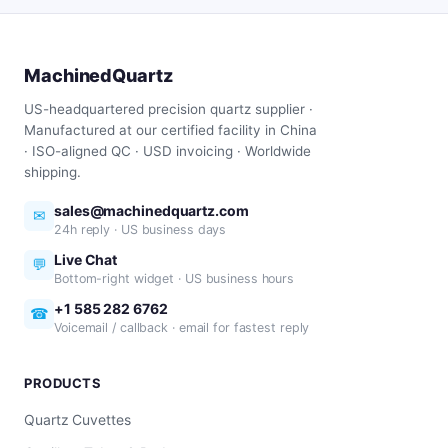
MachinedQuartz
US-headquartered precision quartz supplier ·
Manufactured at our certified facility in China
· ISO-aligned QC · USD invoicing · Worldwide
shipping.
sales@machinedquartz.com
✉
24h reply · US business days
Live Chat
💬
Bottom-right widget · US business hours
+1 585 282 6762
☎
Voicemail / callback · email for fastest reply
PRODUCTS
Quartz Cuvettes