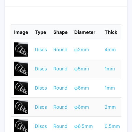
Image
Type
Shape
Diameter
Thick
M
T
Discs
Round
φ2mm
4mm
Q
T
Discs
Round
φ5mm
1mm
Q
T
Discs
Round
φ6mm
1mm
Q
T
Discs
Round
φ6mm
2mm
Q
T
Discs
Round
φ6.5mm
0.5mm
Q