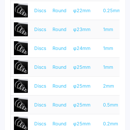
T
Discs
Round
φ22mm
0.25mm
Q
T
Discs
Round
φ23mm
1mm
Q
T
Discs
Round
φ24mm
1mm
Q
T
Discs
Round
φ25mm
1mm
Q
T
Discs
Round
φ25mm
2mm
Q
T
Discs
Round
φ25mm
0.5mm
Q
T
Discs
Round
φ25mm
0.2mm
Q