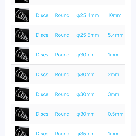
T
Discs
Round
φ25.4mm
10mm
Q
T
Discs
Round
φ25.5mm
5.4mm
Q
T
Discs
Round
φ30mm
1mm
Q
T
Discs
Round
φ30mm
2mm
Q
T
Discs
Round
φ30mm
3mm
Q
T
Discs
Round
φ30mm
0.5mm
Q
T
Discs
Round
φ35mm
1mm