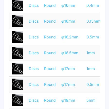
T
Discs
Round
φ16mm
0.4mm
Q
T
Discs
Round
φ16mm
0.15mm
Q
T
Discs
Round
φ16.2mm
0.5mm
Q
T
Discs
Round
φ16.5mm
1mm
Q
T
Discs
Round
φ17mm
1mm
Q
T
Discs
Round
φ17mm
0.5mm
Q
T
Discs
Round
φ19mm
5mm
Q