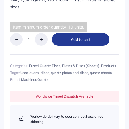
1mm, Type 1 Quartz, 190-2500nm. Customizable in tailored
sizes.
Item minimum order quantity: 10 units.
Add to cart
(MQP291)
Quartz
Disc,
Round,
Diameter:
Categories:
Fused Quartz Discs
,
Plates & Discs (Sheets)
,
Products
φ12.5mm,
Tags:
fused quartz discs
,
quartz plates and discs
,
quartz sheets
Thick:
Brand:
MachinedQuartz
1mm,
Type
1
Quartz,
Worldwide Timed Dispatch Available
190-
2500nm
quantity
Worldwide delivery to door service, hassle free
shipping