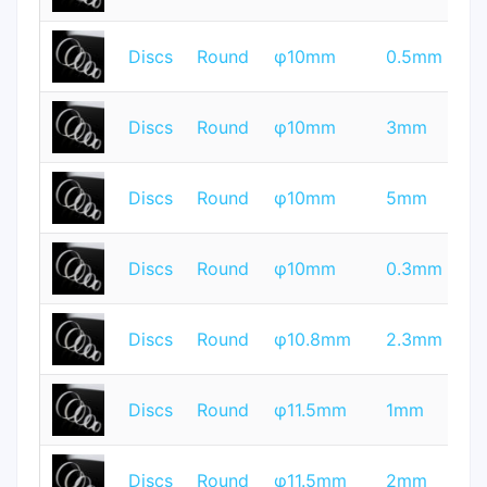
T
Discs
Round
φ10mm
0.5mm
Q
T
Discs
Round
φ10mm
3mm
Q
T
Discs
Round
φ10mm
5mm
Q
T
Discs
Round
φ10mm
0.3mm
Q
T
Discs
Round
φ10.8mm
2.3mm
Q
T
Discs
Round
φ11.5mm
1mm
Q
T
Discs
Round
φ11.5mm
2mm