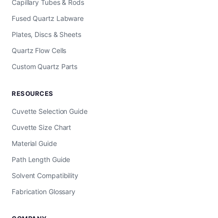
Capillary Tubes & Rods
Fused Quartz Labware
Plates, Discs & Sheets
Quartz Flow Cells
Custom Quartz Parts
RESOURCES
Cuvette Selection Guide
Cuvette Size Chart
Material Guide
Path Length Guide
Solvent Compatibility
Fabrication Glossary