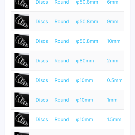
Discs
Round
φ50.8mm
6mm
Q
T
Discs
Round
φ50.8mm
9mm
Q
T
Discs
Round
φ50.8mm
10mm
Q
T
Discs
Round
φ80mm
2mm
Q
T
Discs
Round
φ10mm
0.5mm
Q
T
Discs
Round
φ10mm
1mm
Q
T
Discs
Round
φ10mm
1.5mm
Q