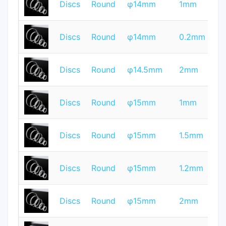
Discs
Round
φ14mm
1mm
Q
T
Discs
Round
φ14mm
0.2mm
Q
T
Discs
Round
φ14.5mm
2mm
Q
T
Discs
Round
φ15mm
1mm
Q
T
Discs
Round
φ15mm
1.5mm
Q
T
Discs
Round
φ15mm
1.2mm
Q
T
Discs
Round
φ15mm
2mm
Q