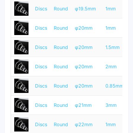
T
Discs
Round
φ19.5mm
1mm
Q
T
Discs
Round
φ20mm
1mm
Q
T
Discs
Round
φ20mm
1.5mm
Q
T
Discs
Round
φ20mm
2mm
Q
T
Discs
Round
φ20mm
0.85mm
Q
T
Discs
Round
φ21mm
3mm
Q
T
Discs
Round
φ22mm
1mm
Q