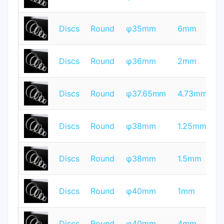
Q
T
Discs
Round
φ35mm
6mm
Q
T
Discs
Round
φ36mm
2mm
Q
T
Discs
Round
φ37.65mm
4.73mm
Q
T
Discs
Round
φ38mm
1.25mm
Q
T
Discs
Round
φ38mm
1.5mm
Q
T
Discs
Round
φ40mm
1mm
Q
T
Discs
Round
φ40mm
4mm