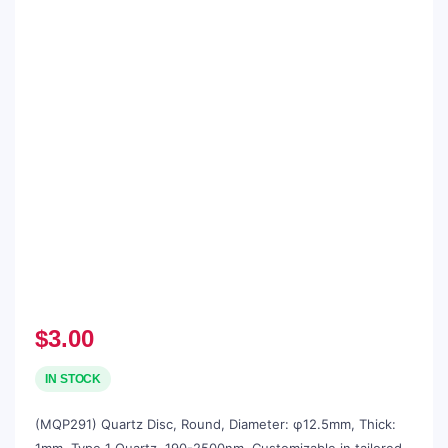
$
3.00
IN STOCK
(MQP291) Quartz Disc, Round, Diameter: φ12.5mm, Thick: