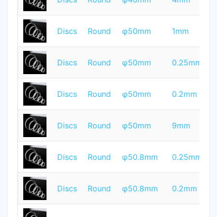
Q
T
Discs
Round
φ50mm
1mm
Q
T
Discs
Round
φ50mm
0.25mm
Q
T
Discs
Round
φ50mm
0.2mm
Q
T
Discs
Round
φ50mm
9mm
Q
T
Discs
Round
φ50.8mm
0.25mm
Q
T
Discs
Round
φ50.8mm
0.2mm
Q
T