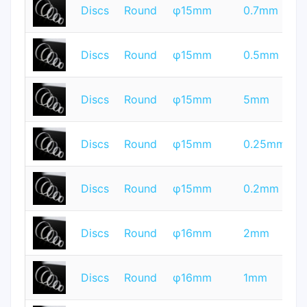
T
Discs
Round
φ15mm
0.7mm
Q
T
Discs
Round
φ15mm
0.5mm
Q
T
Discs
Round
φ15mm
5mm
Q
T
Discs
Round
φ15mm
0.25mm
Q
T
Discs
Round
φ15mm
0.2mm
Q
T
Discs
Round
φ16mm
2mm
Q
T
Discs
Round
φ16mm
1mm
Q