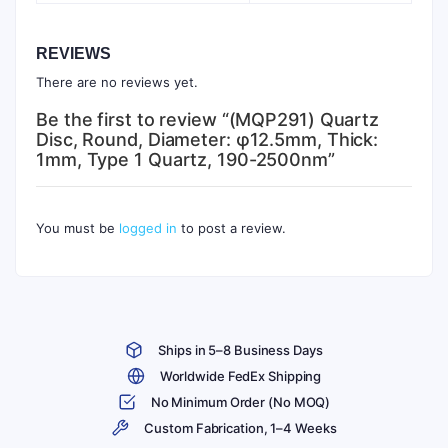
REVIEWS
There are no reviews yet.
Be the first to review “(MQP291) Quartz
Disc, Round, Diameter: φ12.5mm, Thick:
1mm, Type 1 Quartz, 190-2500nm”
You must be
logged in
to post a review.
Ships in 5–8 Business Days
Worldwide FedEx Shipping
No Minimum Order (No MOQ)
Custom Fabrication, 1–4 Weeks