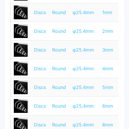
T
Discs
Round
φ25.4mm
1mm
Q
T
Discs
Round
φ25.4mm
2mm
Q
T
Discs
Round
φ25.4mm
3mm
Q
T
Discs
Round
φ25.4mm
4mm
Q
T
Discs
Round
φ25.4mm
5mm
Q
T
Discs
Round
φ25.4mm
6mm
Q
T
Discs
Round
φ25.4mm
8mm
Q