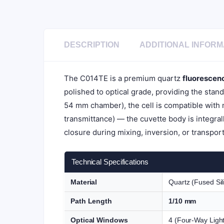
DESCRIPTION
ADDITIONAL INFORM
The C014TE is a premium quartz
fluorescen
polished to optical grade, providing the stan
54 mm chamber), the cell is compatible with
transmittance) — the cuvette body is integral
closure during mixing, inversion, or transport
Technical Specifications
Material
Quartz (Fused Sil
Path Length
1/10 mm
Optical Windows
4 (Four-Way Light