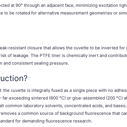
cted at 90° through an adjacent face, minimizing excitation ligh
tte to be rotated for alternative measurement geometries or s
ak-resistant closure that allows the cuvette to be inverted for
sk of leakage. The PTFE liner is chemically inert and contrib
 and consistent sealing pressure.
uction?
the cuvette is integrally fused as a single piece with no adhesiv
 far exceeding sintered (600 °C) or glue-assembled (200 °C) al
l common laboratory solvents, concentrated acids, and bases; av
 removes a common source of background fluorescence that can
tandard for demanding fluorescence research.