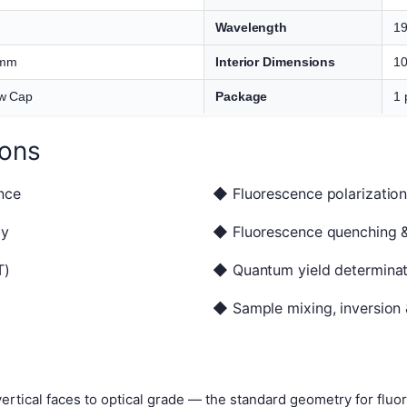
Wavelength
1
 mm
Interior Dimensions
10
w Cap
Package
1 
ions
nce
◆ Fluorescence polarization
py
◆ Fluorescence quenching & 
T)
◆ Quantum yield determinat
◆ Sample mixing, inversion 
 vertical faces to optical grade — the standard geometry for fl