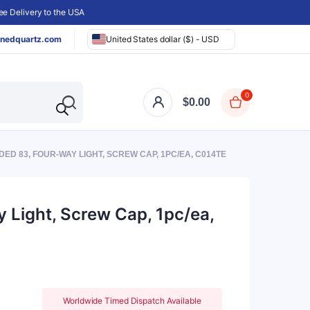
e Delivery to the USA
nedquartz.com
United States dollar ($) - USD
0
$
0.00
ED 83, FOUR-WAY LIGHT, SCREW CAP, 1PC/EA, C014TE
 Light, Screw Cap, 1pc/ea,
Worldwide Timed Dispatch Available