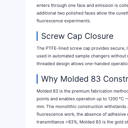
enters through one face and emission is colle
additional two polished faces allow the cuve
fluorescence experiments.
Screw Cap Closure
The PTFE-lined screw cap provides secure, le
used in automated sample changers without ri
threaded design allows one-handed operation
Why Molded 83 Constr
Molded 83 is the premium fabrication method: 
points and enables operation up to 1200 °C —
mm. The monolithic construction withstands al
fluorescence work, the absence of adhesive
transmittance >83%, Molded 83 is the gold s