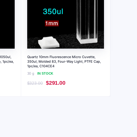
1050ul,
Quartz 10mm Fluorescence Micro Cuvette,
, 1pc/ea,
350ul, Molded 83, Four-Way Light, PTFE Cap,
1pc/ea, C104CE4
30 g
IN STOCK
Original
Current
$
291.00
$
323.00
price
price
was:
is:
$323.00.
$291.00.