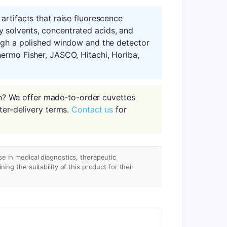
artifacts that raise fluorescence
 solvents, concentrated acids, and
ough a polished window and the detector
ermo Fisher, JASCO, Hitachi, Horiba,
n? We offer made-to-order cuvettes
ter-delivery terms.
Contact us
for
se in medical diagnostics, therapeutic
ing the suitability of this product for their