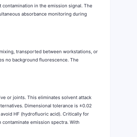
t contamination in the emission signal. The
imultaneous absorbance monitoring during
 mixing, transported between workstations, or
utes no background fluorescence. The
e or joints. This eliminates solvent attack
ternatives. Dimensional tolerance is ±0.02
oid HF (hydrofluoric acid). Critically for
 contaminate emission spectra. With