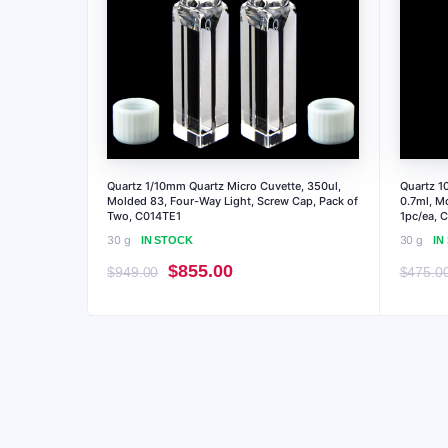
Quartz 1/10mm Quartz Micro Cuvette, 350ul,
Quartz 1
Molded 83, Four-Way Light, Screw Cap, Pack of
0.7ml, M
Two, C014TE1
1pc/ea, 
30 g
30 g
IN STOCK
IN
Original
Current
$
855.00
$
949.00
$
475.0
price
price
was:
is:
$949.00.
$855.00.