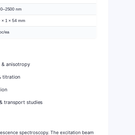
90–2500 nm
 × 1 × 54 mm
pc/ea
 & anisotropy
titration
ion
& transport studies
uorescence spectroscopy. The excitation beam