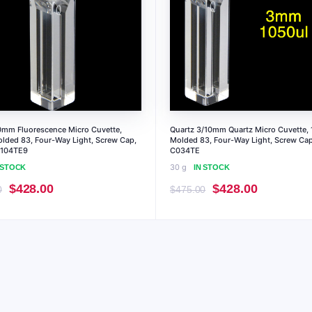
0mm Fluorescence Micro Cuvette,
Quartz 3/10mm Quartz Micro Cuvette, 
olded 83, Four-Way Light, Screw Cap,
Molded 83, Four-Way Light, Screw Cap
C104TE9
C034TE
30 g
 STOCK
IN STOCK
Original
Current
Original
Current
$
428.00
$
428.00
0
$
475.00
price
price
price
price
was:
is:
was:
is:
$475.00.
$428.00.
$475.00.
$428.00.