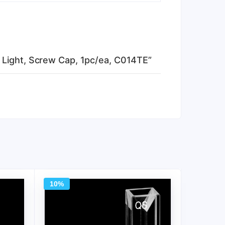
 Light, Screw Cap, 1pc/ea, C014TE”
10%