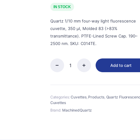
price
price
was:
is:
IN STOCK
$475.00.
$428.00.
Quartz 1/10 mm four-way light fluorescence
cuvette, 350 µl, Molded 83 (>83%
transmittance). PTFE-Lined Screw Cap. 190–
2500 nm. SKU: C014TE.
Add to cart
Quartz
1/10mm
Quartz
Micro
Cuvette,
Categories:
Cuvettes
,
Products
,
Quartz Fluorescen
350ul,
Cuvettes
Molded
83,
Brand:
MachinedQuartz
Four-
Way
Light,
Screw
Cap,