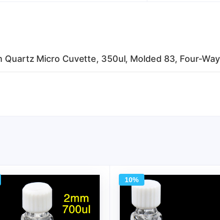
mm Quartz Micro Cuvette, 350ul, Molded 83, Four-Way
10%