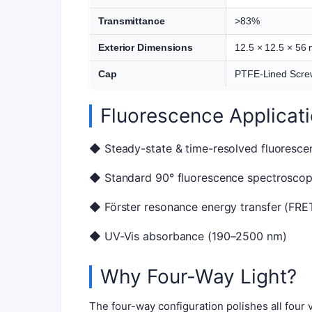
Transmittance
>83%
Exterior Dimensions
12.5 × 12.5 × 56
Cap
PTFE-Lined Scre
Fluorescence Applicat
◆ Steady-state & time-resolved fluoresce
◆ Standard 90° fluorescence spectrosco
◆ Förster resonance energy transfer (FRE
◆ UV-Vis absorbance (190–2500 nm)
Why Four-Way Light?
The four-way configuration polishes all four