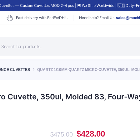
uvettes — Custom Cuvettes MOQ 2–4 pcs | 🌍 We Ship Worldwide | 🇺🇸 Duty-Fre
Fast delivery with FedEx/DHL.
Need help? Email Us:
sales@machi
roducts
earch
ENCE CUVETTES
QUARTZ 1/10MM QUARTZ MICRO CUVETTE, 350UL, MOLD
 Cuvette, 350ul, Molded 83, Four-Way
Original
Current
$
428.00
$
475.00