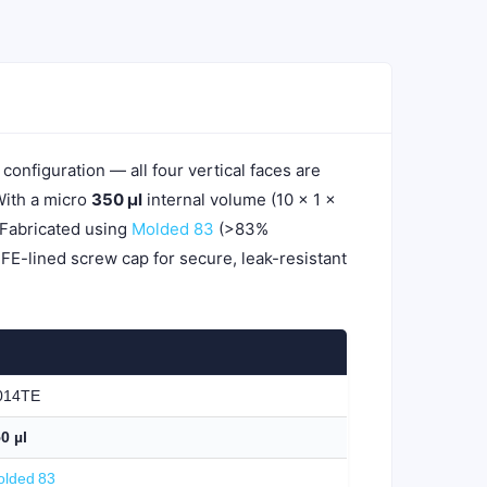
 configuration — all four vertical faces are
With a micro
350 µl
internal volume (10 × 1 ×
 Fabricated using
Molded 83
(>83%
TFE-lined screw cap for secure, leak-resistant
014TE
0 µl
lded 83