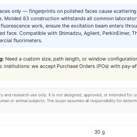
ces only — fingerprints on polished faces cause scattering 
e. Molded 83 construction withstands all common laboratory
r fluorescence work, ensure the excitation beam enters thr
ed face. Compatible with Shimadzu, Agilent, PerkinElmer, Th
cial fluorimeters.
g:
Need a custom size, path length, or window configuratio
ic institutions: we accept Purchase Orders (POs) with pay-af
ry and research use only. It is not designed, approved, or intended for u
human or animal subjects. The buyer assumes all responsibility for determin
30 g