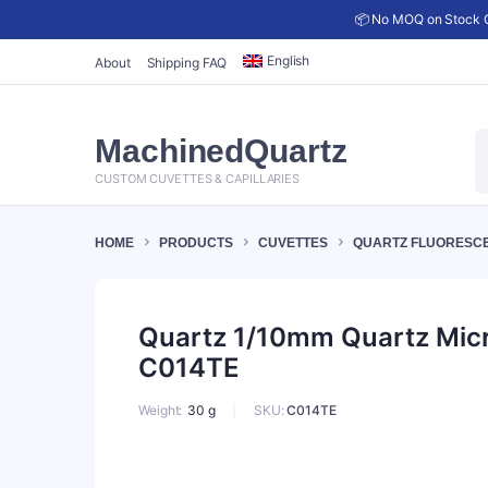
📦 No MOQ on Stock C
English
About
Shipping FAQ
P
MachinedQuartz
s
CUSTOM CUVETTES & CAPILLARIES
HOME
PRODUCTS
CUVETTES
QUARTZ FLUORESC
Quartz 1/10mm Quartz Micro
C014TE
SKU:
C014TE
Weight
30 g