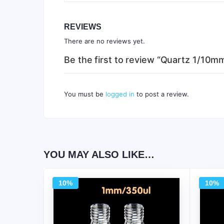
REVIEWS
There are no reviews yet.
Be the first to review “Quartz 1/10
You must be
logged in
to post a review.
YOU MAY ALSO LIKE…
10%
10%