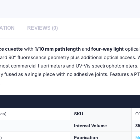
1pc/ea,
C014TE
quantity
ATION
REVIEWS (0)
ce cuvette
with
1/10 mm path length
and
four-way light
optical
dard 90° fluorescence geometry plus additional optical access. 
 most commercial fluorimeters and UV-Vis spectrophotometers.
ly fused as a single piece with no adhesive joints. Features a P
.
ica)
SKU
C
Internal Volume
35
)
Fabrication
Mo