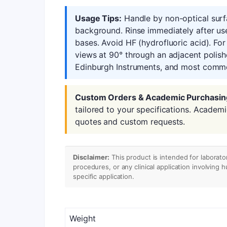
Usage Tips:
Handle by non-optical surfa
background. Rinse immediately after us
bases. Avoid HF (hydrofluoric acid). Fo
views at 90° through an adjacent polish
Edinburgh Instruments, and most commer
Custom Orders & Academic Purchasin
tailored to your specifications. Academ
quotes and custom requests.
Disclaimer:
This product is intended for laborato
procedures, or any clinical application involving 
specific application.
Weight