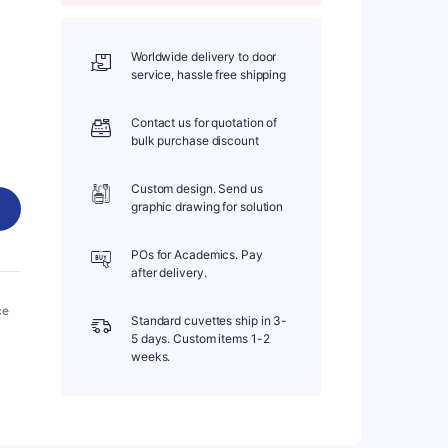
Worldwide delivery to door
service, hassle free shipping
Contact us for quotation of
bulk purchase discount
Custom design. Send us
graphic drawing for solution
POs for Academics. Pay
after delivery.
ce
Standard cuvettes ship in 3-
5 days. Custom items 1-2
weeks.