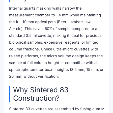
Internal quartz masking walls narrow the
measurement chamber to ~4 mm while maintaining
the full 10 mm optical path (Beer–Lambert law:
A = εlc). This saves 60% of sample compared to a
standard 3.5 ml cuvette, making it ideal for precious
biological samples, expensive reagents, or limited
column fractions. Unlike ultra-micro cuvettes with
raised platforms, the micro volume design keeps the
sample at full column height — compatible with all
spectrophotometer beam heights (8.5 mm, 15 mm, or
20 mm) without verification.
Why Sintered 83
Construction?
Sintered 83 cuvettes are assembled by fusing quartz