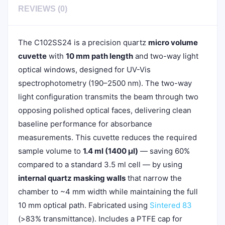
REVIEWS (0)
The C102SS24 is a precision quartz
micro volume
cuvette
with
10 mm path length
and two-way light
optical windows, designed for UV-Vis
spectrophotometry (190–2500 nm). The two-way
light configuration transmits the beam through two
opposing polished optical faces, delivering clean
baseline performance for absorbance
measurements. This cuvette reduces the required
sample volume to
1.4 ml (1400 µl)
— saving 60%
compared to a standard 3.5 ml cell — by using
internal quartz masking walls
that narrow the
chamber to ~4 mm width while maintaining the full
10 mm optical path. Fabricated using
Sintered 83
(>83% transmittance). Includes a PTFE cap for