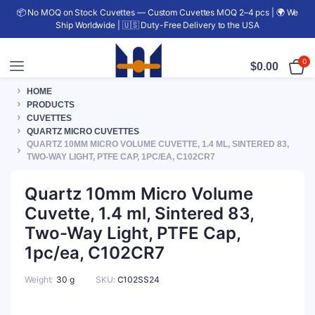
📦 No MOQ on Stock Cuvettes — Custom Cuvettes MOQ 2–4 pcs | 🌍 We
Ship Worldwide | 🇺🇸 Duty-Free Delivery to the USA
0
$
0.00
HOME
PRODUCTS
CUVETTES
QUARTZ MICRO CUVETTES
QUARTZ 10MM MICRO VOLUME CUVETTE, 1.4 ML, SINTERED 83,
TWO-WAY LIGHT, PTFE CAP, 1PC/EA, C102CR7
Quartz 10mm Micro Volume
Cuvette, 1.4 ml, Sintered 83,
Two-Way Light, PTFE Cap,
1pc/ea, C102CR7
Weight
30 g
SKU:
C102SS24