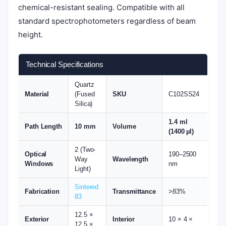
chemical-resistant sealing. Compatible with all
standard spectrophotometers regardless of beam
height.
Technical Specifications
Quartz
Material
(Fused
SKU
C102SS24
Silica)
1.4 ml
Path Length
10 mm
Volume
(1400 µl)
2 (Two-
Optical
190–2500
Way
Wavelength
Windows
nm
Light)
Sintered
Fabrication
Transmittance
>83%
83
12.5 ×
Exterior
Interior
10 × 4 ×
12.5 ×