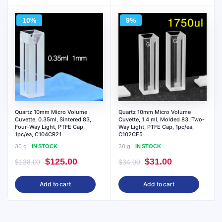
$18.00.
$17.00.
$72.00.
$65.00.
10%
9%
Quartz 10mm Micro Volume
Quartz 10mm Micro Volume
Cuvette, 0.35ml, Sintered 83,
Cuvette, 1.4 ml, Molded 83, Two-
Four-Way Light, PTFE Cap,
Way Light, PTFE Cap, 1pc/ea,
1pc/ea, C104CR21
C102CE5
30 g
30 g
IN STOCK
IN STOCK
Original
Current
Original
Current
$
125.00
$
31.00
$
138.00
$
34.00
price
price
price
price
Add to cart
Add to cart
was:
is:
was:
is:
$138.00.
$125.00.
$34.00.
$31.00.