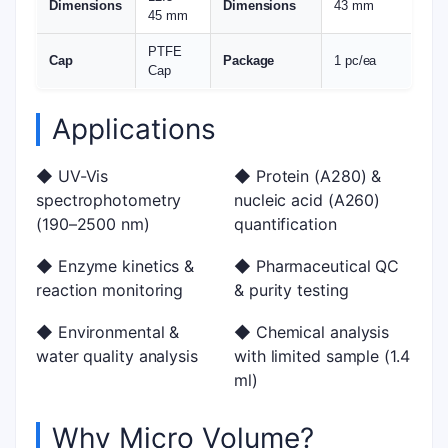
Dimensions
Dimensions
43 mm
45 mm
PTFE
Cap
Package
1 pc/ea
Cap
Applications
◆ UV-Vis
◆ Protein (A280) &
spectrophotometry
nucleic acid (A260)
(190–2500 nm)
quantification
◆ Enzyme kinetics &
◆ Pharmaceutical QC
reaction monitoring
& purity testing
◆ Environmental &
◆ Chemical analysis
water quality analysis
with limited sample (1.4
ml)
Why Micro Volume?