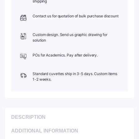
shipping
1pc/ea,
C102CR7
Contact us for quotation of bulk purchase discount
quantity
Custom design. Send us graphic drawing for
solution
POs for Academics. Pay after delivery.
Standard cuvettes ship in 3-5 days. Custom items
1-2 weeks.
DESCRIPTION
ADDITIONAL INFORMATION