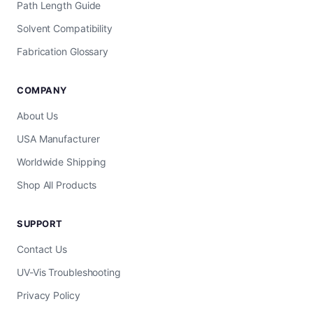
Path Length Guide
Solvent Compatibility
Fabrication Glossary
COMPANY
About Us
USA Manufacturer
Worldwide Shipping
Shop All Products
SUPPORT
Contact Us
UV-Vis Troubleshooting
Privacy Policy