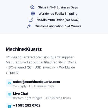
Ships in 5–8 Business Days
Worldwide FedEx Shipping
No Minimum Order (No MOQ)
Custom Fabrication, 1–4 Weeks
MachinedQuartz
US-headquartered precision quartz supplier ·
Manufactured at our certified facility in China
· ISO-aligned QC · USD invoicing · Worldwide
shipping.
sales@machinedquartz.com
✉
24h reply · US business days
Live Chat
💬
Bottom-right widget · US business hours
+1 585 282 6762
☎