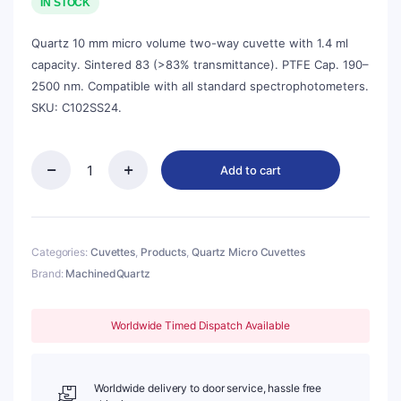
was:
is:
IN STOCK
$72.00.
$65.00.
Quartz 10 mm micro volume two-way cuvette with 1.4 ml
capacity. Sintered 83 (>83% transmittance). PTFE Cap. 190–
2500 nm. Compatible with all standard spectrophotometers.
SKU: C102SS24.
Add to cart
Quartz
10mm
Micro
Volume
Cuvette,
Categories:
Cuvettes
,
Products
,
Quartz Micro Cuvettes
1.4
Brand:
MachinedQuartz
ml,
Sintered
83,
Worldwide Timed Dispatch Available
Two-
Way
Light,
PTFE
Worldwide delivery to door service, hassle free
Cap,