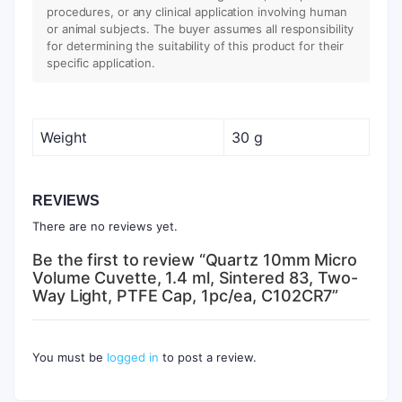
procedures, or any clinical application involving human
or animal subjects. The buyer assumes all responsibility
for determining the suitability of this product for their
specific application.
Weight
30 g
REVIEWS
There are no reviews yet.
Be the first to review “Quartz 10mm Micro
Volume Cuvette, 1.4 ml, Sintered 83, Two-
Way Light, PTFE Cap, 1pc/ea, C102CR7”
You must be
logged in
to post a review.