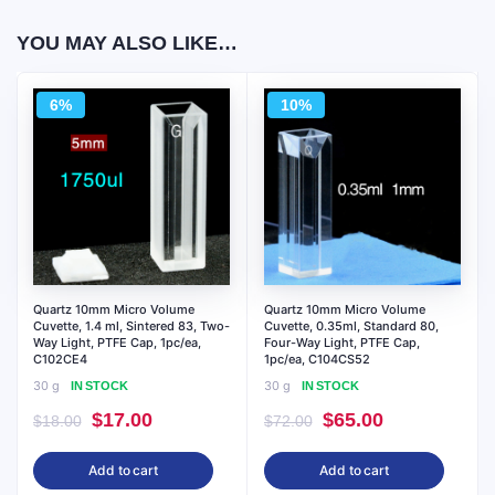
YOU MAY ALSO LIKE…
6%
10%
Quartz 10mm Micro Volume
Quartz 10mm Micro Volume
Cuvette, 1.4 ml, Sintered 83, Two-
Cuvette, 0.35ml, Standard 80,
Way Light, PTFE Cap, 1pc/ea,
Four-Way Light, PTFE Cap,
C102CE4
1pc/ea, C104CS52
30 g
30 g
IN STOCK
IN STOCK
Original
Current
Original
Current
$
17.00
$
65.00
$
18.00
$
72.00
price
price
price
price
Add to cart
Add to cart
was:
is:
was:
is: