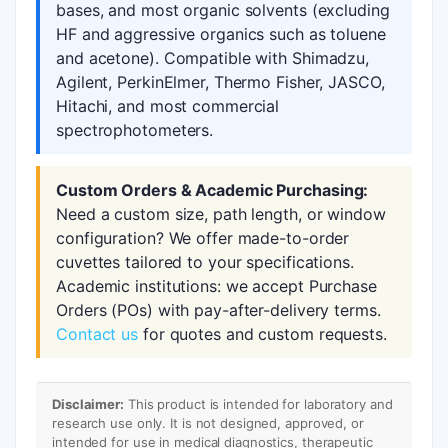
bases, and most organic solvents (excluding
HF and aggressive organics such as toluene
and acetone). Compatible with Shimadzu,
Agilent, PerkinElmer, Thermo Fisher, JASCO,
Hitachi, and most commercial
spectrophotometers.
Custom Orders & Academic Purchasing:
Need a custom size, path length, or window
configuration? We offer made-to-order
cuvettes tailored to your specifications.
Academic institutions: we accept Purchase
Orders (POs) with pay-after-delivery terms.
Contact us
for quotes and custom requests.
Disclaimer:
This product is intended for laboratory and
research use only. It is not designed, approved, or
intended for use in medical diagnostics, therapeutic