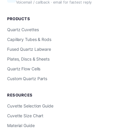
Voicemail / callback · email for fastest reply
PRODUCTS
Quartz Cuvettes
Capillary Tubes & Rods
Fused Quartz Labware
Plates, Discs & Sheets
Quartz Flow Cells
Custom Quartz Parts
RESOURCES
Cuvette Selection Guide
Cuvette Size Chart
Material Guide