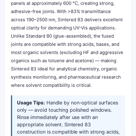
panels at approximately 600 °C, creating strong,
adhesive-free joints. With >83% transmittance
across 190–2500 nm, Sintered 83 delivers excellent
optical clarity for demanding UV-Vis applications.
Unlike Standard 80 (glue-assembled), the fused
joints are compatible with strong acids, bases, and
most organic solvents (excluding HF and aggressive
organics such as toluene and acetone) — making
Sintered 83 ideal for analytical chemistry, organic
synthesis monitoring, and pharmaceutical research
where solvent compatibility is critical.
Usage Tips:
Handle by non-optical surfaces
only — avoid touching polished windows.
Rinse immediately after use with an
appropriate solvent. Sintered 83
construction is compatible with strong acids,