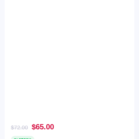
Original
Current
$
65.00
$
72.00
price
price