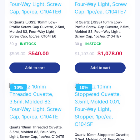
IR Quartz (JGS3) 10mm Low-
IR Quartz (JGS3) 10mm Low-
Profile Screw-Cap Cuvette, 2.5ml,
Profile Screw-Cap Cuvette, 2.5ml,
Molded 83, Four-Way Light,
Molded 83, Four-Way Light,
Screw Cap, 1pc/ea, C104TE6
Screw Cap, 1pc/ea, C104TE7
30 g
30 g
IN STOCK
IN STOCK
Original
Current
Original
Curren
$
540.00
$
1,078.00
$
599.00
$
1,197.00
price
price
price
price
Add to cart
Add to cart
was:
is:
was:
is:
$599.00.
$540.00.
$1,197.00.
$1,078
10%
10%
Quartz 10mm Threaded Cuvette,
3.5ml, Molded 83, Four-Way
Quartz 10mm Stoppered Cuvette,
Light, Screw Cap, 1pc/ea, C104TE
3.5ml, Molded 0.01, Four-Way