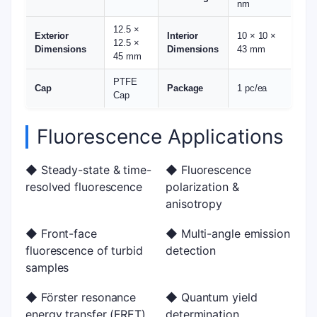
nm
12.5 ×
Exterior
Interior
10 × 10 ×
12.5 ×
Dimensions
Dimensions
43 mm
45 mm
PTFE
Cap
Package
1 pc/ea
Cap
Fluorescence Applications
◆ Steady-state & time-
◆ Fluorescence
resolved fluorescence
polarization &
anisotropy
◆ Front-face
◆ Multi-angle emission
fluorescence of turbid
detection
samples
◆ Förster resonance
◆ Quantum yield
energy transfer (FRET)
determination