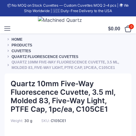
📦 No MOQ on Stock Cuvettes — Custom Cuvettes MOQ 2–4 pcs | 🌍 We
Ship Worldwide | 🇺🇸 Duty-Free Delivery to the USA
0
$
0.00
HOME
PRODUCTS
CUVETTES
QUARTZ FLUORESCENCE CUVETTES
QUARTZ 10MM FIVE-WAY FLUORESCENCE CUVETTE, 3.5 ML,
MOLDED 83, FIVE-WAY LIGHT, PTFE CAP, 1PC/EA, C105CE1
Quartz 10mm Five-Way
Fluorescence Cuvette, 3.5 ml,
Molded 83, Five-Way Light,
PTFE Cap, 1pc/ea, C105CE1
Weight
30 g
SKU:
C105CE1