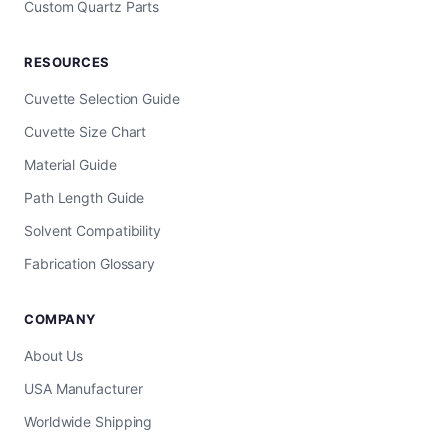
Custom Quartz Parts
RESOURCES
Cuvette Selection Guide
Cuvette Size Chart
Material Guide
Path Length Guide
Solvent Compatibility
Fabrication Glossary
COMPANY
About Us
USA Manufacturer
Worldwide Shipping