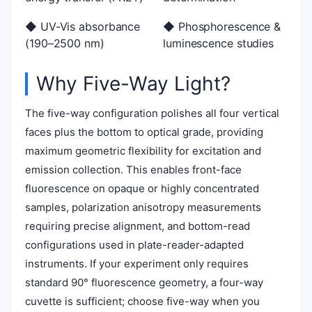
◆ UV-Vis absorbance
◆ Phosphorescence &
(190–2500 nm)
luminescence studies
Why Five-Way Light?
The five-way configuration polishes all four vertical
faces plus the bottom to optical grade, providing
maximum geometric flexibility for excitation and
emission collection. This enables front-face
fluorescence on opaque or highly concentrated
samples, polarization anisotropy measurements
requiring precise alignment, and bottom-read
configurations used in plate-reader-adapted
instruments. If your experiment only requires
standard 90° fluorescence geometry, a four-way
cuvette is sufficient; choose five-way when you