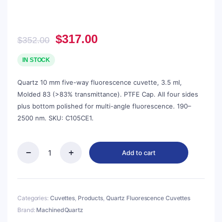
Original
Current
$
317.00
$
352.00
price
price
was:
is:
IN STOCK
$352.00.
$317.00.
Quartz 10 mm five-way fluorescence cuvette, 3.5 ml,
Molded 83 (>83% transmittance). PTFE Cap. All four sides
plus bottom polished for multi-angle fluorescence. 190–
2500 nm. SKU: C105CE1.
Add to cart
Quartz
10mm
Five-
Way
Fluorescence
Categories:
Cuvettes
,
Products
,
Quartz Fluorescence Cuvettes
Cuvette,
Brand:
MachinedQuartz
3.5