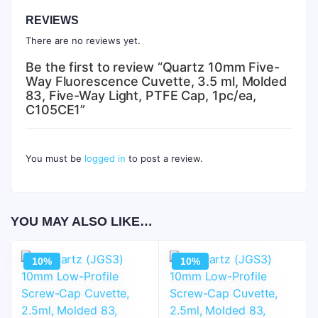
REVIEWS
There are no reviews yet.
Be the first to review “Quartz 10mm Five-
Way Fluorescence Cuvette, 3.5 ml, Molded
83, Five-Way Light, PTFE Cap, 1pc/ea,
C105CE1”
You must be
logged in
to post a review.
YOU MAY ALSO LIKE…
10%
10%