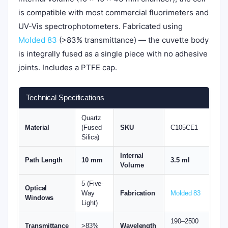
is compatible with most commercial fluorimeters and
UV-Vis spectrophotometers. Fabricated using
Molded 83
(>83% transmittance) — the cuvette body
is integrally fused as a single piece with no adhesive
joints. Includes a PTFE cap.
Technical Specifications
Quartz
Material
(Fused
SKU
C105CE1
Silica)
Internal
Path Length
10 mm
3.5 ml
Volume
5 (Five-
Optical
Way
Fabrication
Molded 83
Windows
Light)
190–2500
Transmittance
>83%
Wavelength