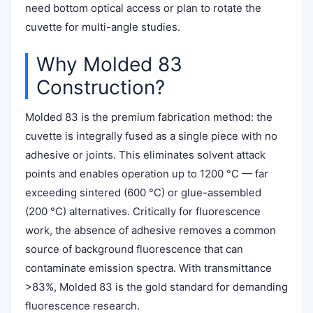
need bottom optical access or plan to rotate the
cuvette for multi-angle studies.
Why Molded 83
Construction?
Molded 83 is the premium fabrication method: the
cuvette is integrally fused as a single piece with no
adhesive or joints. This eliminates solvent attack
points and enables operation up to 1200 °C — far
exceeding sintered (600 °C) or glue-assembled
(200 °C) alternatives. Critically for fluorescence
work, the absence of adhesive removes a common
source of background fluorescence that can
contaminate emission spectra. With transmittance
>83%, Molded 83 is the gold standard for demanding
fluorescence research.