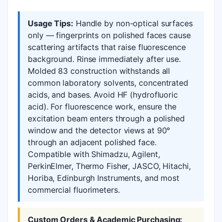
Usage Tips:
Handle by non-optical surfaces
only — fingerprints on polished faces cause
scattering artifacts that raise fluorescence
background. Rinse immediately after use.
Molded 83 construction withstands all
common laboratory solvents, concentrated
acids, and bases. Avoid HF (hydrofluoric
acid). For fluorescence work, ensure the
excitation beam enters through a polished
window and the detector views at 90°
through an adjacent polished face.
Compatible with Shimadzu, Agilent,
PerkinElmer, Thermo Fisher, JASCO, Hitachi,
Horiba, Edinburgh Instruments, and most
commercial fluorimeters.
Custom Orders & Academic Purchasing: