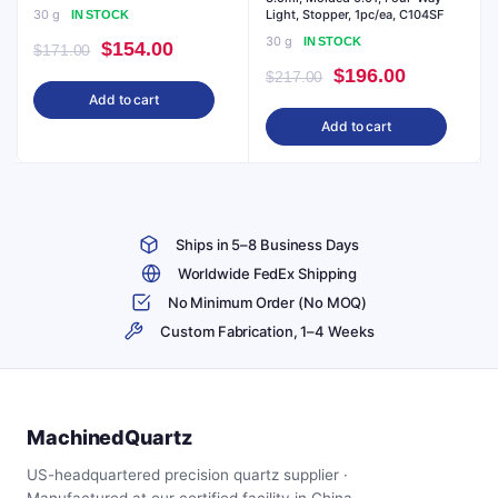
30 g
Light, Stopper, 1pc/ea, C104SF
IN STOCK
30 g
IN STOCK
Original
Current
$
154.00
$
171.00
Original
Current
$
196.00
price
price
$
217.00
Add to cart
price
price
was:
is:
Add to cart
was:
is:
$171.00.
$154.00.
$217.00.
$196.00.
Ships in 5–8 Business Days
Worldwide FedEx Shipping
No Minimum Order (No MOQ)
Custom Fabrication, 1–4 Weeks
MachinedQuartz
US-headquartered precision quartz supplier ·