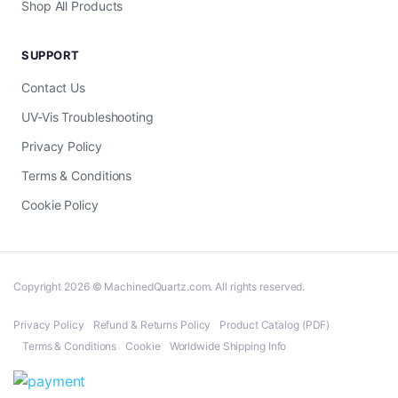
Shop All Products
SUPPORT
Contact Us
UV-Vis Troubleshooting
Privacy Policy
Terms & Conditions
Cookie Policy
Copyright 2026 © MachinedQuartz.com. All rights reserved.
Privacy Policy
Refund & Returns Policy
Product Catalog (PDF)
Terms & Conditions
Cookie
Worldwide Shipping Info