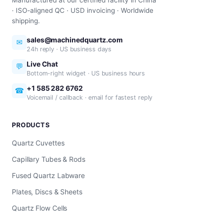
Manufactured at our certified facility in China
· ISO-aligned QC · USD invoicing · Worldwide
shipping.
sales@machinedquartz.com
✉
24h reply · US business days
Live Chat
💬
Bottom-right widget · US business hours
+1 585 282 6762
☎
Voicemail / callback · email for fastest reply
PRODUCTS
Quartz Cuvettes
Capillary Tubes & Rods
Fused Quartz Labware
Plates, Discs & Sheets
Quartz Flow Cells