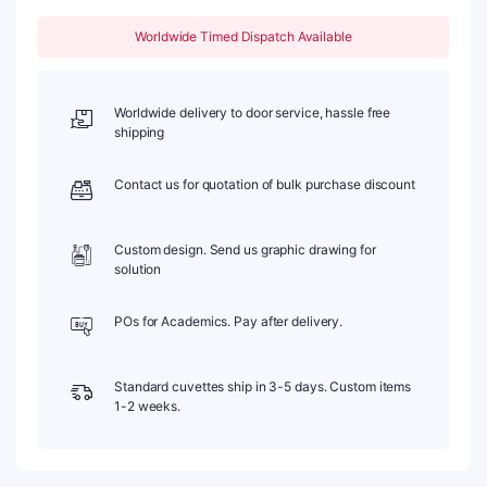
ml,
Molded
Worldwide Timed Dispatch Available
83,
Five-
Way
Light,
Worldwide delivery to door service, hassle free
PTFE
shipping
Cap,
1pc/ea,
Contact us for quotation of bulk purchase discount
C105CE1
quantity
Custom design. Send us graphic drawing for
solution
POs for Academics. Pay after delivery.
Standard cuvettes ship in 3-5 days. Custom items
1-2 weeks.