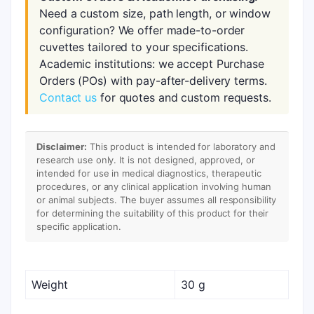
Need a custom size, path length, or window
configuration? We offer made-to-order
cuvettes tailored to your specifications.
Academic institutions: we accept Purchase
Orders (POs) with pay-after-delivery terms.
Contact us
for quotes and custom requests.
Disclaimer:
This product is intended for laboratory and
research use only. It is not designed, approved, or
intended for use in medical diagnostics, therapeutic
procedures, or any clinical application involving human
or animal subjects. The buyer assumes all responsibility
for determining the suitability of this product for their
specific application.
Weight
30 g