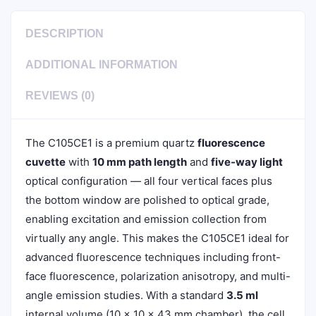
DESCRIPTION
ADDITIONAL INFORMATION
REVIEWS (0)
The C105CE1 is a premium quartz
fluorescence
cuvette
with
10 mm path length
and
five-way light
optical configuration — all four vertical faces plus
the bottom window are polished to optical grade,
enabling excitation and emission collection from
virtually any angle. This makes the C105CE1 ideal for
advanced fluorescence techniques including front-
face fluorescence, polarization anisotropy, and multi-
angle emission studies. With a standard
3.5 ml
internal volume (10 × 10 × 43 mm chamber), the cell