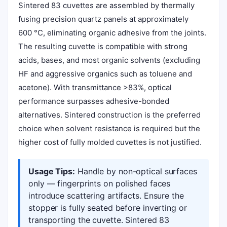
Sintered 83 cuvettes are assembled by thermally
fusing precision quartz panels at approximately
600 °C, eliminating organic adhesive from the joints.
The resulting cuvette is compatible with strong
acids, bases, and most organic solvents (excluding
HF and aggressive organics such as toluene and
acetone). With transmittance >83%, optical
performance surpasses adhesive-bonded
alternatives. Sintered construction is the preferred
choice when solvent resistance is required but the
higher cost of fully molded cuvettes is not justified.
Usage Tips:
Handle by non-optical surfaces
only — fingerprints on polished faces
introduce scattering artifacts. Ensure the
stopper is fully seated before inverting or
transporting the cuvette. Sintered 83