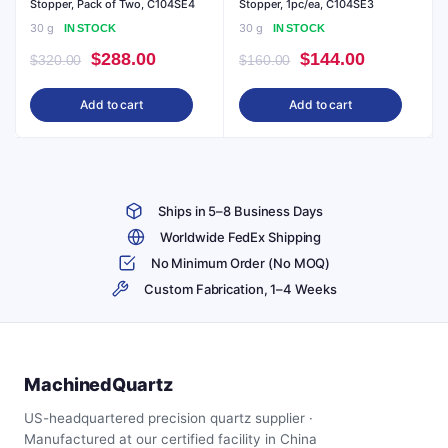
Stopper, Pack of Two, C104SE4
Stopper, 1pc/ea, C104SE3
30 g
30 g
IN STOCK
IN STOCK
Original
Current
Original
Current
$
288.00
$
144.00
$
320.00
$
160.00
price
price
price
price
Add to cart
Add to cart
was:
is:
was:
is:
$320.00.
$288.00.
$160.00.
$144.00.
Ships in 5–8 Business Days
Worldwide FedEx Shipping
No Minimum Order (No MOQ)
Custom Fabrication, 1–4 Weeks
MachinedQuartz
US-headquartered precision quartz supplier ·
Manufactured at our certified facility in China