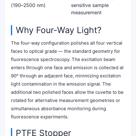
(190–2500 nm)
sensitive sample
measurement
Why Four-Way Light?
The four-way configuration polishes all four vertical
faces to optical grade — the standard geometry for
fluorescence spectroscopy. The excitation beam
enters through one face and emission is collected at
90° through an adjacent face, minimizing excitation
light contamination in the emission signal. The
additional two polished faces allow the cuvette to be
rotated for alternative measurement geometries or
simultaneous absorbance monitoring during
fluorescence experiments.
PTFE Stopper