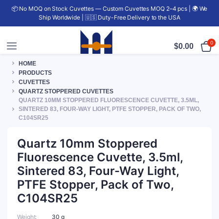
📦 No MOQ on Stock Cuvettes — Custom Cuvettes MOQ 2–4 pcs | 🌍 We
Ship Worldwide | 🇺🇸 Duty-Free Delivery to the USA
0
$
0.00
HOME
PRODUCTS
CUVETTES
QUARTZ STOPPERED CUVETTES
QUARTZ 10MM STOPPERED FLUORESCENCE CUVETTE, 3.5ML,
SINTERED 83, FOUR-WAY LIGHT, PTFE STOPPER, PACK OF TWO,
C104SR25
Quartz 10mm Stoppered
Fluorescence Cuvette, 3.5ml,
Sintered 83, Four-Way Light,
PTFE Stopper, Pack of Two,
C104SR25
Weight
30 g