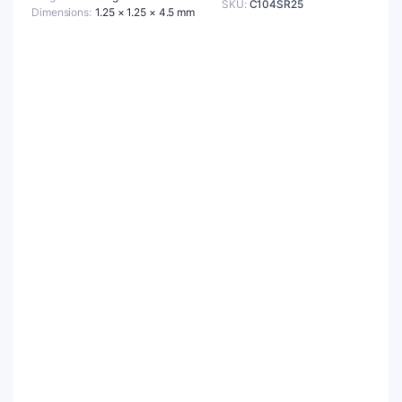
SKU:
C104SR25
Dimensions
1.25 × 1.25 × 4.5 mm