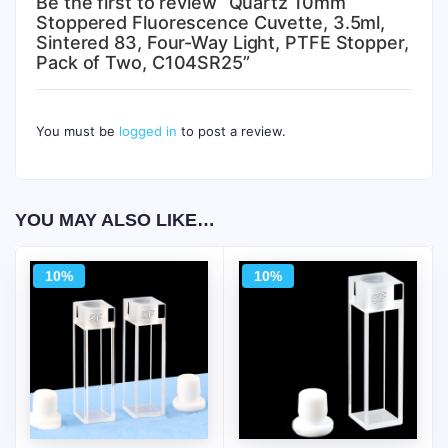
Be the first to review “Quartz 10mm
Stoppered Fluorescence Cuvette, 3.5ml,
Sintered 83, Four-Way Light, PTFE Stopper,
Pack of Two, C104SR25”
You must be
logged in
to post a review.
YOU MAY ALSO LIKE…
10%
10%