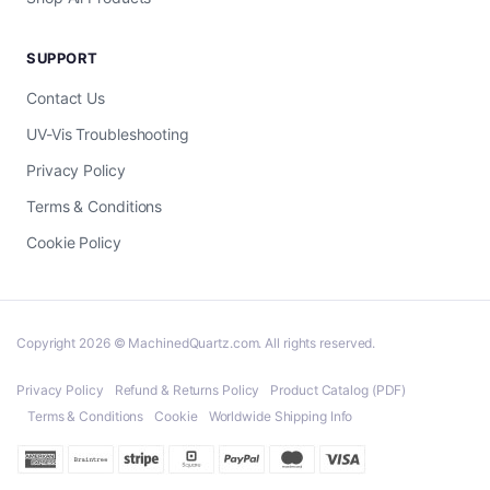
SUPPORT
Contact Us
UV-Vis Troubleshooting
Privacy Policy
Terms & Conditions
Cookie Policy
Copyright 2026 © MachinedQuartz.com. All rights reserved.
Privacy Policy
Refund & Returns Policy
Product Catalog (PDF)
Terms & Conditions
Cookie
Worldwide Shipping Info