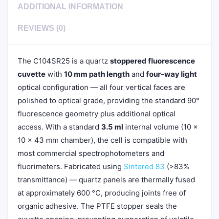
ADDITIONAL INFORMATION
REVIEWS (0)
The C104SR25 is a quartz
stoppered fluorescence
cuvette
with
10 mm path length
and
four-way light
optical configuration — all four vertical faces are
polished to optical grade, providing the standard 90°
fluorescence geometry plus additional optical
access. With a standard
3.5 ml
internal volume (10 ×
10 × 43 mm chamber), the cell is compatible with
most commercial spectrophotometers and
fluorimeters. Fabricated using
Sintered 83
(>83%
transmittance) — quartz panels are thermally fused
at approximately 600 °C, producing joints free of
organic adhesive. The PTFE stopper seals the