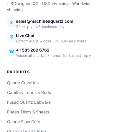
· ISO-aligned QC · USD invoicing · Worldwide
shipping.
sales@machinedquartz.com
✉
24h reply · US business days
Live Chat
💬
Bottom-right widget · US business hours
+1 585 282 6762
☎
Voicemail / callback · email for fastest reply
PRODUCTS
Quartz Cuvettes
Capillary Tubes & Rods
Fused Quartz Labware
Plates, Discs & Sheets
Quartz Flow Cells
Custom Quartz Parts