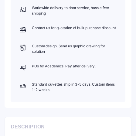
Stopper,
Worldwide delivery to door service, hassle free
Pack
shipping
of
Two,
Contact us for quotation of bulk purchase discount
C104SR25
quantity
Custom design. Send us graphic drawing for
solution
POs for Academics. Pay after delivery.
Standard cuvettes ship in 3-5 days. Custom items
1-2 weeks.
DESCRIPTION