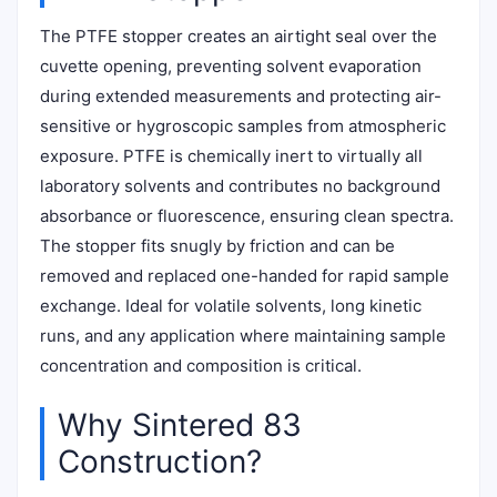
The PTFE stopper creates an airtight seal over the
cuvette opening, preventing solvent evaporation
during extended measurements and protecting air-
sensitive or hygroscopic samples from atmospheric
exposure. PTFE is chemically inert to virtually all
laboratory solvents and contributes no background
absorbance or fluorescence, ensuring clean spectra.
The stopper fits snugly by friction and can be
removed and replaced one-handed for rapid sample
exchange. Ideal for volatile solvents, long kinetic
runs, and any application where maintaining sample
concentration and composition is critical.
Why Sintered 83
Construction?