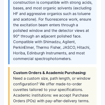
construction is compatible with strong acids,
bases, and most organic solvents (excluding
HF and aggressive organics such as toluene
and acetone). For fluorescence work, ensure
the excitation beam enters through a
polished window and the detector views at
90° through an adjacent polished face.
Compatible with Shimadzu, Agilent,
PerkinElmer, Thermo Fisher, JASCO, Hitachi,
Horiba, Edinburgh Instruments, and most
commercial spectrophotometers.
Custom Orders & Academic Purchasing:
Need a custom size, path length, or window
configuration? We offer made-to-order
cuvettes tailored to your specifications.
Academic institutions: we accept Purchase
Orders (POs) with pay-after-delivery terms.