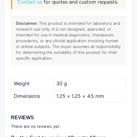
Contact us
for quotes and custom requests.
Disclaimer:
This product is intended for laboratory and
research use only. It is not designed, approved, or
intended for use in medical diagnostics, therapeutic
procedures, or any clinical application involving human
or animal subjects. The buyer assumes all responsibility
for determining the suitability of this product for their
specific application.
Weight
30 g
Dimensions
1.25 × 1.25 × 4.5 mm
REVIEWS
There are no reviews yet.