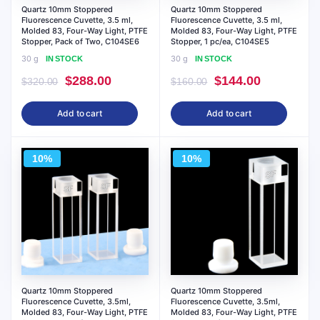
Quartz 10mm Stoppered
Quartz 10mm Stoppered
Fluorescence Cuvette, 3.5 ml,
Fluorescence Cuvette, 3.5 ml,
Molded 83, Four-Way Light, PTFE
Molded 83, Four-Way Light, PTFE
Stopper, Pack of Two, C104SE6
Stopper, 1 pc/ea, C104SE5
30 g
30 g
IN STOCK
IN STOCK
Original
Current
Original
Current
$
288.00
$
144.00
$
320.00
$
160.00
price
price
price
price
Add to cart
Add to cart
was:
is:
was:
is:
$320.00.
$288.00.
$160.00.
$144.00.
10%
10%
Quartz 10mm Stoppered
Quartz 10mm Stoppered
Fluorescence Cuvette, 3.5ml,
Fluorescence Cuvette, 3.5ml,
Molded 83, Four-Way Light, PTFE
Molded 83, Four-Way Light, PTFE