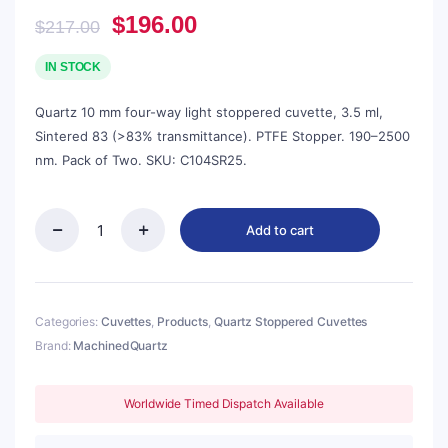
Original
Current
$
196.00
$
217.00
price
price
was:
is:
IN STOCK
$217.00.
$196.00.
Quartz 10 mm four-way light stoppered cuvette, 3.5 ml,
Sintered 83 (>83% transmittance). PTFE Stopper. 190–2500
nm. Pack of Two. SKU: C104SR25.
Add to cart
Quartz
10mm
Stoppered
Fluorescence
Cuvette,
Categories:
Cuvettes
,
Products
,
Quartz Stoppered Cuvettes
3.5ml,
Brand:
MachinedQuartz
Sintered
83,
Four-
Worldwide Timed Dispatch Available
Way
Light,
PTFE