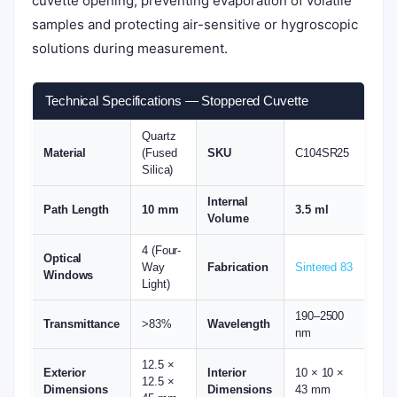
cuvette opening, preventing evaporation of volatile
samples and protecting air-sensitive or hygroscopic
solutions during measurement.
Technical Specifications — Stoppered Cuvette
Quartz
Material
(Fused
SKU
C104SR25
Silica)
Internal
Path Length
10 mm
3.5 ml
Volume
4 (Four-
Optical
Way
Fabrication
Sintered 83
Windows
Light)
190–2500
Transmittance
>83%
Wavelength
nm
12.5 ×
Exterior
Interior
10 × 10 ×
12.5 ×
Dimensions
Dimensions
43 mm