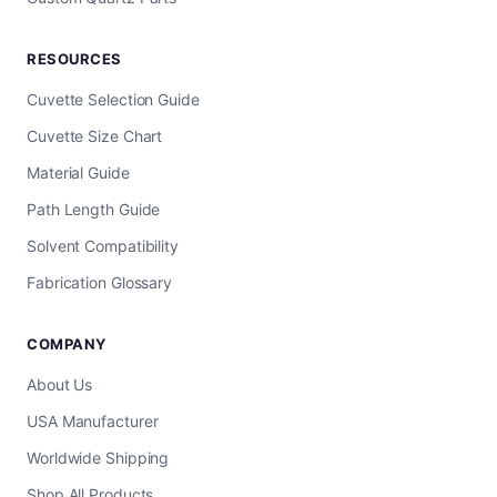
RESOURCES
Cuvette Selection Guide
Cuvette Size Chart
Material Guide
Path Length Guide
Solvent Compatibility
Fabrication Glossary
COMPANY
About Us
USA Manufacturer
Worldwide Shipping
Shop All Products