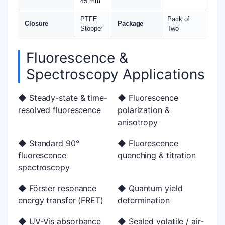
45 mm
PTFE
Pack of
Closure
Package
Stopper
Two
Fluorescence &
Spectroscopy Applications
◆ Steady-state & time-
◆ Fluorescence
resolved fluorescence
polarization &
anisotropy
◆ Standard 90°
◆ Fluorescence
fluorescence
quenching & titration
spectroscopy
◆ Förster resonance
◆ Quantum yield
energy transfer (FRET)
determination
◆ UV-Vis absorbance
◆ Sealed volatile / air-