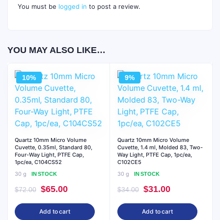
You must be
logged in
to post a review.
YOU MAY ALSO LIKE…
10%
9%
Quartz 10mm Micro Volume
Quartz 10mm Micro Volume
Cuvette, 0.35ml, Standard 80,
Cuvette, 1.4 ml, Molded 83, Two-
Four-Way Light, PTFE Cap,
Way Light, PTFE Cap, 1pc/ea,
1pc/ea, C104CS52
C102CE5
30 g
30 g
IN STOCK
IN STOCK
Original
Current
Original
Current
$
65.00
$
31.00
$
72.00
$
34.00
price
price
price
price
Add to cart
Add to cart
was:
is:
was:
is: