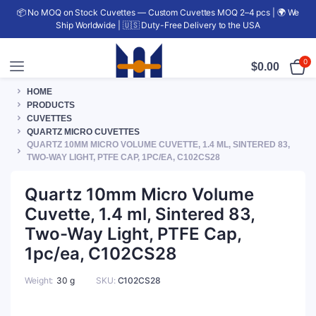
📦 No MOQ on Stock Cuvettes — Custom Cuvettes MOQ 2–4 pcs | 🌍 We
Ship Worldwide | 🇺🇸 Duty-Free Delivery to the USA
0
$
0.00
HOME
PRODUCTS
CUVETTES
QUARTZ MICRO CUVETTES
QUARTZ 10MM MICRO VOLUME CUVETTE, 1.4 ML, SINTERED 83,
TWO-WAY LIGHT, PTFE CAP, 1PC/EA, C102CS28
Quartz 10mm Micro Volume
Cuvette, 1.4 ml, Sintered 83,
Two-Way Light, PTFE Cap,
1pc/ea, C102CS28
Weight
30 g
SKU:
C102CS28