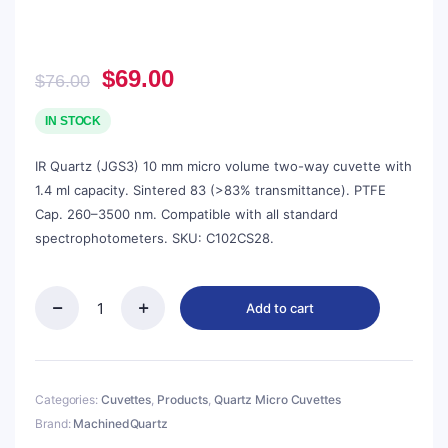
Original
Current
$
69.00
$
76.00
price
price
was:
is:
IN STOCK
$76.00.
$69.00.
IR Quartz (JGS3) 10 mm micro volume two-way cuvette with
1.4 ml capacity. Sintered 83 (>83% transmittance). PTFE
Cap. 260–3500 nm. Compatible with all standard
spectrophotometers. SKU: C102CS28.
Add to cart
Quartz
10mm
Micro
Volume
Cuvette,
Categories:
Cuvettes
,
Products
,
Quartz Micro Cuvettes
1.4
Brand:
MachinedQuartz
ml,