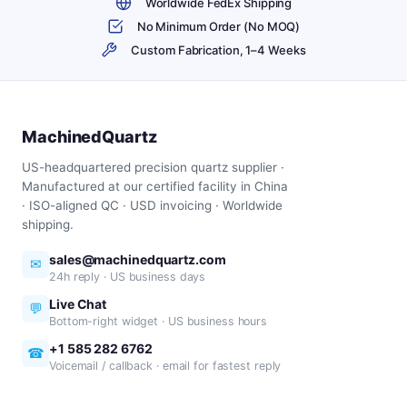
Worldwide FedEx Shipping
No Minimum Order (No MOQ)
Custom Fabrication, 1–4 Weeks
MachinedQuartz
US-headquartered precision quartz supplier ·
Manufactured at our certified facility in China
· ISO-aligned QC · USD invoicing · Worldwide
shipping.
sales@machinedquartz.com
✉
24h reply · US business days
Live Chat
💬
Bottom-right widget · US business hours
+1 585 282 6762
☎
Voicemail / callback · email for fastest reply