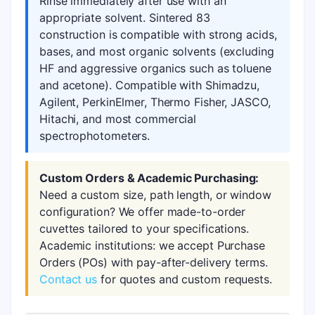
Rinse immediately after use with an
appropriate solvent. Sintered 83
construction is compatible with strong acids,
bases, and most organic solvents (excluding
HF and aggressive organics such as toluene
and acetone). Compatible with Shimadzu,
Agilent, PerkinElmer, Thermo Fisher, JASCO,
Hitachi, and most commercial
spectrophotometers.
Custom Orders & Academic Purchasing:
Need a custom size, path length, or window
configuration? We offer made-to-order
cuvettes tailored to your specifications.
Academic institutions: we accept Purchase
Orders (POs) with pay-after-delivery terms.
Contact us
for quotes and custom requests.