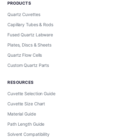
PRODUCTS
Quartz Cuvettes
Capillary Tubes & Rods
Fused Quartz Labware
Plates, Discs & Sheets
Quartz Flow Cells
Custom Quartz Parts
RESOURCES
Cuvette Selection Guide
Cuvette Size Chart
Material Guide
Path Length Guide
Solvent Compatibility