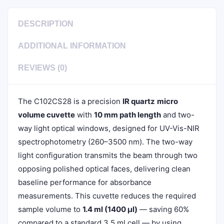
DESCRIPTION
ADDITIONAL INFORMATION
REVIEWS (0)
The C102CS28 is a precision
IR quartz
micro
volume cuvette
with
10 mm path length
and two-
way light optical windows, designed for UV-Vis-NIR
spectrophotometry (260–3500 nm). The two-way
light configuration transmits the beam through two
opposing polished optical faces, delivering clean
baseline performance for absorbance
measurements. This cuvette reduces the required
sample volume to
1.4 ml (1400 µl)
— saving 60%
compared to a standard 3.5 ml cell — by using