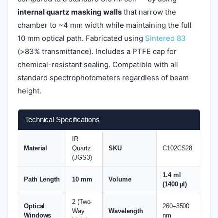
internal quartz masking walls
that narrow the
chamber to ~4 mm width while maintaining the full
10 mm optical path. Fabricated using
Sintered 83
(>83% transmittance). Includes a PTFE cap for
chemical-resistant sealing. Compatible with all
standard spectrophotometers regardless of beam
height.
Technical Specifications
IR
Material
Quartz
SKU
C102CS28
(JGS3)
1.4 ml
Path Length
10 mm
Volume
(1400 µl)
2 (Two-
Optical
260–3500
Way
Wavelength
Windows
nm