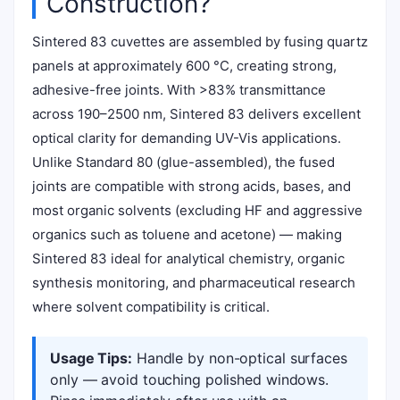
Construction?
Sintered 83 cuvettes are assembled by fusing quartz
panels at approximately 600 °C, creating strong,
adhesive-free joints. With >83% transmittance
across 190–2500 nm, Sintered 83 delivers excellent
optical clarity for demanding UV-Vis applications.
Unlike Standard 80 (glue-assembled), the fused
joints are compatible with strong acids, bases, and
most organic solvents (excluding HF and aggressive
organics such as toluene and acetone) — making
Sintered 83 ideal for analytical chemistry, organic
synthesis monitoring, and pharmaceutical research
where solvent compatibility is critical.
Usage Tips:
Handle by non-optical surfaces
only — avoid touching polished windows.