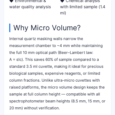
◆ Environmental &
◆ Chemical analysis
water quality analysis
with limited sample (1.4
ml)
Why Micro Volume?
Internal quartz masking walls narrow the
measurement chamber to ~4 mm while maintaining
the full 10 mm optical path (Beer–Lambert law:
A = εlc). This saves 60% of sample compared to a
standard 3.5 ml cuvette, making it ideal for precious
biological samples, expensive reagents, or limited
column fractions. Unlike ultra-micro cuvettes with
raised platforms, the micro volume design keeps the
sample at full column height — compatible with all
spectrophotometer beam heights (8.5 mm, 15 mm, or
20 mm) without verification.