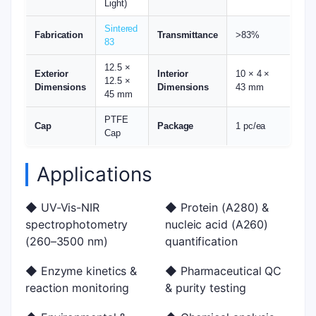
Light)
Sintered
Fabrication
Transmittance
>83%
83
12.5 ×
Exterior
Interior
10 × 4 ×
12.5 ×
Dimensions
Dimensions
43 mm
45 mm
PTFE
Cap
Package
1 pc/ea
Cap
Applications
◆ UV-Vis-NIR
◆ Protein (A280) &
spectrophotometry
nucleic acid (A260)
(260–3500 nm)
quantification
◆ Enzyme kinetics &
◆ Pharmaceutical QC
reaction monitoring
& purity testing