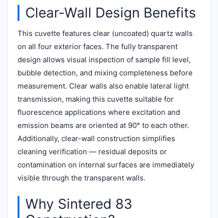
Clear-Wall Design Benefits
This cuvette features clear (uncoated) quartz walls
on all four exterior faces. The fully transparent
design allows visual inspection of sample fill level,
bubble detection, and mixing completeness before
measurement. Clear walls also enable lateral light
transmission, making this cuvette suitable for
fluorescence applications where excitation and
emission beams are oriented at 90° to each other.
Additionally, clear-wall construction simplifies
cleaning verification — residual deposits or
contamination on internal surfaces are immediately
visible through the transparent walls.
Why Sintered 83