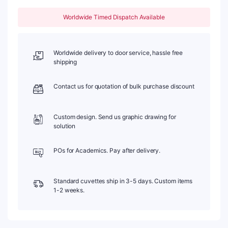
Sintered
83,
Worldwide Timed Dispatch Available
Two-
Way
Light,
PTFE
Worldwide delivery to door service, hassle free
Cap,
shipping
1pc/ea,
C102CS28
Contact us for quotation of bulk purchase discount
quantity
Custom design. Send us graphic drawing for
solution
POs for Academics. Pay after delivery.
Standard cuvettes ship in 3-5 days. Custom items
1-2 weeks.