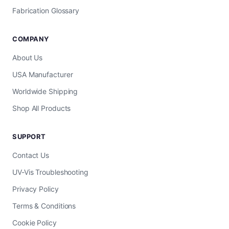
Fabrication Glossary
COMPANY
About Us
USA Manufacturer
Worldwide Shipping
Shop All Products
SUPPORT
Contact Us
UV-Vis Troubleshooting
Privacy Policy
Terms & Conditions
Cookie Policy