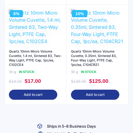
$72.00.
$65.00.
$34.00.
$31.00.
6%
10%
Quartz 10mm Micro Volume
Quartz 10mm Micro Volume
Cuvette, 1.4 ml, Sintered 83, Two-
Cuvette, 0.35ml, Sintered 83,
Way Light, PTFE Cap, 1pc/ea,
Four-Way Light, PTFE Cap,
C102CE4
1pc/ea, C104CR21
30 g
30 g
IN STOCK
IN STOCK
Original
Current
Original
Current
$
17.00
$
125.00
$
18.00
$
138.00
price
price
price
price
Add to cart
Add to cart
was:
is:
was:
is:
$18.00.
$17.00.
$138.00.
$125.00.
Ships in 5–8 Business Days