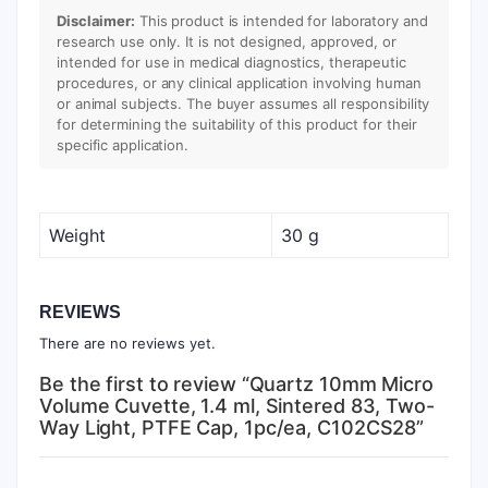
Disclaimer:
This product is intended for laboratory and
research use only. It is not designed, approved, or
intended for use in medical diagnostics, therapeutic
procedures, or any clinical application involving human
or animal subjects. The buyer assumes all responsibility
for determining the suitability of this product for their
specific application.
Weight
30 g
REVIEWS
There are no reviews yet.
Be the first to review “Quartz 10mm Micro
Volume Cuvette, 1.4 ml, Sintered 83, Two-
Way Light, PTFE Cap, 1pc/ea, C102CS28”