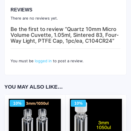
REVIEWS
There are no reviews yet.
Be the first to review “Quartz 10mm Micro
Volume Cuvette, 1.05ml, Sintered 83, Four-
Way Light, PTFE Cap, 1pc/ea, C104CR24”
You must be
logged in
to post a review.
YOU MAY ALSO LIKE…
10%
10%