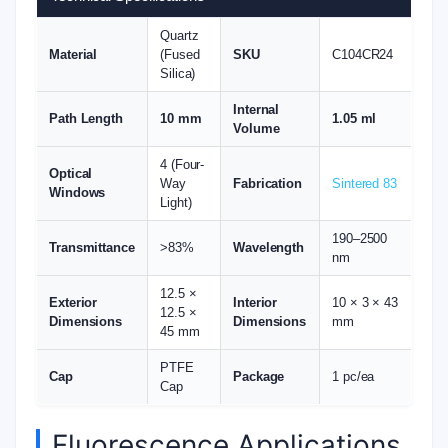
Quartz
Material
(Fused
SKU
C104CR24
Silica)
Internal
Path Length
10 mm
1.05 ml
Volume
4 (Four-
Optical
Way
Fabrication
Sintered 83
Windows
Light)
190–2500
Transmittance
>83%
Wavelength
nm
12.5 ×
Exterior
Interior
10 × 3 × 43
12.5 ×
Dimensions
Dimensions
mm
45 mm
PTFE
Cap
Package
1 pc/ea
Cap
Fluorescence Applications