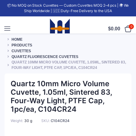
📦 No MOQ on Stock Cuvettes — Custom Cuvettes MOQ 2–4 pcs | 🌍 We
Ship Worldwide | 🇺🇸 Duty-Free Delivery to the USA
0
$
0.00
HOME
PRODUCTS
CUVETTES
QUARTZ FLUORESCENCE CUVETTES
QUARTZ 10MM MICRO VOLUME CUVETTE, 1.05ML, SINTERED 83,
FOUR-WAY LIGHT, PTFE CAP, 1PC/EA, C104CR24
Quartz 10mm Micro Volume
Cuvette, 1.05ml, Sintered 83,
Four-Way Light, PTFE Cap,
1pc/ea, C104CR24
Weight
30 g
SKU:
C104CR24