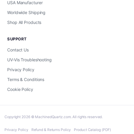
USA Manufacturer
Worldwide Shipping
Shop All Products
SUPPORT
Contact Us
UV-Vis Troubleshooting
Privacy Policy
Terms & Conditions
Cookie Policy
Copyright 2026 © MachinedQuartz.com. All rights reserved.
Privacy Policy
Refund & Returns Policy
Product Catalog (PDF)