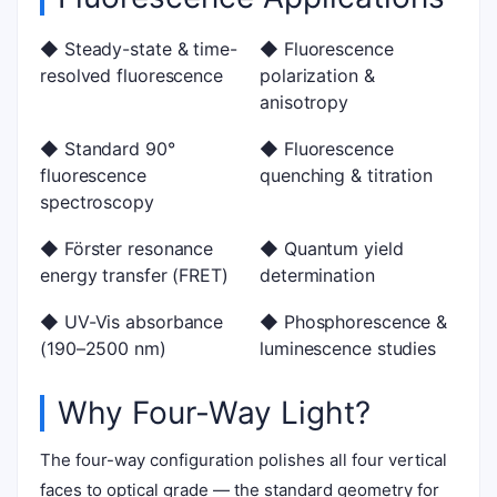
◆ Steady-state & time-
◆ Fluorescence
resolved fluorescence
polarization &
anisotropy
◆ Standard 90°
◆ Fluorescence
fluorescence
quenching & titration
spectroscopy
◆ Förster resonance
◆ Quantum yield
energy transfer (FRET)
determination
◆ UV-Vis absorbance
◆ Phosphorescence &
(190–2500 nm)
luminescence studies
Why Four-Way Light?
The four-way configuration polishes all four vertical
faces to optical grade — the standard geometry for