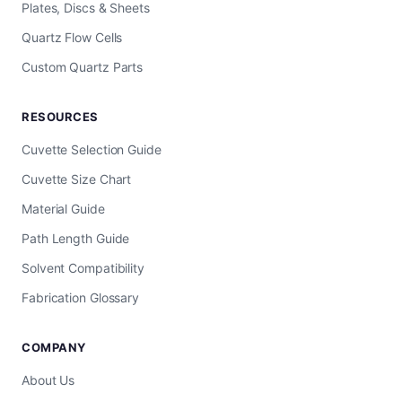
Plates, Discs & Sheets
Quartz Flow Cells
Custom Quartz Parts
RESOURCES
Cuvette Selection Guide
Cuvette Size Chart
Material Guide
Path Length Guide
Solvent Compatibility
Fabrication Glossary
COMPANY
About Us