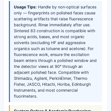
Usage Tips:
Handle by non-optical surfaces
only — fingerprints on polished faces cause
scattering artifacts that raise fluorescence
background. Rinse immediately after use.
Sintered 83 construction is compatible with
strong acids, bases, and most organic
solvents (excluding HF and aggressive
organics such as toluene and acetone). For
fluorescence work, ensure the excitation
beam enters through a polished window and
the detector views at 90° through an
adjacent polished face. Compatible with
Shimadzu, Agilent, PerkinElmer, Thermo
Fisher, JASCO, Hitachi, Horiba, Edinburgh
Instruments, and most commercial
fluorimeters.