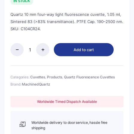
was:
is:
IN STOCK
$138.00.
$125.00.
Quartz 10 mm four-way light fluorescence cuvette, 1.05 ml,
Sintered 83 (>83% transmittance). PTFE Cap. 190–2500 nm.
SKU: C104CR24.
Add to cart
Quartz
10mm
Micro
Volume
Cuvette,
Categories:
Cuvettes
,
Products
,
Quartz Fluorescence Cuvettes
1.05ml,
Brand:
MachinedQuartz
Sintered
83,
Four-
Worldwide Timed Dispatch Available
Way
Light,
PTFE
Cap,
Worldwide delivery to door service, hassle free
1pc/ea,
shipping
C104CR24