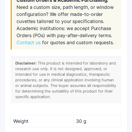
Custom Orders & Academic Purchasing:
Need a custom size, path length, or window
configuration? We offer made-to-order
cuvettes tailored to your specifications.
Academic institutions: we accept Purchase
Orders (POs) with pay-after-delivery terms.
Contact us
for quotes and custom requests.
Disclaimer:
This product is intended for laboratory and
research use only. It is not designed, approved, or
intended for use in medical diagnostics, therapeutic
procedures, or any clinical application involving human
or animal subjects. The buyer assumes all responsibility
for determining the suitability of this product for their
specific application.
Weight
30 g