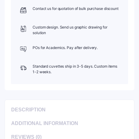
quantity
Contact us for quotation of bulk purchase discount
Custom design. Send us graphic drawing for
solution
POs for Academics. Pay after delivery.
Standard cuvettes ship in 3-5 days. Custom items
1-2 weeks.
DESCRIPTION
ADDITIONAL INFORMATION
REVIEWS (0)