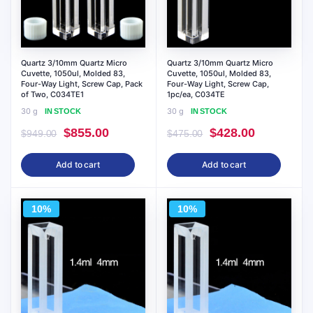
Quartz 3/10mm Quartz Micro
Quartz 3/10mm Quartz Micro
Cuvette, 1050ul, Molded 83,
Cuvette, 1050ul, Molded 83,
Four-Way Light, Screw Cap, Pack
Four-Way Light, Screw Cap,
of Two, C034TE1
1pc/ea, C034TE
30 g
30 g
IN STOCK
IN STOCK
Original
Current
Original
Current
$
855.00
$
428.00
$
949.00
$
475.00
price
price
price
price
Add to cart
Add to cart
was:
is:
was:
is:
$949.00.
$855.00.
$475.00.
$428.00.
10%
10%