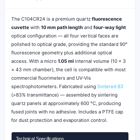
The C104CR24 is a premium quartz
fluorescence
cuvette
with
10 mm path length
and
four-way light
optical configuration — all four vertical faces are
polished to optical grade, providing the standard 90°
fluorescence geometry plus additional optical
access. With a micro
1.05 ml
internal volume (10 × 3
× 43 mm chamber), the cell is compatible with most
commercial fluorimeters and UV-Vis
spectrophotometers. Fabricated using
Sintered 83
(>83% transmittance) — assembled by sintering
quartz panels at approximately 600 °C, producing
fused joints with no adhesive. Includes a PTFE cap
for dust protection and evaporation control.
Technical Specifications