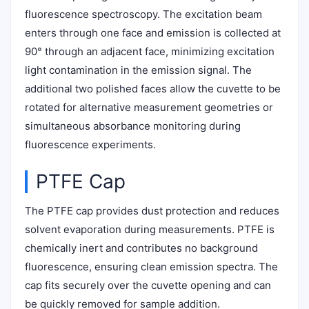
fluorescence spectroscopy. The excitation beam
enters through one face and emission is collected at
90° through an adjacent face, minimizing excitation
light contamination in the emission signal. The
additional two polished faces allow the cuvette to be
rotated for alternative measurement geometries or
simultaneous absorbance monitoring during
fluorescence experiments.
PTFE Cap
The PTFE cap provides dust protection and reduces
solvent evaporation during measurements. PTFE is
chemically inert and contributes no background
fluorescence, ensuring clean emission spectra. The
cap fits securely over the cuvette opening and can
be quickly removed for sample addition.