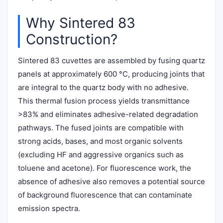
Why Sintered 83
Construction?
Sintered 83 cuvettes are assembled by fusing quartz
panels at approximately 600 °C, producing joints that
are integral to the quartz body with no adhesive.
This thermal fusion process yields transmittance
>83% and eliminates adhesive-related degradation
pathways. The fused joints are compatible with
strong acids, bases, and most organic solvents
(excluding HF and aggressive organics such as
toluene and acetone). For fluorescence work, the
absence of adhesive also removes a potential source
of background fluorescence that can contaminate
emission spectra.