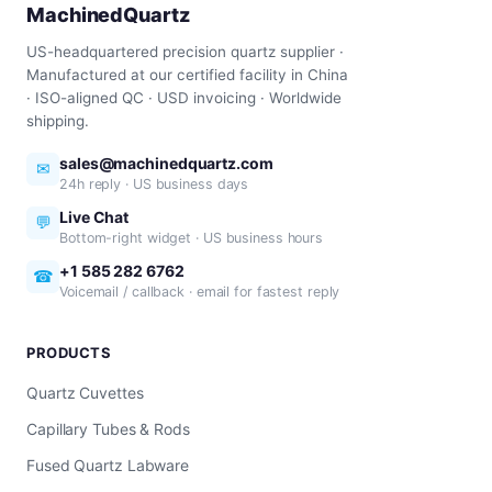
MachinedQuartz
US-headquartered precision quartz supplier ·
Manufactured at our certified facility in China
· ISO-aligned QC · USD invoicing · Worldwide
shipping.
sales@machinedquartz.com
✉
24h reply · US business days
Live Chat
💬
Bottom-right widget · US business hours
+1 585 282 6762
☎
Voicemail / callback · email for fastest reply
PRODUCTS
Quartz Cuvettes
Capillary Tubes & Rods
Fused Quartz Labware