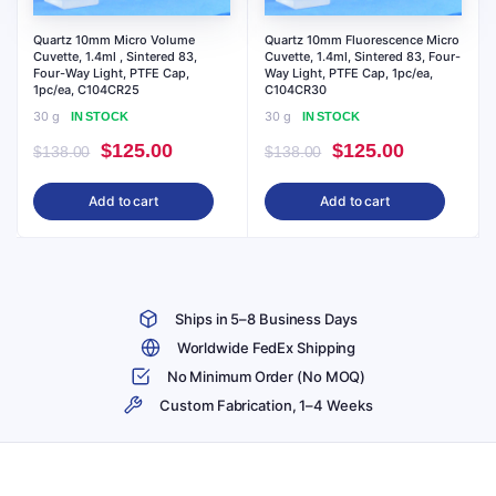
Quartz 10mm Micro Volume
Quartz 10mm Fluorescence Micro
Cuvette, 1.4ml , Sintered 83,
Cuvette, 1.4ml, Sintered 83, Four-
Four-Way Light, PTFE Cap,
Way Light, PTFE Cap, 1pc/ea,
1pc/ea, C104CR25
C104CR30
30 g
30 g
IN STOCK
IN STOCK
Original
Current
Original
Current
$
125.00
$
125.00
$
138.00
$
138.00
price
price
price
price
Add to cart
Add to cart
was:
is:
was:
is:
$138.00.
$125.00.
$138.00.
$125.00.
Ships in 5–8 Business Days
Worldwide FedEx Shipping
No Minimum Order (No MOQ)
Custom Fabrication, 1–4 Weeks