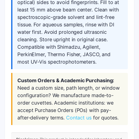
optical) sides to avoid fingerprints. Fill to at
least 15 mm above beam center. Clean with
spectroscopic-grade solvent and lint-free
tissue. For aqueous samples, rinse with DI
water first. Avoid prolonged ultrasonic
cleaning. Store upright in original case.
Compatible with Shimadzu, Agilent,
PerkinElmer, Thermo Fisher, JASCO, and
most UV-Vis spectrophotometers.
Custom Orders & Academic Purchasing:
Need a custom size, path length, or window
configuration? We manufacture made-to-
order cuvettes. Academic institutions: we
accept Purchase Orders (POs) with pay-
after-delivery terms.
Contact us
for quotes.