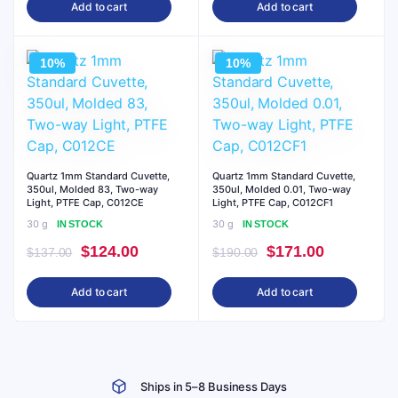
Add to cart
Add to cart
was:
is:
was:
is:
$137.00.
$124.00.
$190.00.
$171.00.
10%
10%
Quartz 1mm Standard Cuvette,
Quartz 1mm Standard Cuvette,
350ul, Molded 83, Two-way
350ul, Molded 0.01, Two-way
Light, PTFE Cap, C012CE
Light, PTFE Cap, C012CF1
30 g
30 g
IN STOCK
IN STOCK
Original
Current
Original
Current
$
124.00
$
171.00
$
137.00
$
190.00
price
price
price
price
Add to cart
Add to cart
was:
is:
was:
is:
$137.00.
$124.00.
$190.00.
$171.00.
Ships in 5–8 Business Days