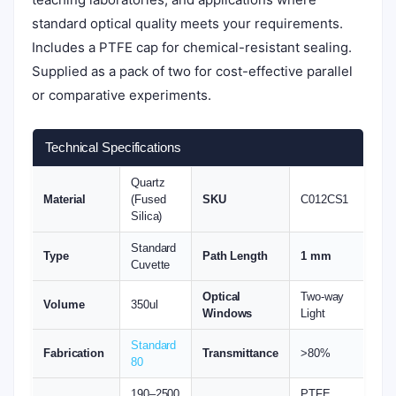
standard optical quality meets your requirements.
Includes a PTFE cap for chemical-resistant sealing.
Supplied as a pack of two for cost-effective parallel
or comparative experiments.
Technical Specifications
Quartz
Material
(Fused
SKU
C012CS1
Silica)
Standard
Type
Path Length
1 mm
Cuvette
Optical
Two-way
Volume
350ul
Windows
Light
Standard
Fabrication
Transmittance
>80%
80
190–2500
PTFE