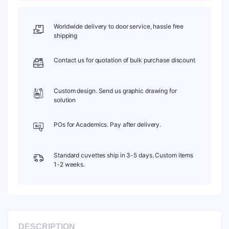
PTFE
Cap,
C012CS1
Worldwide delivery to door service, hassle free
quantity
shipping
Contact us for quotation of bulk purchase discount
Custom design. Send us graphic drawing for
solution
POs for Academics. Pay after delivery.
Standard cuvettes ship in 3-5 days. Custom items
1-2 weeks.
DESCRIPTION