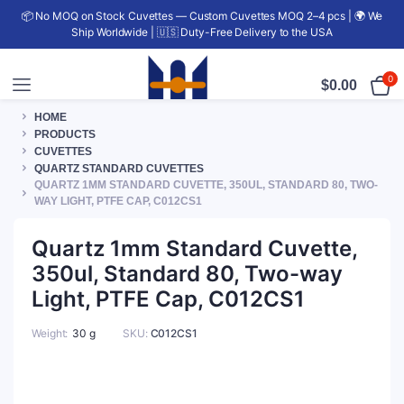
📦 No MOQ on Stock Cuvettes — Custom Cuvettes MOQ 2–4 pcs | 🌍 We
Ship Worldwide | 🇺🇸 Duty-Free Delivery to the USA
0
$
0.00
HOME
PRODUCTS
CUVETTES
QUARTZ STANDARD CUVETTES
QUARTZ 1MM STANDARD CUVETTE, 350UL, STANDARD 80, TWO-
WAY LIGHT, PTFE CAP, C012CS1
Quartz 1mm Standard Cuvette,
350ul, Standard 80, Two-way
Light, PTFE Cap, C012CS1
Weight
30 g
SKU:
C012CS1