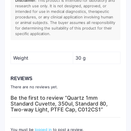
Disclaimer:
This product is intended for laboratory and
research use only. It is not designed, approved, or
intended for use in medical diagnostics, therapeutic
procedures, or any clinical application involving human
or animal subjects. The buyer assumes all responsibility
for determining the suitability of this product for their
specific application.
Weight
30 g
REVIEWS
There are no reviews yet.
Be the first to review “Quartz 1mm
Standard Cuvette, 350ul, Standard 80,
Two-way Light, PTFE Cap, C012CS1”
You must be
logged in
to post a review.