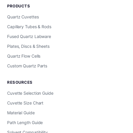
PRODUCTS
Quartz Cuvettes
Capillary Tubes & Rods
Fused Quartz Labware
Plates, Discs & Sheets
Quartz Flow Cells
Custom Quartz Parts
RESOURCES
Cuvette Selection Guide
Cuvette Size Chart
Material Guide
Path Length Guide
Solvent Compatibility