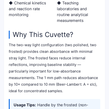
◆ Chemical kinetics
◆ Teaching
and reaction rate
laboratories and
monitoring
routine analytical
measurements
Why This Cuvette?
The two-way light configuration (two polished, two
frosted) provides clean absorbance with minimal
stray light. The frosted faces reduce internal
reflections, improving baseline stability —
particularly important for low-absorbance
measurements. The 1 mm path reduces absorbance
by 10× compared to 10 mm (Beer-Lambert: A = εlc),
ideal for concentrated samples.
Usage Tips:
Handle by the frosted (non-