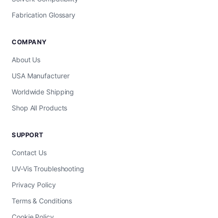
Fabrication Glossary
COMPANY
About Us
USA Manufacturer
Worldwide Shipping
Shop All Products
SUPPORT
Contact Us
UV-Vis Troubleshooting
Privacy Policy
Terms & Conditions
Cookie Policy