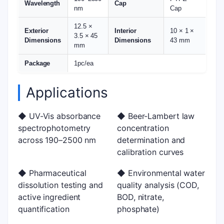
Wavelength
Cap
nm
Cap
12.5 ×
Exterior
Interior
10 × 1 ×
3.5 × 45
Dimensions
Dimensions
43 mm
mm
Package
1pc/ea
Applications
◆ UV-Vis absorbance
◆ Beer-Lambert law
spectrophotometry
concentration
across 190–2500 nm
determination and
calibration curves
◆ Pharmaceutical
◆ Environmental water
dissolution testing and
quality analysis (COD,
active ingredient
BOD, nitrate,
quantification
phosphate)