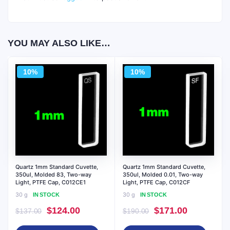
YOU MAY ALSO LIKE…
10%
10%
Quartz 1mm Standard Cuvette,
Quartz 1mm Standard Cuvette,
350ul, Molded 83, Two-way
350ul, Molded 0.01, Two-way
Light, PTFE Cap, C012CE1
Light, PTFE Cap, C012CF
30 g
30 g
IN STOCK
IN STOCK
Original
Current
Original
Current
$
124.00
$
171.00
$
137.00
$
190.00
price
price
price
price