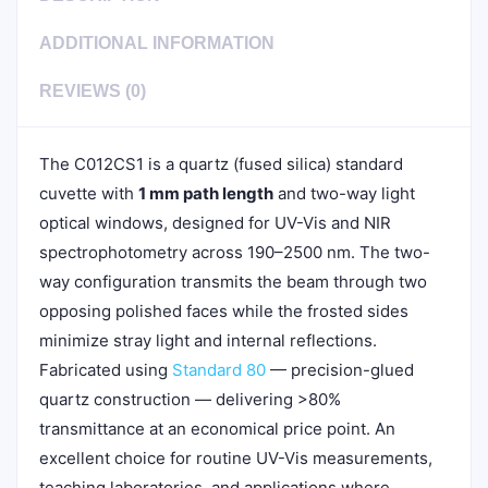
ADDITIONAL INFORMATION
REVIEWS (0)
The C012CS1 is a quartz (fused silica) standard
cuvette with
1 mm path length
and two-way light
optical windows, designed for UV-Vis and NIR
spectrophotometry across 190–2500 nm. The two-
way configuration transmits the beam through two
opposing polished faces while the frosted sides
minimize stray light and internal reflections.
Fabricated using
Standard 80
— precision-glued
quartz construction — delivering >80%
transmittance at an economical price point. An
excellent choice for routine UV-Vis measurements,
teaching laboratories, and applications where