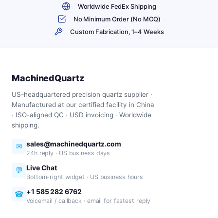
Worldwide FedEx Shipping
No Minimum Order (No MOQ)
Custom Fabrication, 1–4 Weeks
MachinedQuartz
US-headquartered precision quartz supplier ·
Manufactured at our certified facility in China
· ISO-aligned QC · USD invoicing · Worldwide
shipping.
sales@machinedquartz.com
✉
24h reply · US business days
Live Chat
💬
Bottom-right widget · US business hours
+1 585 282 6762
☎
Voicemail / callback · email for fastest reply