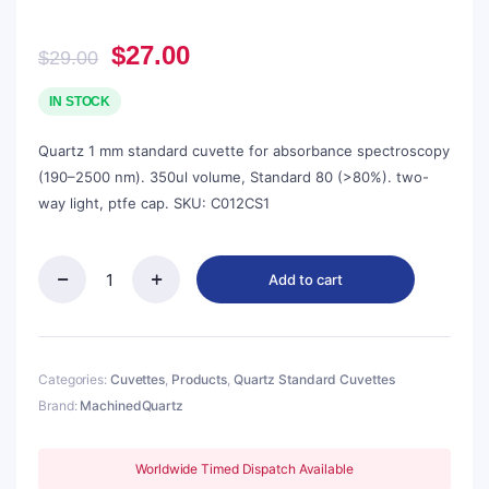
Original
Current
$
27.00
$
29.00
price
price
was:
is:
IN STOCK
$29.00.
$27.00.
Quartz 1 mm standard cuvette for absorbance spectroscopy
(190–2500 nm). 350ul volume, Standard 80 (>80%). two-
way light, ptfe cap. SKU: C012CS1
Add to cart
Quartz
1mm
Standard
Cuvette,
350ul,
Categories:
Cuvettes
,
Products
,
Quartz Standard Cuvettes
Standard
Brand:
MachinedQuartz
80,
Two-
way
Worldwide Timed Dispatch Available
Light,