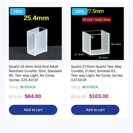
$95.00.
$86.00.
10%
10%
Quartz 25.4mm Acid And Alkali
Quartz 27.5mm Quartz Two-Way
Resistant Cuvette, 15ml, Standard
Cuvette, 21.8ml, Sintered 83,
80, Two-way Light, No Cover,
Two-way Light, No Cover, 1pc/ea,
1pc/ea, C25.42CS1
C27.52CR
100 g
100 g
IN STOCK
IN STOCK
Original
Current
Original
Current
$
64.00
$
103.00
$
71.00
$
114.00
price
price
price
price
Add to cart
Add to cart
was:
is:
was:
is:
$71.00.
$64.00.
$114.00.
$103.00.