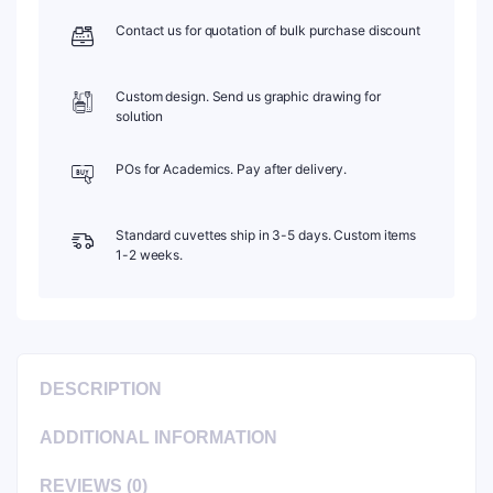
C202CE8
Contact us for quotation of bulk purchase discount
quantity
Custom design. Send us graphic drawing for
solution
POs for Academics. Pay after delivery.
Standard cuvettes ship in 3-5 days. Custom items
1-2 weeks.
DESCRIPTION
ADDITIONAL INFORMATION
REVIEWS (0)