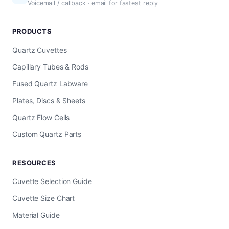
Voicemail / callback · email for fastest reply
PRODUCTS
Quartz Cuvettes
Capillary Tubes & Rods
Fused Quartz Labware
Plates, Discs & Sheets
Quartz Flow Cells
Custom Quartz Parts
RESOURCES
Cuvette Selection Guide
Cuvette Size Chart
Material Guide