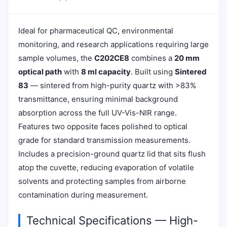
Ideal for pharmaceutical QC, environmental
monitoring, and research applications requiring large
sample volumes, the
C202CE8
combines a
20 mm
optical path
with
8 ml capacity
. Built using
Sintered
83
— sintered from high-purity quartz with >83%
transmittance, ensuring minimal background
absorption across the full UV-Vis-NIR range.
Features two opposite faces polished to optical
grade for standard transmission measurements.
Includes a precision-ground quartz lid that sits flush
atop the cuvette, reducing evaporation of volatile
solvents and protecting samples from airborne
contamination during measurement.
Technical Specifications — High-