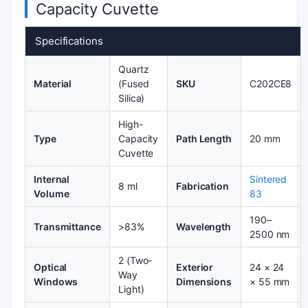
Capacity Cuvette
Specifications
Quartz
Material
(Fused
SKU
C202CE8
Silica)
High-
Type
Capacity
Path Length
20 mm
Cuvette
Internal
Sintered
8 ml
Fabrication
Volume
83
190–
Transmittance
>83%
Wavelength
2500 nm
2 (Two-
Optical
Exterior
24 × 24
Way
Windows
Dimensions
× 55 mm
Light)