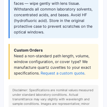
faces — wipe gently with lens tissue.
Withstands all common laboratory solvents,
concentrated acids, and bases. Avoid HF
(hydrofluoric acid). Store in the original
protective case to prevent scratches on the
optical windows.
Custom Orders
Need a non-standard path length, volume,
window configuration, or cover type? We
manufacture quartz cuvettes to your exact
specifications.
Request a custom quote
.
Disclaimer: Specifications are nominal values measured
under standard laboratory conditions. Actual
transmittance may vary slightly with wavelength and
sample conditions. Images are representative; minor