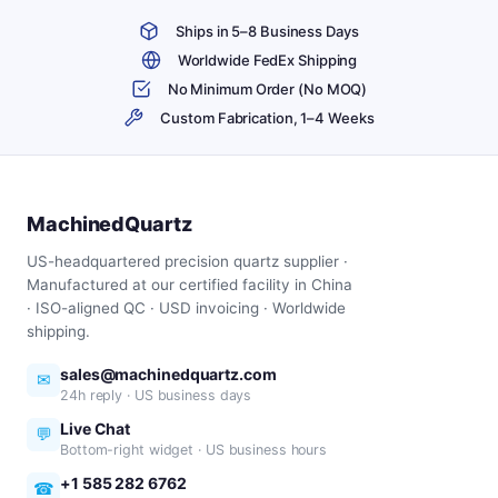
Ships in 5–8 Business Days
Worldwide FedEx Shipping
No Minimum Order (No MOQ)
Custom Fabrication, 1–4 Weeks
MachinedQuartz
US-headquartered precision quartz supplier ·
Manufactured at our certified facility in China
· ISO-aligned QC · USD invoicing · Worldwide
shipping.
sales@machinedquartz.com
✉
24h reply · US business days
Live Chat
💬
Bottom-right widget · US business hours
+1 585 282 6762
☎