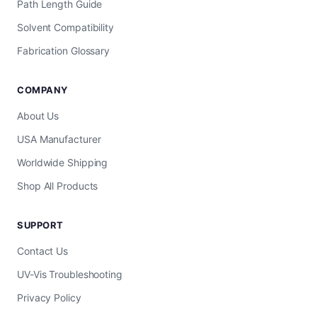
Path Length Guide
Solvent Compatibility
Fabrication Glossary
COMPANY
About Us
USA Manufacturer
Worldwide Shipping
Shop All Products
SUPPORT
Contact Us
UV-Vis Troubleshooting
Privacy Policy