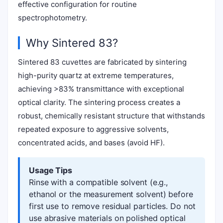
effective configuration for routine
spectrophotometry.
Why Sintered 83?
Sintered 83 cuvettes are fabricated by sintering
high-purity quartz at extreme temperatures,
achieving >83% transmittance with exceptional
optical clarity. The sintering process creates a
robust, chemically resistant structure that withstands
repeated exposure to aggressive solvents,
concentrated acids, and bases (avoid HF).
Usage Tips
Rinse with a compatible solvent (e.g.,
ethanol or the measurement solvent) before
first use to remove residual particles. Do not
use abrasive materials on polished optical