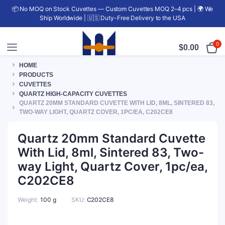
📦 No MOQ on Stock Cuvettes — Custom Cuvettes MOQ 2–4 pcs | 🌍 We
Ship Worldwide | 🇺🇸 Duty-Free Delivery to the USA
0
$
0.00
HOME
PRODUCTS
CUVETTES
QUARTZ HIGH-CAPACITY CUVETTES
QUARTZ 20MM STANDARD CUVETTE WITH LID, 8ML, SINTERED 83,
TWO-WAY LIGHT, QUARTZ COVER, 1PC/EA, C202CE8
Quartz 20mm Standard Cuvette
With Lid, 8ml, Sintered 83, Two-
way Light, Quartz Cover, 1pc/ea,
C202CE8
Weight
100 g
SKU:
C202CE8