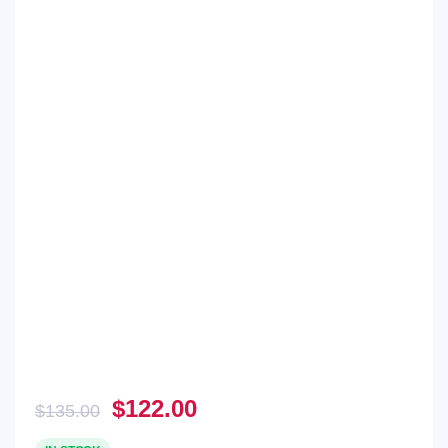
Original
Current
$
122.00
$
135.00
price
price