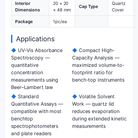
Interior
20 × 20
Quartz
Cap Type
Dimensions
× 48 mm
Cover
Package
1pc/ea
Applications
◆
UV-Vis Absorbance
◆
Compact High-
Spectroscopy —
Capacity Analysis —
quantitative
maximized volume-to-
concentration
footprint ratio for
measurements using
bench-top instruments
Beer–Lambert law
◆
Standard
◆
Volatile Solvent
Quantitative Assays —
Work — quartz lid
compatible with most
reduces evaporation
benchtop
during extended kinetic
spectrophotometers
measurements
and plate readers