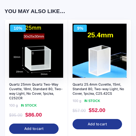
YOU MAY ALSO LIKE…
10%
9%
Quartz 25mm Quartz Two-Way
Quartz 25.4mm Cuvette, 15ml,
Cuvette, 18ml, Standard 80, Two-
Standard 80, Two-way Light, No
way Light, No Cover, 1pc/ea,
Cover, 1pc/ea, C25.42CS
C252CR
100 g
IN STOCK
100 g
IN STOCK
Original
Current
$
52.00
$
57.00
Original
Current
$
86.00
$
95.00
price
price
price
price
Add to cart
was:
is:
Add to cart
was:
is:
$57.00.
$52.00.