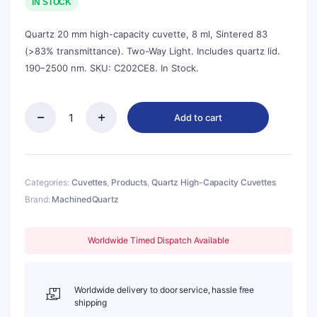
was:
is:
IN STOCK
$135.00.
$122.00.
Quartz 20 mm high-capacity cuvette, 8 ml, Sintered 83
(>83% transmittance). Two-Way Light. Includes quartz lid.
190–2500 nm. SKU: C202CE8. In Stock.
Add to cart
Quartz
20mm
Standard
Cuvette
With
Categories:
Cuvettes
,
Products
,
Quartz High-Capacity Cuvettes
Lid,
Brand:
MachinedQuartz
8ml,
Sintered
83,
Worldwide Timed Dispatch Available
Two-
way
Light,
Quartz
Worldwide delivery to door service, hassle free
Cover,
shipping
1pc/ea,