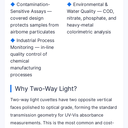
◆
Contamination-
◆
Environmental &
Sensitive Assays —
Water Quality — COD,
covered design
nitrate, phosphate, and
protects samples from
heavy-metal
airborne particulates
colorimetric analysis
◆
Industrial Process
Monitoring — in-line
quality control of
chemical
manufacturing
processes
Why Two-Way Light?
Two-way light cuvettes have two opposite vertical
faces polished to optical grade, forming the standard
transmission geometry for UV-Vis absorbance
measurements. This is the most common and cost-