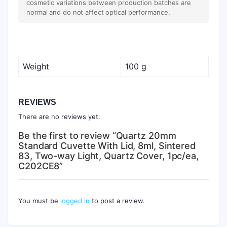
cosmetic variations between production batches are
normal and do not affect optical performance.
Weight
100 g
REVIEWS
There are no reviews yet.
Be the first to review “Quartz 20mm
Standard Cuvette With Lid, 8ml, Sintered
83, Two-way Light, Quartz Cover, 1pc/ea,
C202CE8”
You must be
logged in
to post a review.