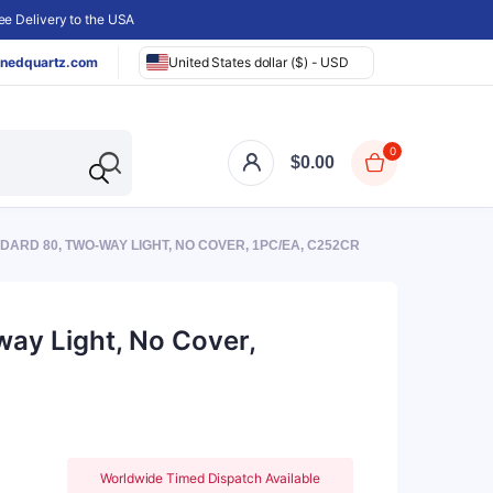
e Delivery to the USA
nedquartz.com
United States dollar ($) - USD
0
$
0.00
ARD 80, TWO-WAY LIGHT, NO COVER, 1PC/EA, C252CR
ay Light, No Cover,
Worldwide Timed Dispatch Available