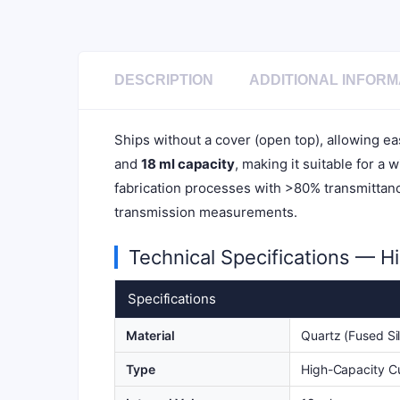
DESCRIPTION
ADDITIONAL INFORM
Ships without a cover (open top), allowing e
and
18 ml capacity
, making it suitable for a 
fabrication processes with >80% transmittance
transmission measurements.
Technical Specifications — H
Specifications
Material
Quartz (Fused Sil
Type
High-Capacity C