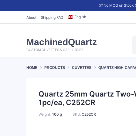
📦 No MOQ on Stock C
English
About
Shipping FAQ
P
MachinedQuartz
s
CUSTOM CUVETTES & CAPILLARIES
HOME
PRODUCTS
CUVETTES
QUARTZ HIGH-CAPA
Quartz 25mm Quartz Two-Wa
1pc/ea, C252CR
SKU:
C252CR
Weight
100 g