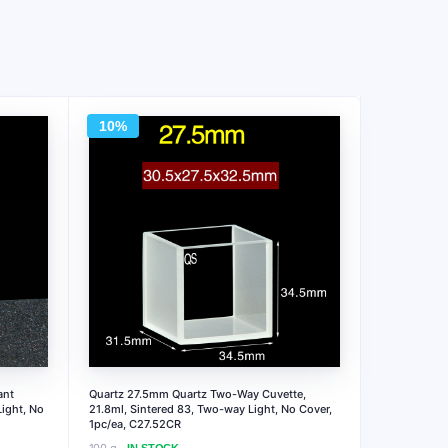
10%
ant
Quartz 27.5mm Quartz Two-Way Cuvette,
ight, No
21.8ml, Sintered 83, Two-way Light, No Cover,
1pc/ea, C27.52CR