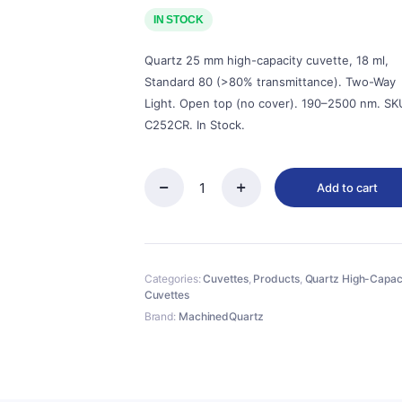
price
price
was:
is:
IN STOCK
$95.00.
$86.00.
Quartz 25 mm high-capacity cuvette, 18 ml,
Standard 80 (>80% transmittance). Two-Way
Light. Open top (no cover). 190–2500 nm. SK
C252CR. In Stock.
Add to cart
Quartz
25mm
Quartz
Two-
Way
Categories:
Cuvettes
,
Products
,
Quartz High-Capac
Cuvette,
Cuvettes
18ml,
Standard
Brand:
MachinedQuartz
80,
Two-
way
Light,
No