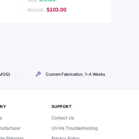
100 g
IN STOCK
Original
Current
$
103.00
$
114.00
price
price
was:
is:
$114.00.
$103.00.
 MOQ)
Custom Fabrication, 1–4 Weeks
NY
SUPPORT
s
Contact Us
ufacturer
UV-Vis Troubleshooting
de Shipping
Privacy Policy