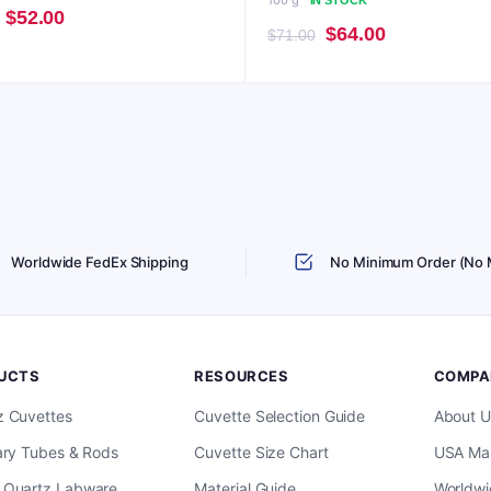
100 g
IN STOCK
Original
Current
$
52.00
Original
Current
$
64.00
$
71.00
price
price
price
price
was:
is:
was:
is:
$57.00.
$52.00.
$71.00.
$64.00.
Worldwide FedEx Shipping
No Minimum Order (No
UCTS
RESOURCES
COMPA
z Cuvettes
Cuvette Selection Guide
About U
ary Tubes & Rods
Cuvette Size Chart
USA Man
 Quartz Labware
Material Guide
Worldwi