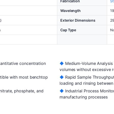
Fabrication
St
Wavelength
1
)
Exterior Dimensions
29
m
Cap Type
N
titative concentration
◆
Medium-Volume Analysis —
volumes without excessive 
ible with most benchtop
◆
Rapid Sample Throughput
loading and rinsing betwee
itrate, phosphate, and
◆
Industrial Process Monitor
manufacturing processes