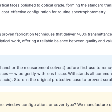
tical faces polished to optical grade, forming the standard tr
ost-effective configuration for routine spectrophotometry.
 proven fabrication techniques that deliver >80% transmittanc
lytical work, offering a reliable balance between quality and va
ethanol or the measurement solvent) before first use to remo
faces — wipe gently with lens tissue. Withstands all common
 acid). Store in the original protective case to prevent scr
me, window configuration, or cover type? We manufacture qu
.