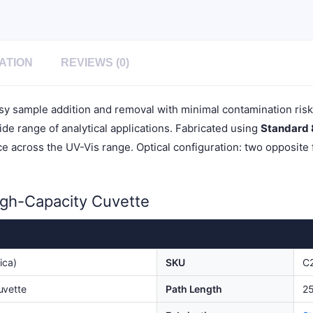
Cover,
1pc/ea,
C252CR
quantity
ATION
REVIEWS (0)
asy sample addition and removal with minimal contamination ris
wide range of analytical applications. Fabricated using
Standard
 across the UV-Vis range. Optical configuration: two opposite f
igh-Capacity Cuvette
ica)
SKU
C
uvette
Path Length
2