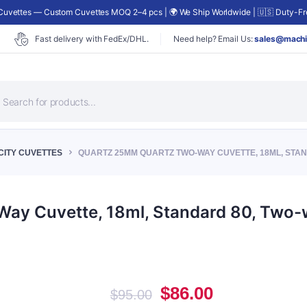
uvettes — Custom Cuvettes MOQ 2–4 pcs | 🌍 We Ship Worldwide | 🇺🇸 Duty-Fre
Fast delivery with FedEx/DHL.
Need help? Email Us:
sales@machi
roducts
earch
CITY CUVETTES
QUARTZ 25MM QUARTZ TWO-WAY CUVETTE, 18ML, STAND
y Cuvette, 18ml, Standard 80, Two-w
Original
Current
$
86.00
$
95.00