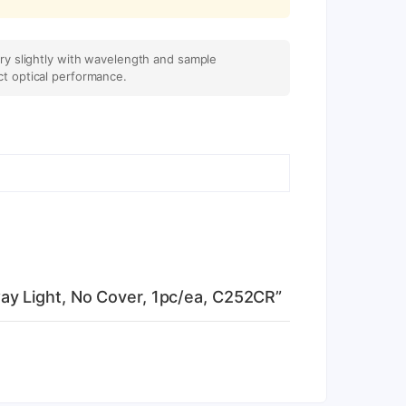
ary slightly with wavelength and sample
ct optical performance.
ay Light, No Cover, 1pc/ea, C252CR”