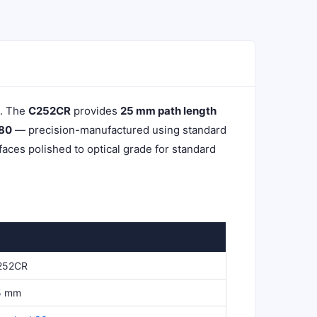
k. The
C252CR
provides
25 mm path length
 80
— precision-manufactured using standard
aces polished to optical grade for standard
252CR
5 mm