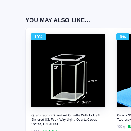
YOU MAY ALSO LIKE…
10%
9%
Quartz 30mm Standard Cuvette With Lid, 36ml,
Quartz 2
Sintered 83, Four-Way Light, Quartz Cover,
Two-way 
1pc/ea, C304CR9
100 g
I