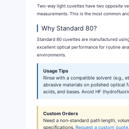
Two-way light cuvettes have two opposite ver
measurements. This is the most common and c
Why Standard 80?
Standard 80 cuvettes are manufactured using
excellent optical performance for routine ana
environments.
Usage Tips
Rinse with a compatible solvent (e.g., 
abrasive materials on polished optical 
acids, and bases. Avoid HF (hydrofluoric
Custom Orders
Need a non-standard path length, volu
specifications.
Request a custom quote