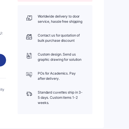
Worldwide delivery to door
service, hassle free shipping
U:
Contact us for quotation of
bulk purchase discount
Custom design. Send us
graphic drawing for solution
POs for Academics. Pay
after delivery.
ity
Standard cuvettes ship in 3-
5 days. Custom items 1-2
weeks.