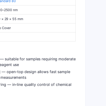
andard 80
90–2500 nm
 × 29 × 55 mm
o Cover
 suitable for samples requiring moderate
reagent use
 — open-top design allows fast sample
n measurements
ing — in-line quality control of chemical