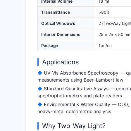
Internal Volume
18 ml
Transmittance
>80%
Optical Windows
2 (Two-Way Light
Interior Dimensions
25 × 25 × 50 m
Package
1pc/ea
Applications
◆
UV-Vis Absorbance Spectroscopy — quan
measurements using Beer–Lambert law
◆
Standard Quantitative Assays — compat
spectrophotometers and plate readers
◆
Environmental & Water Quality — COD, n
heavy-metal colorimetric analysis
Why Two-Way Light?