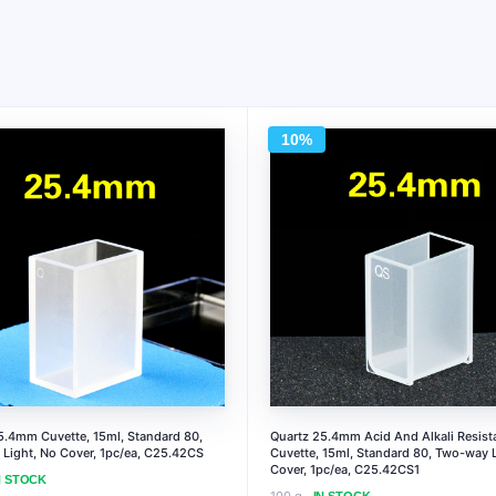
10%
5.4mm Cuvette, 15ml, Standard 80,
Quartz 25.4mm Acid And Alkali Resist
Light, No Cover, 1pc/ea, C25.42CS
Cuvette, 15ml, Standard 80, Two-way L
Cover, 1pc/ea, C25.42CS1
N STOCK