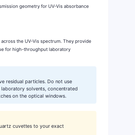
ansmission geometry for UV-Vis absorbance
e across the UV-Vis spectrum. They provide
lue for high-throughput laboratory
ve residual particles. Do not use
 laboratory solvents, concentrated
atches on the optical windows.
artz cuvettes to your exact