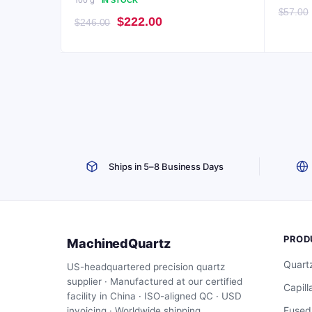
100 g
IN STOCK
$
57.00
Original
Current
$
222.00
$
246.00
price
price
was:
is:
$246.00.
$222.00.
Ships in 5–8 Business Days
PROD
MachinedQuartz
Quart
US-headquartered precision quartz
supplier · Manufactured at our certified
Capill
facility in China · ISO-aligned QC · USD
Fused
invoicing · Worldwide shipping.