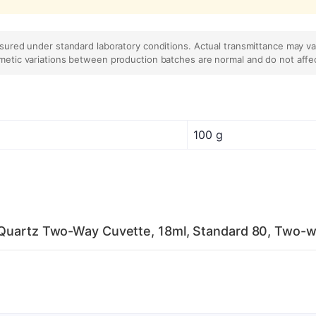
asured under standard laboratory conditions. Actual transmittance may v
metic variations between production batches are normal and do not affe
100 g
 Quartz Two-Way Cuvette, 18ml, Standard 80, Two-w