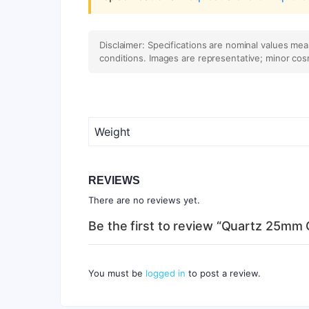
Disclaimer: Specifications are nominal values me
conditions. Images are representative; minor cos
Weight
REVIEWS
There are no reviews yet.
Be the first to review “Quartz 25mm
You must be
logged in
to post a review.