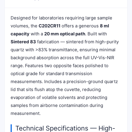
Designed for laboratories requiring large sample
volumes, the
C202CR11
offers a generous
8 ml
capacity
with a
20 mm optical path
. Built with
Sintered 83
fabrication — sintered from high-purity
quartz with >83% transmittance, ensuring minimal
background absorption across the full UV-Vis-NIR
range. Features two opposite faces polished to
optical grade for standard transmission
measurements. Includes a precision-ground quartz
lid that sits flush atop the cuvette, reducing
evaporation of volatile solvents and protecting
samples from airborne contamination during
measurement.
Technical Specifications — High-