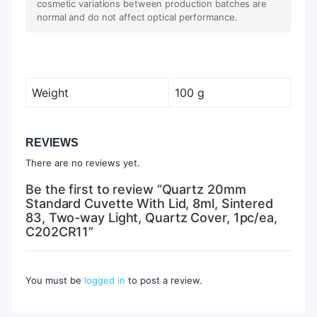
cosmetic variations between production batches are
normal and do not affect optical performance.
Weight
100 g
REVIEWS
There are no reviews yet.
Be the first to review “Quartz 20mm
Standard Cuvette With Lid, 8ml, Sintered
83, Two-way Light, Quartz Cover, 1pc/ea,
C202CR11”
You must be
logged in
to post a review.