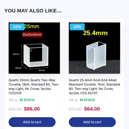
YOU MAY ALSO LIKE…
10%
10%
Quartz 25mm Quartz Two-Way
Quartz 25.4mm Acid And Alkali
Cuvette, 18ml, Standard 80, Two-
Resistant Cuvette, 15ml, Standard
way Light, No Cover, 1pc/ea,
80, Two-way Light, No Cover,
C252CR
1pc/ea, C25.42CS1
100 g
100 g
IN STOCK
IN STOCK
Original
Current
Original
Current
$
86.00
$
64.00
$
95.00
$
71.00
price
price
price
price
Add to cart
Add to cart
was:
is:
was:
is: