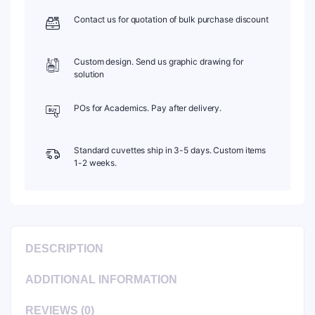
C202CR11
Contact us for quotation of bulk purchase discount
quantity
Custom design. Send us graphic drawing for
solution
POs for Academics. Pay after delivery.
Standard cuvettes ship in 3-5 days. Custom items
1-2 weeks.
DESCRIPTION
ADDITIONAL INFORMATION
REVIEWS (0)