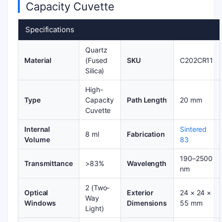
Capacity Cuvette
Specifications
Quartz
Material
(Fused
SKU
C202CR11
Silica)
High-
Type
Capacity
Path Length
20 mm
Cuvette
Internal
Sintered
8 ml
Fabrication
Volume
83
190–2500
Transmittance
>83%
Wavelength
nm
2 (Two-
Optical
Exterior
24 × 24 ×
Way
Windows
Dimensions
55 mm
Light)