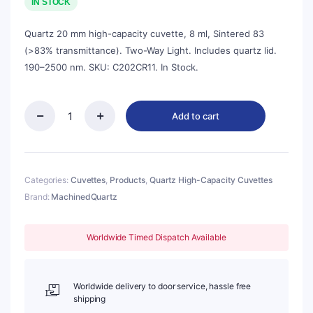
was:
is:
IN STOCK
$112.00.
$101.00.
Quartz 20 mm high-capacity cuvette, 8 ml, Sintered 83
(>83% transmittance). Two-Way Light. Includes quartz lid.
190–2500 nm. SKU: C202CR11. In Stock.
Add to cart
Quartz
20mm
Standard
Cuvette
With
Categories:
Cuvettes
,
Products
,
Quartz High-Capacity Cuvettes
Lid,
Brand:
MachinedQuartz
8ml,
Sintered
83,
Worldwide Timed Dispatch Available
Two-
way
Light,
Quartz
Worldwide delivery to door service, hassle free
Cover,
shipping
1pc/ea,