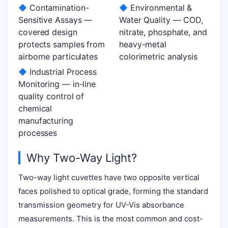
◆
Contamination-
◆
Environmental &
Sensitive Assays —
Water Quality — COD,
covered design
nitrate, phosphate, and
protects samples from
heavy-metal
airborne particulates
colorimetric analysis
◆
Industrial Process
Monitoring — in-line
quality control of
chemical
manufacturing
processes
Why Two-Way Light?
Two-way light cuvettes have two opposite vertical
faces polished to optical grade, forming the standard
transmission geometry for UV-Vis absorbance
measurements. This is the most common and cost-