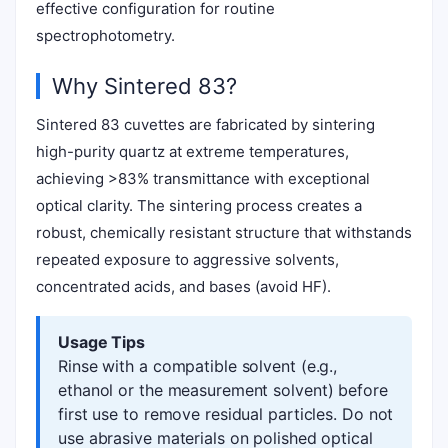
effective configuration for routine
spectrophotometry.
Why Sintered 83?
Sintered 83 cuvettes are fabricated by sintering
high-purity quartz at extreme temperatures,
achieving >83% transmittance with exceptional
optical clarity. The sintering process creates a
robust, chemically resistant structure that withstands
repeated exposure to aggressive solvents,
concentrated acids, and bases (avoid HF).
Usage Tips
Rinse with a compatible solvent (e.g.,
ethanol or the measurement solvent) before
first use to remove residual particles. Do not
use abrasive materials on polished optical