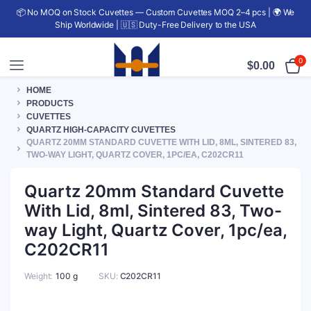
📦 No MOQ on Stock Cuvettes — Custom Cuvettes MOQ 2–4 pcs | 🌍 We
Ship Worldwide | 🇺🇸 Duty-Free Delivery to the USA
0
$
0.00
HOME
PRODUCTS
CUVETTES
QUARTZ HIGH-CAPACITY CUVETTES
QUARTZ 20MM STANDARD CUVETTE WITH LID, 8ML, SINTERED 83,
TWO-WAY LIGHT, QUARTZ COVER, 1PC/EA, C202CR11
Quartz 20mm Standard Cuvette
With Lid, 8ml, Sintered 83, Two-
way Light, Quartz Cover, 1pc/ea,
C202CR11
Weight
100 g
SKU:
C202CR11