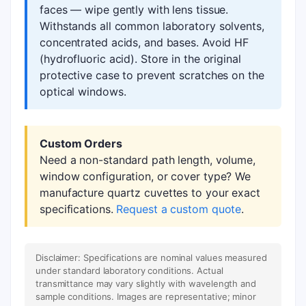
faces — wipe gently with lens tissue.
Withstands all common laboratory solvents,
concentrated acids, and bases. Avoid HF
(hydrofluoric acid). Store in the original
protective case to prevent scratches on the
optical windows.
Custom Orders
Need a non-standard path length, volume,
window configuration, or cover type? We
manufacture quartz cuvettes to your exact
specifications.
Request a custom quote
.
Disclaimer: Specifications are nominal values measured
under standard laboratory conditions. Actual
transmittance may vary slightly with wavelength and
sample conditions. Images are representative; minor