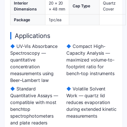
Interior
20 × 20
Quartz
Cap Type
Dimensions
× 48 mm
Cover
Package
1pc/ea
Applications
◆
UV-Vis Absorbance
◆
Compact High-
Spectroscopy —
Capacity Analysis —
quantitative
maximized volume-to-
concentration
footprint ratio for
measurements using
bench-top instruments
Beer–Lambert law
◆
Standard
◆
Volatile Solvent
Quantitative Assays —
Work — quartz lid
compatible with most
reduces evaporation
benchtop
during extended kinetic
spectrophotometers
measurements
and plate readers