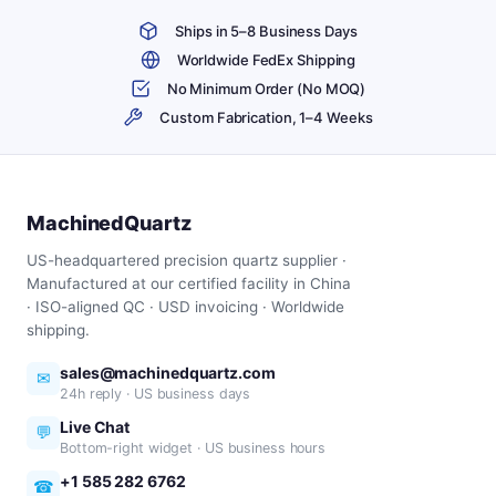
Ships in 5–8 Business Days
Worldwide FedEx Shipping
No Minimum Order (No MOQ)
Custom Fabrication, 1–4 Weeks
MachinedQuartz
US-headquartered precision quartz supplier ·
Manufactured at our certified facility in China
· ISO-aligned QC · USD invoicing · Worldwide
shipping.
sales@machinedquartz.com
✉
24h reply · US business days
Live Chat
💬
Bottom-right widget · US business hours
+1 585 282 6762
☎