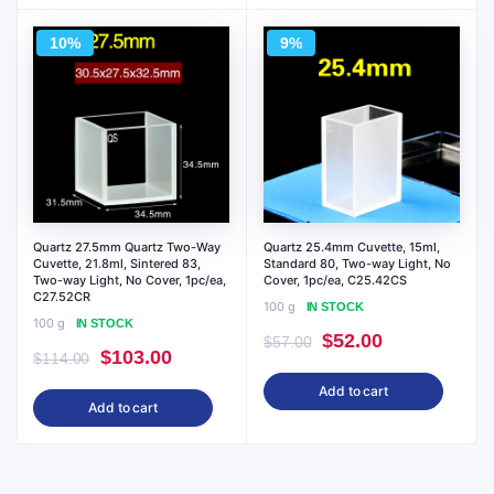
$95.00.
$86.00.
$71.00.
$64.00.
10%
9%
Quartz 27.5mm Quartz Two-Way
Quartz 25.4mm Cuvette, 15ml,
Cuvette, 21.8ml, Sintered 83,
Standard 80, Two-way Light, No
Two-way Light, No Cover, 1pc/ea,
Cover, 1pc/ea, C25.42CS
C27.52CR
100 g
IN STOCK
100 g
IN STOCK
Original
Current
$
52.00
$
57.00
Original
Current
$
103.00
$
114.00
price
price
price
price
Add to cart
was:
is:
Add to cart
was:
is:
$57.00.
$52.00.
$114.00.
$103.00.