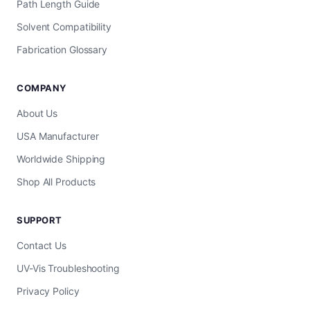
Path Length Guide
Solvent Compatibility
Fabrication Glossary
COMPANY
About Us
USA Manufacturer
Worldwide Shipping
Shop All Products
SUPPORT
Contact Us
UV-Vis Troubleshooting
Privacy Policy