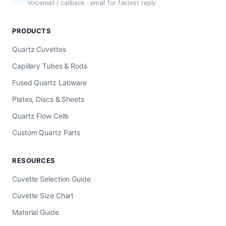
Voicemail / callback · email for fastest reply
PRODUCTS
Quartz Cuvettes
Capillary Tubes & Rods
Fused Quartz Labware
Plates, Discs & Sheets
Quartz Flow Cells
Custom Quartz Parts
RESOURCES
Cuvette Selection Guide
Cuvette Size Chart
Material Guide