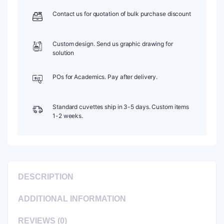
Contact us for quotation of bulk purchase discount
Custom design. Send us graphic drawing for
solution
POs for Academics. Pay after delivery.
Standard cuvettes ship in 3-5 days. Custom items
1-2 weeks.
DESCRIPTION
ADDITIONAL INFORMATION
REVIEWS (0)