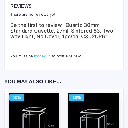
REVIEWS
There are no reviews yet.
Be the first to review “Quartz 30mm
Standard Cuvette, 27ml, Sintered 83, Two-
way Light, No Cover, 1pc/ea, C302CR6”
You must be
logged in
to post a review.
YOU MAY ALSO LIKE…
10%
10%