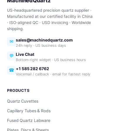
MachinedQuartz
US-headquartered precision quartz supplier ·
Manufactured at our certified facility in China
· ISO-aligned QC · USD invoicing · Worldwide
shipping.
sales@machinedquartz.com
✉
24h reply · US business days
Live Chat
💬
Bottom-right widget · US business hours
+1 585 282 6762
☎
Voicemail / callback · email for fastest reply
PRODUCTS
Quartz Cuvettes
Capillary Tubes & Rods
Fused Quartz Labware
Plates, Discs & Sheets