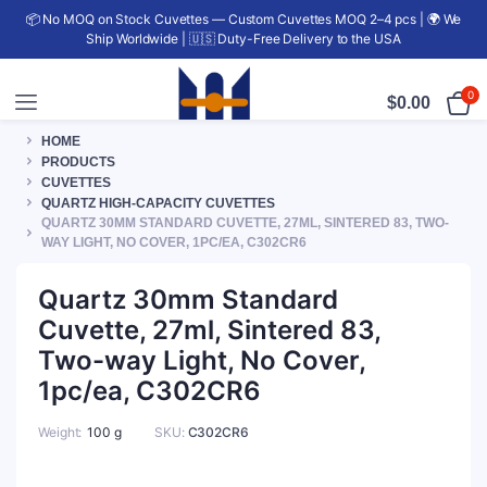
📦 No MOQ on Stock Cuvettes — Custom Cuvettes MOQ 2–4 pcs | 🌍 We
Ship Worldwide | 🇺🇸 Duty-Free Delivery to the USA
0
$
0.00
HOME
PRODUCTS
CUVETTES
QUARTZ HIGH-CAPACITY CUVETTES
QUARTZ 30MM STANDARD CUVETTE, 27ML, SINTERED 83, TWO-
WAY LIGHT, NO COVER, 1PC/EA, C302CR6
Quartz 30mm Standard
Cuvette, 27ml, Sintered 83,
Two-way Light, No Cover,
1pc/ea, C302CR6
Weight
100 g
SKU:
C302CR6