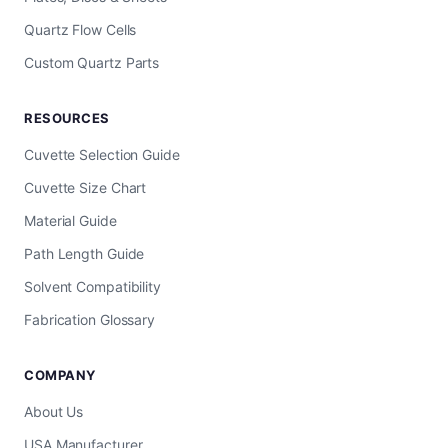
Quartz Flow Cells
Custom Quartz Parts
RESOURCES
Cuvette Selection Guide
Cuvette Size Chart
Material Guide
Path Length Guide
Solvent Compatibility
Fabrication Glossary
COMPANY
About Us
USA Manufacturer