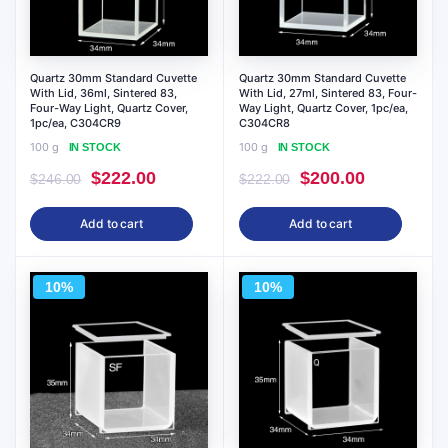
Quartz 30mm Standard Cuvette
Quartz 30mm Standard Cuvette
With Lid, 36ml, Sintered 83,
With Lid, 27ml, Sintered 83, Four-
Four-Way Light, Quartz Cover,
Way Light, Quartz Cover, 1pc/ea,
1pc/ea, C304CR9
C304CR8
100 g
100 g
IN STOCK
IN STOCK
Original
Current
Original
Current
$
222.00
$
200.00
$
246.00
$
222.00
price
price
price
price
Add to cart
Add to cart
was:
is:
was:
is:
$246.00.
$222.00.
$222.00.
$200.00.
10%
10%