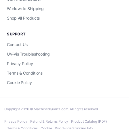
Worldwide Shipping
Shop All Products
SUPPORT
Contact Us
UV-Vis Troubleshooting
Privacy Policy
Terms & Conditions
Cookie Policy
Copyright 2026 © MachinedQuartz.com. All rights reserved.
Privacy Policy
Refund & Returns Policy
Product Catalog (PDF)
Terms & Conditions
Cookie
Worldwide Shipping Info