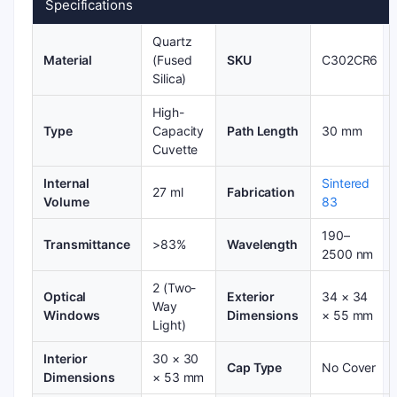
Specifications
Quartz
Material
(Fused
SKU
C302CR6
Silica)
High-
Type
Capacity
Path Length
30 mm
Cuvette
Internal
Sintered
27 ml
Fabrication
Volume
83
190–
Transmittance
>83%
Wavelength
2500 nm
2 (Two-
Optical
Exterior
34 × 34
Way
Windows
Dimensions
× 55 mm
Light)
Interior
30 × 30
Cap Type
No Cover
Dimensions
× 53 mm