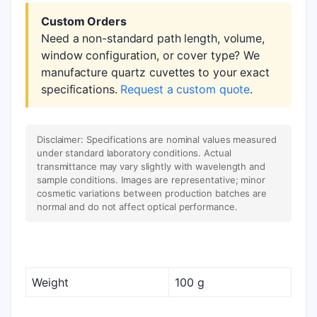
Custom Orders
Need a non-standard path length, volume,
window configuration, or cover type? We
manufacture quartz cuvettes to your exact
specifications.
Request a custom quote
.
Disclaimer: Specifications are nominal values measured
under standard laboratory conditions. Actual
transmittance may vary slightly with wavelength and
sample conditions. Images are representative; minor
cosmetic variations between production batches are
normal and do not affect optical performance.
Weight
100 g