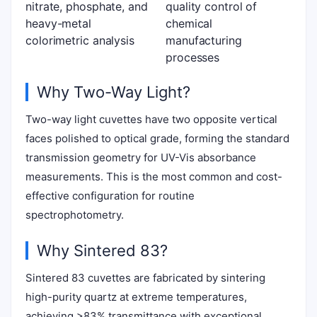
nitrate, phosphate, and
quality control of
heavy-metal
chemical
colorimetric analysis
manufacturing
processes
Why Two-Way Light?
Two-way light cuvettes have two opposite vertical
faces polished to optical grade, forming the standard
transmission geometry for UV-Vis absorbance
measurements. This is the most common and cost-
effective configuration for routine
spectrophotometry.
Why Sintered 83?
Sintered 83 cuvettes are fabricated by sintering
high-purity quartz at extreme temperatures,
achieving >83% transmittance with exceptional