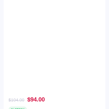
Original
Current
$
94.00
$
104.00
price
price