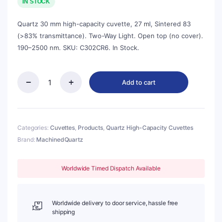
was:
is:
IN STOCK
$104.00.
$94.00.
Quartz 30 mm high-capacity cuvette, 27 ml, Sintered 83
(>83% transmittance). Two-Way Light. Open top (no cover).
190–2500 nm. SKU: C302CR6. In Stock.
Add to cart
Quartz
30mm
Standard
Cuvette,
27ml,
Categories:
Cuvettes
,
Products
,
Quartz High-Capacity Cuvettes
Sintered
Brand:
MachinedQuartz
83,
Two-
way
Worldwide Timed Dispatch Available
Light,
No
Cover,
1pc/ea,
Worldwide delivery to door service, hassle free
C302CR6
shipping
quantity