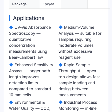
Package
1pc/ea
Applications
◆
UV-Vis Absorbance
◆
Medium-Volume
Spectroscopy —
Analysis — suitable for
quantitative
samples requiring
concentration
moderate volumes
measurements using
without excessive
Beer–Lambert law
reagent use
◆
Enhanced Sensitivity
◆
Rapid Sample
Assays — longer path
Throughput — open-
length improves
top design allows fast
detection limits
sample loading and
compared to standard
rinsing between
10 mm cells
measurements
◆
Environmental &
◆
Industrial Process
Water Quality — COD,
Monitoring — in-line