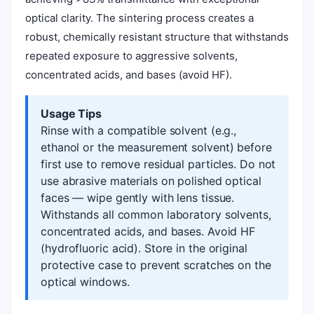
optical clarity. The sintering process creates a
robust, chemically resistant structure that withstands
repeated exposure to aggressive solvents,
concentrated acids, and bases (avoid HF).
Usage Tips
Rinse with a compatible solvent (e.g.,
ethanol or the measurement solvent) before
first use to remove residual particles. Do not
use abrasive materials on polished optical
faces — wipe gently with lens tissue.
Withstands all common laboratory solvents,
concentrated acids, and bases. Avoid HF
(hydrofluoric acid). Store in the original
protective case to prevent scratches on the
optical windows.