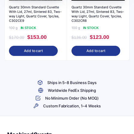
Quartz 30mm Standard Cuvette
Quartz 30mm Standard Cuvette
With Lid, 27ml, Sintered 83, Two-
With Lid, 27ml, Sintered 83, Two-
way Light, Quartz Cover, 1pc/ea,
way Light, Quartz Cover, 1pc/ea,
C302CE9
C302CR8
100 g
100 g
IN STOCK
IN STOCK
Original
Current
Original
Current
$
153.00
$
123.00
$
170.00
$
136.00
price
price
price
price
Add to cart
Add to cart
was:
is:
was:
is:
$170.00.
$153.00.
$136.00.
$123.00.
Ships in 5–8 Business Days
Worldwide FedEx Shipping
No Minimum Order (No MOQ)
Custom Fabrication, 1–4 Weeks