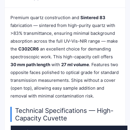
Premium quartz construction and
Sintered 83
fabrication — sintered from high-purity quartz with
>83% transmittance, ensuring minimal background
absorption across the full UV-Vis-NIR range — make
the
C302CR6
an excellent choice for demanding
spectroscopic work. This high-capacity cell offers
30 mm path length
with
27 ml volume
. Features two
opposite faces polished to optical grade for standard
transmission measurements. Ships without a cover
(open top), allowing easy sample addition and
removal with minimal contamination risk.
Technical Specifications — High-
Capacity Cuvette