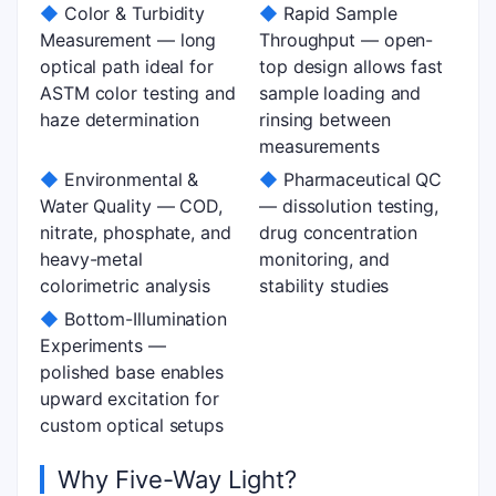
◆
Color & Turbidity
◆
Rapid Sample
Measurement — long
Throughput — open-
optical path ideal for
top design allows fast
ASTM color testing and
sample loading and
haze determination
rinsing between
measurements
◆
Environmental &
◆
Pharmaceutical QC
Water Quality — COD,
— dissolution testing,
nitrate, phosphate, and
drug concentration
heavy-metal
monitoring, and
colorimetric analysis
stability studies
◆
Bottom-Illumination
Experiments —
polished base enables
upward excitation for
custom optical setups
Why Five-Way Light?