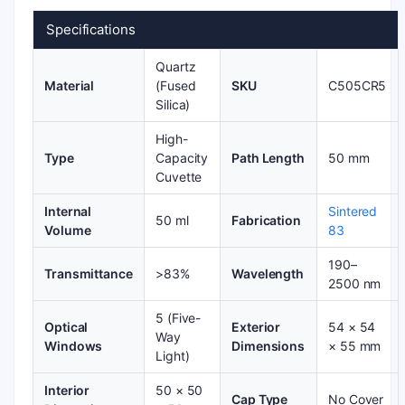
Specifications
Quartz
Material
(Fused
SKU
C505CR5
Silica)
High-
Type
Capacity
Path Length
50 mm
Cuvette
Internal
Sintered
50 ml
Fabrication
Volume
83
190–
Transmittance
>83%
Wavelength
2500 nm
5 (Five-
Optical
Exterior
54 × 54
Way
Windows
Dimensions
× 55 mm
Light)
Interior
50 × 50
Cap Type
No Cover