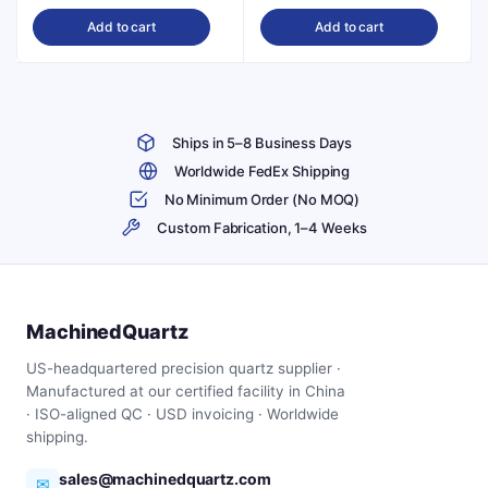
price
price
price
price
Add to cart
Add to cart
was:
is:
was:
is:
$179.00.
$162.00.
$331.00.
$298.00.
Ships in 5–8 Business Days
Worldwide FedEx Shipping
No Minimum Order (No MOQ)
Custom Fabrication, 1–4 Weeks
MachinedQuartz
US-headquartered precision quartz supplier ·
Manufactured at our certified facility in China
· ISO-aligned QC · USD invoicing · Worldwide
shipping.
sales@machinedquartz.com
✉