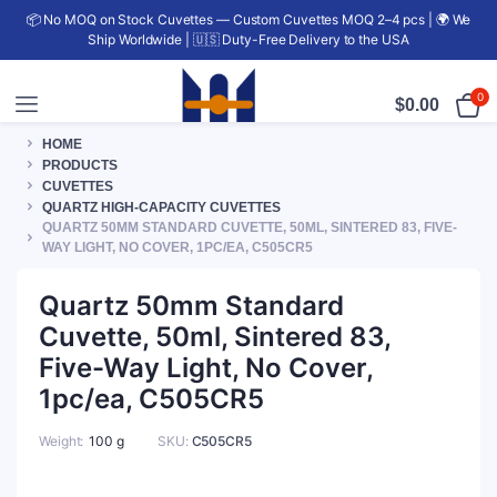
📦 No MOQ on Stock Cuvettes — Custom Cuvettes MOQ 2–4 pcs | 🌍 We
Ship Worldwide | 🇺🇸 Duty-Free Delivery to the USA
0
$
0.00
HOME
PRODUCTS
CUVETTES
QUARTZ HIGH-CAPACITY CUVETTES
QUARTZ 50MM STANDARD CUVETTE, 50ML, SINTERED 83, FIVE-
WAY LIGHT, NO COVER, 1PC/EA, C505CR5
Quartz 50mm Standard
Cuvette, 50ml, Sintered 83,
Five-Way Light, No Cover,
1pc/ea, C505CR5
Weight
100 g
SKU:
C505CR5