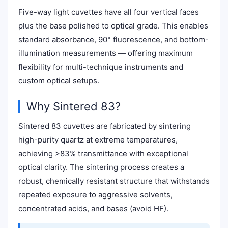
Five-way light cuvettes have all four vertical faces
plus the base polished to optical grade. This enables
standard absorbance, 90° fluorescence, and bottom-
illumination measurements — offering maximum
flexibility for multi-technique instruments and
custom optical setups.
Why Sintered 83?
Sintered 83 cuvettes are fabricated by sintering
high-purity quartz at extreme temperatures,
achieving >83% transmittance with exceptional
optical clarity. The sintering process creates a
robust, chemically resistant structure that withstands
repeated exposure to aggressive solvents,
concentrated acids, and bases (avoid HF).