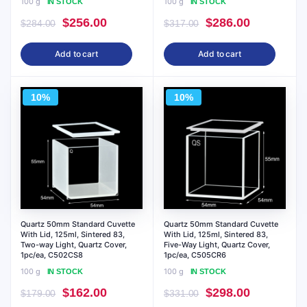
100 g
100 g
IN STOCK
IN STOCK
Original
Current
Original
Current
$
256.00
$
286.00
$
284.00
$
317.00
price
price
price
price
Add to cart
Add to cart
was:
is:
was:
is:
$284.00.
$256.00.
$317.00.
$286.00.
10%
10%
Quartz 50mm Standard Cuvette
Quartz 50mm Standard Cuvette
With Lid, 125ml, Sintered 83,
With Lid, 125ml, Sintered 83,
Two-way Light, Quartz Cover,
Five-Way Light, Quartz Cover,
1pc/ea, C502CS8
1pc/ea, C505CR6
100 g
100 g
IN STOCK
IN STOCK
Original
Current
Original
Current
$
162.00
$
298.00
$
179.00
$
331.00