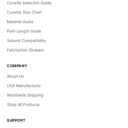
Cuvette Selection Guide
Cuvette Size Chart
Material Guide
Path Length Guide
Solvent Compatibility
Fabrication Glossary
COMPANY
About Us
USA Manufacturer
Worldwide Shipping
Shop All Products
SUPPORT