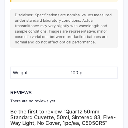
Disclaimer: Specifications are nominal values measured
under standard laboratory conditions. Actual
transmittance may vary slightly with wavelength and
sample conditions. Images are representative; minor
cosmetic variations between production batches are
normal and do not affect optical performance.
Weight
100 g
REVIEWS
There are no reviews yet.
Be the first to review “Quartz 50mm
Standard Cuvette, 50ml, Sintered 83, Five-
Way Light, No Cover, 1pc/ea, C505CR5”