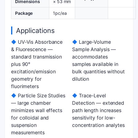
Dimensions
× 53 mm
Package
1pc/ea
Applications
◆
UV-Vis Absorbance
◆
Large-Volume
& Fluorescence —
Sample Analysis —
standard transmission
accommodates
plus 90°
samples available in
excitation/emission
bulk quantities without
geometry for
dilution
fluorimeters
◆
Particle Size Studies
◆
Trace-Level
— large chamber
Detection — extended
minimizes wall effects
path length increases
for colloidal and
sensitivity for low-
suspension
concentration analytes
measurements