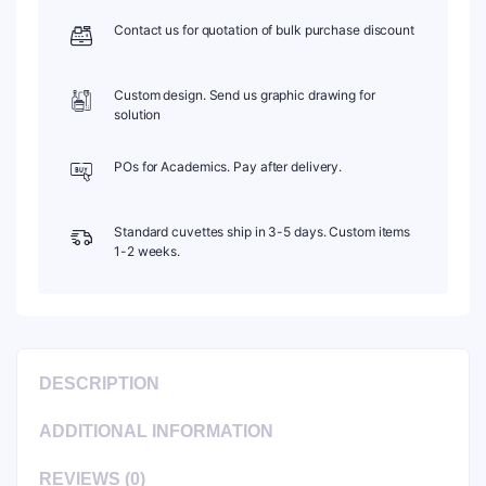
Contact us for quotation of bulk purchase discount
Custom design. Send us graphic drawing for
solution
POs for Academics. Pay after delivery.
Standard cuvettes ship in 3-5 days. Custom items
1-2 weeks.
DESCRIPTION
ADDITIONAL INFORMATION
REVIEWS (0)