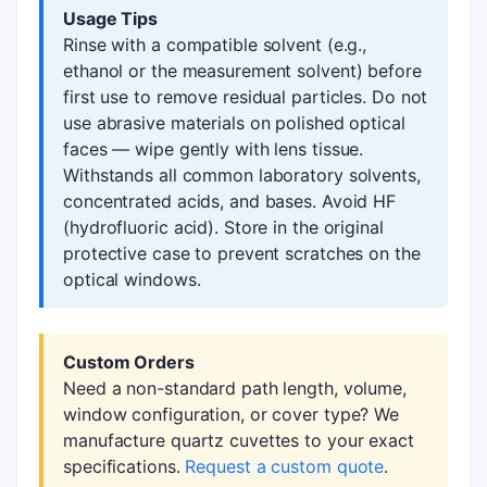
Usage Tips
Rinse with a compatible solvent (e.g.,
ethanol or the measurement solvent) before
first use to remove residual particles. Do not
use abrasive materials on polished optical
faces — wipe gently with lens tissue.
Withstands all common laboratory solvents,
concentrated acids, and bases. Avoid HF
(hydrofluoric acid). Store in the original
protective case to prevent scratches on the
optical windows.
Custom Orders
Need a non-standard path length, volume,
window configuration, or cover type? We
manufacture quartz cuvettes to your exact
specifications.
Request a custom quote
.