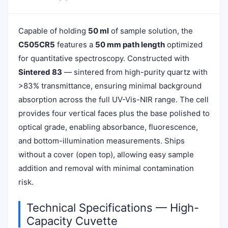
Capable of holding
50 ml
of sample solution, the
C505CR5
features a
50 mm path length
optimized
for quantitative spectroscopy. Constructed with
Sintered 83
— sintered from high-purity quartz with
>83% transmittance, ensuring minimal background
absorption across the full UV-Vis-NIR range. The cell
provides four vertical faces plus the base polished to
optical grade, enabling absorbance, fluorescence,
and bottom-illumination measurements. Ships
without a cover (open top), allowing easy sample
addition and removal with minimal contamination
risk.
Technical Specifications — High-
Capacity Cuvette