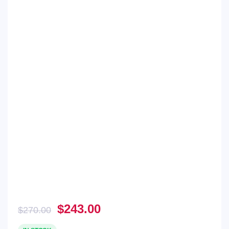
Original
Current
$
243.00
$
270.00
price
price