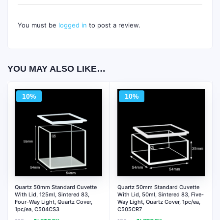
You must be
logged in
to post a review.
YOU MAY ALSO LIKE…
10%
10%
Quartz 50mm Standard Cuvette
Quartz 50mm Standard Cuvette
With Lid, 125ml, Sintered 83,
With Lid, 50ml, Sintered 83, Five-
Four-Way Light, Quartz Cover,
Way Light, Quartz Cover, 1pc/ea,
1pc/ea, C504CS3
C505CR7