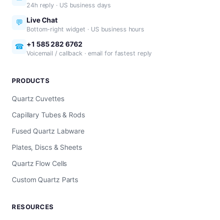
24h reply · US business days
Live Chat
💬
Bottom-right widget · US business hours
+1 585 282 6762
☎
Voicemail / callback · email for fastest reply
PRODUCTS
Quartz Cuvettes
Capillary Tubes & Rods
Fused Quartz Labware
Plates, Discs & Sheets
Quartz Flow Cells
Custom Quartz Parts
RESOURCES