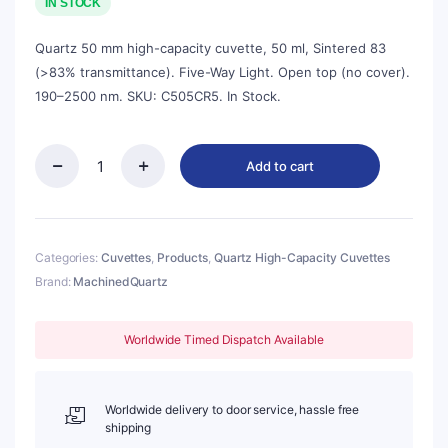
was:
is:
IN STOCK
$270.00.
$243.00.
Quartz 50 mm high-capacity cuvette, 50 ml, Sintered 83
(>83% transmittance). Five-Way Light. Open top (no cover).
190–2500 nm. SKU: C505CR5. In Stock.
Add to cart
Quartz
50mm
Standard
Cuvette,
50ml,
Categories:
Cuvettes
,
Products
,
Quartz High-Capacity Cuvettes
Sintered
Brand:
MachinedQuartz
83,
Five-
Way
Worldwide Timed Dispatch Available
Light,
No
Cover,
1pc/ea,
Worldwide delivery to door service, hassle free
C505CR5
shipping
quantity