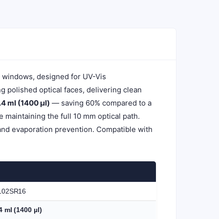
l windows, designed for UV-Vis
polished optical faces, delivering clean
.4 ml (1400 µl)
— saving 60% compared to a
maintaining the full 10 mm optical path.
and evaporation prevention. Compatible with
102SR16
4 ml (1400 µl)