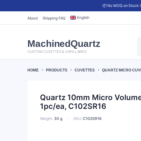
📦 No MOQ on Stock C
English
About
Shipping FAQ
P
MachinedQuartz
s
CUSTOM CUVETTES & CAPILLARIES
HOME
PRODUCTS
CUVETTES
QUARTZ MICRO CUV
Quartz 10mm Micro Volume C
1pc/ea, C102SR16
SKU:
C102SR16
Weight
30 g