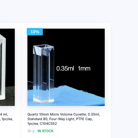
10%
4 ml,
Quartz 10mm Micro Volume Cuvette, 0.35ml,
 1pc/ea,
Standard 80, Four-Way Light, PTFE Cap,
1pc/ea, C104CS52
30 g
IN STOCK