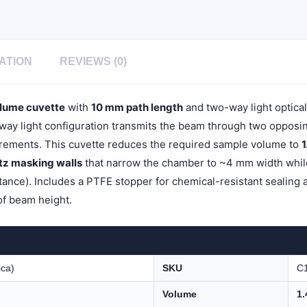
Light,
Stopper
Cap,
1pc/ea,
C102SR16
ATION
REVIEWS (0)
quantity
lume cuvette
with
10 mm path length
and two-way light optica
y light configuration transmits the beam through two opposing 
ements. This cuvette reduces the required sample volume to
1
rtz masking walls
that narrow the chamber to ~4 mm width while 
ance). Includes a PTFE stopper for chemical-resistant sealing 
of beam height.
ica)
SKU
C
Volume
1.