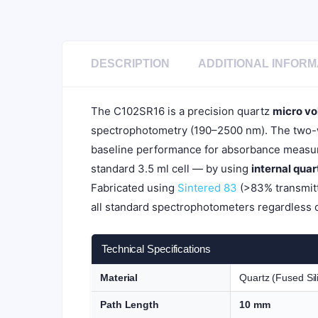
DESCRIPTION
ADDITIONAL INFORM
The C102SR16 is a precision quartz
micro vo
spectrophotometry (190–2500 nm). The two-wa
baseline performance for absorbance measur
standard 3.5 ml cell — by using
internal qua
Fabricated using
Sintered 83
(>83% transmitt
all standard spectrophotometers regardless 
Technical Specifications
Material
Quartz (Fused Sil
Path Length
10 mm