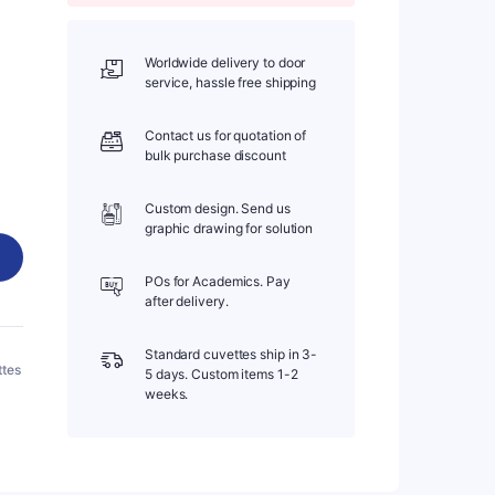
Worldwide delivery to door
service, hassle free shipping
Contact us for quotation of
bulk purchase discount
Custom design. Send us
graphic drawing for solution
POs for Academics. Pay
after delivery.
Standard cuvettes ship in 3-
ttes
5 days. Custom items 1-2
weeks.