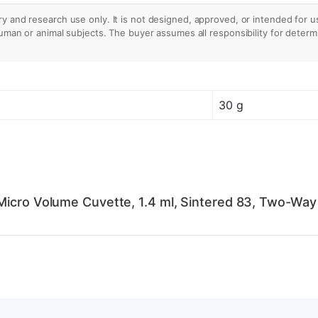
ry and research use only. It is not designed, approved, or intended for u
human or animal subjects. The buyer assumes all responsibility for determin
30 g
Micro Volume Cuvette, 1.4 ml, Sintered 83, Two-Way 