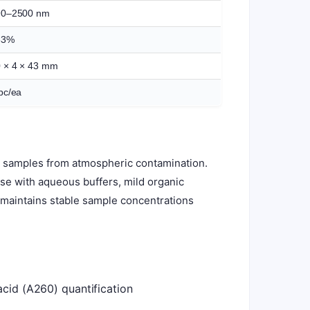
90–2500 nm
83%
 × 4 × 43 mm
pc/ea
ts samples from atmospheric contamination.
 use with aqueous buffers, mild organic
d maintains stable sample concentrations
acid (A260) quantification