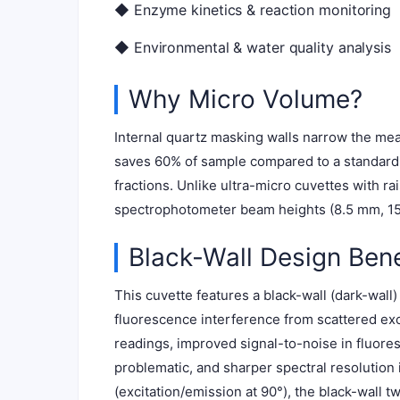
◆ Enzyme kinetics & reaction monitoring
◆ Environmental & water quality analysis
Why Micro Volume?
Internal quartz masking walls narrow the mea
saves 60% of sample compared to a standard 3
fractions. Unlike ultra-micro cuvettes with r
spectrophotometer beam heights (8.5 mm, 15 
Black-Wall Design Bene
This cuvette features a black-wall (dark-wall
fluorescence interference from scattered exci
readings, improved signal-to-noise in fluor
problematic, and sharper spectral resolution i
(excitation/emission at 90°), the black-wall 