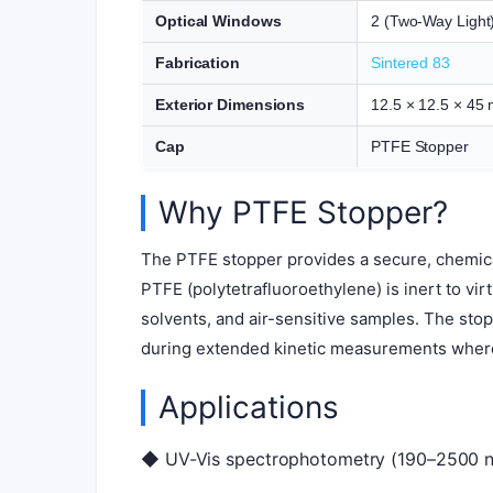
Optical Windows
2 (Two-Way Light
Fabrication
Sintered 83
Exterior Dimensions
12.5 × 12.5 × 45
Cap
PTFE Stopper
Why PTFE Stopper?
The PTFE stopper provides a secure, chemica
PTFE (polytetrafluoroethylene) is inert to vir
solvents, and air-sensitive samples. The sto
during extended kinetic measurements wher
Applications
◆ UV-Vis spectrophotometry (190–2500 