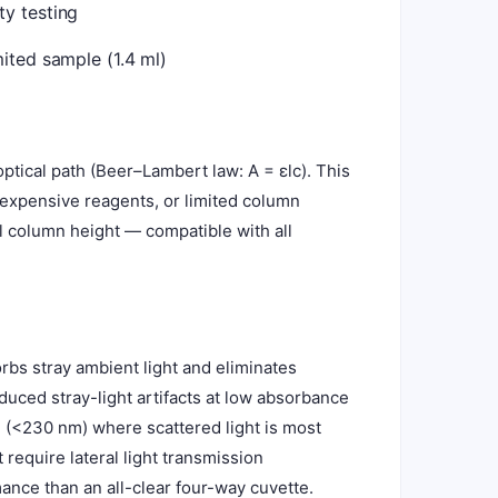
y testing
ited sample (1.4 ml)
tical path (Beer–Lambert law: A = εlc). This
 expensive reagents, or limited column
ll column height — compatible with all
rbs stray ambient light and eliminates
duced stray-light artifacts at low absorbance
 (<230 nm) where scattered light is most
 require lateral light transmission
mance than an all-clear four-way cuvette.