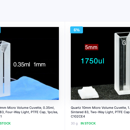
6%
0mm Micro Volume Cuvette, 0.35ml,
Quartz 10mm Micro Volume Cuvette, 1.
 83, Four-Way Light, PTFE Cap, 1pc/ea,
Sintered 83, Two-Way Light, PTFE Cap,
1
C102CE4
30 g
 STOCK
IN STOCK