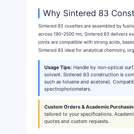
Why Sintered 83 Const
Sintered 83 cuvettes are assembled by fusing
across 190–2500 nm, Sintered 83 delivers exc
joints are compatible with strong acids, bas
Sintered 83 ideal for analytical chemistry, or
Usage Tips:
Handle by non-optical surf
solvent. Sintered 83 construction is co
such as toluene and acetone). Compatib
spectrophotometers.
Custom Orders & Academic Purchasin
tailored to your specifications. Academ
quotes and custom requests.