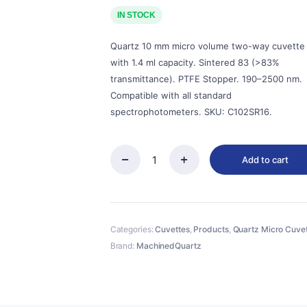
price
price
was:
is:
IN STOCK
$143.00.
$129.00.
Quartz 10 mm micro volume two-way cuvette
with 1.4 ml capacity. Sintered 83 (>83%
transmittance). PTFE Stopper. 190–2500 nm.
Compatible with all standard
spectrophotometers. SKU: C102SR16.
Add to cart
Quartz
10mm
Micro
Volume
Cuvette,
Categories:
Cuvettes
,
Products
,
Quartz Micro Cuve
1.4
ml,
Brand:
MachinedQuartz
Sintered
83,
Two-
Way