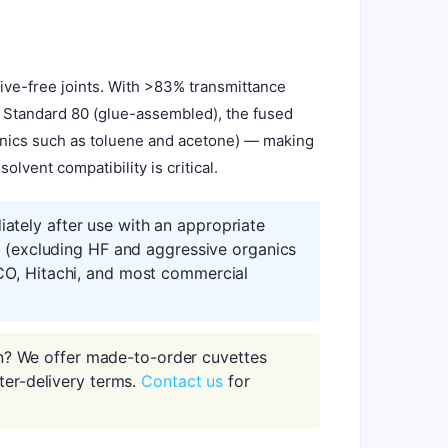
ive-free joints. With >83% transmittance
e Standard 80 (glue-assembled), the fused
ganics such as toluene and acetone) — making
lvent compatibility is critical.
tely after use with an appropriate
s (excluding HF and aggressive organics
CO, Hitachi, and most commercial
n? We offer made-to-order cuvettes
ter-delivery terms.
Contact us
for