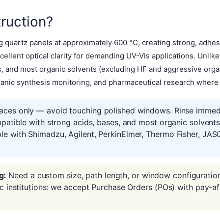
ruction?
 quartz panels at approximately 600 °C, creating strong, adhes
ellent optical clarity for demanding UV-Vis applications. Unlik
es, and most organic solvents (excluding HF and aggressive or
ganic synthesis monitoring, and pharmaceutical research where so
aces only — avoid touching polished windows. Rinse immedia
mpatible with strong acids, bases, and most organic solvent
le with Shimadzu, Agilent, PerkinElmer, Thermo Fisher, JAS
g:
Need a custom size, path length, or window configuratio
ic institutions: we accept Purchase Orders (POs) with pay-af