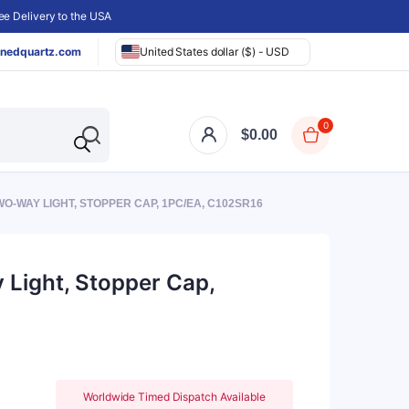
e Delivery to the USA
nedquartz.com
United States dollar ($) - USD
0
$
0.00
WO-WAY LIGHT, STOPPER CAP, 1PC/EA, C102SR16
 Light, Stopper Cap,
Worldwide Timed Dispatch Available