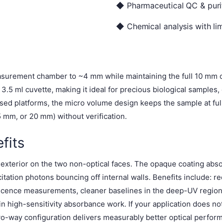
◆ Pharmaceutical QC & purit
◆ Chemical analysis with lim
surement chamber to ~4 mm while maintaining the full 10 mm op
.5 ml cuvette, making it ideal for precious biological samples,
aised platforms, the micro volume design keeps the sample at fu
mm, or 20 mm) without verification.
fits
) exterior on the two non-optical faces. The opaque coating abso
tation photons bouncing off internal walls. Benefits include: re
escence measurements, cleaner baselines in the deep-UV region
n high-sensitivity absorbance work. If your application does not
two-way configuration delivers measurably better optical perfor