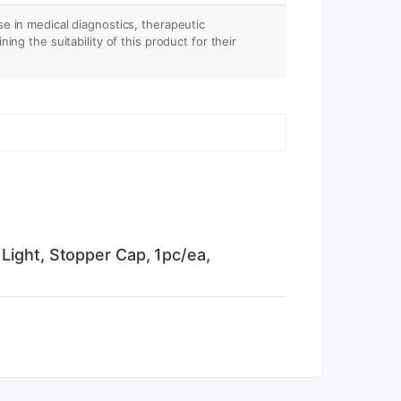
se in medical diagnostics, therapeutic
ing the suitability of this product for their
Light, Stopper Cap, 1pc/ea,