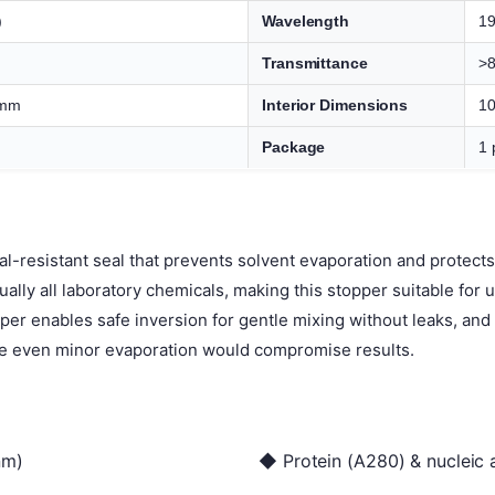
)
Wavelength
1
Transmittance
>
 mm
Interior Dimensions
10
Package
1 
l-resistant seal that prevents solvent evaporation and protec
tually all laboratory chemicals, making this stopper suitable for
pper enables safe inversion for gentle mixing without leaks, an
e even minor evaporation would compromise results.
nm)
◆ Protein (A280) & nucleic 