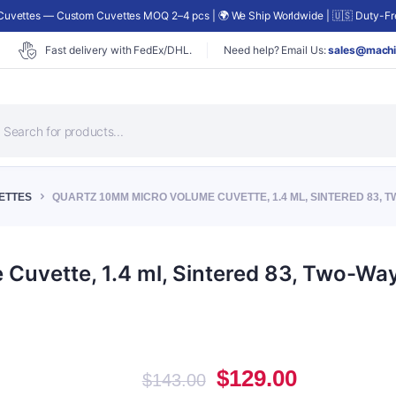
uvettes — Custom Cuvettes MOQ 2–4 pcs | 🌍 We Ship Worldwide | 🇺🇸 Duty-Fre
Fast delivery with FedEx/DHL.
Need help? Email Us:
sales@machi
roducts
earch
ETTES
QUARTZ 10MM MICRO VOLUME CUVETTE, 1.4 ML, SINTERED 83, T
uvette, 1.4 ml, Sintered 83, Two-Way
Original
Current
$
129.00
$
143.00