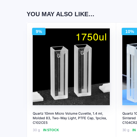
YOU MAY ALSO LIKE…
9%
10%
Quartz 10mm Micro Volume Cuvette, 1.4 ml,
Quartz 1
Molded 83, Two-Way Light, PTFE Cap, 1pc/ea,
Sintered
C102CE5
C104CR2
30 g
30 g
IN STOCK
IN