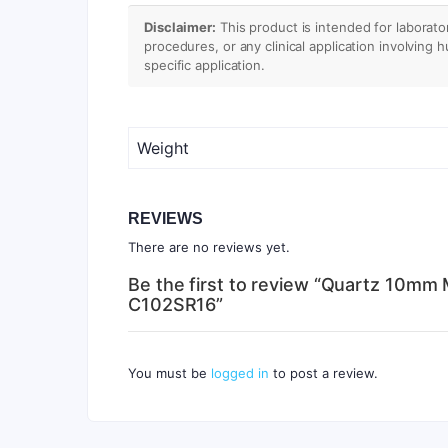
Disclaimer:
This product is intended for laborato
procedures, or any clinical application involving 
specific application.
Weight
REVIEWS
There are no reviews yet.
Be the first to review “Quartz 10mm 
C102SR16”
You must be
logged in
to post a review.