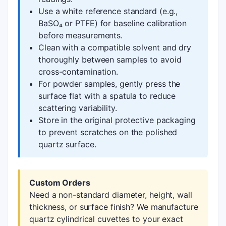
Use a white reference standard (e.g.,
BaSO₄ or PTFE) for baseline calibration
before measurements.
Clean with a compatible solvent and dry
thoroughly between samples to avoid
cross-contamination.
For powder samples, gently press the
surface flat with a spatula to reduce
scattering variability.
Store in the original protective packaging
to prevent scratches on the polished
quartz surface.
Custom Orders
Need a non-standard diameter, height, wall
thickness, or surface finish? We manufacture
quartz cylindrical cuvettes to your exact