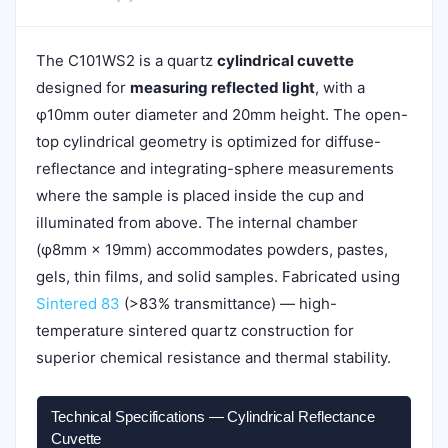
The C101WS2 is a quartz
cylindrical cuvette
designed for
measuring reflected light
, with a
φ10mm outer diameter and 20mm height. The open-
top cylindrical geometry is optimized for diffuse-
reflectance and integrating-sphere measurements
where the sample is placed inside the cup and
illuminated from above. The internal chamber
(φ8mm × 19mm) accommodates powders, pastes,
gels, thin films, and solid samples. Fabricated using
Sintered 83
(>83% transmittance) — high-
temperature sintered quartz construction for
superior chemical resistance and thermal stability.
Technical Specifications — Cylindrical Reflectance
Cuvette