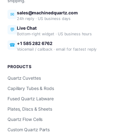
shipping.
sales@machinedquartz.com
✉
24h reply · US business days
Live Chat
💬
Bottom-right widget · US business hours
+1 585 282 6762
☎
Voicemail / callback · email for fastest reply
PRODUCTS
Quartz Cuvettes
Capillary Tubes & Rods
Fused Quartz Labware
Plates, Discs & Sheets
Quartz Flow Cells
Custom Quartz Parts