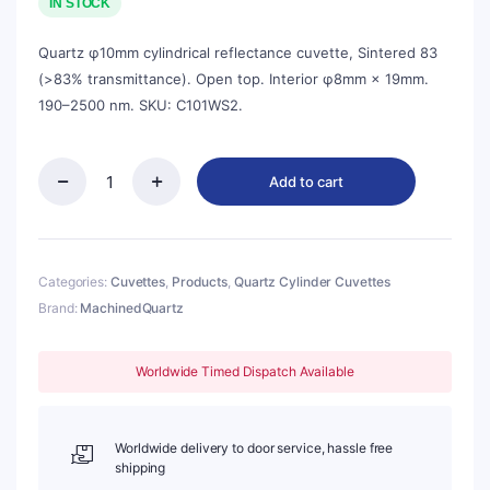
was:
is:
IN STOCK
$41.00.
$37.00.
Quartz φ10mm cylindrical reflectance cuvette, Sintered 83
(>83% transmittance). Open top. Interior φ8mm × 19mm.
190–2500 nm. SKU: C101WS2.
Add to cart
Quartz
φ10mm
Cylindrical
Reflectance
Cuvette,
Categories:
Cuvettes
,
Products
,
Quartz Cylinder Cuvettes
Sintered
Brand:
MachinedQuartz
83,
φ8mm×19mm
Interior,
Worldwide Timed Dispatch Available
1pc/ea,
C101WS2
quantity
Worldwide delivery to door service, hassle free
shipping