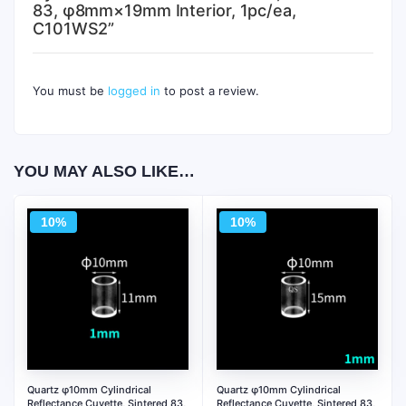
83, φ8mm×19mm Interior, 1pc/ea,
C101WS2”
You must be
logged in
to post a review.
YOU MAY ALSO LIKE…
10%
10%
Quartz φ10mm Cylindrical
Quartz φ10mm Cylindrical
Reflectance Cuvette, Sintered 83,
Reflectance Cuvette, Sintered 83,