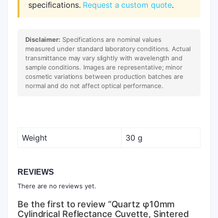
specifications.
Request a custom quote
.
Disclaimer:
Specifications are nominal values
measured under standard laboratory conditions. Actual
transmittance may vary slightly with wavelength and
sample conditions. Images are representative; minor
cosmetic variations between production batches are
normal and do not affect optical performance.
Weight
30 g
REVIEWS
There are no reviews yet.
Be the first to review “Quartz φ10mm
Cylindrical Reflectance Cuvette, Sintered