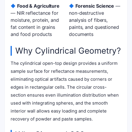
◆
Food & Agriculture
◆
Forensic Science
—
— NIR reflectance for
non-destructive
moisture, protein, and
analysis of fibers,
fat content in grains
paints, and questioned
and food products
documents
Why Cylindrical Geometry?
The cylindrical open-top design provides a uniform
sample surface for reflectance measurements,
eliminating optical artifacts caused by corners or
edges in rectangular cells. The circular cross-
section ensures even illumination distribution when
used with integrating spheres, and the smooth
interior wall allows easy loading and complete
recovery of powder and paste samples.