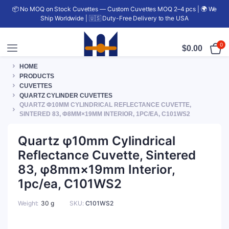
📦 No MOQ on Stock Cuvettes — Custom Cuvettes MOQ 2–4 pcs | 🌍 We
Ship Worldwide | 🇺🇸 Duty-Free Delivery to the USA
0
$
0.00
HOME
PRODUCTS
CUVETTES
QUARTZ CYLINDER CUVETTES
QUARTZ Φ10MM CYLINDRICAL REFLECTANCE CUVETTE,
SINTERED 83, Φ8MM×19MM INTERIOR, 1PC/EA, C101WS2
Quartz φ10mm Cylindrical
Reflectance Cuvette, Sintered
83, φ8mm×19mm Interior,
1pc/ea, C101WS2
Weight
30 g
SKU:
C101WS2