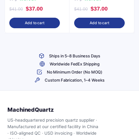
Original
Current
Original
Current
$
37.00
$
37.00
$
41.00
$
41.00
price
price
price
price
Add to cart
Add to cart
was:
is:
was:
is:
$41.00.
$37.00.
$41.00.
$37.00.
Ships in 5–8 Business Days
Worldwide FedEx Shipping
No Minimum Order (No MOQ)
Custom Fabrication, 1–4 Weeks
MachinedQuartz
US-headquartered precision quartz supplier ·
Manufactured at our certified facility in China
· ISO-aligned QC · USD invoicing · Worldwide