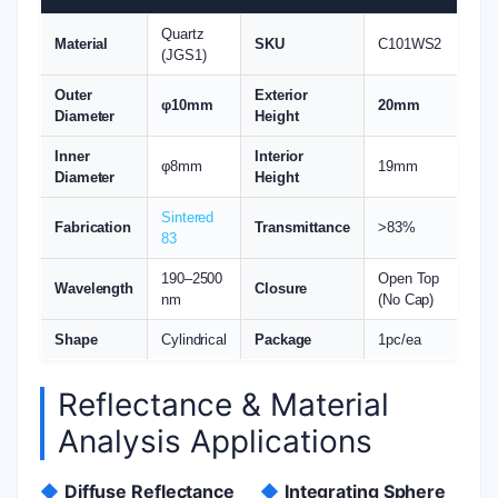
Quartz
Material
SKU
C101WS2
(JGS1)
Outer
Exterior
φ10mm
20mm
Diameter
Height
Inner
Interior
φ8mm
19mm
Diameter
Height
Sintered
Fabrication
Transmittance
>83%
83
190–2500
Open Top
Wavelength
Closure
nm
(No Cap)
Shape
Cylindrical
Package
1pc/ea
Reflectance & Material
Analysis Applications
◆
Diffuse Reflectance
◆
Integrating Sphere