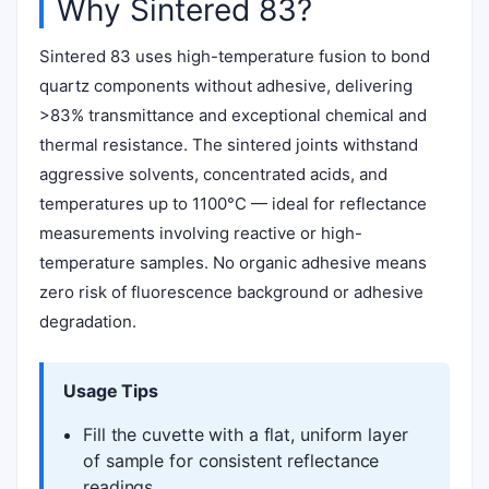
Why Sintered 83?
Sintered 83 uses high-temperature fusion to bond
quartz components without adhesive, delivering
>83% transmittance and exceptional chemical and
thermal resistance. The sintered joints withstand
aggressive solvents, concentrated acids, and
temperatures up to 1100°C — ideal for reflectance
measurements involving reactive or high-
temperature samples. No organic adhesive means
zero risk of fluorescence background or adhesive
degradation.
Usage Tips
Fill the cuvette with a flat, uniform layer
of sample for consistent reflectance
readings.