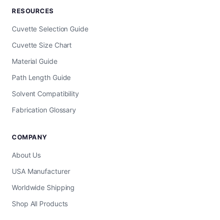
RESOURCES
Cuvette Selection Guide
Cuvette Size Chart
Material Guide
Path Length Guide
Solvent Compatibility
Fabrication Glossary
COMPANY
About Us
USA Manufacturer
Worldwide Shipping
Shop All Products