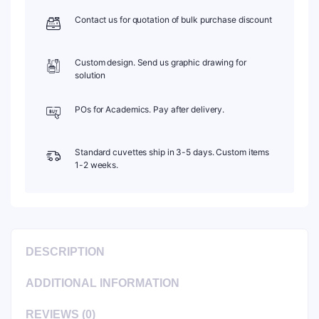
Contact us for quotation of bulk purchase discount
Custom design. Send us graphic drawing for
solution
POs for Academics. Pay after delivery.
Standard cuvettes ship in 3-5 days. Custom items
1-2 weeks.
DESCRIPTION
ADDITIONAL INFORMATION
REVIEWS (0)