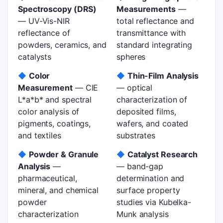
Spectroscopy (DRS)
Measurements
—
— UV-Vis-NIR
total reflectance and
reflectance of
transmittance with
powders, ceramics, and
standard integrating
catalysts
spheres
◆
Color
◆
Thin-Film Analysis
Measurement
— CIE
— optical
L*a*b* and spectral
characterization of
color analysis of
deposited films,
pigments, coatings,
wafers, and coated
and textiles
substrates
◆
Powder & Granule
◆
Catalyst Research
Analysis
—
— band-gap
pharmaceutical,
determination and
mineral, and chemical
surface property
powder
studies via Kubelka-
characterization
Munk analysis