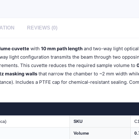
Light,
PTFE
Cap,
Pack
of
ATION
REVIEWS (0)
Two,
C102CR11
quantity
lume cuvette
with
10 mm path length
and two-way light optica
y light configuration transmits the beam through two opposing 
ements. This cuvette reduces the required sample volume to
0
rtz masking walls
that narrow the chamber to ~2 mm width while 
ance). Includes a PTFE cap for chemical-resistant sealing. Com
ica)
SKU
C
Volume
0.