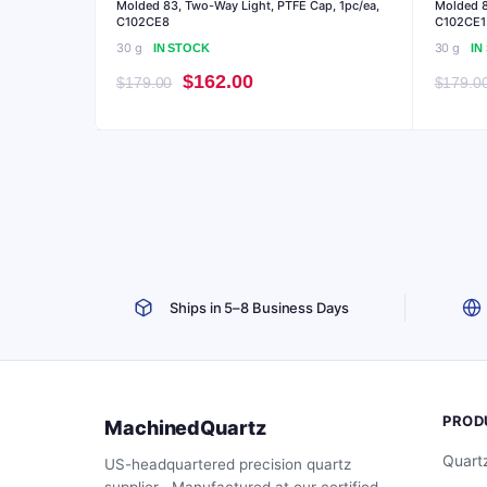
Molded 83, Two-Way Light, PTFE Cap, 1pc/ea,
Molded 8
C102CE8
C102CE1
30 g
30 g
IN STOCK
IN
Original
Current
$
162.00
$
179.00
$
179.0
price
price
was:
is:
$179.00.
$162.00.
Ships in 5–8 Business Days
PROD
MachinedQuartz
Quart
US-headquartered precision quartz