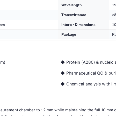
)
Wavelength
1
Transmittance
>
 mm
Interior Dimensions
10
Package
Pa
nm)
◆ Protein (A280) & nucleic 
◆ Pharmaceutical QC & purit
◆ Chemical analysis with li
surement chamber to ~2 mm while maintaining the full 10 mm op