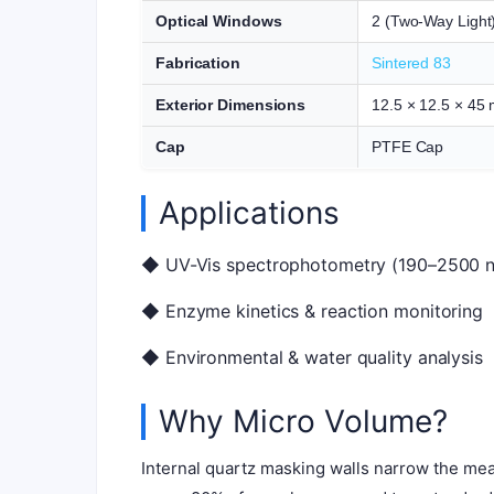
Optical Windows
2 (Two-Way Light
Fabrication
Sintered 83
Exterior Dimensions
12.5 × 12.5 × 45
Cap
PTFE Cap
Applications
◆ UV-Vis spectrophotometry (190–2500 
◆ Enzyme kinetics & reaction monitoring
◆ Environmental & water quality analysis
Why Micro Volume?
Internal quartz masking walls narrow the mea