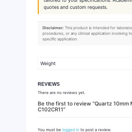
quotes and custom requests.
Disclaimer:
This product is intended for laborato
procedures, or any clinical application involving 
specific application.
Weight
REVIEWS
There are no reviews yet.
Be the first to review “Quartz 10mm 
C102CR11”
You must be
logged in
to post a review.