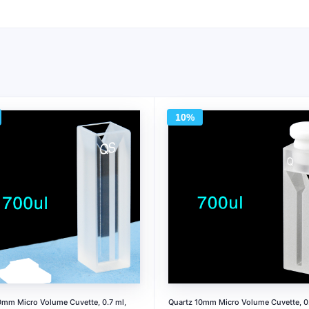
10%
0mm Micro Volume Cuvette, 0.7 ml,
Quartz 10mm Micro Volume Cuvette, 0.