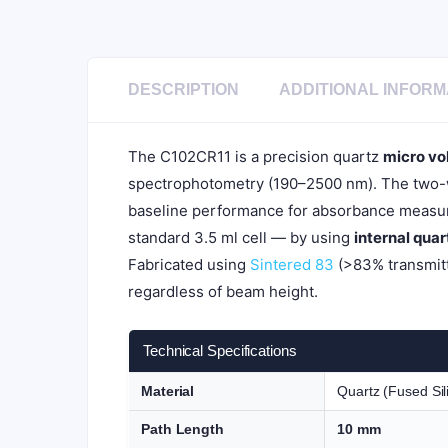
DESCRIPTION
ADDITIONAL INFORM
The C102CR11 is a precision quartz
micro vo
spectrophotometry (190–2500 nm). The two-wa
baseline performance for absorbance measur
standard 3.5 ml cell — by using
internal qua
Fabricated using
Sintered 83
(>83% transmitt
regardless of beam height.
Technical Specifications
Material
Quartz (Fused Sil
Path Length
10 mm