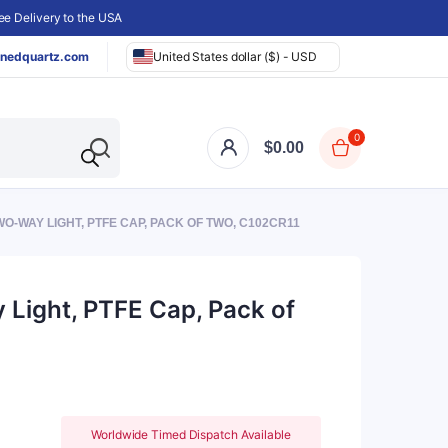
e Delivery to the USA
nedquartz.com
United States dollar ($) - USD
0
$
0.00
O-WAY LIGHT, PTFE CAP, PACK OF TWO, C102CR11
 Light, PTFE Cap, Pack of
Worldwide Timed Dispatch Available