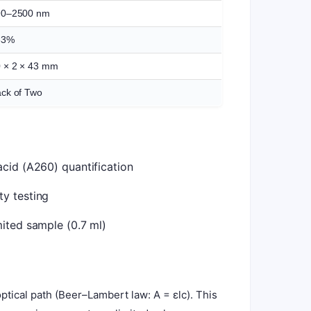
90–2500 nm
83%
 × 2 × 43 mm
ck of Two
acid (A260) quantification
y testing
mited sample (0.7 ml)
tical path (Beer–Lambert law: A = εlc). This