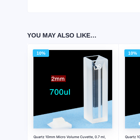
YOU MAY ALSO LIKE…
10%
10%
Quartz 10mm Micro Volume Cuvette, 0.7 ml,
Quartz 1