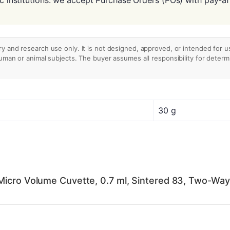
ry and research use only. It is not designed, approved, or intended for u
human or animal subjects. The buyer assumes all responsibility for determin
30 g
Micro Volume Cuvette, 0.7 ml, Sintered 83, Two-Way