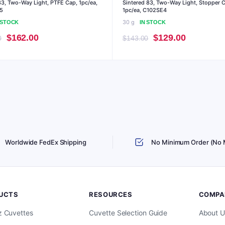
3, Two-Way Light, PTFE Cap, 1pc/ea,
Sintered 83, Two-Way Light, Stopper 
5
1pc/ea, C102SE4
30 g
 STOCK
IN STOCK
Original
Current
Original
Current
$
162.00
$
129.00
0
$
143.00
price
price
price
price
was:
is:
was:
is:
$179.00.
$162.00.
$143.00.
$129.00.
Worldwide FedEx Shipping
No Minimum Order (No
UCTS
RESOURCES
COMPA
z Cuvettes
Cuvette Selection Guide
About U