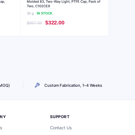
Cap,
Molded 83, Two-Way Light, PTFE Cap, Pack of
Two, C102CE9
30 g
IN STOCK
Original
Current
$
322.00
$
357.00
price
price
was:
is:
$357.00.
$322.00.
 MOQ)
Custom Fabrication, 1–4 Weeks
NY
SUPPORT
s
Contact Us