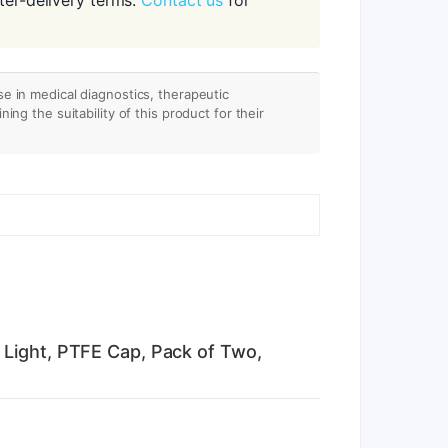
se in medical diagnostics, therapeutic
ing the suitability of this product for their
 Light, PTFE Cap, Pack of Two,