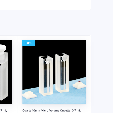
10%
7 ml,
Quartz 10mm Micro Volume Cuvette, 0.7 ml,