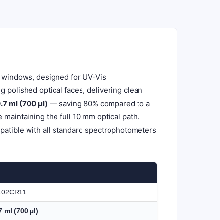
l windows, designed for UV-Vis
polished optical faces, delivering clean
.7 ml (700 µl)
— saving 80% compared to a
maintaining the full 10 mm optical path.
patible with all standard spectrophotometers
102CR11
7 ml (700 µl)