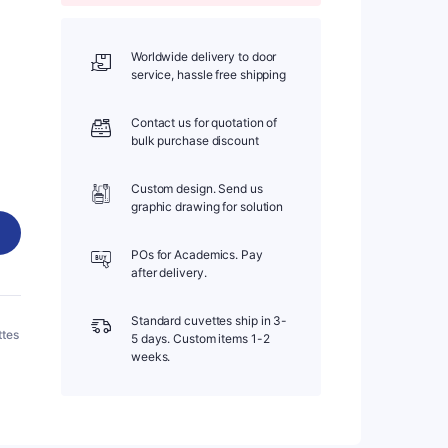
Worldwide delivery to door
service, hassle free shipping
Contact us for quotation of
bulk purchase discount
Custom design. Send us
graphic drawing for solution
POs for Academics. Pay
after delivery.
Standard cuvettes ship in 3-
ttes
5 days. Custom items 1-2
weeks.