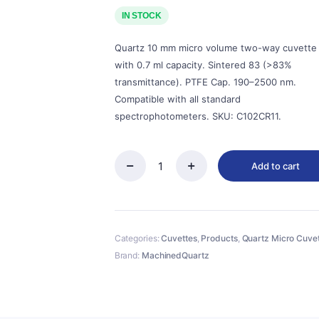
price
price
was:
is:
IN STOCK
$143.00.
$129.00.
Quartz 10 mm micro volume two-way cuvette
with 0.7 ml capacity. Sintered 83 (>83%
transmittance). PTFE Cap. 190–2500 nm.
Compatible with all standard
spectrophotometers. SKU: C102CR11.
Add to cart
Quartz
10mm
Micro
Volume
Cuvette,
Categories:
Cuvettes
,
Products
,
Quartz Micro Cuve
0.7
ml,
Brand:
MachinedQuartz
Sintered
83,
Two-
Way