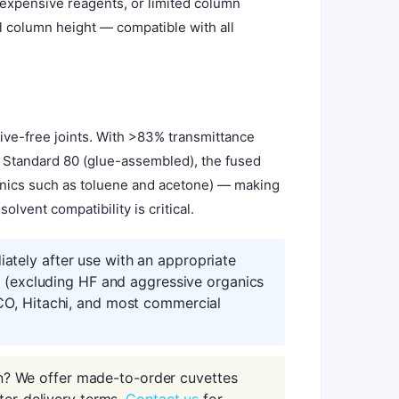
 expensive reagents, or limited column
ll column height — compatible with all
ive-free joints. With >83% transmittance
e Standard 80 (glue-assembled), the fused
ganics such as toluene and acetone) — making
lvent compatibility is critical.
tely after use with an appropriate
s (excluding HF and aggressive organics
CO, Hitachi, and most commercial
n? We offer made-to-order cuvettes
ter-delivery terms.
Contact us
for