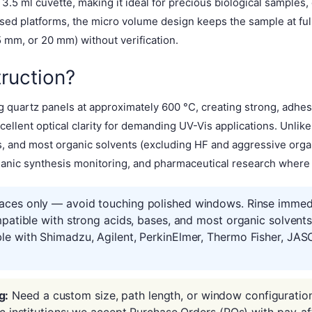
.5 ml cuvette, making it ideal for precious biological samples,
aised platforms, the micro volume design keeps the sample at fu
mm, or 20 mm) without verification.
ruction?
 quartz panels at approximately 600 °C, creating strong, adhes
ellent optical clarity for demanding UV-Vis applications. Unlik
es, and most organic solvents (excluding HF and aggressive or
ganic synthesis monitoring, and pharmaceutical research where so
aces only — avoid touching polished windows. Rinse immedia
mpatible with strong acids, bases, and most organic solvent
le with Shimadzu, Agilent, PerkinElmer, Thermo Fisher, JAS
g:
Need a custom size, path length, or window configuratio
ic institutions: we accept Purchase Orders (POs) with pay-af