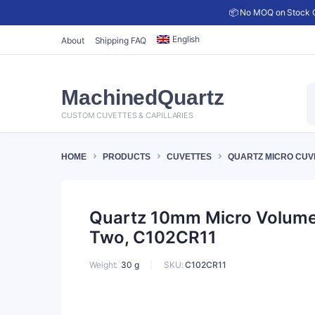
📦 No MOQ on Stock C
English
About
Shipping FAQ
P
MachinedQuartz
s
CUSTOM CUVETTES & CAPILLARIES
HOME
PRODUCTS
CUVETTES
QUARTZ MICRO CUV
Quartz 10mm Micro Volume C
Two, C102CR11
SKU:
C102CR11
Weight
30 g