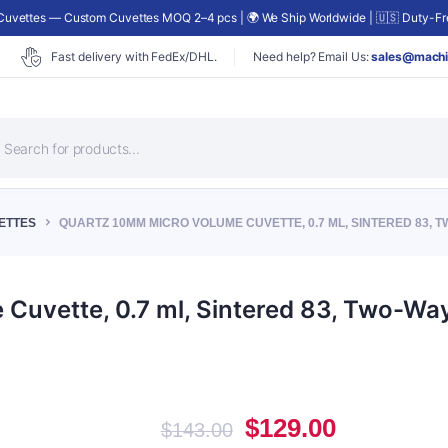
uvettes — Custom Cuvettes MOQ 2–4 pcs | 🌍 We Ship Worldwide | 🇺🇸 Duty-Fre
Fast delivery with FedEx/DHL.
Need help? Email Us:
sales@machi
roducts
earch
ETTES
QUARTZ 10MM MICRO VOLUME CUVETTE, 0.7 ML, SINTERED 83, TW
uvette, 0.7 ml, Sintered 83, Two-Way
Original
Current
$
129.00
$
143.00