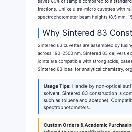
saves 80% of sample compared to a standard 3
fractions. Unlike ultra-micro cuvettes with r
spectrophotometer beam heights (8.5 mm, 15 
Why Sintered 83 Const
Sintered 83 cuvettes are assembled by fusing
across 190–2500 nm, Sintered 83 delivers exc
joints are compatible with strong acids, bas
Sintered 83 ideal for analytical chemistry, or
Usage Tips:
Handle by non-optical surf
solvent. Sintered 83 construction is co
such as toluene and acetone). Compatib
spectrophotometers.
Custom Orders & Academic Purchasin
tailored to your specifications. Academ