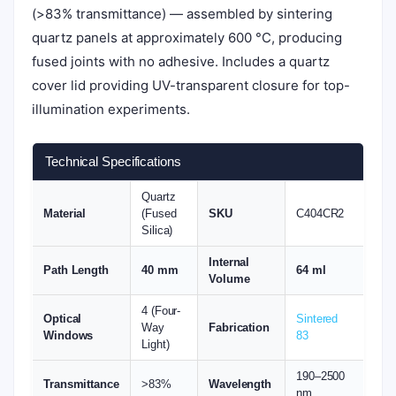
(>83% transmittance) — assembled by sintering
quartz panels at approximately 600 °C, producing
fused joints with no adhesive. Includes a quartz
cover lid providing UV-transparent closure for top-
illumination experiments.
Technical Specifications
Quartz
Material
(Fused
SKU
C404CR2
Silica)
Internal
Path Length
40 mm
64 ml
Volume
4 (Four-
Optical
Sintered
Way
Fabrication
Windows
83
Light)
190–2500
Transmittance
>83%
Wavelength
nm