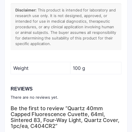
Disclaimer:
This product is intended for laboratory and
research use only. It is not designed, approved, or
intended for use in medical diagnostics, therapeutic
procedures, or any clinical application involving human
or animal subjects. The buyer assumes all responsibility
for determining the suitability of this product for their
specific application.
Weight
100 g
REVIEWS
There are no reviews yet.
Be the first to review “Quartz 40mm
Capped Fluorescence Cuvette, 64ml,
Sintered 83, Four-Way Light, Quartz Cover,
1pc/ea, C404CR2”