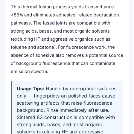
This thermal fusion process yields transmittance
>83% and eliminates adhesive-related degradation
pathways. The fused joints are compatible with
strong acids, bases, and most organic solvents
(excluding HF and aggressive organics such as
toluene and acetone). For fluorescence work, the
absence of adhesive also removes a potential source
of background fluorescence that can contaminate
emission spectra.
Usage Tips:
Handle by non-optical surfaces
only — fingerprints on polished faces cause
scattering artifacts that raise fluorescence
background. Rinse immediately after use.
Sintered 83 construction is compatible with
strong acids, bases, and most organic
solvents (excluding HF and aggressive