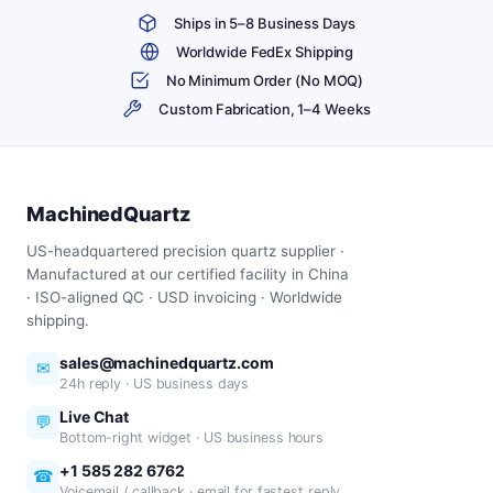
Ships in 5–8 Business Days
Worldwide FedEx Shipping
No Minimum Order (No MOQ)
Custom Fabrication, 1–4 Weeks
MachinedQuartz
US-headquartered precision quartz supplier ·
Manufactured at our certified facility in China
· ISO-aligned QC · USD invoicing · Worldwide
shipping.
sales@machinedquartz.com
✉
24h reply · US business days
Live Chat
💬
Bottom-right widget · US business hours
+1 585 282 6762
☎
Voicemail / callback · email for fastest reply