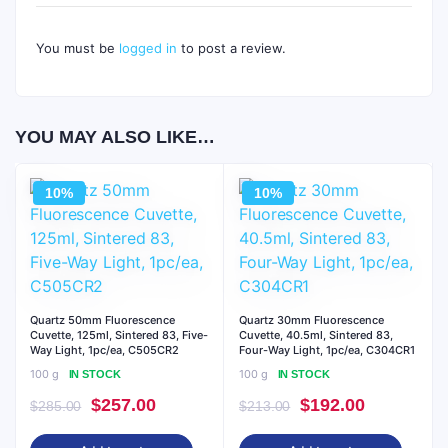
You must be
logged in
to post a review.
YOU MAY ALSO LIKE…
10%
10%
Quartz 50mm Fluorescence
Quartz 30mm Fluorescence
Cuvette, 125ml, Sintered 83, Five-
Cuvette, 40.5ml, Sintered 83,
Way Light, 1pc/ea, C505CR2
Four-Way Light, 1pc/ea, C304CR1
100 g
100 g
IN STOCK
IN STOCK
Original
Current
Original
Current
$
257.00
$
192.00
$
285.00
$
213.00
price
price
price
price