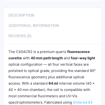
DESCRIPTION
ADDITIONAL INFORMATION
REVIEWS (0)
The C404CR2 is a premium quartz
fluorescence
cuvette
with
40 mm path length
and
four-way light
optical configuration — all four vertical faces are
polished to optical grade, providing the standard 90°
fluorescence geometry plus additional optical
access. With a standard
64 ml
internal volume (40 ×
40 × 40 mm chamber), the cell is compatible with
most commercial fluorimeters and UV-Vis
spectrophotometers. Fabricated using
Sintered 83