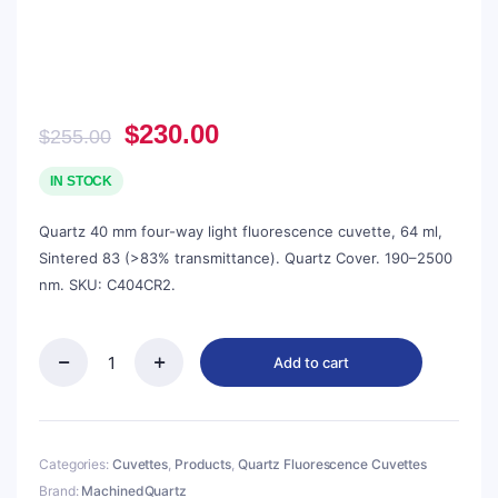
Original
Current
$
230.00
$
255.00
price
price
was:
is:
IN STOCK
$255.00.
$230.00.
Quartz 40 mm four-way light fluorescence cuvette, 64 ml,
Sintered 83 (>83% transmittance). Quartz Cover. 190–2500
nm. SKU: C404CR2.
Add to cart
Quartz
40mm
Capped
Fluorescence
Cuvette,
Categories:
Cuvettes
,
Products
,
Quartz Fluorescence Cuvettes
64ml,
Brand:
MachinedQuartz
Sintered