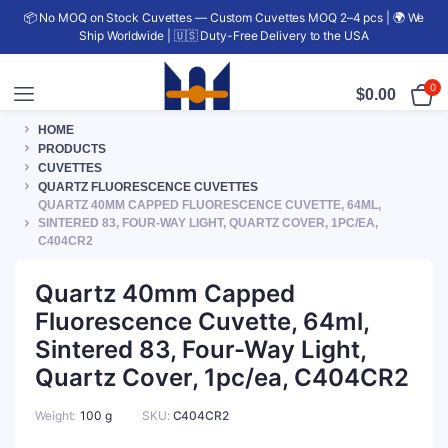
📦 No MOQ on Stock Cuvettes — Custom Cuvettes MOQ 2–4 pcs | 🌍 We
Ship Worldwide | 🇺🇸 Duty-Free Delivery to the USA
0
$
0.00
HOME
PRODUCTS
CUVETTES
QUARTZ FLUORESCENCE CUVETTES
QUARTZ 40MM CAPPED FLUORESCENCE CUVETTE, 64ML,
SINTERED 83, FOUR-WAY LIGHT, QUARTZ COVER, 1PC/EA,
C404CR2
Quartz 40mm Capped
Fluorescence Cuvette, 64ml,
Sintered 83, Four-Way Light,
Quartz Cover, 1pc/ea, C404CR2
Weight
100 g
SKU:
C404CR2