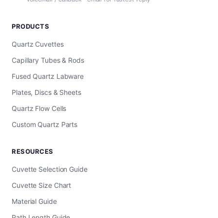
PRODUCTS
Quartz Cuvettes
Capillary Tubes & Rods
Fused Quartz Labware
Plates, Discs & Sheets
Quartz Flow Cells
Custom Quartz Parts
RESOURCES
Cuvette Selection Guide
Cuvette Size Chart
Material Guide
Path Length Guide