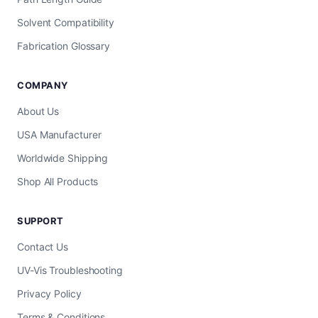
Solvent Compatibility
Fabrication Glossary
COMPANY
About Us
USA Manufacturer
Worldwide Shipping
Shop All Products
SUPPORT
Contact Us
UV-Vis Troubleshooting
Privacy Policy
Terms & Conditions