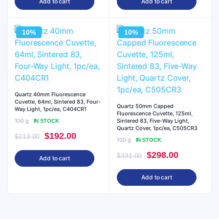
Add to cart
Add to cart
was:
is:
was:
is:
$285.00.
$257.00.
$213.00.
$192.00.
10%
10%
Quartz 40mm Fluorescence
Cuvette, 64ml, Sintered 83, Four-
Quartz 50mm Capped
Way Light, 1pc/ea, C404CR1
Fluorescence Cuvette, 125ml,
100 g
Sintered 83, Five-Way Light,
IN STOCK
Quartz Cover, 1pc/ea, C505CR3
Original
Current
$
192.00
$
213.00
100 g
IN STOCK
price
price
Original
Current
$
298.00
$
331.00
Add to cart
was:
is:
price
price
$213.00.
$192.00.
Add to cart
was:
is:
$331.00.
$298.00.