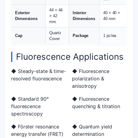
44 × 44
Exterior
Interior
40 × 40 ×
× 42
Dimensions
Dimensions
40 mm
mm
Quartz
Cap
Package
1 pc/ea
Cover
Fluorescence Applications
◆ Steady-state & time-
◆ Fluorescence
resolved fluorescence
polarization &
anisotropy
◆ Standard 90°
◆ Fluorescence
fluorescence
quenching & titration
spectroscopy
◆ Förster resonance
◆ Quantum yield
energy transfer (FRET)
determination