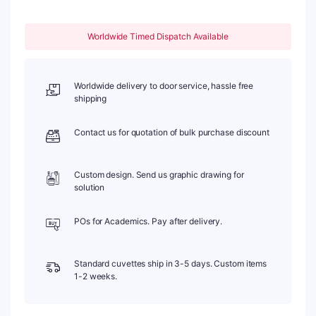
83,
Four-
Worldwide Timed Dispatch Available
Way
Light,
Quartz
Cover,
Worldwide delivery to door service, hassle free
1pc/ea,
shipping
C404CR2
quantity
Contact us for quotation of bulk purchase discount
Custom design. Send us graphic drawing for
solution
POs for Academics. Pay after delivery.
Standard cuvettes ship in 3-5 days. Custom items
1-2 weeks.