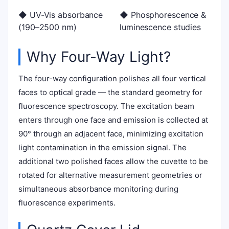
◆ UV-Vis absorbance
◆ Phosphorescence &
(190–2500 nm)
luminescence studies
Why Four-Way Light?
The four-way configuration polishes all four vertical
faces to optical grade — the standard geometry for
fluorescence spectroscopy. The excitation beam
enters through one face and emission is collected at
90° through an adjacent face, minimizing excitation
light contamination in the emission signal. The
additional two polished faces allow the cuvette to be
rotated for alternative measurement geometries or
simultaneous absorbance monitoring during
fluorescence experiments.