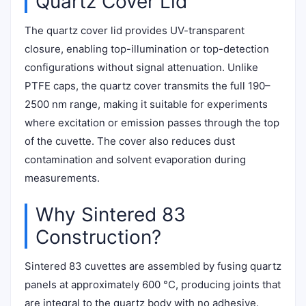
Quartz Cover Lid
The quartz cover lid provides UV-transparent
closure, enabling top-illumination or top-detection
configurations without signal attenuation. Unlike
PTFE caps, the quartz cover transmits the full 190–
2500 nm range, making it suitable for experiments
where excitation or emission passes through the top
of the cuvette. The cover also reduces dust
contamination and solvent evaporation during
measurements.
Why Sintered 83
Construction?
Sintered 83 cuvettes are assembled by fusing quartz
panels at approximately 600 °C, producing joints that
are integral to the quartz body with no adhesive.