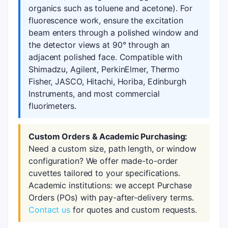
organics such as toluene and acetone). For
fluorescence work, ensure the excitation
beam enters through a polished window and
the detector views at 90° through an
adjacent polished face. Compatible with
Shimadzu, Agilent, PerkinElmer, Thermo
Fisher, JASCO, Hitachi, Horiba, Edinburgh
Instruments, and most commercial
fluorimeters.
Custom Orders & Academic Purchasing:
Need a custom size, path length, or window
configuration? We offer made-to-order
cuvettes tailored to your specifications.
Academic institutions: we accept Purchase
Orders (POs) with pay-after-delivery terms.
Contact us
for quotes and custom requests.