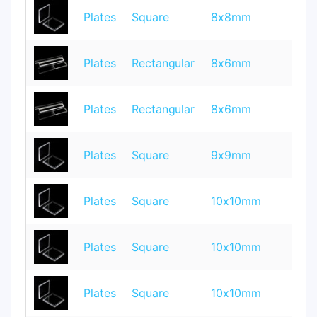
Plates
Square
8x8mm
1
Plates
Rectangular
8x6mm
1
Plates
Rectangular
8x6mm
0.
Plates
Square
9x9mm
0.
Plates
Square
10x10mm
0.
Plates
Square
10x10mm
1
Plates
Square
10x10mm
0.