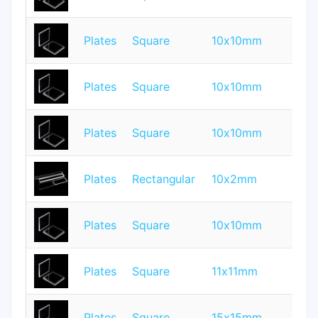
Plates
Square
10x10mm
1
Plates
Square
10x10mm
1
Plates
Square
10x10mm
2
Plates
Rectangular
10x2mm
1.
Plates
Square
10x10mm
0.
Plates
Square
11x11mm
0.
Plates
Square
15x15mm
1