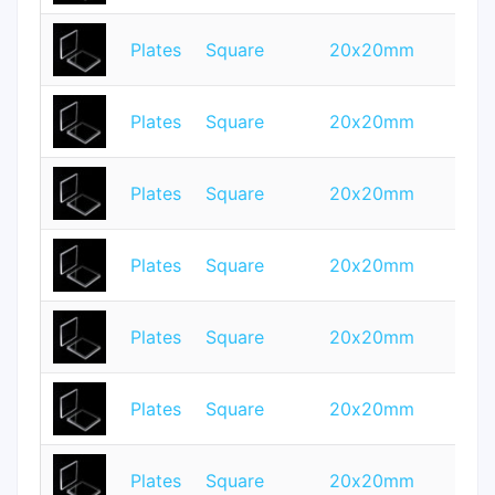
Plates
Square
20x20mm
0.
Plates
Square
20x20mm
0.
Plates
Square
20x20mm
1
Plates
Square
20x20mm
0.
Plates
Square
20x20mm
0.
Plates
Square
20x20mm
1.
Plates
Square
20x20mm
2