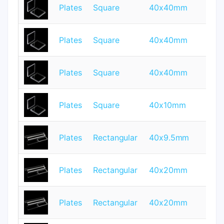
Plates
Square
40x40mm
0.
Plates
Square
40x40mm
0.
Plates
Square
40x40mm
1
Plates
Square
40x10mm
1
Plates
Rectangular
40x9.5mm
0.
Plates
Rectangular
40x20mm
2
Plates
Rectangular
40x20mm
4