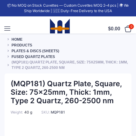
📦 No MOQ on Stock Cuvettes — Custom Cuvettes MOQ 2–4 pcs | 🌍 We
Ship Worldwide | 🇺🇸 Duty-Free Delivery to the USA
0
$
0.00
HOME
PRODUCTS
PLATES & DISCS (SHEETS)
FUSED QUARTZ PLATES
(MQP181) QUARTZ PLATE, SQUARE, SIZE: 75X25MM, THICK: 1MM,
TYPE 2 QUARTZ, 260-2500 NM
(MQP181) Quartz Plate, Square,
Size: 75x25mm, Thick: 1mm,
Type 2 Quartz, 260-2500 nm
Weight
40 g
SKU:
MQP181