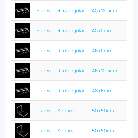
Plates
Rectangular
45x12.5mm
1.
Plates
Rectangular
45x5mm
1.
Plates
Rectangular
45x9mm
1
Plates
Rectangular
45x12.5mm
2
Plates
Rectangular
48x5mm
2
Plates
Square
50x50mm
1
Plates
Square
50x50mm
2