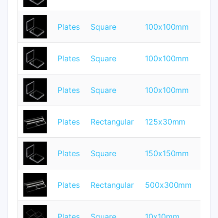
Plates
Square
100x100mm
1
Plates
Square
100x100mm
2
Plates
Square
100x100mm
3
Plates
Rectangular
125x30mm
0.
Plates
Square
150x150mm
2
Plates
Rectangular
500x300mm
5
Plates
Square
10x10mm
0.