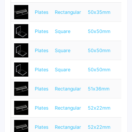
Plates
Rectangular
50x35mm
1
Plates
Square
50x50mm
5
Plates
Square
50x50mm
0.
Plates
Square
50x50mm
0.
Plates
Rectangular
51x36mm
2
Plates
Rectangular
52x22mm
1
Plates
Rectangular
52x22mm
3