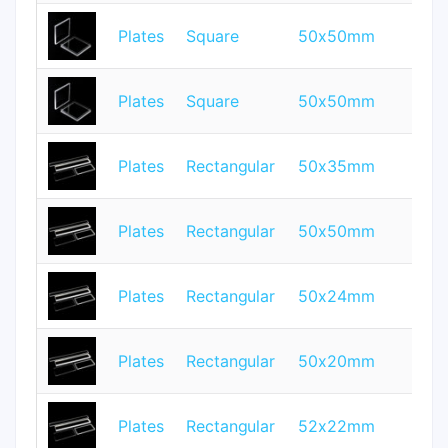
Plates
Square
50x50mm
1
Plates
Square
50x50mm
3
Plates
Rectangular
50x35mm
1
Plates
Rectangular
50x50mm
0.
Plates
Rectangular
50x24mm
0.
Plates
Rectangular
50x20mm
0.
Plates
Rectangular
52x22mm
3