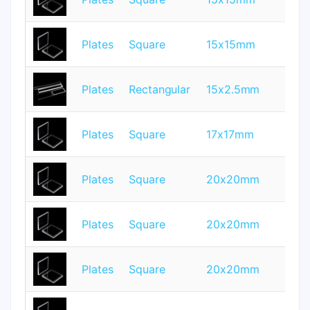
Plates
Square
15x15mm
0.
Plates
Rectangular
15x2.5mm
1
Plates
Square
17x17mm
1
Plates
Square
20x20mm
0.
Plates
Square
20x20mm
0.
Plates
Square
20x20mm
1