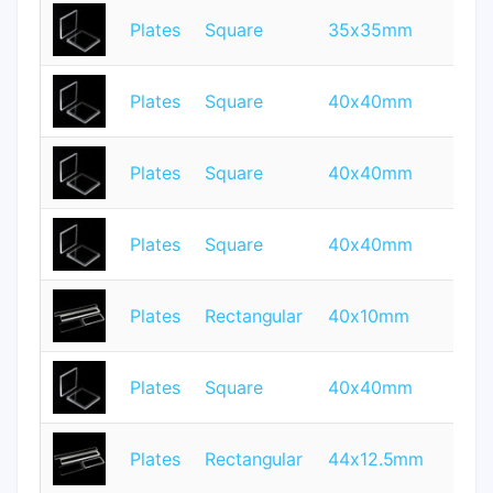
Plates
Square
35x35mm
3
Plates
Square
40x40mm
0.
Plates
Square
40x40mm
0.
Plates
Square
40x40mm
1
Plates
Rectangular
40x10mm
1
Plates
Square
40x40mm
3
Plates
Rectangular
44x12.5mm
1.