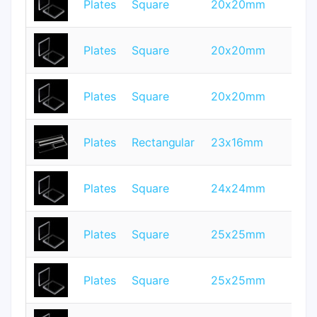
Plates
Square
20x20mm
2
Plates
Square
20x20mm
0.
Plates
Square
20x20mm
1.
Plates
Rectangular
23x16mm
1
Plates
Square
24x24mm
0.
Plates
Square
25x25mm
1
Plates
Square
25x25mm
0.