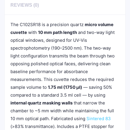
REVIEWS (0)
The C102SR18 is a precision quartz
micro volume
cuvette
with
10 mm path length
and two-way light
optical windows, designed for UV-Vis
spectrophotometry (190–2500 nm). The two-way
light configuration transmits the beam through two
opposing polished optical faces, delivering clean
baseline performance for absorbance
measurements. This cuvette reduces the required
sample volume to
1.75 ml (1750 µl)
— saving 50%
compared to a standard 3.5 ml cell — by using
internal quartz masking walls
that narrow the
chamber to ~5 mm width while maintaining the full
10 mm optical path. Fabricated using
Sintered 83
(>83% transmittance). Includes a PTFE stopper for