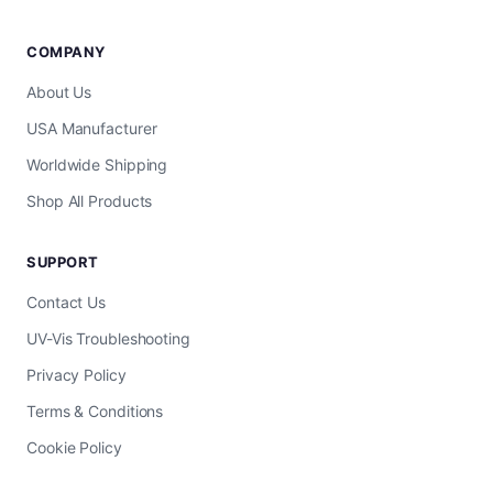
COMPANY
About Us
USA Manufacturer
Worldwide Shipping
Shop All Products
SUPPORT
Contact Us
UV-Vis Troubleshooting
Privacy Policy
Terms & Conditions
Cookie Policy