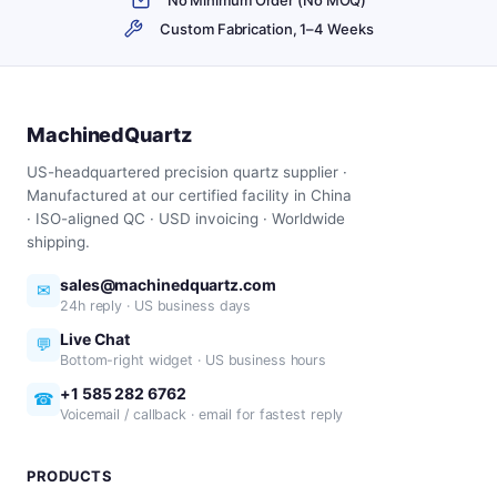
Custom Fabrication, 1–4 Weeks
MachinedQuartz
US-headquartered precision quartz supplier ·
Manufactured at our certified facility in China
· ISO-aligned QC · USD invoicing · Worldwide
shipping.
sales@machinedquartz.com
✉
24h reply · US business days
Live Chat
💬
Bottom-right widget · US business hours
+1 585 282 6762
☎
Voicemail / callback · email for fastest reply
PRODUCTS