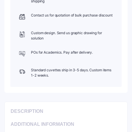
shipping
1pc/ea,
C102SR18
Contact us for quotation of bulk purchase discount
quantity
Custom design. Send us graphic drawing for
solution
POs for Academics. Pay after delivery.
Standard cuvettes ship in 3-5 days. Custom items
1-2 weeks.
DESCRIPTION
ADDITIONAL INFORMATION