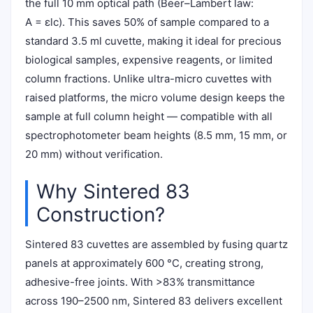
the full 10 mm optical path (Beer–Lambert law:
A = εlc). This saves 50% of sample compared to a
standard 3.5 ml cuvette, making it ideal for precious
biological samples, expensive reagents, or limited
column fractions. Unlike ultra-micro cuvettes with
raised platforms, the micro volume design keeps the
sample at full column height — compatible with all
spectrophotometer beam heights (8.5 mm, 15 mm, or
20 mm) without verification.
Why Sintered 83
Construction?
Sintered 83 cuvettes are assembled by fusing quartz
panels at approximately 600 °C, creating strong,
adhesive-free joints. With >83% transmittance
across 190–2500 nm, Sintered 83 delivers excellent