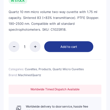
was:
is:
IN STOCK
$143.00.
$129.00.
Quartz 10 mm micro volume two-way cuvette with 1.75 ml
capacity. Sintered 83 (>83% transmittance). PTFE Stopper.
190–2500 nm. Compatible with all standard
spectrophotometers. SKU: C102SR18.
Add to cart
Quartz
10mm
Micro
Volume
Cuvette,
Categories:
Cuvettes
,
Products
,
Quartz Micro Cuvettes
1.75
Brand:
MachinedQuartz
ml,
Sintered
83,
Worldwide Timed Dispatch Available
Two-
Way
Light,
Stopper
Worldwide delivery to door service, hassle free
Cap,