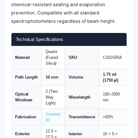
chemical-resistant sealing and evaporation
prevention. Compatible with all standard
spectrophotometers regardless of beam height.
Technical Specifications
Quartz
Material
(Fused
SKU
C102SR18
Silica)
1.75 ml
Path Length
10 mm
Volume
(1750 µl)
2 (Two-
Optical
190–2500
Way
Wavelength
Windows
nm
Light)
Sintered
Fabrication
Transmittance
>83%
83
12.5 ×
Exterior
Interior
10 × 5 ×
12.5 ×