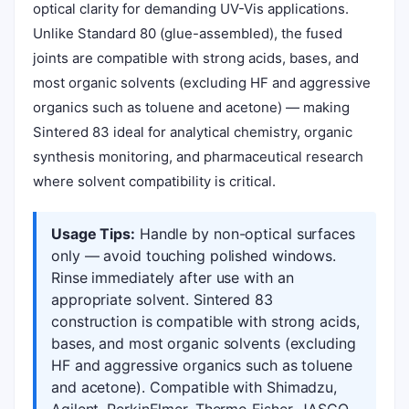
optical clarity for demanding UV-Vis applications.
Unlike Standard 80 (glue-assembled), the fused
joints are compatible with strong acids, bases, and
most organic solvents (excluding HF and aggressive
organics such as toluene and acetone) — making
Sintered 83 ideal for analytical chemistry, organic
synthesis monitoring, and pharmaceutical research
where solvent compatibility is critical.
Usage Tips:
Handle by non-optical surfaces
only — avoid touching polished windows.
Rinse immediately after use with an
appropriate solvent. Sintered 83
construction is compatible with strong acids,
bases, and most organic solvents (excluding
HF and aggressive organics such as toluene
and acetone). Compatible with Shimadzu,