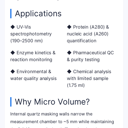
Applications
◆ UV-Vis
◆ Protein (A280) &
spectrophotometry
nucleic acid (A260)
(190–2500 nm)
quantification
◆ Enzyme kinetics &
◆ Pharmaceutical QC
reaction monitoring
& purity testing
◆ Environmental &
◆ Chemical analysis
water quality analysis
with limited sample
(1.75 ml)
Why Micro Volume?
Internal quartz masking walls narrow the
measurement chamber to ~5 mm while maintaining