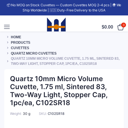
📦 No MOQ on Stock Cuvettes — Custom Cuvettes MOQ 2–4 pcs | 🌍 We
Ship Worldwide | 🇺🇸 Duty-Free Delivery to the USA
0
$
0.00
HOME
PRODUCTS
CUVETTES
QUARTZ MICRO CUVETTES
QUARTZ 10MM MICRO VOLUME CUVETTE, 1.75 ML, SINTERED 83,
TWO-WAY LIGHT, STOPPER CAP, 1PC/EA, C102SR18
Quartz 10mm Micro Volume
Cuvette, 1.75 ml, Sintered 83,
Two-Way Light, Stopper Cap,
1pc/ea, C102SR18
Weight
30 g
SKU:
C102SR18