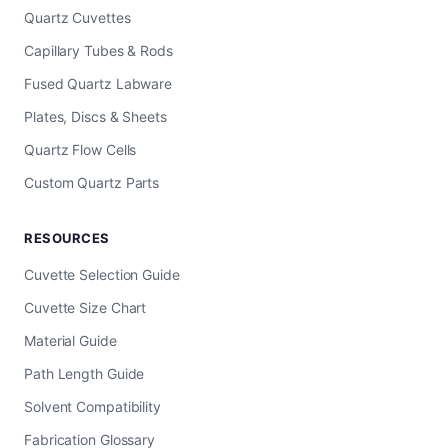
Quartz Cuvettes
Capillary Tubes & Rods
Fused Quartz Labware
Plates, Discs & Sheets
Quartz Flow Cells
Custom Quartz Parts
RESOURCES
Cuvette Selection Guide
Cuvette Size Chart
Material Guide
Path Length Guide
Solvent Compatibility
Fabrication Glossary