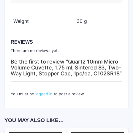
Weight
30 g
REVIEWS
There are no reviews yet.
Be the first to review “Quartz 10mm Micro
Volume Cuvette, 1.75 ml, Sintered 83, Two-
Way Light, Stopper Cap, 1pc/ea, C102SR18”
You must be
logged in
to post a review.
YOU MAY ALSO LIKE…