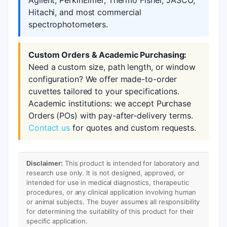
Agilent, PerkinElmer, Thermo Fisher, JASCO,
Hitachi, and most commercial
spectrophotometers.
Custom Orders & Academic Purchasing:
Need a custom size, path length, or window
configuration? We offer made-to-order
cuvettes tailored to your specifications.
Academic institutions: we accept Purchase
Orders (POs) with pay-after-delivery terms.
Contact us
for quotes and custom requests.
Disclaimer:
This product is intended for laboratory and
research use only. It is not designed, approved, or
intended for use in medical diagnostics, therapeutic
procedures, or any clinical application involving human
or animal subjects. The buyer assumes all responsibility
for determining the suitability of this product for their
specific application.