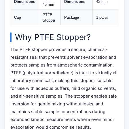
Dimensions
Dimensions
43 mm
45 mm
PTFE
Cap
Package
1 pc/ea
Stopper
Why PTFE Stopper?
The PTFE stopper provides a secure, chemical-
resistant seal that prevents solvent evaporation and
protects samples from atmospheric contamination.
PTFE (polytetrafluoroethylene) is inert to virtually all
laboratory chemicals, making this stopper suitable
for use with aqueous buffers, mild organic solvents,
and air-sensitive samples. The stopper enables safe
inversion for gentle mixing without leaks, and
maintains stable sample concentrations during
extended kinetic measurements where even minor
evaporation would compromise results.