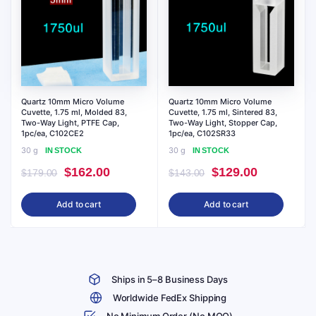
Quartz 10mm Micro Volume
Quartz 10mm Micro Volume
Cuvette, 1.75 ml, Molded 83,
Cuvette, 1.75 ml, Sintered 83,
Two-Way Light, PTFE Cap,
Two-Way Light, Stopper Cap,
1pc/ea, C102CE2
1pc/ea, C102SR33
30 g
30 g
IN STOCK
IN STOCK
Original
Current
Original
Current
$
162.00
$
129.00
$
179.00
$
143.00
price
price
price
price
Add to cart
Add to cart
was:
is:
was:
is:
$179.00.
$162.00.
$143.00.
$129.00.
Ships in 5–8 Business Days
Worldwide FedEx Shipping
No Minimum Order (No MOQ)