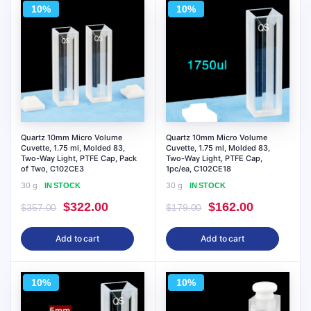
10%
10%
Quartz 10mm Micro Volume
Quartz 10mm Micro Volume
Cuvette, 1.75 ml, Molded 83,
Cuvette, 1.75 ml, Molded 83,
Two-Way Light, PTFE Cap, Pack
Two-Way Light, PTFE Cap,
of Two, C102CE3
1pc/ea, C102CE18
30 g
30 g
IN STOCK
IN STOCK
Original
Current
Original
Current
$
322.00
$
162.00
$
357.00
$
179.00
price
price
price
price
Add to cart
Add to cart
was:
is:
was:
is:
$357.00.
$322.00.
$179.00.
$162.00.
10%
10%