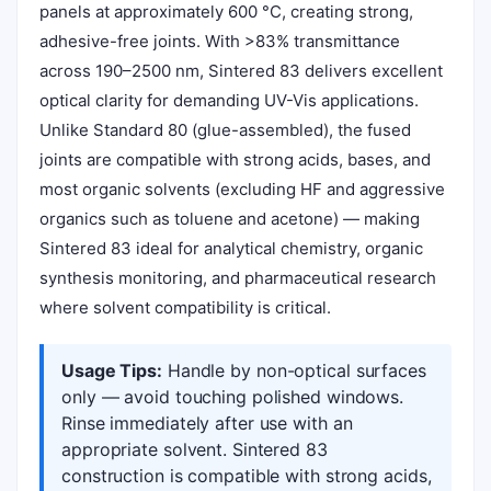
panels at approximately 600 °C, creating strong,
adhesive-free joints. With >83% transmittance
across 190–2500 nm, Sintered 83 delivers excellent
optical clarity for demanding UV-Vis applications.
Unlike Standard 80 (glue-assembled), the fused
joints are compatible with strong acids, bases, and
most organic solvents (excluding HF and aggressive
organics such as toluene and acetone) — making
Sintered 83 ideal for analytical chemistry, organic
synthesis monitoring, and pharmaceutical research
where solvent compatibility is critical.
Usage Tips:
Handle by non-optical surfaces
only — avoid touching polished windows.
Rinse immediately after use with an
appropriate solvent. Sintered 83
construction is compatible with strong acids,