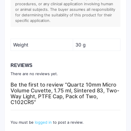
procedures, or any clinical application involving human
or animal subjects. The buyer assumes all responsibility
for determining the suitability of this product for their
specific application.
Weight
30 g
REVIEWS
There are no reviews yet.
Be the first to review “Quartz 10mm Micro
Volume Cuvette, 1.75 ml, Sintered 83, Two-
Way Light, PTFE Cap, Pack of Two,
C102CR5”
You must be
logged in
to post a review.