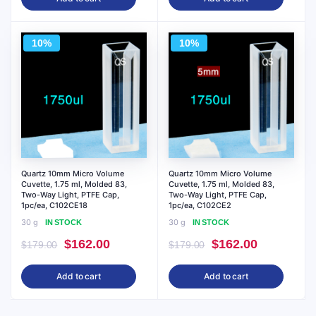
was:
is:
was:
is:
$143.00.
$129.00.
$357.00.
$322.00.
10%
10%
Quartz 10mm Micro Volume
Quartz 10mm Micro Volume
Cuvette, 1.75 ml, Molded 83,
Cuvette, 1.75 ml, Molded 83,
Two-Way Light, PTFE Cap,
Two-Way Light, PTFE Cap,
1pc/ea, C102CE18
1pc/ea, C102CE2
30 g
30 g
IN STOCK
IN STOCK
Original
Current
Original
Current
$
162.00
$
162.00
$
179.00
$
179.00
price
price
price
price
Add to cart
Add to cart
was:
is:
was:
is:
$179.00.
$162.00.
$179.00.
$162.00.