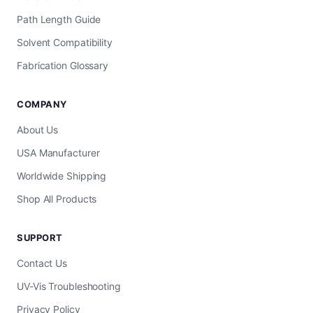
Path Length Guide
Solvent Compatibility
Fabrication Glossary
COMPANY
About Us
USA Manufacturer
Worldwide Shipping
Shop All Products
SUPPORT
Contact Us
UV-Vis Troubleshooting
Privacy Policy