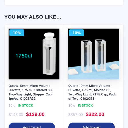
YOU MAY ALSO LIKE…
10%
10%
Quartz 10mm Micro Volume
Quartz 10mm Micro Volume
Cuvette, 1.75 ml, Sintered 83,
Cuvette, 1.75 ml, Molded 83,
Two-Way Light, Stopper Cap,
Two-Way Light, PTFE Cap, Pack
1pc/ea, C102SR33
of Two, C102CE3
30 g
30 g
IN STOCK
IN STOCK
Original
Current
Original
Current
$
129.00
$
322.00
$
143.00
$
357.00
price
price
price
price
Add to cart
Add to cart