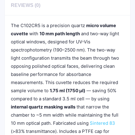
REVIEWS (0)
The C102CR5 is a precision quartz
micro volume
cuvette
with
10 mm path length
and two-way light
optical windows, designed for UV-Vis
spectrophotometry (190–2500 nm). The two-way
light configuration transmits the beam through two
opposing polished optical faces, delivering clean
baseline performance for absorbance
measurements. This cuvette reduces the required
sample volume to
1.75 ml (1750 µl)
— saving 50%
compared to a standard 3.5 ml cell — by using
internal quartz masking walls
that narrow the
chamber to ~5 mm width while maintaining the full
10 mm optical path. Fabricated using
Sintered 83
(>83% transmittance). Includes a PTFE cap for