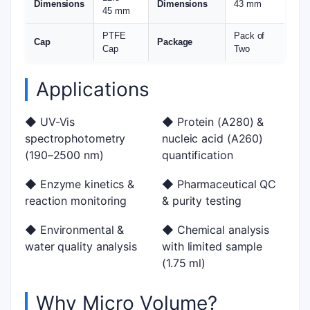
Dimensions
Dimensions
43 mm
45 mm
PTFE
Pack of
Cap
Package
Cap
Two
Applications
◆ UV-Vis
◆ Protein (A280) &
spectrophotometry
nucleic acid (A260)
(190–2500 nm)
quantification
◆ Enzyme kinetics &
◆ Pharmaceutical QC
reaction monitoring
& purity testing
◆ Environmental &
◆ Chemical analysis
water quality analysis
with limited sample
(1.75 ml)
Why Micro Volume?