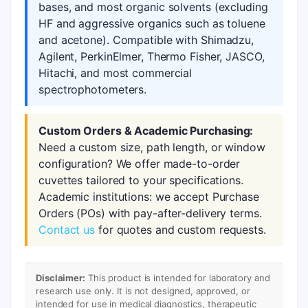
bases, and most organic solvents (excluding
HF and aggressive organics such as toluene
and acetone). Compatible with Shimadzu,
Agilent, PerkinElmer, Thermo Fisher, JASCO,
Hitachi, and most commercial
spectrophotometers.
Custom Orders & Academic Purchasing:
Need a custom size, path length, or window
configuration? We offer made-to-order
cuvettes tailored to your specifications.
Academic institutions: we accept Purchase
Orders (POs) with pay-after-delivery terms.
Contact us
for quotes and custom requests.
Disclaimer:
This product is intended for laboratory and
research use only. It is not designed, approved, or
intended for use in medical diagnostics, therapeutic