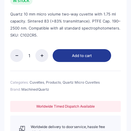
was:
is:
IN STOCK
$143.00.
$129.00.
Quartz 10 mm micro volume two-way cuvette with 1.75 ml
capacity. Sintered 83 (>83% transmittance). PTFE Cap. 190–
2500 nm. Compatible with all standard spectrophotometers.
SKU: C102CR5.
Add to cart
Quartz
10mm
Micro
Volume
Cuvette,
Categories:
Cuvettes
,
Products
,
Quartz Micro Cuvettes
1.75
Brand:
MachinedQuartz
ml,
Sintered
83,
Worldwide Timed Dispatch Available
Two-
Way
Light,
PTFE
Worldwide delivery to door service, hassle free
Cap,