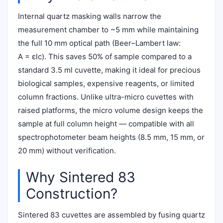
Internal quartz masking walls narrow the
measurement chamber to ~5 mm while maintaining
the full 10 mm optical path (Beer–Lambert law:
A = εlc). This saves 50% of sample compared to a
standard 3.5 ml cuvette, making it ideal for precious
biological samples, expensive reagents, or limited
column fractions. Unlike ultra-micro cuvettes with
raised platforms, the micro volume design keeps the
sample at full column height — compatible with all
spectrophotometer beam heights (8.5 mm, 15 mm, or
20 mm) without verification.
Why Sintered 83
Construction?
Sintered 83 cuvettes are assembled by fusing quartz