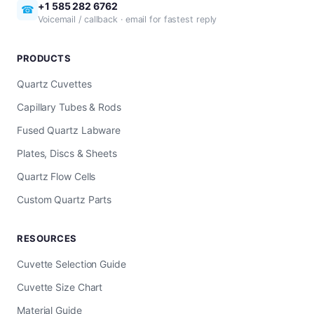
+1 585 282 6762
☎
Voicemail / callback · email for fastest reply
PRODUCTS
Quartz Cuvettes
Capillary Tubes & Rods
Fused Quartz Labware
Plates, Discs & Sheets
Quartz Flow Cells
Custom Quartz Parts
RESOURCES
Cuvette Selection Guide
Cuvette Size Chart
Material Guide