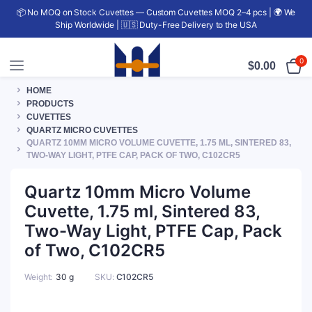
📦 No MOQ on Stock Cuvettes — Custom Cuvettes MOQ 2–4 pcs | 🌍 We
Ship Worldwide | 🇺🇸 Duty-Free Delivery to the USA
0
$
0.00
HOME
PRODUCTS
CUVETTES
QUARTZ MICRO CUVETTES
QUARTZ 10MM MICRO VOLUME CUVETTE, 1.75 ML, SINTERED 83,
TWO-WAY LIGHT, PTFE CAP, PACK OF TWO, C102CR5
Quartz 10mm Micro Volume
Cuvette, 1.75 ml, Sintered 83,
Two-Way Light, PTFE Cap, Pack
of Two, C102CR5
Weight
30 g
SKU:
C102CR5