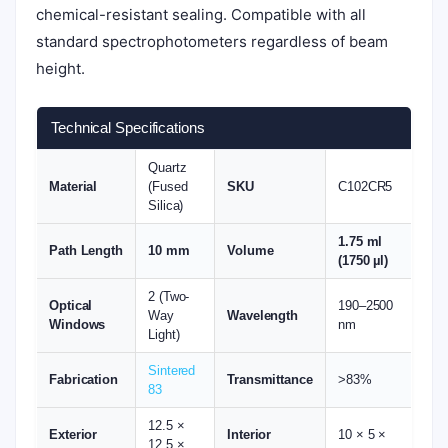
chemical-resistant sealing. Compatible with all
standard spectrophotometers regardless of beam
height.
Technical Specifications
Quartz
Material
(Fused
SKU
C102CR5
Silica)
1.75 ml
Path Length
10 mm
Volume
(1750 µl)
2 (Two-
Optical
190–2500
Way
Wavelength
Windows
nm
Light)
Sintered
Fabrication
Transmittance
>83%
83
12.5 ×
Exterior
Interior
10 × 5 ×
12.5 ×