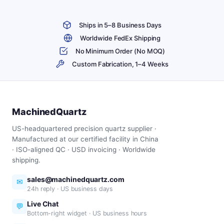
Ships in 5–8 Business Days
Worldwide FedEx Shipping
No Minimum Order (No MOQ)
Custom Fabrication, 1–4 Weeks
MachinedQuartz
US-headquartered precision quartz supplier ·
Manufactured at our certified facility in China
· ISO-aligned QC · USD invoicing · Worldwide
shipping.
sales@machinedquartz.com
✉
24h reply · US business days
Live Chat
💬
Bottom-right widget · US business hours