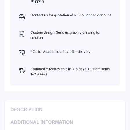
shipping
Pack
of
Contact us for quotation of bulk purchase discount
Two,
C102CR5
quantity
Custom design. Send us graphic drawing for
solution
POs for Academics. Pay after delivery.
Standard cuvettes ship in 3-5 days. Custom items
1-2 weeks.
DESCRIPTION
ADDITIONAL INFORMATION