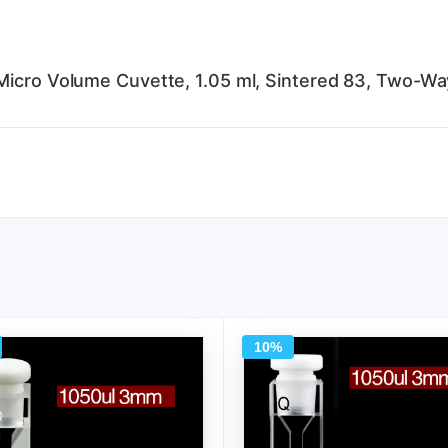
Micro Volume Cuvette, 1.05 ml, Sintered 83, Two-Way
10%