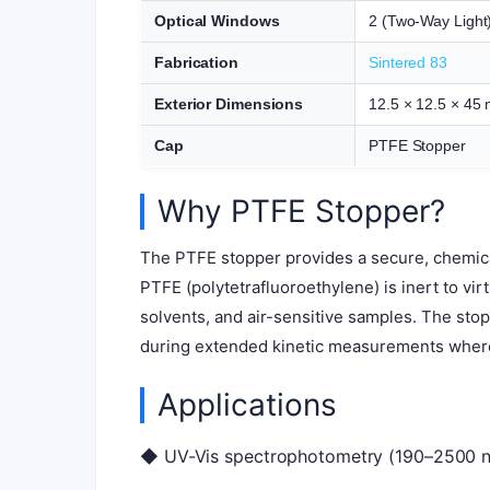
Optical Windows
2 (Two-Way Light
Fabrication
Sintered 83
Exterior Dimensions
12.5 × 12.5 × 45
Cap
PTFE Stopper
Why PTFE Stopper?
The PTFE stopper provides a secure, chemica
PTFE (polytetrafluoroethylene) is inert to vir
solvents, and air-sensitive samples. The sto
during extended kinetic measurements wher
Applications
◆ UV-Vis spectrophotometry (190–2500 