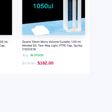
05 ml,
Quartz 10mm Micro Volume Cuvette, 1.05 ml,
Cap,
Molded 83, Two-Way Light, PTFE Cap, 1pc/ea,
C102CE16
30 g
IN STOCK
Original
Current
$
162.00
$
179.00
price
price
was:
is:
$179.00.
$162.00.