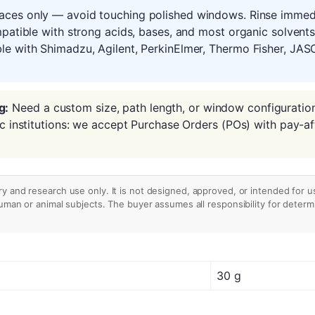
aces only — avoid touching polished windows. Rinse immedia
mpatible with strong acids, bases, and most organic solvent
le with Shimadzu, Agilent, PerkinElmer, Thermo Fisher, JAS
g:
Need a custom size, path length, or window configuratio
ic institutions: we accept Purchase Orders (POs) with pay-af
ry and research use only. It is not designed, approved, or intended for u
human or animal subjects. The buyer assumes all responsibility for determin
30 g