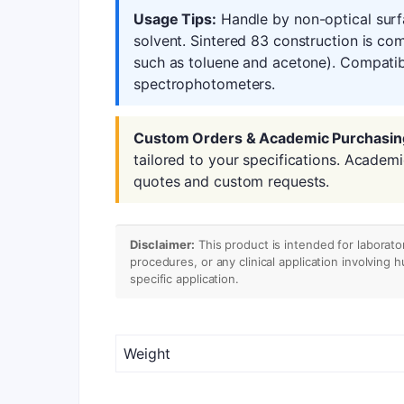
Usage Tips:
Handle by non-optical surf
solvent. Sintered 83 construction is co
such as toluene and acetone). Compatib
spectrophotometers.
Custom Orders & Academic Purchasin
tailored to your specifications. Academ
quotes and custom requests.
Disclaimer:
This product is intended for laborato
procedures, or any clinical application involving 
specific application.
Weight