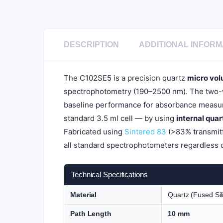
DESCRIPTION
ADDITIONAL INFORM
The C102SE5 is a precision quartz
micro vol
spectrophotometry (190–2500 nm). The two-wa
baseline performance for absorbance measur
standard 3.5 ml cell — by using
internal qua
Fabricated using
Sintered 83
(>83% transmitt
all standard spectrophotometers regardless 
Technical Specifications
Material
Quartz (Fused Sil
Path Length
10 mm