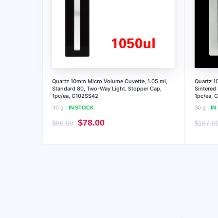
Quartz 10mm Micro Volume Cuvette, 1.05 ml,
Quartz 1
Standard 80, Two-Way Light, Stopper Cap,
Sintered
1pc/ea, C102SS42
1pc/ea, 
30 g
30 g
IN STOCK
IN
Original
Current
$
78.00
$
86.00
$
167.0
price
price
was:
is:
$86.00.
$78.00.