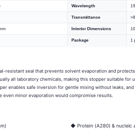
)
Wavelength
1
Transmittance
>
 mm
Interior Dimensions
10
Package
1 
l-resistant seal that prevents solvent evaporation and protec
tually all laboratory chemicals, making this stopper suitable for
pper enables safe inversion for gentle mixing without leaks, an
e even minor evaporation would compromise results.
nm)
◆ Protein (A280) & nucleic 