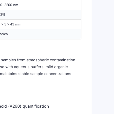
90–2500 nm
83%
 × 3 × 43 mm
pc/ea
ts samples from atmospheric contamination.
 use with aqueous buffers, mild organic
d maintains stable sample concentrations
acid (A260) quantification