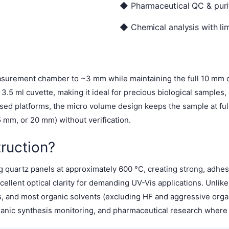
◆ Pharmaceutical QC & purit
◆ Chemical analysis with lim
surement chamber to ~3 mm while maintaining the full 10 mm op
.5 ml cuvette, making it ideal for precious biological samples,
aised platforms, the micro volume design keeps the sample at fu
mm, or 20 mm) without verification.
ruction?
 quartz panels at approximately 600 °C, creating strong, adhes
ellent optical clarity for demanding UV-Vis applications. Unlik
es, and most organic solvents (excluding HF and aggressive or
ganic synthesis monitoring, and pharmaceutical research where so