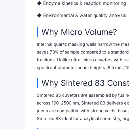
◆ Enzyme kinetics & reaction monitoring
◆ Environmental & water quality analysis
Why Micro Volume?
Internal quartz masking walls narrow the mea
saves 70% of sample compared to a standard 3
fractions. Unlike ultra-micro cuvettes with r
spectrophotometer beam heights (8.5 mm, 15 
Why Sintered 83 Const
Sintered 83 cuvettes are assembled by fusing
across 190–2500 nm, Sintered 83 delivers exc
joints are compatible with strong acids, bas
Sintered 83 ideal for analytical chemistry, or