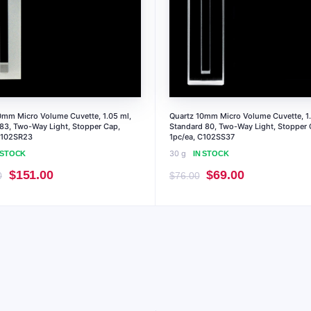
0mm Micro Volume Cuvette, 1.05 ml,
Quartz 10mm Micro Volume Cuvette, 1.
 83, Two-Way Light, Stopper Cap,
Standard 80, Two-Way Light, Stopper 
C102SR23
1pc/ea, C102SS37
30 g
 STOCK
IN STOCK
Original
Current
Original
Current
$
151.00
$
69.00
0
$
76.00
price
price
price
price
was:
is:
was:
is:
$167.00.
$151.00.
$76.00.
$69.00.