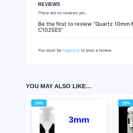
REVIEWS
There are no reviews yet.
Be the first to review “Quartz 10mm 
C102SE5”
You must be
logged in
to post a review.
YOU MAY ALSO LIKE…
10%
10%