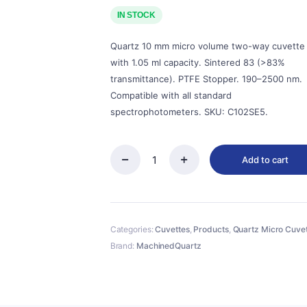
price
price
was:
is:
IN STOCK
$143.00.
$129.00.
Quartz 10 mm micro volume two-way cuvette
with 1.05 ml capacity. Sintered 83 (>83%
transmittance). PTFE Stopper. 190–2500 nm.
Compatible with all standard
spectrophotometers. SKU: C102SE5.
Add to cart
Quartz
10mm
Micro
Volume
Cuvette,
Categories:
Cuvettes
,
Products
,
Quartz Micro Cuve
1.05
ml,
Brand:
MachinedQuartz
Sintered
83,
Two-
Way