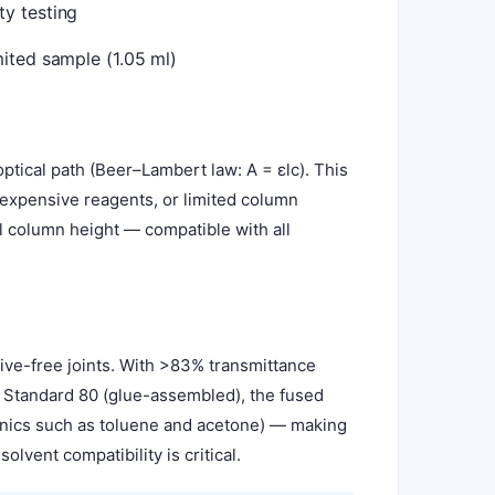
y testing
ited sample (1.05 ml)
tical path (Beer–Lambert law: A = εlc). This
 expensive reagents, or limited column
ll column height — compatible with all
ive-free joints. With >83% transmittance
e Standard 80 (glue-assembled), the fused
ganics such as toluene and acetone) — making
lvent compatibility is critical.