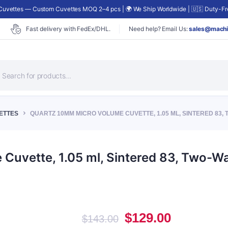
uvettes — Custom Cuvettes MOQ 2–4 pcs | 🌍 We Ship Worldwide | 🇺🇸 Duty-Fre
Fast delivery with FedEx/DHL.
Need help? Email Us:
sales@machi
roducts
earch
ETTES
QUARTZ 10MM MICRO VOLUME CUVETTE, 1.05 ML, SINTERED 83, 
uvette, 1.05 ml, Sintered 83, Two-Wa
Original
Current
$
129.00
$
143.00