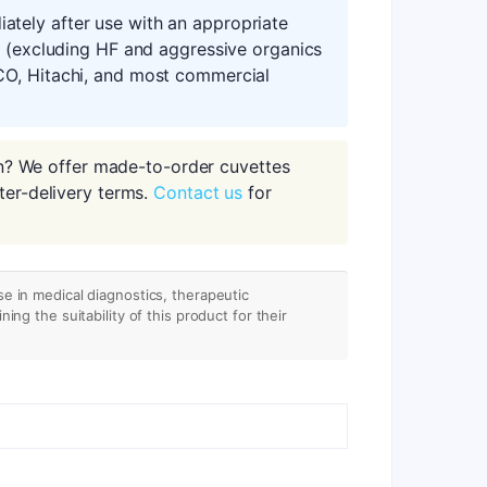
tely after use with an appropriate
s (excluding HF and aggressive organics
CO, Hitachi, and most commercial
n? We offer made-to-order cuvettes
ter-delivery terms.
Contact us
for
se in medical diagnostics, therapeutic
ing the suitability of this product for their