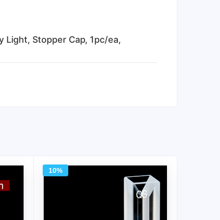
 Light, Stopper Cap, 1pc/ea,
10%