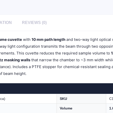
Light,
Stopper
Cap,
1pc/ea,
C102SE5
ATION
REVIEWS (0)
quantity
ume cuvette
with
10 mm path length
and two-way light optical
y light configuration transmits the beam through two opposing 
ements. This cuvette reduces the required sample volume to
1
rtz masking walls
that narrow the chamber to ~3 mm width while 
ance). Includes a PTFE stopper for chemical-resistant sealing 
of beam height.
ica)
SKU
C
Volume
1.