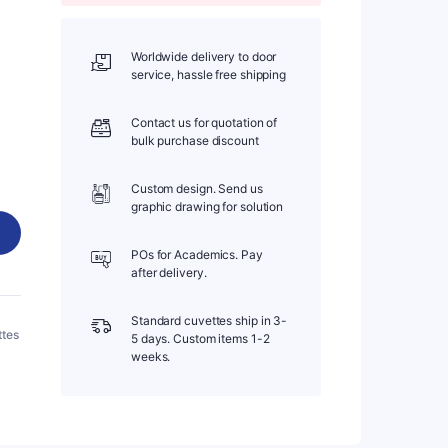
Worldwide delivery to door
service, hassle free shipping
Contact us for quotation of
bulk purchase discount
Custom design. Send us
graphic drawing for solution
POs for Academics. Pay
after delivery.
Standard cuvettes ship in 3-
ttes
5 days. Custom items 1-2
weeks.