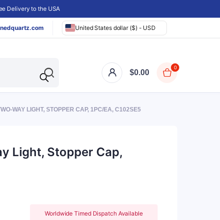
e Delivery to the USA
nedquartz.com
United States dollar ($) - USD
0
$
0.00
TWO-WAY LIGHT, STOPPER CAP, 1PC/EA, C102SE5
y Light, Stopper Cap,
Worldwide Timed Dispatch Available