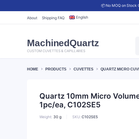
📦 No MOQ on Stock C
English
About
Shipping FAQ
P
MachinedQuartz
s
CUSTOM CUVETTES & CAPILLARIES
HOME
PRODUCTS
CUVETTES
QUARTZ MICRO CUV
Quartz 10mm Micro Volume C
1pc/ea, C102SE5
SKU:
C102SE5
Weight
30 g