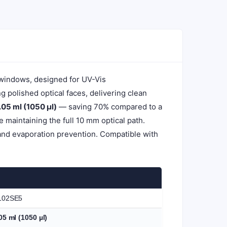
 windows, designed for UV-Vis
polished optical faces, delivering clean
.05 ml (1050 µl)
— saving 70% compared to a
maintaining the full 10 mm optical path.
and evaporation prevention. Compatible with
102SE5
05 ml (1050 µl)