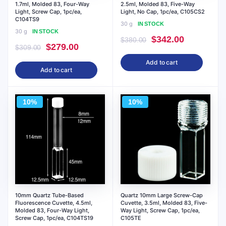
1.7ml, Molded 83, Four-Way
2.5ml, Molded 83, Five-Way
Light, Screw Cap, 1pc/ea,
Light, No Cap, 1pc/ea, C105CS2
C104TS9
30 g
IN STOCK
30 g
IN STOCK
Original
Current
$
342.00
$
380.00
Original
Current
$
279.00
$
309.00
price
price
price
price
Add to cart
was:
is:
Add to cart
was:
is:
$380.00.
$342.00.
$309.00.
$279.00.
10%
10%
10mm Quartz Tube-Based
Quartz 10mm Large Screw-Cap
Fluorescence Cuvette, 4.5ml,
Cuvette, 3.5ml, Molded 83, Five-
Molded 83, Four-Way Light,
Way Light, Screw Cap, 1pc/ea,
Screw Cap, 1pc/ea, C104TS19
C105TE