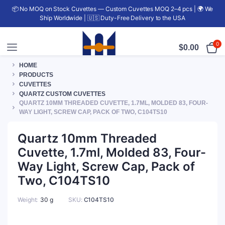
📦 No MOQ on Stock Cuvettes — Custom Cuvettes MOQ 2–4 pcs | 🌍 We
Ship Worldwide | 🇺🇸 Duty-Free Delivery to the USA
0
$
0.00
HOME
PRODUCTS
CUVETTES
QUARTZ CUSTOM CUVETTES
QUARTZ 10MM THREADED CUVETTE, 1.7ML, MOLDED 83, FOUR-
WAY LIGHT, SCREW CAP, PACK OF TWO, C104TS10
Quartz 10mm Threaded
Cuvette, 1.7ml, Molded 83, Four-
Way Light, Screw Cap, Pack of
Two, C104TS10
Weight
30 g
SKU:
C104TS10