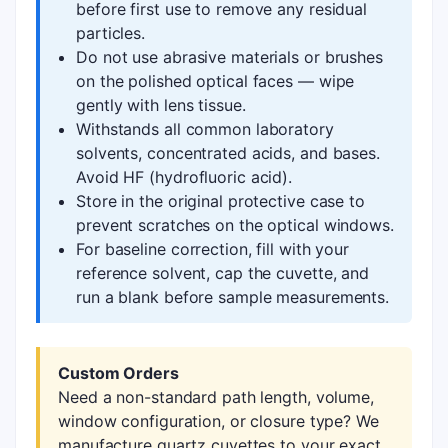
before first use to remove any residual
particles.
Do not use abrasive materials or brushes
on the polished optical faces — wipe
gently with lens tissue.
Withstands all common laboratory
solvents, concentrated acids, and bases.
Avoid HF (hydrofluoric acid).
Store in the original protective case to
prevent scratches on the optical windows.
For baseline correction, fill with your
reference solvent, cap the cuvette, and
run a blank before sample measurements.
Custom Orders
Need a non-standard path length, volume,
window configuration, or closure type? We
manufacture quartz cuvettes to your exact