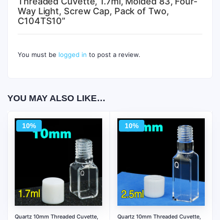
Threaded Cuvette, 1.7ml, Molded 83, Four-
Way Light, Screw Cap, Pack of Two,
C104TS10”
You must be
logged in
to post a review.
YOU MAY ALSO LIKE…
10%
10%
Quartz 10mm Threaded Cuvette,
Quartz 10mm Threaded Cuvette,