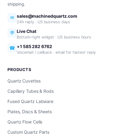
shipping.
sales@machinedquartz.com
✉
24h reply · US business days
Live Chat
💬
Bottom-right widget · US business hours
+1 585 282 6762
☎
Voicemail / callback · email for fastest reply
PRODUCTS
Quartz Cuvettes
Capillary Tubes & Rods
Fused Quartz Labware
Plates, Discs & Sheets
Quartz Flow Cells
Custom Quartz Parts