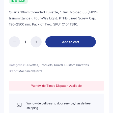
was:
is:
IN STOCK
$618.00.
$557.00.
Quartz 10mm threaded cuvette, 1.7ml, Molded 83 (>83%
transmittance). Four-Way Light. PTFE-Lined Screw Cap.
190–2500 nm. Pack of Two. SKU: C104TS10.
Add to cart
Quartz
10mm
Threaded
Cuvette,
1.7ml,
Categories:
Cuvettes
,
Products
,
Quartz Custom Cuvettes
Molded
Brand:
MachinedQuartz
83,
Four-
Way
Worldwide Timed Dispatch Available
Light,
Screw
Cap,
Pack
Worldwide delivery to door service, hassle free
of
shipping
Two,