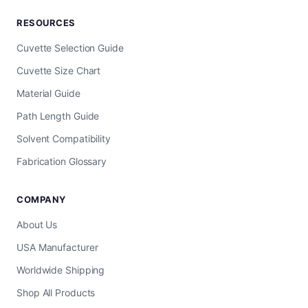
RESOURCES
Cuvette Selection Guide
Cuvette Size Chart
Material Guide
Path Length Guide
Solvent Compatibility
Fabrication Glossary
COMPANY
About Us
USA Manufacturer
Worldwide Shipping
Shop All Products