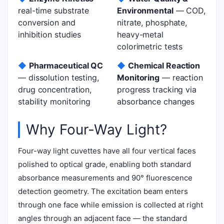
real-time substrate
Environmental
— COD,
conversion and
nitrate, phosphate,
inhibition studies
heavy-metal
colorimetric tests
◆
Pharmaceutical QC
◆
Chemical Reaction
— dissolution testing,
Monitoring
— reaction
drug concentration,
progress tracking via
stability monitoring
absorbance changes
Why Four-Way Light?
Four-way light cuvettes have all four vertical faces
polished to optical grade, enabling both standard
absorbance measurements and 90° fluorescence
detection geometry. The excitation beam enters
through one face while emission is collected at right
angles through an adjacent face — the standard