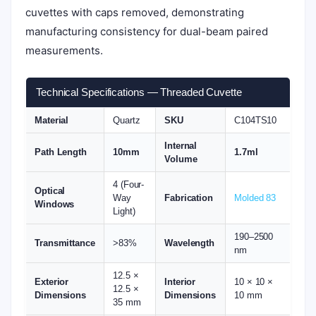
cuvettes with caps removed, demonstrating
manufacturing consistency for dual-beam paired
measurements.
Technical Specifications — Threaded Cuvette
Material
Quartz
SKU
C104TS10
Internal
Path Length
10mm
1.7ml
Volume
4 (Four-
Optical
Way
Fabrication
Molded 83
Windows
Light)
190–2500
Transmittance
>83%
Wavelength
nm
12.5 ×
Exterior
Interior
10 × 10 ×
12.5 ×
Dimensions
Dimensions
10 mm
35 mm