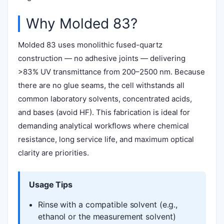
Why Molded 83?
Molded 83 uses monolithic fused-quartz
construction — no adhesive joints — delivering
>83% UV transmittance from 200–2500 nm. Because
there are no glue seams, the cell withstands all
common laboratory solvents, concentrated acids,
and bases (avoid HF). This fabrication is ideal for
demanding analytical workflows where chemical
resistance, long service life, and maximum optical
clarity are priorities.
Usage Tips
Rinse with a compatible solvent (e.g.,
ethanol or the measurement solvent)