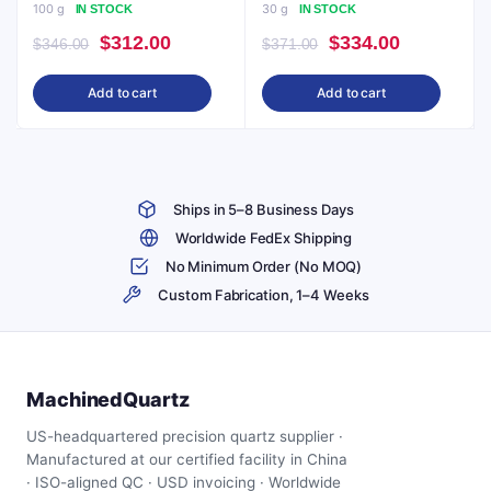
100 g
30 g
IN STOCK
IN STOCK
Original
Current
Original
Current
$
312.00
$
334.00
$
346.00
$
371.00
price
price
price
price
Add to cart
Add to cart
was:
is:
was:
is:
$346.00.
$312.00.
$371.00.
$334.00.
Ships in 5–8 Business Days
Worldwide FedEx Shipping
No Minimum Order (No MOQ)
Custom Fabrication, 1–4 Weeks
MachinedQuartz
US-headquartered precision quartz supplier ·
Manufactured at our certified facility in China
· ISO-aligned QC · USD invoicing · Worldwide