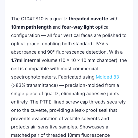
The C104TS10 is a quartz
threaded cuvette
with
10mm path length
and
four-way light
optical
configuration — all four vertical faces are polished to
optical grade, enabling both standard UV-Vis
absorbance and 90° fluorescence detection. With a
1.7ml
internal volume (10 × 10 × 10 mm chamber), the
cell is compatible with most commercial
spectrophotometers. Fabricated using
Molded 83
(>83% transmittance) — precision-molded from a
single piece of quartz, eliminating adhesive joints
entirely. The PTFE-lined screw cap threads securely
onto the cuvette, providing a leak-proof seal that
prevents evaporation of volatile solvents and
protects air-sensitive samples. Showcases a
matched pair of threaded 10mm fluorescence