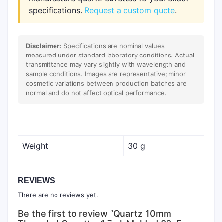
specifications.
Request a custom quote
.
Disclaimer:
Specifications are nominal values
measured under standard laboratory conditions. Actual
transmittance may vary slightly with wavelength and
sample conditions. Images are representative; minor
cosmetic variations between production batches are
normal and do not affect optical performance.
Weight
30 g
REVIEWS
There are no reviews yet.
Be the first to review “Quartz 10mm