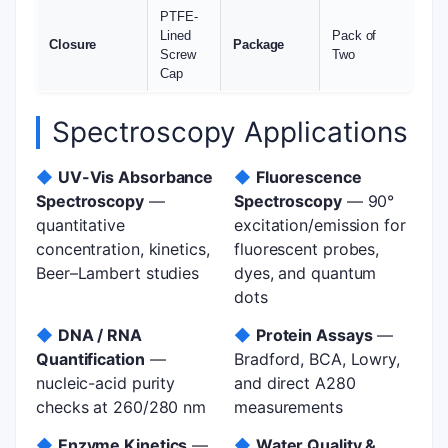
PTFE-
Lined
Pack of
Closure
Package
Screw
Two
Cap
Spectroscopy Applications
◆
UV-Vis Absorbance
◆
Fluorescence
Spectroscopy
—
Spectroscopy
— 90°
quantitative
excitation/emission for
concentration, kinetics,
fluorescent probes,
Beer–Lambert studies
dyes, and quantum
dots
◆
DNA / RNA
◆
Protein Assays
—
Quantification
—
Bradford, BCA, Lowry,
nucleic-acid purity
and direct A280
checks at 260/280 nm
measurements
◆
Enzyme Kinetics
—
◆
Water Quality &