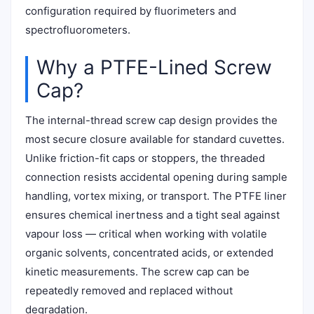
configuration required by fluorimeters and
spectrofluorometers.
Why a PTFE-Lined Screw
Cap?
The internal-thread screw cap design provides the
most secure closure available for standard cuvettes.
Unlike friction-fit caps or stoppers, the threaded
connection resists accidental opening during sample
handling, vortex mixing, or transport. The PTFE liner
ensures chemical inertness and a tight seal against
vapour loss — critical when working with volatile
organic solvents, concentrated acids, or extended
kinetic measurements. The screw cap can be
repeatedly removed and replaced without
degradation.