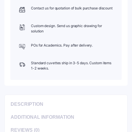
C104TS10
Contact us for quotation of bulk purchase discount
quantity
Custom design. Send us graphic drawing for
solution
POs for Academics. Pay after delivery.
Standard cuvettes ship in 3-5 days. Custom items
1-2 weeks.
DESCRIPTION
ADDITIONAL INFORMATION
REVIEWS (0)