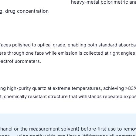
heavy-metal colorimetric ana
g, drug concentration
al faces polished to optical grade, enabling both standard abs
rs through one face while emission is collected at right angle
pectrofluorometers.
ring high-purity quartz at extreme temperatures, achieving >83%
st, chemically resistant structure that withstands repeated exp
ethanol or the measurement solvent) before first use to remo
faces — wipe gently with lens tissue. Withstands all common