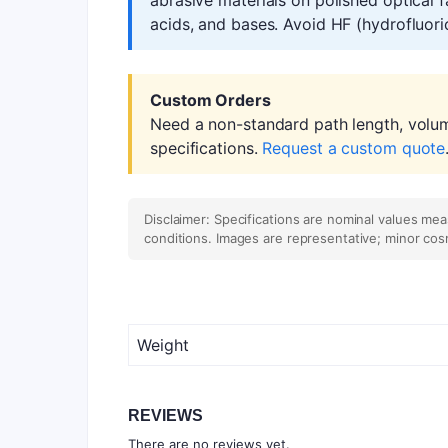
acids, and bases. Avoid HF (hydrofluoric
Custom Orders
Need a non-standard path length, volu
specifications.
Request a custom quote
Disclaimer: Specifications are nominal values me
conditions. Images are representative; minor cos
Weight
REVIEWS
There are no reviews yet.