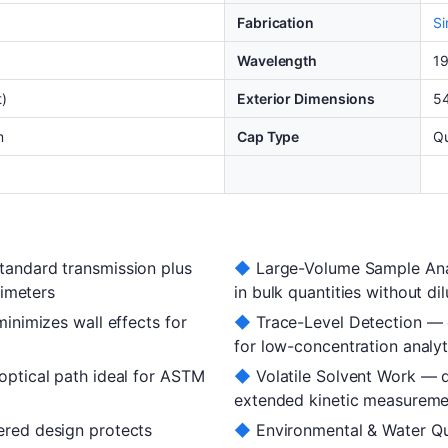
Fabrication
Si
Wavelength
1
t)
Exterior Dimensions
5
m
Cap Type
Qu
andard transmission plus
◆
Large-Volume Sample Ana
rimeters
in bulk quantities without dil
inimizes wall effects for
◆
Trace-Level Detection — e
for low-concentration analy
ptical path ideal for ASTM
◆
Volatile Solvent Work — q
extended kinetic measureme
red design protects
◆
Environmental & Water Qu