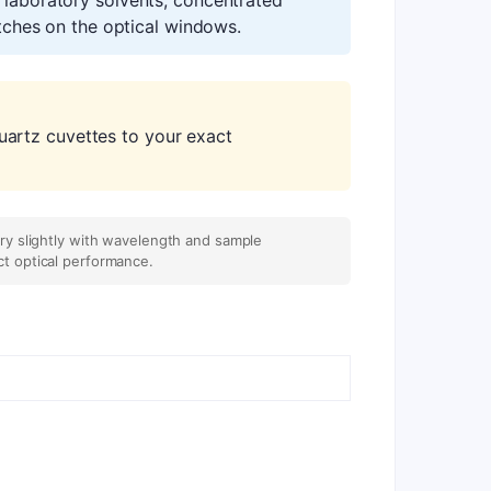
atches on the optical windows.
artz cuvettes to your exact
ary slightly with wavelength and sample
ct optical performance.