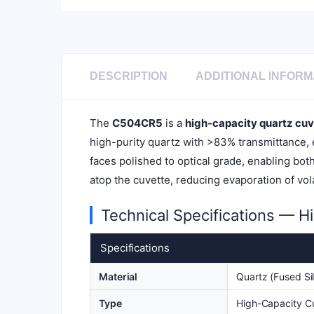
DESCRIPTION
ADDITIONAL INFORM
The
C504CR5
is a
high-capacity quartz cuv
high-purity quartz with >83% transmittance, e
faces polished to optical grade, enabling bot
atop the cuvette, reducing evaporation of vo
Technical Specifications — H
Specifications
Material
Quartz (Fused Sil
Type
High-Capacity C