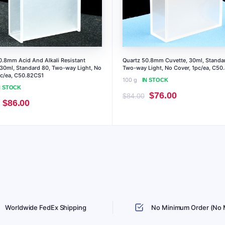
0.8mm Acid And Alkali Resistant
Quartz 50.8mm Cuvette, 30ml, Standa
 30ml, Standard 80, Two-way Light, No
Two-way Light, No Cover, 1pc/ea, C50
pc/ea, C50.82CS1
100 g
IN STOCK
N STOCK
Original
Current
$
76.00
$
84.00
Original
Current
$
86.00
price
price
price
price
was:
is:
was:
is:
$84.00.
$76.00.
$95.00.
$86.00.
Worldwide FedEx Shipping
No Minimum Order (No