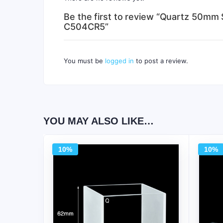
Be the first to review “Quartz 50mm 
C504CR5”
You must be
logged in
to post a review.
YOU MAY ALSO LIKE…
10%
10%