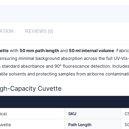
Quartz
Cover,
1pc/ea,
C504CR5
quantity
ATION
REVIEWS (0)
ette
with
50 mm path length
and
50 ml internal volume
. Fabri
nsuring minimal background absorption across the full UV-Vis-NI
h standard absorbance and 90° fluorescence detection. Includes 
latile solvents and protecting samples from airborne contamin
igh-Capacity Cuvette
ica)
SKU
C
uvette
Path Length
5