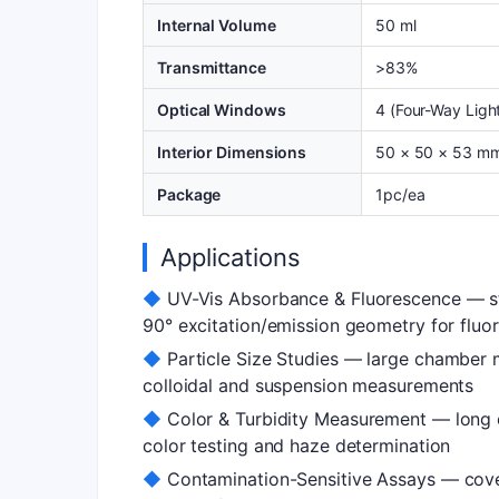
Internal Volume
50 ml
Transmittance
>83%
Optical Windows
4 (Four-Way Ligh
Interior Dimensions
50 × 50 × 53 m
Package
1pc/ea
Applications
◆
UV-Vis Absorbance & Fluorescence — st
90° excitation/emission geometry for fluo
◆
Particle Size Studies — large chamber m
colloidal and suspension measurements
◆
Color & Turbidity Measurement — long o
color testing and haze determination
◆
Contamination-Sensitive Assays — cove