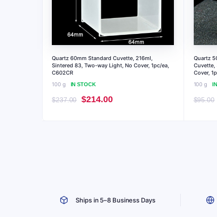
Quartz 60mm Standard Cuvette, 216ml,
Quartz 5
Sintered 83, Two-way Light, No Cover, 1pc/ea,
Cuvette,
C602CR
Cover, 1
100 g
100 g
IN STOCK
I
Original
Current
$
214.00
$
237.00
$
95.00
price
price
was:
is:
$237.00.
$214.00.
Ships in 5–8 Business Days