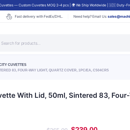
uvettes — Custom Cuvettes MOQ 2–4 pcs | 🌍 We Ship Worldwide | 🇺🇸 Duty-Fre
Fast delivery with FedEx/DHL.
Need help? Email Us:
sales@machi
roducts
earch
CITY CUVETTES
TERED 83, FOUR-WAY LIGHT, QUARTZ COVER, 1PC/EA, C504CR5
te With Lid, 50ml, Sintered 83, Four-
Original
Current
$
239.00