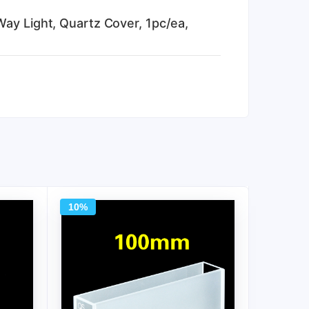
Way Light, Quartz Cover, 1pc/ea,
10%