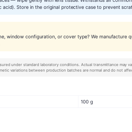
 acid). Store in the original protective case to prevent scr
me, window configuration, or cover type? We manufacture qu
.
asured under standard laboratory conditions. Actual transmittance may v
metic variations between production batches are normal and do not affe
100 g