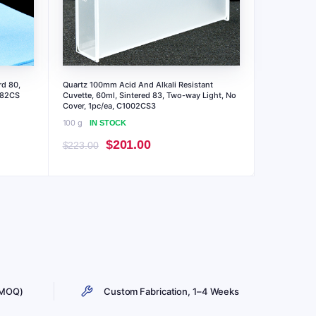
rd 80,
Quartz 100mm Acid And Alkali Resistant
.82CS
Cuvette, 60ml, Sintered 83, Two-way Light, No
Cover, 1pc/ea, C1002CS3
100 g
IN STOCK
Original
Current
$
201.00
$
223.00
price
price
was:
is:
$223.00.
$201.00.
 MOQ)
Custom Fabrication, 1–4 Weeks