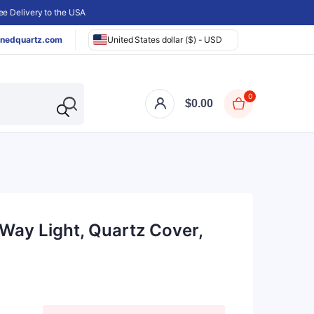
e Delivery to the USA
nedquartz.com
United States dollar ($) - USD
0
$
0.00
Way Light, Quartz Cover,