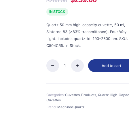
$
265.00
price
price
was:
is:
IN STOCK
$265.00.
$239.00.
Quartz 50 mm high-capacity cuvette, 50 ml,
Sintered 83 (>83% transmittance). Four-Way
Light. Includes quartz lid. 190–2500 nm. SKU:
C504CR5. In Stock.
Add to cart
Quartz
50mm
Standard
Cuvette
With
Categories:
Cuvettes
,
Products
,
Quartz High-Capac
Lid,
Cuvettes
50ml,
Sintered
Brand:
MachinedQuartz
83,
Four-
Way
Light,