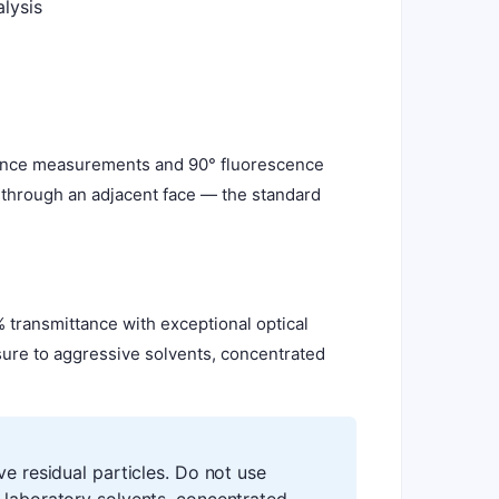
lysis
orbance measurements and 90° fluorescence
s through an adjacent face — the standard
 transmittance with exceptional optical
osure to aggressive solvents, concentrated
ve residual particles. Do not use
 laboratory solvents, concentrated