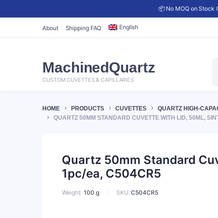
📦 No MOQ on Stock C
English
About
Shipping FAQ
P
MachinedQuartz
s
CUSTOM CUVETTES & CAPILLARIES
HOME
PRODUCTS
CUVETTES
QUARTZ HIGH-CAPA
QUARTZ 50MM STANDARD CUVETTE WITH LID, 50ML, SIN
Quartz 50mm Standard Cuvet
1pc/ea, C504CR5
SKU:
C504CR5
Weight
100 g