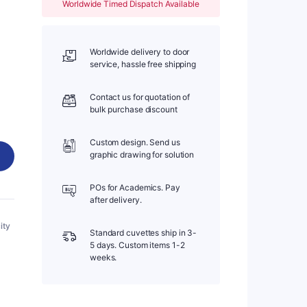
Worldwide Timed Dispatch Available
Worldwide delivery to door
service, hassle free shipping
Contact us for quotation of
bulk purchase discount
Custom design. Send us
graphic drawing for solution
POs for Academics. Pay
after delivery.
ity
Standard cuvettes ship in 3-
5 days. Custom items 1-2
weeks.