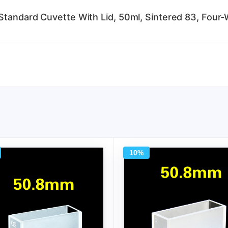
Standard Cuvette With Lid, 50ml, Sintered 83, Four-
10%