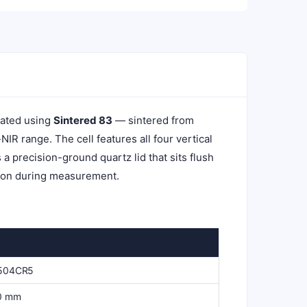
cated using
Sintered 83
— sintered from
R range. The cell features all four vertical
a precision-ground quartz lid that sits flush
ation during measurement.
504CR5
0 mm