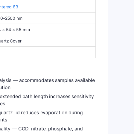
ntered 83
90–2500 nm
4 × 54 × 55 mm
artz Cover
lysis — accommodates samples available
ution
xtended path length increases sensitivity
tes
uartz lid reduces evaporation during
nts
ality — COD, nitrate, phosphate, and