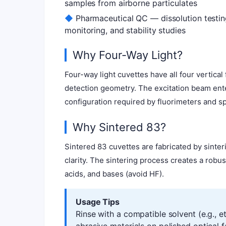
samples from airborne particulates
◆
Pharmaceutical QC — dissolution testin
monitoring, and stability studies
Why Four-Way Light?
Four-way light cuvettes have all four vertic
detection geometry. The excitation beam ente
configuration required by fluorimeters and s
Why Sintered 83?
Sintered 83 cuvettes are fabricated by sinte
clarity. The sintering process creates a robu
acids, and bases (avoid HF).
Usage Tips
Rinse with a compatible solvent (e.g., 
abrasive materials on polished optical 