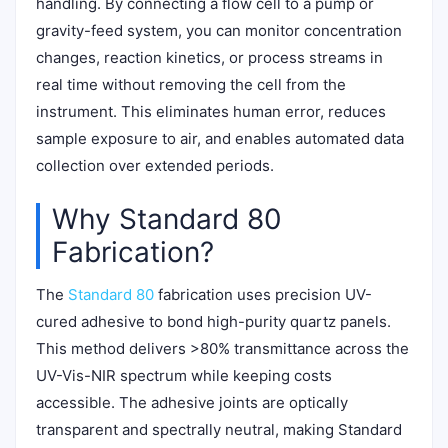
handling. By connecting a flow cell to a pump or
gravity-feed system, you can monitor concentration
changes, reaction kinetics, or process streams in
real time without removing the cell from the
instrument. This eliminates human error, reduces
sample exposure to air, and enables automated data
collection over extended periods.
Why Standard 80
Fabrication?
The
Standard 80
fabrication uses precision UV-
cured adhesive to bond high-purity quartz panels.
This method delivers >80% transmittance across the
UV-Vis-NIR spectrum while keeping costs
accessible. The adhesive joints are optically
transparent and spectrally neutral, making Standard