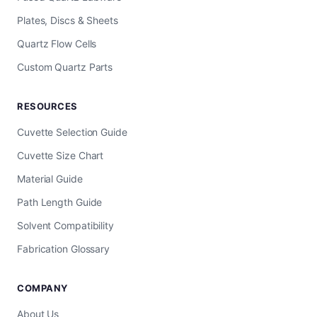
Plates, Discs & Sheets
Quartz Flow Cells
Custom Quartz Parts
RESOURCES
Cuvette Selection Guide
Cuvette Size Chart
Material Guide
Path Length Guide
Solvent Compatibility
Fabrication Glossary
COMPANY
About Us