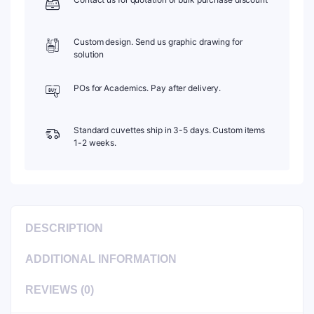
Custom design. Send us graphic drawing for
solution
POs for Academics. Pay after delivery.
Standard cuvettes ship in 3-5 days. Custom items
1-2 weeks.
DESCRIPTION
ADDITIONAL INFORMATION
REVIEWS (0)