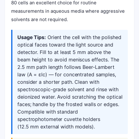
80 cells an excellent choice for routine
measurements in aqueous media where aggressive
solvents are not required.
Usage Tips:
Orient the cell with the polished
optical faces toward the light source and
detector. Fill to at least 5 mm above the
beam height to avoid meniscus effects. The
2.5 mm path length follows Beer-Lambert
law (A = εlc) — for concentrated samples,
consider a shorter path. Clean with
spectroscopic-grade solvent and rinse with
deionized water. Avoid scratching the optical
faces; handle by the frosted walls or edges.
Compatible with standard
spectrophotometer cuvette holders
(12.5 mm external width models).