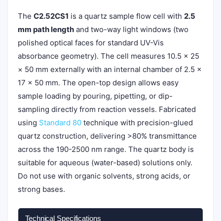
The
C2.52CS1
is a quartz sample flow cell with
2.5
mm path length
and two-way light windows (two
polished optical faces for standard UV-Vis
absorbance geometry). The cell measures 10.5 × 25
× 50 mm externally with an internal chamber of 2.5 ×
17 × 50 mm. The open-top design allows easy
sample loading by pouring, pipetting, or dip-
sampling directly from reaction vessels. Fabricated
using
Standard 80
technique with precision-glued
quartz construction, delivering >80% transmittance
across the 190-2500 nm range. The quartz body is
suitable for aqueous (water-based) solutions only.
Do not use with organic solvents, strong acids, or
strong bases.
Technical Specifications