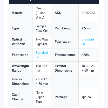
Quartz
Material
(Fused
SKU
C2.52CS1
Silica)
Sample
Type
Path Length
2.5 mm
Flow Cell
Optical
Two-Way
Standard
Fabrication
Windows
Light (2)
80
Standard
Fabrication
Transmittance
>80%
80
Wavelength
190-2500
Exterior
10.5 × 25
Range
nm
Dimensions
× 50 mm
Interior
2.5 × 17
Dimensions
× 50 mm
None
Cap /
(Open
Package
1pc/ea
Closure
Top)