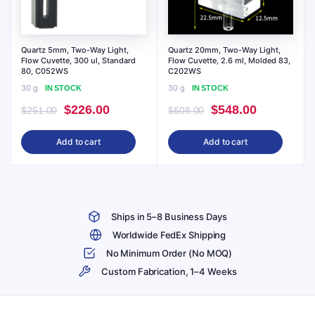
Quartz 5mm, Two-Way Light,
Quartz 20mm, Two-Way Light,
Flow Cuvette, 300 ul, Standard
Flow Cuvette, 2.6 ml, Molded 83,
80, C052WS
C202WS
30 g
30 g
IN STOCK
IN STOCK
Original
Current
Original
Current
$
226.00
$
548.00
$
251.00
$
608.00
price
price
price
price
Add to cart
Add to cart
was:
is:
was:
is:
$251.00.
$226.00.
$608.00.
$548.00.
Ships in 5–8 Business Days
Worldwide FedEx Shipping
No Minimum Order (No MOQ)
Custom Fabrication, 1–4 Weeks