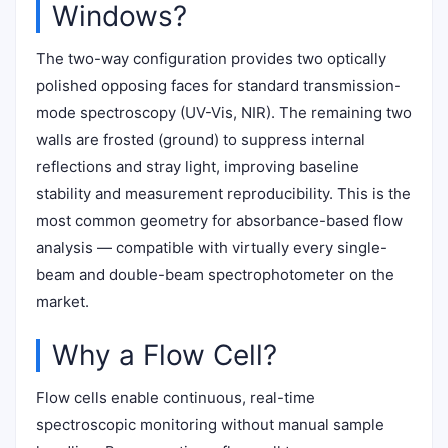
Windows?
The two-way configuration provides two optically
polished opposing faces for standard transmission-
mode spectroscopy (UV-Vis, NIR). The remaining two
walls are frosted (ground) to suppress internal
reflections and stray light, improving baseline
stability and measurement reproducibility. This is the
most common geometry for absorbance-based flow
analysis — compatible with virtually every single-
beam and double-beam spectrophotometer on the
market.
Why a Flow Cell?
Flow cells enable continuous, real-time
spectroscopic monitoring without manual sample