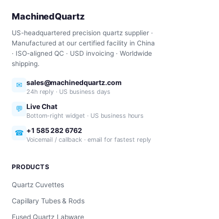
MachinedQuartz
US-headquartered precision quartz supplier ·
Manufactured at our certified facility in China
· ISO-aligned QC · USD invoicing · Worldwide
shipping.
sales@machinedquartz.com
✉
24h reply · US business days
Live Chat
💬
Bottom-right widget · US business hours
+1 585 282 6762
☎
Voicemail / callback · email for fastest reply
PRODUCTS
Quartz Cuvettes
Capillary Tubes & Rods
Fused Quartz Labware