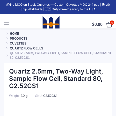
📦 No MOQ on Stock Cuvettes — Custom Cuvettes MOQ 2–4 pcs | 🌍 We
Ship Worldwide | 🇺🇸 Duty-Free Delivery to the USA
0
$
0.00
HOME
PRODUCTS
CUVETTES
QUARTZ FLOW CELLS
QUARTZ 2.5MM, TWO-WAY LIGHT, SAMPLE FLOW CELL, STANDARD
80, C2.52CS1
Quartz 2.5mm, Two-Way Light,
Sample Flow Cell, Standard 80,
C2.52CS1
Weight
30 g
SKU:
C2.52CS1