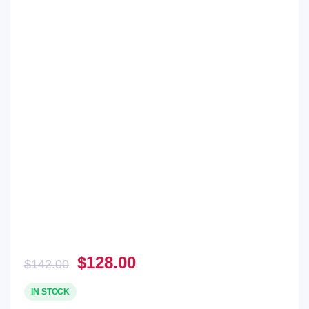
Original
Current
$
128.00
$
142.00
price
price
was:
is:
IN STOCK