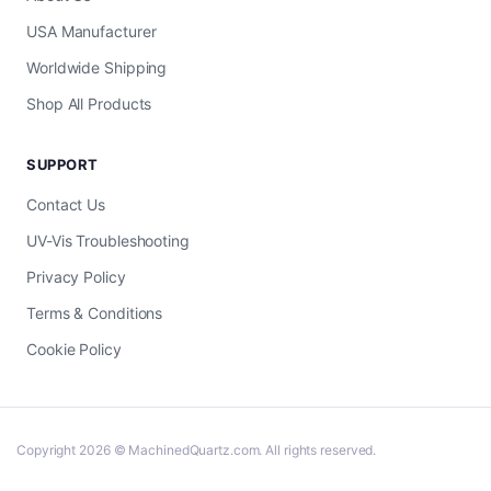
USA Manufacturer
Worldwide Shipping
Shop All Products
SUPPORT
Contact Us
UV-Vis Troubleshooting
Privacy Policy
Terms & Conditions
Cookie Policy
Copyright 2026 © MachinedQuartz.com. All rights reserved.