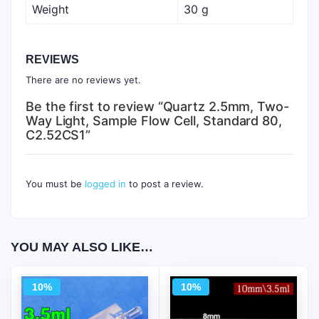
Weight
30 g
REVIEWS
There are no reviews yet.
Be the first to review “Quartz 2.5mm, Two-
Way Light, Sample Flow Cell, Standard 80,
C2.52CS1”
You must be
logged in
to post a review.
YOU MAY ALSO LIKE…
10%
10%