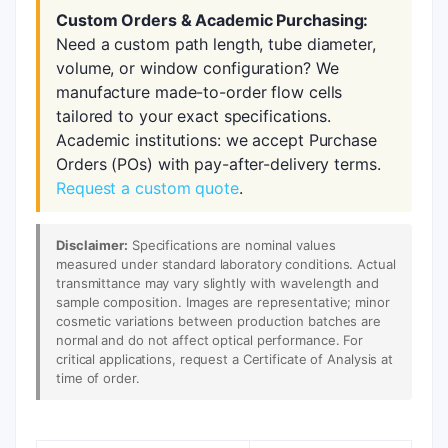
Custom Orders & Academic Purchasing:
Need a custom path length, tube diameter,
volume, or window configuration? We
manufacture made-to-order flow cells
tailored to your exact specifications.
Academic institutions: we accept Purchase
Orders (POs) with pay-after-delivery terms.
Request a custom quote
.
Disclaimer:
Specifications are nominal values
measured under standard laboratory conditions. Actual
transmittance may vary slightly with wavelength and
sample composition. Images are representative; minor
cosmetic variations between production batches are
normal and do not affect optical performance. For
critical applications, request a Certificate of Analysis at
time of order.