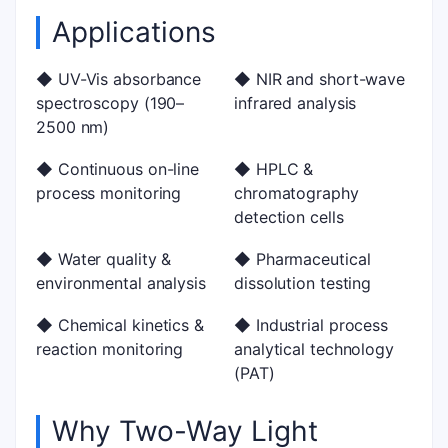
Applications
◆ UV-Vis absorbance
◆ NIR and short-wave
spectroscopy (190–
infrared analysis
2500 nm)
◆ Continuous on-line
◆ HPLC &
process monitoring
chromatography
detection cells
◆ Water quality &
◆ Pharmaceutical
environmental analysis
dissolution testing
◆ Chemical kinetics &
◆ Industrial process
reaction monitoring
analytical technology
(PAT)
Why Two-Way Light