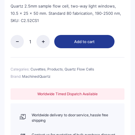
$142.00.
$128.00.
Quartz 2.5mm sample flow cell, two-way light windows,
10.5 × 25 × 50 mm. Standard 80 fabrication, 190-2500 nm,
SKU: C2.52CS1
Add to cart
Quartz
2.5mm,
Two-
Way
Light,
Categories:
Cuvettes
,
Products
,
Quartz Flow Cells
Sample
Brand:
MachinedQuartz
Flow
Cell,
Standard
Worldwide Timed Dispatch Available
80,
C2.52CS1
quantity
Worldwide delivery to door service, hassle free
shipping
Contact us for quotation of bulk purchase discount