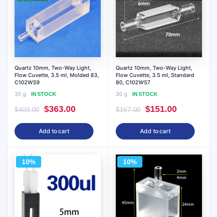
Quartz 10mm, Two-Way Light,
Quartz 10mm, Two-Way Light,
Flow Cuvette, 3.5 ml, Molded 83,
Flow Cuvette, 3.5 ml, Standard
C102WS9
80, C102WS7
30 g
30 g
IN STOCK
IN STOCK
Original
Current
Original
Current
$
363.00
$
151.00
$
403.00
$
167.00
price
price
price
price
Add to cart
Add to cart
was:
is:
was:
is:
$403.00.
$363.00.
$167.00.
$151.00.
10%
10%