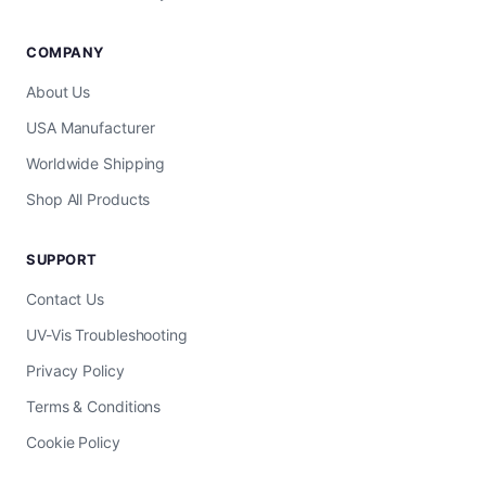
COMPANY
About Us
USA Manufacturer
Worldwide Shipping
Shop All Products
SUPPORT
Contact Us
UV-Vis Troubleshooting
Privacy Policy
Terms & Conditions
Cookie Policy