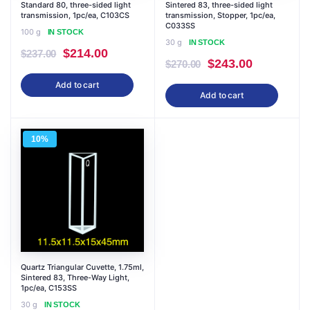
Standard 80, three-sided light
Sintered 83, three-sided light
transmission, 1pc/ea, C103CS
transmission, Stopper, 1pc/ea,
C033SS
100 g
IN STOCK
30 g
IN STOCK
Original
Current
$
214.00
$
237.00
Original
Current
$
243.00
$
270.00
price
price
price
price
Add to cart
was:
is:
Add to cart
was:
is:
$237.00.
$214.00.
$270.00.
$243.00.
10%
Quartz Triangular Cuvette, 1.75ml,
Sintered 83, Three-Way Light,
1pc/ea, C153SS
30 g
IN STOCK