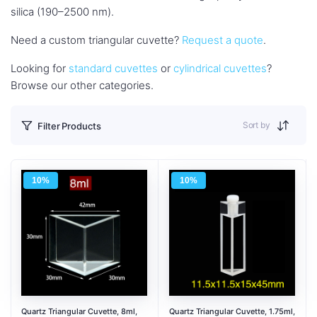
silica (190–2500 nm).
Need a custom triangular cuvette?
Request a quote
.
Looking for
standard cuvettes
or
cylindrical cuvettes
?
Browse our other categories.
Sort by
Filter Products
10%
10%
Quartz Triangular Cuvette, 8ml,
Quartz Triangular Cuvette, 1.75ml,