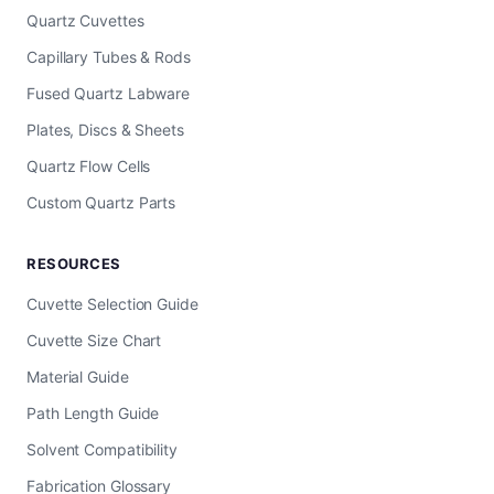
Quartz Cuvettes
Capillary Tubes & Rods
Fused Quartz Labware
Plates, Discs & Sheets
Quartz Flow Cells
Custom Quartz Parts
RESOURCES
Cuvette Selection Guide
Cuvette Size Chart
Material Guide
Path Length Guide
Solvent Compatibility
Fabrication Glossary