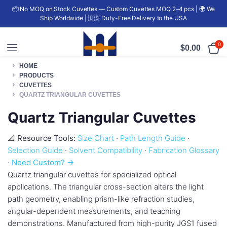
📦 No MOQ on Stock Cuvettes — Custom Cuvettes MOQ 2–4 pcs | 🌍 We
Ship Worldwide | 🇺🇸 Duty-Free Delivery to the USA
0
$
0.00
HOME
PRODUCTS
CUVETTES
QUARTZ TRIANGULAR CUVETTES
Quartz Triangular Cuvettes
📐 Resource Tools:
Size Chart
·
Path Length Guide
·
Selection Guide
·
Solvent Compatibility
·
Fabrication Glossary
·
Need Custom? →
Quartz triangular cuvettes for specialized optical
applications. The triangular cross-section alters the light
path geometry, enabling prism-like refraction studies,
angular-dependent measurements, and teaching
demonstrations. Manufactured from high-purity JGS1 fused