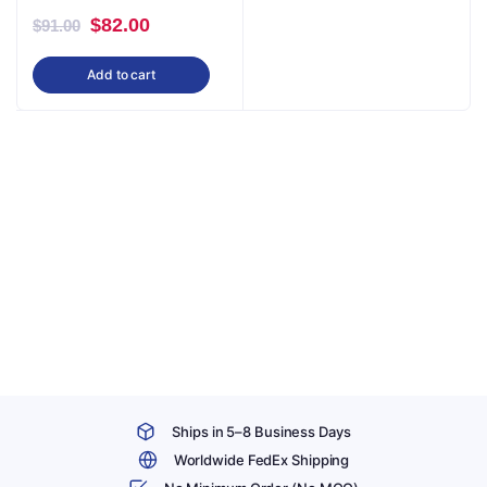
Original
Current
$
82.00
$
91.00
price
price
Add to cart
was:
is:
$91.00.
$82.00.
Ships in 5–8 Business Days
Worldwide FedEx Shipping