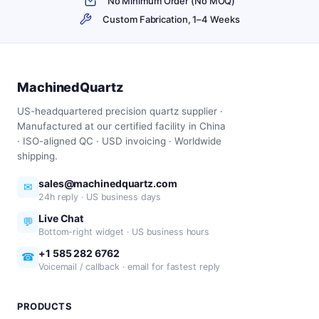
No Minimum Order (No MOQ)
Custom Fabrication, 1–4 Weeks
MachinedQuartz
US-headquartered precision quartz supplier ·
Manufactured at our certified facility in China
· ISO-aligned QC · USD invoicing · Worldwide
shipping.
sales@machinedquartz.com
✉
24h reply · US business days
Live Chat
💬
Bottom-right widget · US business hours
+1 585 282 6762
☎
Voicemail / callback · email for fastest reply
PRODUCTS