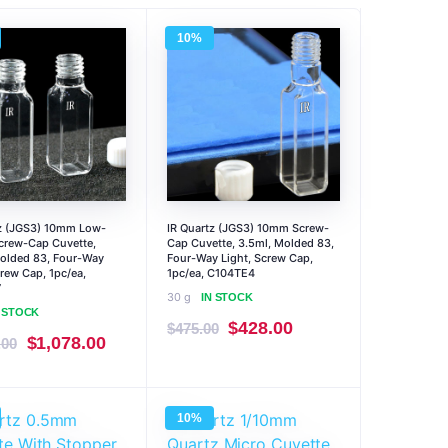
10%
tz (JGS3) 10mm Low-
IR Quartz (JGS3) 10mm Screw-
Screw-Cap Cuvette,
Cap Cuvette, 3.5ml, Molded 83,
olded 83, Four-Way
Four-Way Light, Screw Cap,
crew Cap, 1pc/ea,
1pc/ea, C104TE4
7
30 g
IN STOCK
N STOCK
Original
Current
$
428.00
$
475.00
Original
Current
$
1,078.00
.00
price
price
price
price
was:
is:
was:
is:
$475.00.
$428.00.
10%
$1,197.00.
$1,078.00.