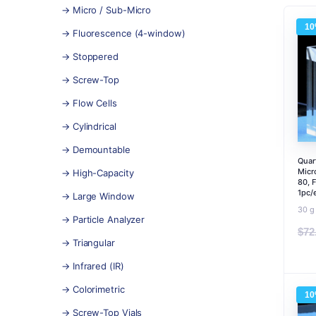
→ Micro / Sub-Micro
1
→ Fluorescence (4-window)
→ Stoppered
→ Screw-Top
→ Flow Cells
→ Cylindrical
→ Demountable
Quar
Micr
→ High-Capacity
80, 
1pc/
→ Large Window
30 g
→ Particle Analyzer
$
72
→ Triangular
→ Infrared (IR)
→ Colorimetric
1
→ Screw-Top Vials