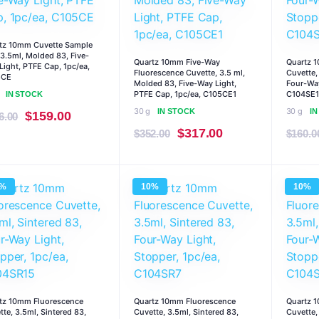
tz 10mm Cuvette Sample
, 3.5ml, Molded 83, Five-
Quartz 10mm Five-Way
Quartz 
Light, PTFE Cap, 1pc/ea,
Fluorescence Cuvette, 3.5 ml,
Cuvette,
5CE
Molded 83, Five-Way Light,
Four-Way
PTFE Cap, 1pc/ea, C105CE1
C104SE1
IN STOCK
30 g
30 g
IN STOCK
I
Original
Current
$
159.00
6.00
Original
Current
$
317.00
price
price
$
352.00
$
160.0
price
price
was:
is:
was:
is:
$176.00.
$159.00.
0%
10%
10%
$352.00.
$317.00.
tz 10mm Fluorescence
Quartz 10mm Fluorescence
Quartz 
tte, 3.5ml, Sintered 83,
Cuvette, 3.5ml, Sintered 83,
Cuvette,