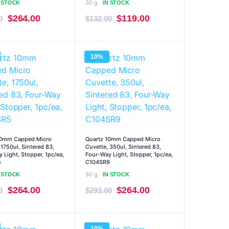
30 g
N STOCK
IN STOCK
Original
Current
Original
Current
$
264.00
$
119.00
0
$
132.00
price
price
price
price
was:
is:
was:
is:
10%
$293.00.
$264.00.
$132.00.
$119.00.
10mm Capped Micro
Quartz 10mm Capped Micro
 1750ul, Sintered 83,
Cuvette, 350ul, Sintered 83,
 Light, Stopper, 1pc/ea,
Four-Way Light, Stopper, 1pc/ea,
5
C104SR9
30 g
N STOCK
IN STOCK
Original
Current
Original
Current
$
264.00
$
264.00
0
$
293.00
price
price
price
price
was:
is:
was:
is:
10%