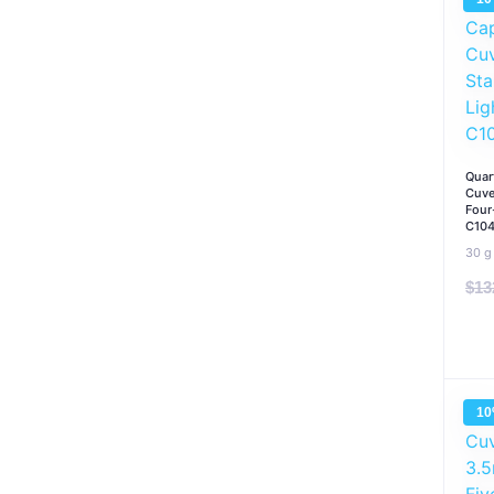
Quar
Cuve
Four
C10
30 g
$
13
1