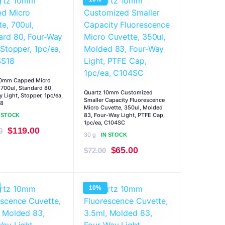
$293.00.
$264.00.
$293.00.
$264.00.
10mm Capped Micro
 700ul, Standard 80,
Quartz 10mm Customized
 Light, Stopper, 1pc/ea,
Smaller Capacity Fluorescence
8
Micro Cuvette, 350ul, Molded
83, Four-Way Light, PTFE Cap,
N STOCK
1pc/ea, C104SC
Original
Current
$
119.00
0
30 g
IN STOCK
price
price
Original
Current
$
65.00
$
72.00
was:
is:
price
price
$132.00.
$119.00.
was:
is:
10%
$72.00.
$65.00.