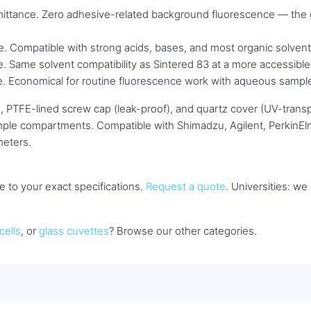
ttance. Zero adhesive-related background fluorescence — the 
 Compatible with strong acids, bases, and most organic solvent
Same solvent compatibility as Sintered 83 at a more accessible 
. Economical for routine fluorescence work with aqueous sampl
, PTFE-lined screw cap (leak-proof), and quartz cover (UV-transpa
sample compartments. Compatible with Shimadzu, Agilent, PerkinEl
meters.
 to your exact specifications.
Request a quote
. Universities: w
cells
, or
glass cuvettes
? Browse our other categories.