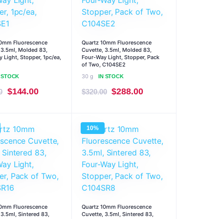
10mm Fluorescence
Quartz 10mm Fluorescence
 3.5ml, Molded 83,
Cuvette, 3.5ml, Molded 83,
 Light, Stopper, 1pc/ea,
Four-Way Light, Stopper, Pack
of Two, C104SE2
30 g
N STOCK
IN STOCK
Original
Current
Original
Current
$
144.00
$
288.00
0
$
320.00
price
price
price
price
was:
is:
was:
is:
10%
$160.00.
$144.00.
$320.00.
$288.00.
10mm Fluorescence
Quartz 10mm Fluorescence
 3.5ml, Sintered 83,
Cuvette, 3.5ml, Sintered 83,