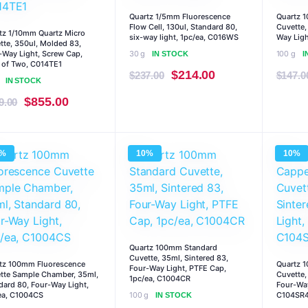
Quartz 1/5mm Fluorescence
Quartz 
Flow Cell, 130ul, Standard 80,
Cuvette,
tz 1/10mm Quartz Micro
six-way light, 1pc/ea, C016WS
Way Ligh
tte, 350ul, Molded 83,
-Way Light, Screw Cap,
30 g
100 g
IN STOCK
I
 of Two, C014TE1
Original
Current
$
214.00
$
237.00
$
147.0
IN STOCK
price
price
Original
Current
$
855.00
9.00
was:
is:
price
price
$237.00.
$214.00.
was:
is:
0%
10%
10%
$949.00.
$855.00.
Quartz 100mm Standard
Cuvette, 35ml, Sintered 83,
tz 100mm Fluorescence
Quartz 
Four-Way Light, PTFE Cap,
tte Sample Chamber, 35ml,
Cuvette,
1pc/ea, C1004CR
dard 80, Four-Way Light,
Four-Way
ea, C1004CS
100 g
C104SR
IN STOCK