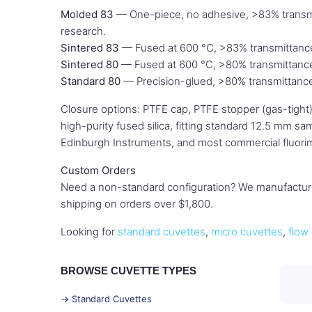
Molded 83
— One-piece, no adhesive, >83% transmi
research.
Sintered 83
— Fused at 600 °C, >83% transmittance.
Sintered 80
— Fused at 600 °C, >80% transmittance. 
Standard 80
— Precision-glued, >80% transmittance
Closure options: PTFE cap, PTFE stopper (gas-tight)
high-purity fused silica, fitting standard 12.5 mm 
Edinburgh Instruments, and most commercial fluori
Custom Orders
Need a non-standard configuration? We manufacture
shipping on orders over $1,800.
Looking for
standard cuvettes
,
micro cuvettes
,
flow 
BROWSE CUVETTE TYPES
→ Standard Cuvettes