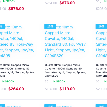
g
30 g
IN STOCK
I
Original
Current
$
676.00
$
751.00
Original
Current
$
676.00
1.00
price
price
$
293.0
price
price
was:
is:
was:
is:
$751.00.
$676.00.
0%
10%
10%
$751.00.
$676.00.
tz 10mm Capped Micro
Quartz 10mm Capped Micro
Quartz 
tte, 1400ul, Sintered 83,
Cuvette, 1400ul, Standard 80,
Cuvette,
-Way Light, Stopper, 1pc/ea,
Four-Way Light, Stopper, 1pc/ea,
Four-Way
4SR6
C104SS20
C104SR
30 g
30 g
IN STOCK
IN STOCK
I
Original
Current
Original
Current
$
264.00
$
119.00
3.00
$
132.00
$
293.0
price
price
price
price
was:
is:
was:
is:
0%
10%
10%