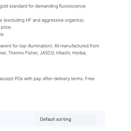
gold standard for demanding fluorescence
s (excluding HF and aggressive organics).
price.
es.
rent for top-illumination). All manufactured from
mer, Thermo Fisher, JASCO, Hitachi, Horiba,
e accept POs with pay-after-delivery terms. Free