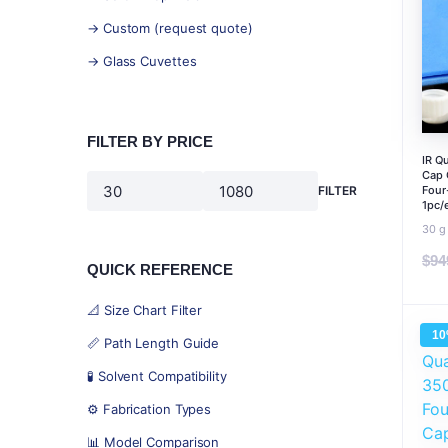
→ Custom (request quote)
→ Glass Cuvettes
FILTER BY PRICE
IR Q
Cap 
Four
FILTER
Min
Max
1pc/
price
price
30 g
$
94
QUICK REFERENCE
📐 Size Chart Filter
1
📏 Path Length Guide
🧪 Solvent Compatibility
⚙️ Fabrication Types
📊 Model Comparison