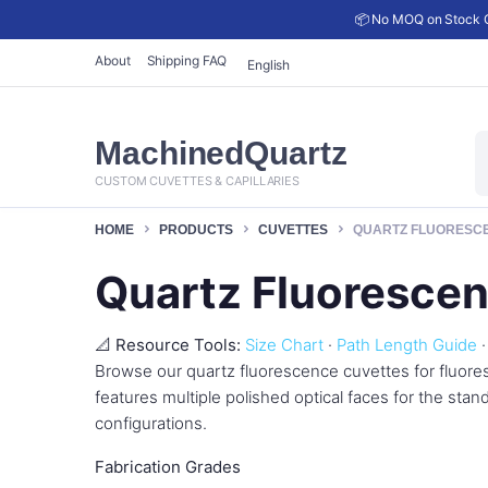
📦 No MOQ on Stock C
About
Shipping FAQ
English
P
MachinedQuartz
s
CUSTOM CUVETTES & CAPILLARIES
HOME
PRODUCTS
CUVETTES
QUARTZ FLUORESC
Quartz Fluoresce
📐 Resource Tools:
Size Chart
·
Path Length Guide
Browse our quartz fluorescence cuvettes for fluor
features multiple polished optical faces for the sta
configurations.
Fabrication Grades