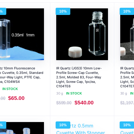
0%
10%
10%
tz 10mm Fluorescence
IR Quartz (JGS3) 10mm Low-
IR Quar
o Cuvette, 0.35ml, Standard
Profile Screw-Cap Cuvette,
Profile 
Four-Way Light, PTFE Cap,
2.5ml, Molded 83, Four-Way
2.5ml, M
ea, C104WS4
Light, Screw Cap, 1pc/ea,
Light, S
C104TE6
C104TE
IN STOCK
30 g
30 g
IN STOCK
I
Original
Current
$
65.00
.00
Original
Current
$
540.00
$
599.00
$
1,197
price
price
price
price
was:
is:
was:
is:
$72.00.
$65.00.
0%
10%
10%
$599.00.
$540.00.