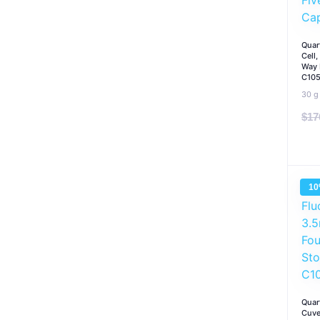
Quar
Cell
Way 
C10
30 g
$
17
1
Quar
Cuve