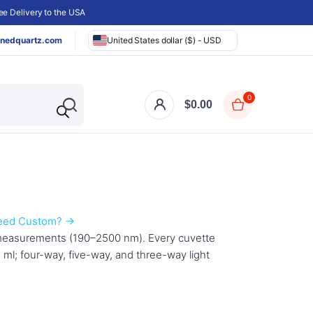
e Delivery to the USA
nedquartz.com
United States dollar ($) - USD
0
$
0.00
eed Custom? →
 measurements (190–2500 nm). Every cuvette
 ml; four-way, five-way, and three-way light