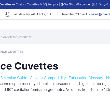
uvettes — Custom Cuvettes MOQ 2–4 pcs | 🌍 We Ship Worldwide | 🇺🇸 Duty-Fre
Fast delivery with FedEx/DHL.
Need help? Email Us:
sales@machi
roducts
earch
ENCE CUVETTES
nce Cuvettes
·
Selection Guide
·
Solvent Compatibility
·
Fabrication Glossary
·
N
escence spectroscopy, chemiluminescence, and light-scattering
ndard 90° excitation/emission geometry. Volumes from 10 µl to 17.5