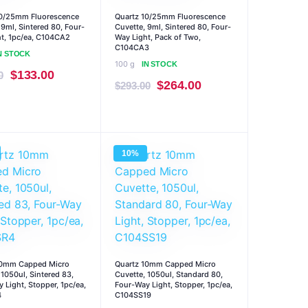
10/25mm Fluorescence
Quartz 10/25mm Fluorescence
 9ml, Sintered 80, Four-
Cuvette, 9ml, Sintered 80, Four-
t, 1pc/ea, C104CA2
Way Light, Pack of Two,
C104CA3
N STOCK
100 g
IN STOCK
Original
Current
$
133.00
0
Original
Current
$
264.00
$
293.00
price
price
price
price
was:
is:
was:
is:
$147.00.
$133.00.
$293.00.
$264.00.
10%
10mm Capped Micro
Quartz 10mm Capped Micro
 1050ul, Sintered 83,
Cuvette, 1050ul, Standard 80,
 Light, Stopper, 1pc/ea,
Four-Way Light, Stopper, 1pc/ea,
4
C104SS19