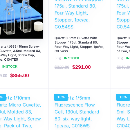
Quartz 0.5mm Cuvette With
Quartz 
Stopper, 175ul, Standard 80,
Stopper,
uartz (JGS3) 10mm Screw-
Four-Way Light, Stopper, 1pc/ea,
Four-Way
Cuvette, 3.5ml, Molded 83,
C0.54SS
of Two, 
-Way Light, Screw Cap,
30 g
30 g
IN STOCK
I
ea, C104TE5
Original
Current
$
291.00
IN STOCK
$
323.00
$
646.0
price
price
Original
Current
$
855.00
9.00
was:
is:
price
price
$323.00.
$291.00.
was:
is:
0%
10%
10%
$949.00.
$855.00.