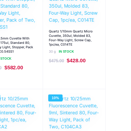
Quartz 1/10mm Quartz Micro
Cuvette, 350ul, Molded 83,
0.5mm Cuvette With
Four-Way Light, Screw Cap,
 175ul, Standard 80,
1pc/ea, C014TE
 Light, Stopper, Pack
C0.54SS1
30 g
IN STOCK
N STOCK
Original
Current
$
428.00
$
475.00
Original
Current
$
582.00
0
price
price
price
price
was:
is:
was:
is:
$475.00.
$428.00.
$646.00.
$582.00.
10%