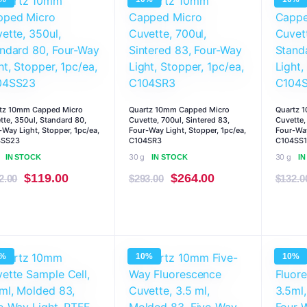
$293.00.
$264.00.
$132.00.
$119.00.
tz 10mm Capped Micro
Quartz 10mm Capped Micro
Quartz 
tte, 350ul, Standard 80,
Cuvette, 700ul, Sintered 83,
Cuvette,
-Way Light, Stopper, 1pc/ea,
Four-Way Light, Stopper, 1pc/ea,
Four-Way
4SS23
C104SR3
C104SS1
30 g
30 g
IN STOCK
IN STOCK
I
Original
Current
Original
Current
$
119.00
$
264.00
2.00
$
293.00
$
132.0
price
price
price
price
was:
is:
was:
is:
$132.00.
$119.00.
$293.00.
$264.00.
0%
10%
10%