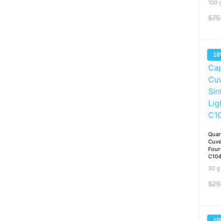
100 
$
75
1
Quar
Cuve
Four
C10
30 g
$
29
1