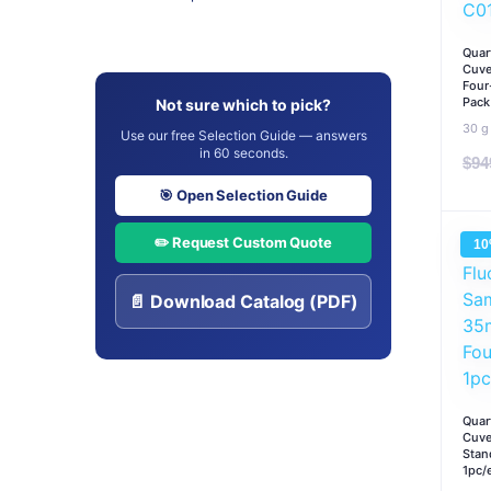
Quar
Cuve
Four
Pack
Not sure which to pick?
30 g
Use our free Selection Guide — answers
in 60 seconds.
$
94
🎯 Open Selection Guide
✏️ Request Custom Quote
1
📄 Download Catalog (PDF)
Quar
Cuve
Stan
1pc/