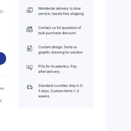
Worldwide delivery to door
.:
service, hassle free shipping
Contact us for quotation of
bulk purchase discount
Custom design. Send us
graphic drawing for solution
POs for Academics. Pay
after delivery.
Standard cuvettes ship in 3-
bes
5 days. Custom items 1-2
weeks.
tz