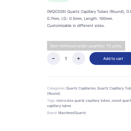
$38.00.
$34.20.
(MQC026) Quartz Capillary Tubes (Round), O.D
0.7mm, I.D.: 0.5mm, Length: 100mm.
Customizable in different sizes.
Item minimum order quantity: 15 units.
Add to cart
(MQC026)
Quartz
Capillary
Tubes
(Round),
Categories:
Quartz Capillaries
,
Quartz Capillary Tu
O.D.:
(Round)
0.7mm,
I.D.:
Tags:
micro size quartz capillary tubes
,
round quar
0.5mm,
capillary tubes
Length:
Brand:
MachinedQuartz
100mm
quantity