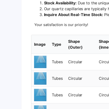
Stock Availability:
Due to the unique
Our quartz capillaries are typically
Inquire About Real-Time Stock:
Ple
Your satisfaction is our priority!
Shape
Shap
Image
Type
(Outer)
(Inne
Tubes
Circular
Circu
Tubes
Circular
Circu
Tubes
Circular
Circu