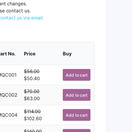
tant changes.
ase contact us.
contact us via email.
art No.
Price
Buy
$
56.00
MQC001
Add to cart
Original
Current
$
50.40
price
price
$
70.00
was:
is:
MQC002
Add to cart
Original
Current
$
63.00
$56.00.
$50.40.
price
price
$
114.00
was:
is:
MQC004
Add to cart
Original
Current
$
102.60
$70.00.
$63.00.
price
price
$
140.00