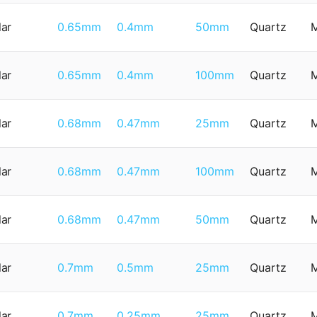
lar
0.65mm
0.4mm
50mm
Quartz
lar
0.65mm
0.4mm
100mm
Quartz
lar
0.68mm
0.47mm
25mm
Quartz
lar
0.68mm
0.47mm
100mm
Quartz
lar
0.68mm
0.47mm
50mm
Quartz
lar
0.7mm
0.5mm
25mm
Quartz
lar
0.7mm
0.25mm
25mm
Quartz