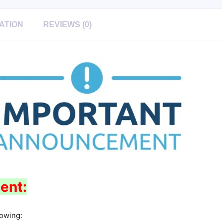
ATION
REVIEWS (0)
ent:
lowing: