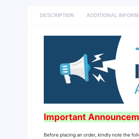
DESCRIPTION
ADDITIONAL INFORM
Important Announcem
Before placing an order, kindly note the fol