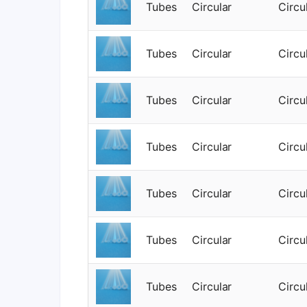
Tubes
Circular
Circu
Tubes
Circular
Circu
Tubes
Circular
Circu
Tubes
Circular
Circu
Tubes
Circular
Circu
Tubes
Circular
Circu
Tubes
Circular
Circu