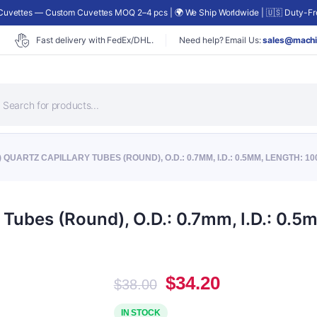
uvettes — Custom Cuvettes MOQ 2–4 pcs | 🌍 We Ship Worldwide | 🇺🇸 Duty-Fre
Fast delivery with FedEx/DHL.
Need help? Email Us:
sales@machi
roducts
earch
 QUARTZ CAPILLARY TUBES (ROUND), O.D.: 0.7MM, I.D.: 0.5MM, LENGTH: 1
Tubes (Round), O.D.: 0.7mm, I.D.: 0.
Original
Current
$
34.20
$
38.00
price
price
was:
is:
IN STOCK