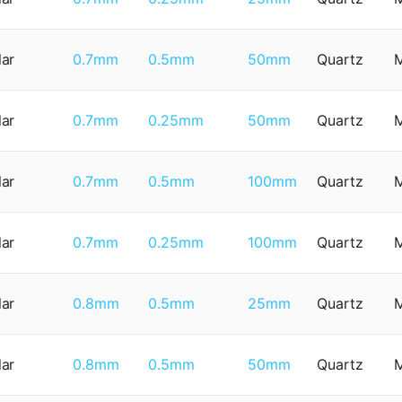
lar
0.7mm
0.5mm
50mm
Quartz
lar
0.7mm
0.25mm
50mm
Quartz
lar
0.7mm
0.5mm
100mm
Quartz
lar
0.7mm
0.25mm
100mm
Quartz
lar
0.8mm
0.5mm
25mm
Quartz
lar
0.8mm
0.5mm
50mm
Quartz