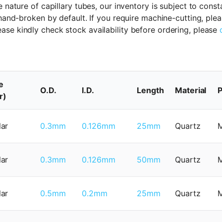
 nature of capillary tubes, our inventory is subject to cons
 hand-broken by default. If you require machine-cutting, ple
ase kindly check stock availability before ordering, please
e
O.D.
I.D.
Length
Material
P
r)
lar
0.3mm
0.126mm
25mm
Quartz
lar
0.3mm
0.126mm
50mm
Quartz
lar
0.5mm
0.2mm
25mm
Quartz