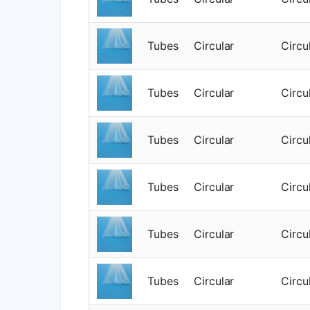
Tubes
Circular
Circu
Tubes
Circular
Circu
Tubes
Circular
Circu
Tubes
Circular
Circu
Tubes
Circular
Circu
Tubes
Circular
Circu