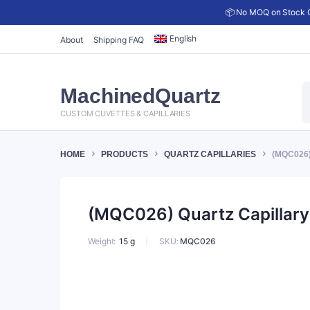
📦 No MOQ on Stock C
English
About
Shipping FAQ
P
MachinedQuartz
s
CUSTOM CUVETTES & CAPILLARIES
HOME
PRODUCTS
QUARTZ CAPILLARIES
(MQC026)
(MQC026) Quartz Capillary 
SKU:
MQC026
Weight
15 g