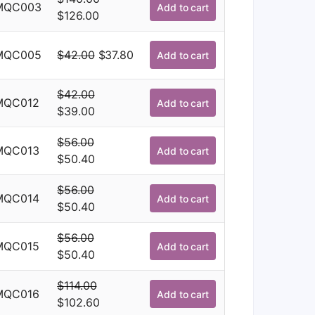
was:
is:
MQC003
Add to cart
Original
Current
$
126.00
$114.00.
$102.60.
price
price
was:
is:
Original
Current
MQC005
$
42.00
$
37.80
Add to cart
$140.00.
$126.00.
price
price
was:
is:
$
42.00
MQC012
Add to cart
$42.00.
$37.80.
Original
Current
$
39.00
price
price
$
56.00
was:
is:
MQC013
Add to cart
Original
Current
$
50.40
$42.00.
$39.00.
price
price
$
56.00
was:
is:
MQC014
Add to cart
Original
Current
$
50.40
$56.00.
$50.40.
price
price
$
56.00
was:
is:
MQC015
Add to cart
Original
Current
$
50.40
$56.00.
$50.40.
price
price
$
114.00
was:
is:
MQC016
Add to cart
Original
Current
$
102.60
$56.00.
$50.40.