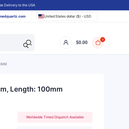
e Delivery to the USA
nedquartz.com
United States dollar ($) - USD
0
$
0.00
00MM
5mm, Length: 100mm
Worldwide Timed Dispatch Available