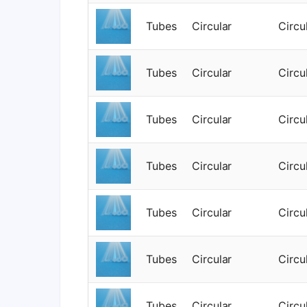
Tubes
Circular
Circu
Tubes
Circular
Circu
Tubes
Circular
Circu
Tubes
Circular
Circu
Tubes
Circular
Circu
Tubes
Circular
Circu
Tubes
Circular
Circu