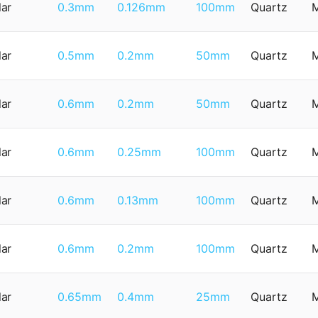
lar
0.3mm
0.126mm
100mm
Quartz
lar
0.5mm
0.2mm
50mm
Quartz
lar
0.6mm
0.2mm
50mm
Quartz
lar
0.6mm
0.25mm
100mm
Quartz
lar
0.6mm
0.13mm
100mm
Quartz
lar
0.6mm
0.2mm
100mm
Quartz
lar
0.65mm
0.4mm
25mm
Quartz